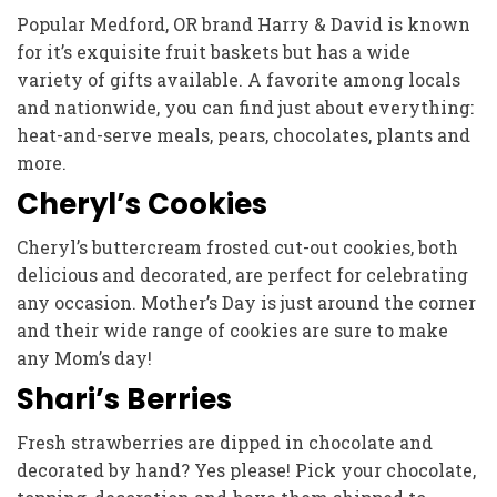
Popular Medford, OR brand Harry & David is known
for it’s exquisite fruit baskets but has a wide
variety of gifts available. A favorite among locals
and nationwide, you can find just about everything:
heat-and-serve meals, pears, chocolates, plants and
more.
Cheryl’s Cookies
Cheryl’s buttercream frosted cut-out cookies, both
delicious and decorated, are perfect for celebrating
any occasion. Mother’s Day is just around the corner
and their wide range of cookies are sure to make
any Mom’s day!
Shari’s Berries
Fresh strawberries are dipped in chocolate and
decorated by hand? Yes please! Pick your chocolate,