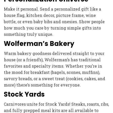
Make it personal. Send a personalized gift like a
house flag, kitchen decor, picture frame, wine
bottle, or even baby bibs and onesies. Show people
how much you care by turning simple gifts into
something truly unique.
Wolferman’s Bakery
Warm bakery goodness delivered straight to your
house (or a friend’s), Wolferman’s has traditional
favorites and specialty items. Whether you’re in
the mood for breakfast (bagels, scones, muffins),
savory breads, or a sweet treat (cookies, cakes, and
more) there’s something for everyone.
Stock Yards
Carnivores unite for Stock Yards! Steaks, roasts, ribs,
and fully prepped meal kits are all available to