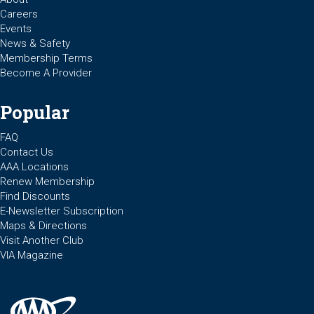
Careers
Events
News & Safety
Membership Terms
Become A Provider
Popular
FAQ
Contact Us
AAA Locations
Renew Membership
Find Discounts
E-Newsletter Subscription
Maps & Directions
Visit Another Club
VIA Magazine