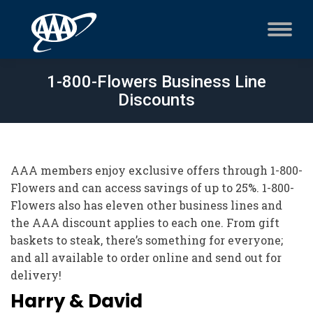
1-800-Flowers Business Line
Discounts
AAA members enjoy exclusive offers through 1-800-
Flowers and can access savings of up to 25%. 1-800-
Flowers also has eleven other business lines and
the AAA discount applies to each one. From gift
baskets to steak, there’s something for everyone;
and all available to order online and send out for
delivery!
Harry & David