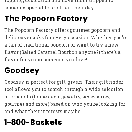
topping, decoration and have them shipped to
someone special to brighten their day.
The Popcorn Factory
The Popcorn Factory offers gourmet popcorn and
delicious snacks for every occasion. Whether you’re
a fan of traditional popcorn or want to try a new
flavor (Salted Caramel Bourbon anyone?) there’s a
flavor for you or someone you love!
Goodsey
Goodsey is perfect for gift-givers! Their gift finder
tool allows you to search through a wide selection
of products (home decor, jewelry, accessories,
gourmet and more) based on who you’re looking for
and what their interests may be.
1-800-Baskets