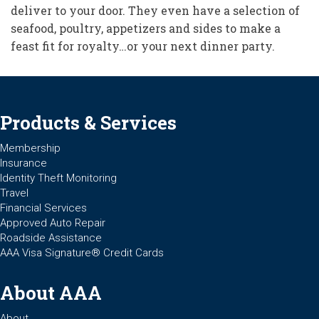
deliver to your door. They even have a selection of
seafood, poultry, appetizers and sides to make a
feast fit for royalty…or your next dinner party.
Products & Services
Membership
Insurance
Identity Theft Monitoring
Travel
Financial Services
Approved Auto Repair
Roadside Assistance
AAA Visa Signature® Credit Cards
About AAA
About