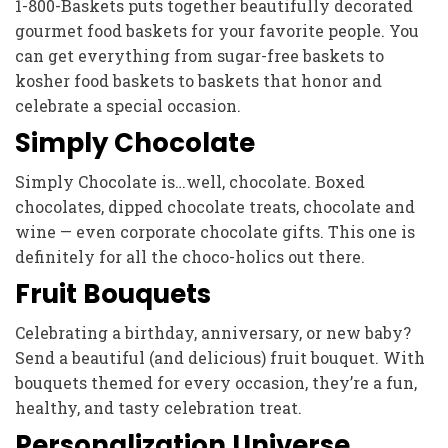
1-800-Baskets puts together beautifully decorated
gourmet food baskets for your favorite people. You
can get everything from sugar-free baskets to
kosher food baskets to baskets that honor and
celebrate a special occasion.
Simply Chocolate
Simply Chocolate is…well, chocolate. Boxed
chocolates, dipped chocolate treats, chocolate and
wine — even corporate chocolate gifts. This one is
definitely for all the choco-holics out there.
Fruit Bouquets
Celebrating a birthday, anniversary, or new baby?
Send a beautiful (and delicious) fruit bouquet. With
bouquets themed for every occasion, they’re a fun,
healthy, and tasty celebration treat.
Personalization Universe