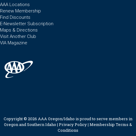
AAA Locations
Renew Membership
Find Discounts
E-Newsletter Subscription
Maps & Directions
Visit Another Club
VIA Magazine
Copyright © 2026 AAA Oregon/Idaho is proud to serve members in
Oregon and Southern Idaho |
Privacy Policy
|
Membership Terms &
Conditions