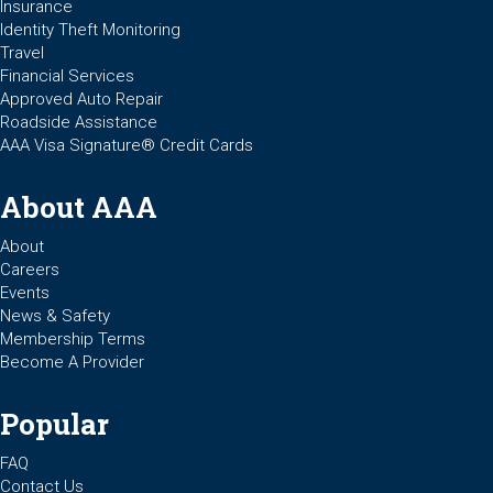
Insurance
Identity Theft Monitoring
Travel
Financial Services
Approved Auto Repair
Roadside Assistance
AAA Visa Signature® Credit Cards
About AAA
About
Careers
Events
News & Safety
Membership Terms
Become A Provider
Popular
FAQ
Contact Us