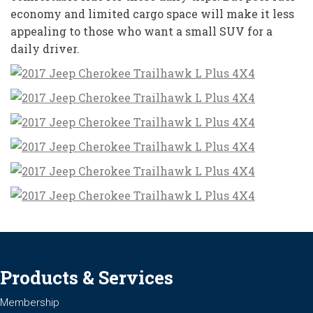
economy and limited cargo space will make it less
appealing to those who want a small SUV for a
daily driver.
Products & Services
Membership