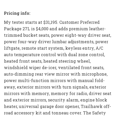
Pricing info:
My tester starts at $31,195. Customer Preferred
Package 27L is $4,000 and adds premium leather-
trimmed bucket seats, power eight-way driver seat,
power four-way driver lumbar adjustments, power
liftgate, remote start system, keyless entry, A/C
auto temperature control with dual zone control,
heated front seats, heated steering wheel,
windshield wiper de-icer, ventilated front seats,
auto-dimming rear view mirror with microphone,
power multi-function mirrors with manual fold-
away, exterior mirrors with turn signals, exterior
mirrors with memory, memory for radio, driver seat
and exterior mirrors, security alarm, engine block
heater, universal garage door opener, Trailhawk off-
road accessory kit and tonneau cover. The Safety