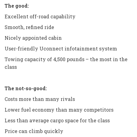
The good:
Excellent off-road capability
Smooth, refined ride
Nicely appointed cabin
User-friendly Uconnect infotainment system
Towing capacity of 4,500 pounds – the most in the
class
The not-so-good:
Costs more than many rivals
Lower fuel economy than many competitors
Less than average cargo space for the class
Price can climb quickly