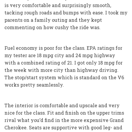
is very comfortable and surprisingly smooth,
tacking rough roads and bumps with ease. I took my
parents on a family outing and they kept
commenting on how cushy the ride was.
Fuel economy is poor for the class. EPA ratings for
my tester are 18 mpg city and 24 mpg highway
with a combined rating of 21. I got only 18 mpg for
the week with more city than highway driving.
The stop/start system which is standard on the V6
works pretty seamlessly.
The interior is comfortable and upscale and very
nice for the class. Fit and finish on the upper trims
rival what you’d find in the more expensive Grand
Cherokee. Seats are supportive with good leg- and