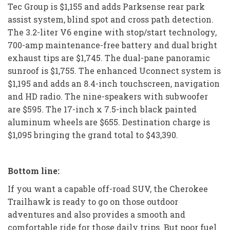
Tec Group is $1,155 and adds Parksense rear park
assist system, blind spot and cross path detection.
The 3.2-liter V6 engine with stop/start technology,
700-amp maintenance-free battery and dual bright
exhaust tips are $1,745. The dual-pane panoramic
sunroof is $1,755. The enhanced Uconnect system is
$1,195 and adds an 8.4-inch touchscreen, navigation
and HD radio. The nine-speakers with subwoofer
are $595. The 17-inch x 7.5-inch black painted
aluminum wheels are $655. Destination charge is
$1,095 bringing the grand total to $43,390.
Bottom line:
If you want a capable off-road SUV, the Cherokee
Trailhawk is ready to go on those outdoor
adventures and also provides a smooth and
comfortable ride for those daily trips. But poor fuel