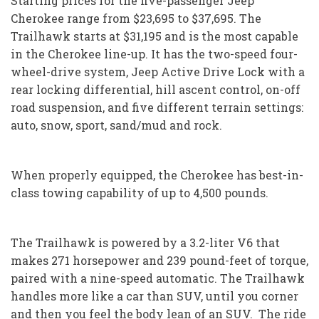
Starting prices for the five-passenger Jeep
Cherokee range from $23,695 to $37,695. The
Trailhawk starts at $31,195 and is the most capable
in the Cherokee line-up. It has the two-speed four-
wheel-drive system, Jeep Active Drive Lock with a
rear locking differential, hill ascent control, on-off
road suspension, and five different terrain settings:
auto, snow, sport, sand/mud and rock.
When properly equipped, the Cherokee has best-in-
class towing capability of up to 4,500 pounds.
The Trailhawk is powered by a 3.2-liter V6 that
makes 271 horsepower and 239 pound-feet of torque,
paired with a nine-speed automatic. The Trailhawk
handles more like a car than SUV, until you corner
and then you feel the body lean of an SUV. The ride