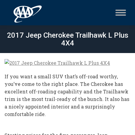
2017 Jeep Cherokee Trailhawk L Plus
4X4
If you want a small SUV that’s off-road worthy,
you’ve come to the right place. The Cherokee has
excellent off-roading capability and the Trailhawk
trim is the most trail-ready of the bunch. It also has
a nicely appointed interior and a surprisingly
comfortable ride.