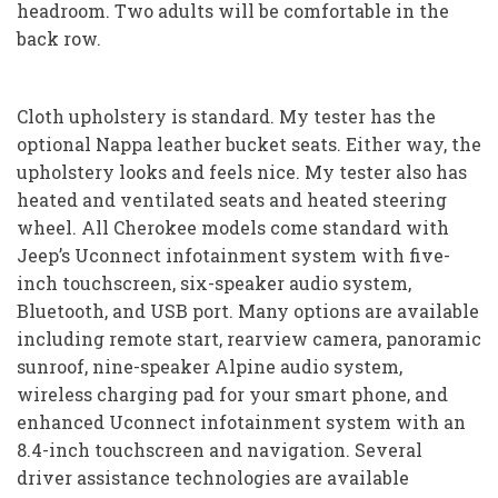
headroom. Two adults will be comfortable in the
back row.
Cloth upholstery is standard. My tester has the
optional Nappa leather bucket seats. Either way, the
upholstery looks and feels nice. My tester also has
heated and ventilated seats and heated steering
wheel. All Cherokee models come standard with
Jeep’s Uconnect infotainment system with five-
inch touchscreen, six-speaker audio system,
Bluetooth, and USB port. Many options are available
including remote start, rearview camera, panoramic
sunroof, nine-speaker Alpine audio system,
wireless charging pad for your smart phone, and
enhanced Uconnect infotainment system with an
8.4-inch touchscreen and navigation. Several
driver assistance technologies are available