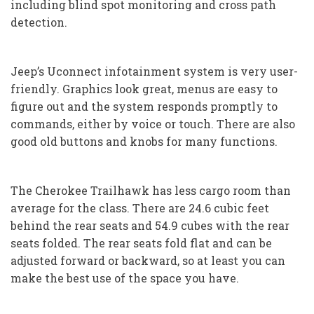
including blind spot monitoring and cross path
detection.
Jeep’s Uconnect infotainment system is very user-
friendly. Graphics look great, menus are easy to
figure out and the system responds promptly to
commands, either by voice or touch. There are also
good old buttons and knobs for many functions.
The Cherokee Trailhawk has less cargo room than
average for the class. There are 24.6 cubic feet
behind the rear seats and 54.9 cubes with the rear
seats folded. The rear seats fold flat and can be
adjusted forward or backward, so at least you can
make the best use of the space you have.