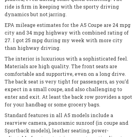
ride is firm in keeping with the sporty driving
dynamics but not jarring.
EPA mileage estimates for the A5 Coupe are 24 mpg
city and 34 mpg highway with combined rating of
27. I got 25 mpg during my week with more city
than highway driving.
The interior is luxurious with a sophisticated feel.
Materials are high quality. The front seats are
comfortable and supportive, even on a long drive.
The back seat is very tight for passengers, as you’d
expect in a small coupe, and also challenging to
enter and exit. At least the back row provides a spot
for your handbag or some grocery bags.
Standard features in all A5 models include a
rearview camera, panoramic sunroof (in coupe and
Sportback models), leather seating, power-