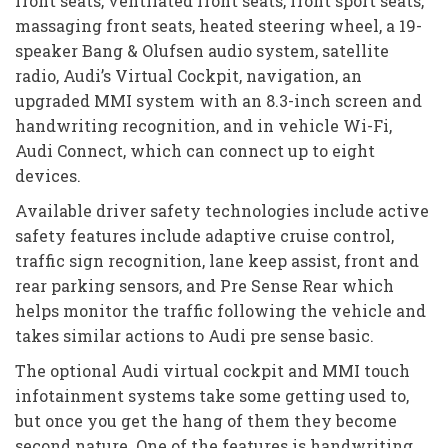
front seats, ventilated front seats, front sport seats,
massaging front seats, heated steering wheel, a 19-
speaker Bang & Olufsen audio system, satellite
radio, Audi’s Virtual Cockpit, navigation, an
upgraded MMI system with an 8.3-inch screen and
handwriting recognition, and in vehicle Wi-Fi,
Audi Connect, which can connect up to eight
devices.
Available driver safety technologies include active
safety features include adaptive cruise control,
traffic sign recognition, lane keep assist, front and
rear parking sensors, and Pre Sense Rear which
helps monitor the traffic following the vehicle and
takes similar actions to Audi pre sense basic.
The optional Audi virtual cockpit and MMI touch
infotainment systems take some getting used to,
but once you get the hang of them they become
second nature. One of the features is handwriting