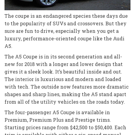
The coupe is an endangered species these days due
to the popularity of SUVs and crossovers. But they
sure are fun to drive, especially when you get a
luxury, performance-oriented coupe like the Audi
A5.
The A5 Coupe is in its second generation and all-
new for 2018 with a longer and lower design that
gives it a sleek look. It’s beautiful inside and out.
The interior is luxurious and modern and loaded
with tech. The outside now features more dramatic
shapes and sharp lines, making the A5 stand apart
from all of the utility vehicles on the roads today.
The four-passenger A5 Coupe is available in
Premium, Premium Plus and Prestige trims.
Starting prices range from $42,500 to $50,400. Each
trim is available with either a six-speed manual