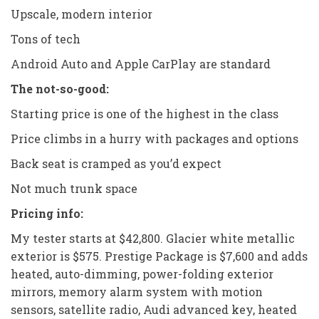
Upscale, modern interior
Tons of tech
Android Auto and Apple CarPlay are standard
The not-so-good:
Starting price is one of the highest in the class
Price climbs in a hurry with packages and options
Back seat is cramped as you’d expect
Not much trunk space
Pricing info:
My tester starts at $42,800. Glacier white metallic
exterior is $575. Prestige Package is $7,600 and adds
heated, auto-dimming, power-folding exterior
mirrors, memory alarm system with motion
sensors, satellite radio, Audi advanced key, heated