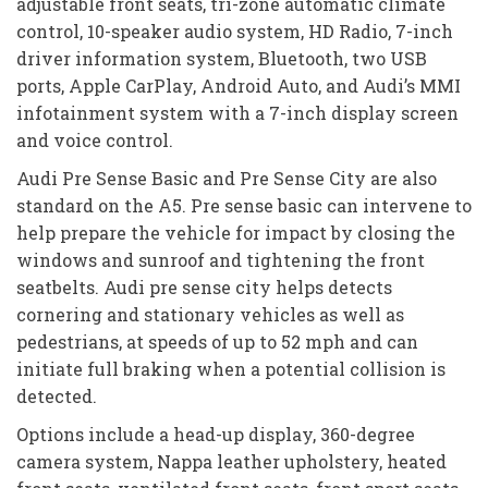
adjustable front seats, tri-zone automatic climate
control, 10-speaker audio system, HD Radio, 7-inch
driver information system, Bluetooth, two USB
ports, Apple CarPlay, Android Auto, and Audi’s MMI
infotainment system with a 7-inch display screen
and voice control.
Audi Pre Sense Basic and Pre Sense City are also
standard on the A5. Pre sense basic can intervene to
help prepare the vehicle for impact by closing the
windows and sunroof and tightening the front
seatbelts. Audi pre sense city helps detects
cornering and stationary vehicles as well as
pedestrians, at speeds of up to 52 mph and can
initiate full braking when a potential collision is
detected.
Options include a head-up display, 360-degree
camera system, Nappa leather upholstery, heated