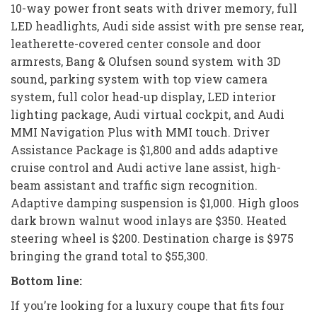
10-way power front seats with driver memory, full
LED headlights, Audi side assist with pre sense rear,
leatherette-covered center console and door
armrests, Bang & Olufsen sound system with 3D
sound, parking system with top view camera
system, full color head-up display, LED interior
lighting package, Audi virtual cockpit, and Audi
MMI Navigation Plus with MMI touch. Driver
Assistance Package is $1,800 and adds adaptive
cruise control and Audi active lane assist, high-
beam assistant and traffic sign recognition.
Adaptive damping suspension is $1,000. High gloos
dark brown walnut wood inlays are $350. Heated
steering wheel is $200. Destination charge is $975
bringing the grand total to $55,300.
Bottom line:
If you’re looking for a luxury coupe that fits four