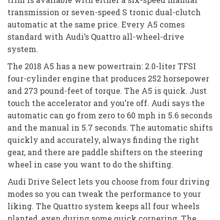
transmission or seven-speed S tronic dual-clutch
automatic at the same price. Every A5 comes
standard with Audi’s Quattro all-wheel-drive
system.
The 2018 A5 has a new powertrain: 2.0-liter TFSI
four-cylinder engine that produces 252 horsepower
and 273 pound-feet of torque. The A5 is quick. Just
touch the accelerator and you’re off. Audi says the
automatic can go from zero to 60 mph in 5.6 seconds
and the manual in 5.7 seconds. The automatic shifts
quickly and accurately, always finding the right
gear, and there are paddle shifters on the steering
wheel in case you want to do the shifting.
Audi Drive Select lets you choose from four driving
modes so you can tweak the performance to your
liking. The Quattro system keeps all four wheels
planted, even during some quick cornering. The