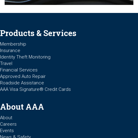
Products & Services
Membership
Insurance
Identity Theft Monitoring
Travel
Financial Services
Approved Auto Repair
Roadside Assistance
AAA Visa Signature® Credit Cards
About AAA
About
Careers
Events
News & Safety