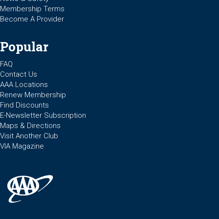
Membership Terms
Become A Provider
Popular
FAQ
Contact Us
AAA Locations
Renew Membership
Find Discounts
E-Newsletter Subscription
Maps & Directions
Visit Another Club
VIA Magazine