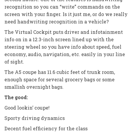
recognition so you can “write” commands on the
screen with your finger. Is it just me, or do we really
need handwriting recognition in a vehicle?
The Virtual Cockpit puts driver and infotainment
info on in a 12.3-inch screen lined up with the
steering wheel so you have info about speed, fuel
economy, audio, navigation, etc. easily in your line
of sight.
The A5 coupe has 11.6 cubic feet of trunk room,
enough space for several grocery bags or some
smallish overnight bags.
The good:
Good lookin’ coupe!
Sporty driving dynamics
Decent fuel efficiency for the class