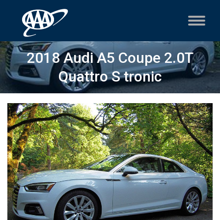
2018 Audi A5 Coupe 2.0T
Quattro S tronic