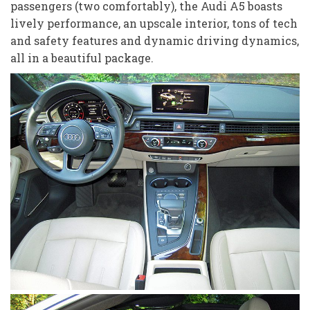
passengers (two comfortably), the Audi A5 boasts
lively performance, an upscale interior, tons of tech
and safety features and dynamic driving dynamics,
all in a beautiful package.