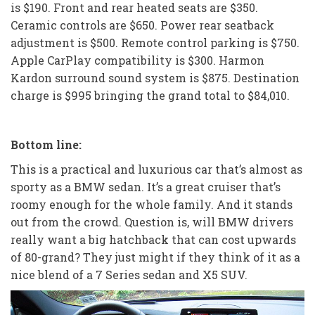
is $190. Front and rear heated seats are $350.
Ceramic controls are $650. Power rear seatback
adjustment is $500. Remote control parking is $750.
Apple CarPlay compatibility is $300. Harmon
Kardon surround sound system is $875. Destination
charge is $995 bringing the grand total to $84,010.
Bottom line:
This is a practical and luxurious car that’s almost as
sporty as a BMW sedan. It’s a great cruiser that’s
roomy enough for the whole family. And it stands
out from the crowd. Question is, will BMW drivers
really want a big hatchback that can cost upwards
of 80-grand? They just might if they think of it as a
nice blend of a 7 Series sedan and X5 SUV.