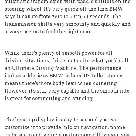
automatic transmission with paddle shifters on the
steering wheel. It’s very quick off the line; BMW
says it can go from zero to 60 in 5.1 seconds. The
transmission shifts very smoothly and quickly and
always seems to find the right gear.
While there’s plenty of smooth power for all
driving situations, this is not quite what you’d call
an Ultimate Driving Machine. The performance
isn’t as athletic as BMW sedans. It’s taller stance
means there’s more body lean when cornering.
However, it’s still very capable and the smooth ride
is great for commuting and cruising.
The head-up display is easy to see and you can
customize it to provide info on navigation, phone
calls, audio and vehicle performance. However, you