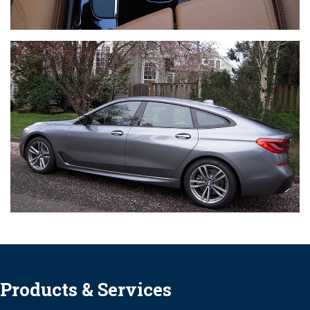
Products & Services