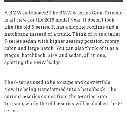
A BMW hatchback! The BMW 6-series Gran Turismo
is all-new for the 2018 model year. It doesn’t look
like the old 6-series. It has a sloping roofline and a
hatchback instead of a trunk. Think of it as a taller
5-series sedan with higher seating position, roomy
cabin and large hatch. You can also think of it as a
wagon, hatchback, SUV and sedan, all in one,
sporting the BMW badge.
The 6-series used to be a coupe and convertible.
Now it’s being transformed into a hatchback. The
current 6-series comes from the 5-series Gran
Turismo, while the old 6-series will be dubbed the 8-
series.