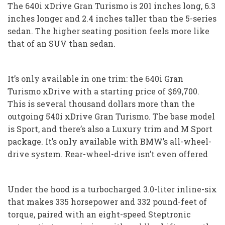
The 640i xDrive Gran Turismo is 201 inches long, 6.3
inches longer and 2.4 inches taller than the 5-series
sedan. The higher seating position feels more like
that of an SUV than sedan.
It’s only available in one trim: the 640i Gran
Turismo xDrive with a starting price of $69,700.
This is several thousand dollars more than the
outgoing 540i xDrive Gran Turismo. The base model
is Sport, and there’s also a Luxury trim and M Sport
package. It’s only available with BMW’s all-wheel-
drive system. Rear-wheel-drive isn’t even offered
Under the hood is a turbocharged 3.0-liter inline-six
that makes 335 horsepower and 332 pound-feet of
torque, paired with an eight-speed Steptronic