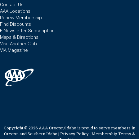
Contact Us
AAA Locations
Renew Membership
Find Discounts
E-Newsletter Subscription
Maps & Directions
Visit Another Club
VIA Magazine
Copyright © 2026 AAA Oregon/Idaho is proud to serve members in
Oregon and Southern Idaho |
Privacy Policy
|
Membership Terms &