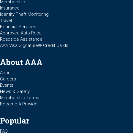
Membership
Insurance
Identity Theft Monitoring
Travel
Financial Services
Approved Auto Repair
Roadside Assistance
AAA Visa Signature® Credit Cards
About AAA
About
Careers
Events
News & Safety
Membership Terms
Become A Provider
Popular
FAQ