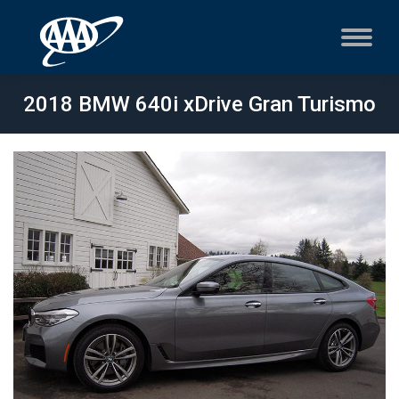
2018 BMW 640i xDrive Gran Turismo