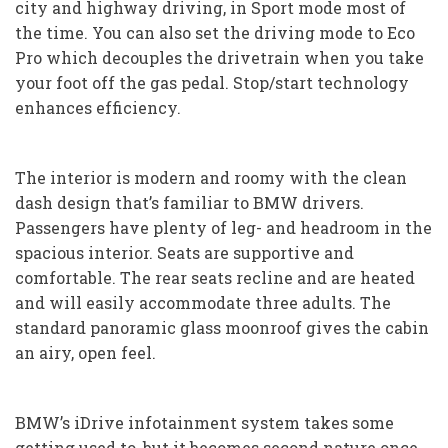
city and highway driving, in Sport mode most of
the time. You can also set the driving mode to Eco
Pro which decouples the drivetrain when you take
your foot off the gas pedal. Stop/start technology
enhances efficiency.
The interior is modern and roomy with the clean
dash design that’s familiar to BMW drivers.
Passengers have plenty of leg- and headroom in the
spacious interior. Seats are supportive and
comfortable. The rear seats recline and are heated
and will easily accommodate three adults. The
standard panoramic glass moonroof gives the cabin
an airy, open feel.
BMW’s iDrive infotainment system takes some
getting used to, but it becomes second nature once