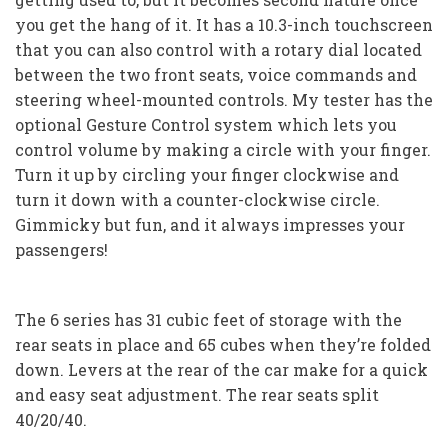
you get the hang of it. It has a 10.3-inch touchscreen
that you can also control with a rotary dial located
between the two front seats, voice commands and
steering wheel-mounted controls. My tester has the
optional Gesture Control system which lets you
control volume by making a circle with your finger.
Turn it up by circling your finger clockwise and
turn it down with a counter-clockwise circle.
Gimmicky but fun, and it always impresses your
passengers!
The 6 series has 31 cubic feet of storage with the
rear seats in place and 65 cubes when they’re folded
down. Levers at the rear of the car make for a quick
and easy seat adjustment. The rear seats split
40/20/40.