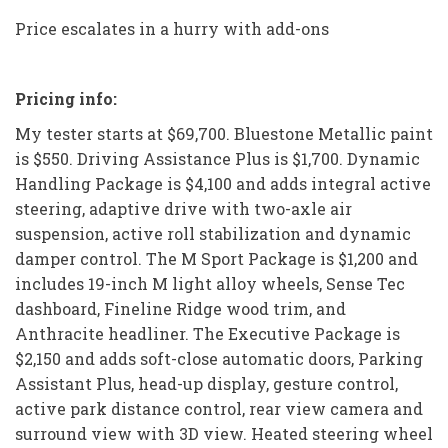
Price escalates in a hurry with add-ons
Pricing info:
My tester starts at $69,700. Bluestone Metallic paint
is $550. Driving Assistance Plus is $1,700. Dynamic
Handling Package is $4,100 and adds integral active
steering, adaptive drive with two-axle air
suspension, active roll stabilization and dynamic
damper control. The M Sport Package is $1,200 and
includes 19-inch M light alloy wheels, Sense Tec
dashboard, Fineline Ridge wood trim, and
Anthracite headliner. The Executive Package is
$2,150 and adds soft-close automatic doors, Parking
Assistant Plus, head-up display, gesture control,
active park distance control, rear view camera and
surround view with 3D view. Heated steering wheel