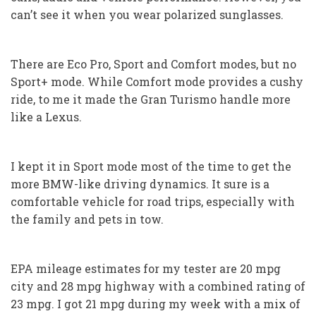
can’t see it when you wear polarized sunglasses.
There are Eco Pro, Sport and Comfort modes, but no
Sport+ mode. While Comfort mode provides a cushy
ride, to me it made the Gran Turismo handle more
like a Lexus.
I kept it in Sport mode most of the time to get the
more BMW-like driving dynamics. It sure is a
comfortable vehicle for road trips, especially with
the family and pets in tow.
EPA mileage estimates for my tester are 20 mpg
city and 28 mpg highway with a combined rating of
23 mpg. I got 21 mpg during my week with a mix of