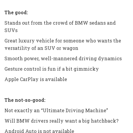
The good:
Stands out from the crowd of BMW sedans and
SUVs
Great luxury vehicle for someone who wants the
versatility of an SUV or wagon
Smooth power, well-mannered driving dynamics
Gesture control is fun if a bit gimmicky
Apple CarPlay is available
The not-so-good:
Not exactly an “Ultimate Driving Machine”
Will BMW drivers really want a big hatchback?
Android Auto is not available