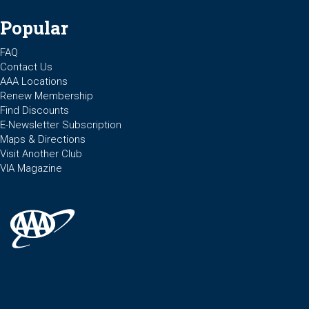
Popular
FAQ
Contact Us
AAA Locations
Renew Membership
Find Discounts
E-Newsletter Subscription
Maps & Directions
Visit Another Club
VIA Magazine