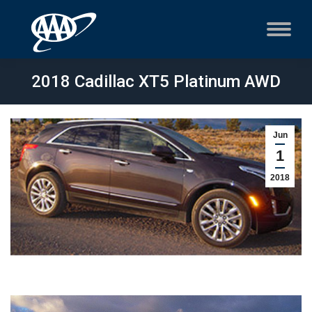
2018 Cadillac XT5 Platinum AWD
Jun
1
2018