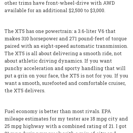
other trims have front-wheel-drive with AWD
available for an additional $2,500 to $3,000.
The XT5 has one powertrain: a 3.6-liter V6 that
makes 310 horsepower and 271 pound-feet of torque
paired with an eight-speed automatic transmission.
The XT5 is all about delivering a smooth ride, not
about athletic driving dynamics. If you want
punchy acceleration and sporty handling that will
put a grin on your face, the XT5 is not for you. If you
want a smooth, surefooted and comfortable cruiser,
the XT5 delivers.
Fuel economy is better than most rivals. EPA
mileage estimates for my tester are 18 mpg city and
25 mpg highway with a combined rating of 21. I got