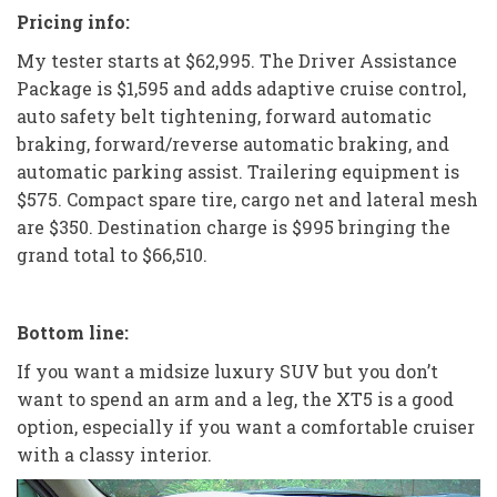
Pricing info:
My tester starts at $62,995. The Driver Assistance
Package is $1,595 and adds adaptive cruise control,
auto safety belt tightening, forward automatic
braking, forward/reverse automatic braking, and
automatic parking assist. Trailering equipment is
$575. Compact spare tire, cargo net and lateral mesh
are $350. Destination charge is $995 bringing the
grand total to $66,510.
Bottom line:
If you want a midsize luxury SUV but you don’t
want to spend an arm and a leg, the XT5 is a good
option, especially if you want a comfortable cruiser
with a classy interior.