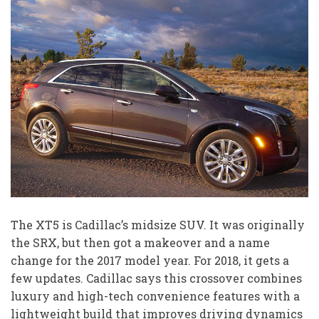
The XT5 is Cadillac’s midsize SUV. It was originally
the SRX, but then got a makeover and a name
change for the 2017 model year. For 2018, it gets a
few updates. Cadillac says this crossover combines
luxury and high-tech convenience features with a
lightweight build that improves driving dynamics