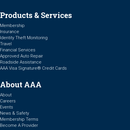
Products & Services
Membership
Insurance
Identity Theft Monitoring
Travel
Financial Services
Approved Auto Repair
Roadside Assistance
AAA Visa Signature® Credit Cards
About AAA
About
Careers
Events
News & Safety
Membership Terms
Become A Provider