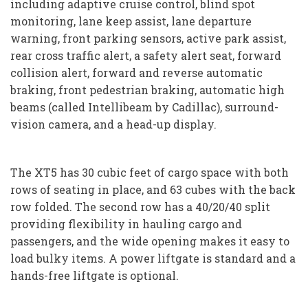
including adaptive cruise control, blind spot
monitoring, lane keep assist, lane departure
warning, front parking sensors, active park assist,
rear cross traffic alert, a safety alert seat, forward
collision alert, forward and reverse automatic
braking, front pedestrian braking, automatic high
beams (called Intellibeam by Cadillac), surround-
vision camera, and a head-up display.
The XT5 has 30 cubic feet of cargo space with both
rows of seating in place, and 63 cubes with the back
row folded. The second row has a 40/20/40 split
providing flexibility in hauling cargo and
passengers, and the wide opening makes it easy to
load bulky items. A power liftgate is standard and a
hands-free liftgate is optional.