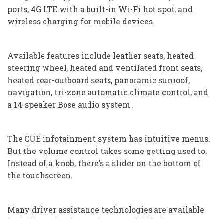
ports, 4G LTE with a built-in Wi-Fi hot spot, and
wireless charging for mobile devices.
Available features include leather seats, heated
steering wheel, heated and ventilated front seats,
heated rear-outboard seats, panoramic sunroof,
navigation, tri-zone automatic climate control, and
a 14-speaker Bose audio system.
The CUE infotainment system has intuitive menus.
But the volume control takes some getting used to.
Instead of a knob, there’s a slider on the bottom of
the touchscreen.
Many driver assistance technologies are available