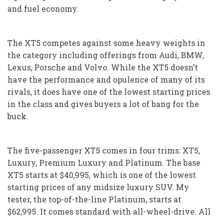
and fuel economy.
The XT5 competes against some heavy weights in
the category including offerings from Audi, BMW,
Lexus, Porsche and Volvo. While the XT5 doesn’t
have the performance and opulence of many of its
rivals, it does have one of the lowest starting prices
in the class and gives buyers a lot of bang for the
buck.
The five-passenger XT5 comes in four trims: XT5,
Luxury, Premium Luxury and Platinum. The base
XT5 starts at $40,995, which is one of the lowest
starting prices of any midsize luxury SUV. My
tester, the top-of-the-line Platinum, starts at
$62,995. It comes standard with all-wheel-drive. All