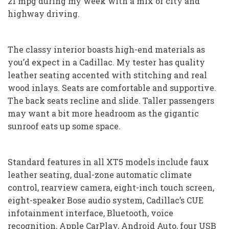
21 mpg during my week with a mix of city and
highway driving.
The classy interior boasts high-end materials as
you’d expect in a Cadillac. My tester has quality
leather seating accented with stitching and real
wood inlays. Seats are comfortable and supportive.
The back seats recline and slide. Taller passengers
may want a bit more headroom as the gigantic
sunroof eats up some space.
Standard features in all XT5 models include faux
leather seating, dual-zone automatic climate
control, rearview camera, eight-inch touch screen,
eight-speaker Bose audio system, Cadillac’s CUE
infotainment interface, Bluetooth, voice
recognition, Apple CarPlay, Android Auto, four USB