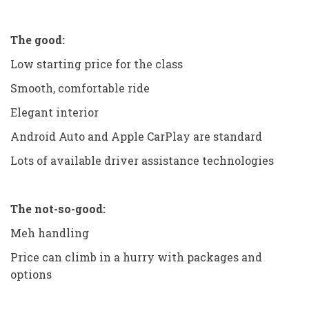
The good:
Low starting price for the class
Smooth, comfortable ride
Elegant interior
Android Auto and Apple CarPlay are standard
Lots of available driver assistance technologies
The not-so-good:
Meh handling
Price can climb in a hurry with packages and
options