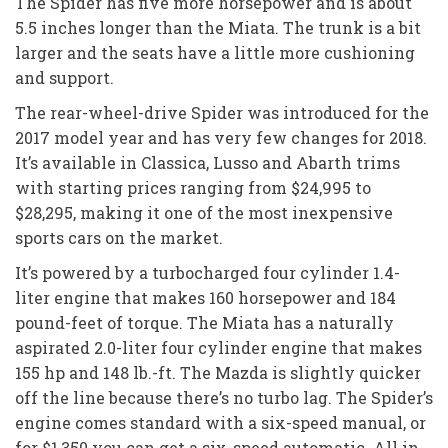
The Spider has five more horsepower and is about
5.5 inches longer than the Miata. The trunk is a bit
larger and the seats have a little more cushioning
and support.
The rear-wheel-drive Spider was introduced for the
2017 model year and has very few changes for 2018.
It’s available in Classica, Lusso and Abarth trims
with starting prices ranging from $24,995 to
$28,295, making it one of the most inexpensive
sports cars on the market.
It’s powered by a turbocharged four cylinder 1.4-
liter engine that makes 160 horsepower and 184
pound-feet of torque. The Miata has a naturally
aspirated 2.0-liter four cylinder engine that makes
155 hp and 148 lb.-ft. The Mazda is slightly quicker
off the line because there’s no turbo lag. The Spider’s
engine comes standard with a six-speed manual, or
for $1,350 you can get a six-speed automatic. All in