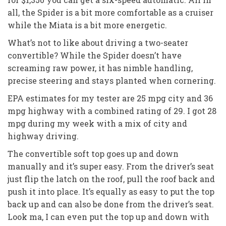
all, the Spider is a bit more comfortable as a cruiser
while the Miata is a bit more energetic.
What’s not to like about driving a two-seater
convertible? While the Spider doesn’t have
screaming raw power, it has nimble handling,
precise steering and stays planted when cornering.
EPA estimates for my tester are 25 mpg city and 36
mpg highway with a combined rating of 29. I got 28
mpg during my week with a mix of city and
highway driving.
The convertible soft top goes up and down
manually and it’s super easy. From the driver’s seat
just flip the latch on the roof, pull the roof back and
push it into place. It’s equally as easy to put the top
back up and can also be done from the driver’s seat.
Look ma, I can even put the top up and down with