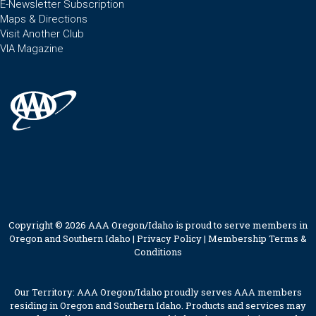
E-Newsletter Subscription
Maps & Directions
Visit Another Club
VIA Magazine
Copyright © 2026 AAA Oregon/Idaho is proud to serve members in
Oregon and Southern Idaho |
Privacy Policy
|
Membership Terms &
Conditions
Our Territory: AAA Oregon/Idaho proudly serves AAA members
residing in Oregon and Southern Idaho. Products and services may