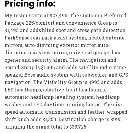
Pricing info:
My tester starts at $27,495. The Customer Preferred
Package 225/comfort and convenience Group is
$1,495 and adds blind spot and cross path detection,
ParkSense rear park assist system, heated exterior
mirrors, auto-dimming exterior mirror, auto-
dimming rear view mirror, universal garage door
opener and security alarm. The navigation and
Sound Group is $1,395 and adds satellite radio, nine-
speaker Bose audio system with subwoofer, and GPS
navigation. The Visibility Group is $995 and adds
LED headlamps, adaptive front headlamps,
automatic headlamp leveling system, headlamp
washer and LED daytime running lamps. The six-
speed automatic transmission and leather-wrapped
shift knob adds $1,350. Destination charge is $995
bringing the grand total to $33,725.