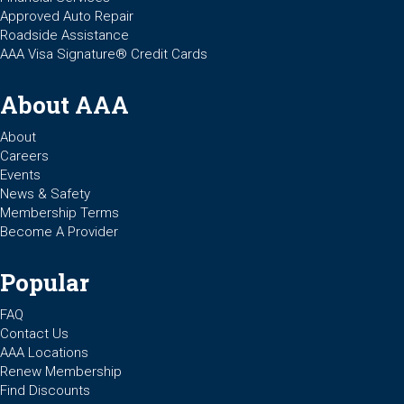
Approved Auto Repair
Roadside Assistance
AAA Visa Signature® Credit Cards
About AAA
About
Careers
Events
News & Safety
Membership Terms
Become A Provider
Popular
FAQ
Contact Us
AAA Locations
Renew Membership
Find Discounts