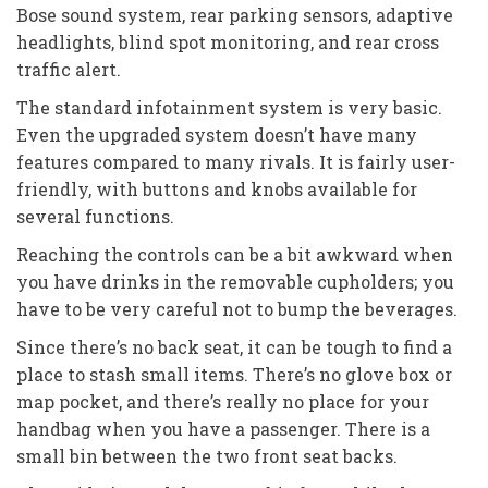
Bose sound system, rear parking sensors, adaptive
headlights, blind spot monitoring, and rear cross
traffic alert.
The standard infotainment system is very basic.
Even the upgraded system doesn’t have many
features compared to many rivals. It is fairly user-
friendly, with buttons and knobs available for
several functions.
Reaching the controls can be a bit awkward when
you have drinks in the removable cupholders; you
have to be very careful not to bump the beverages.
Since there’s no back seat, it can be tough to find a
place to stash small items. There’s no glove box or
map pocket, and there’s really no place for your
handbag when you have a passenger. There is a
small bin between the two front seat backs.