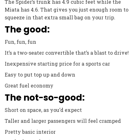
The Spider’s trunk has 4.9 cubic feet while the
Miata has 4.6. That gives you just enough room to
squeeze in that extra small bag on your trip.
The good:
Fun, fun, fun
It’s a two-seater convertible that’s a blast to drive!
Inexpensive starting price for a sports car
Easy to put top up and down
Great fuel economy
The not-so-good:
Short on space, as you’d expect
Taller and larger passengers will feel cramped
Pretty basic interior