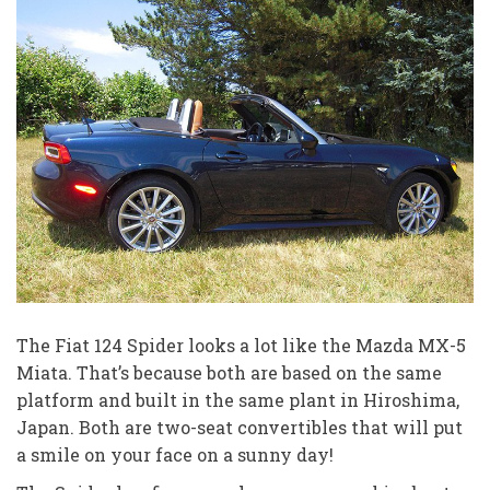
The Fiat 124 Spider looks a lot like the Mazda MX-5
Miata. That’s because both are based on the same
platform and built in the same plant in Hiroshima,
Japan. Both are two-seat convertibles that will put
a smile on your face on a sunny day!