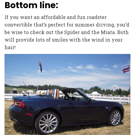
Bottom line:
If you want an affordable and fun roadster
convertible that’s perfect for summer driving, you’d
be wise to check out the Spider and the Miata. Both
will provide lots of smiles with the wind in your
hair!