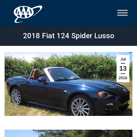
2018 Fiat 124 Spider Lusso
Jul
13
2018