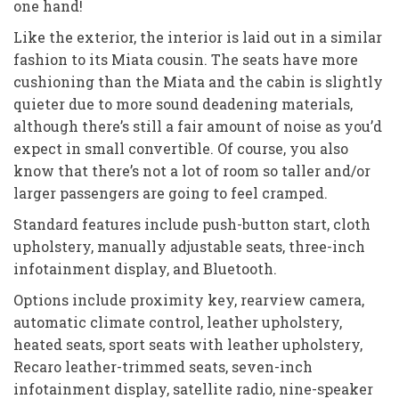
one hand!
Like the exterior, the interior is laid out in a similar
fashion to its Miata cousin. The seats have more
cushioning than the Miata and the cabin is slightly
quieter due to more sound deadening materials,
although there’s still a fair amount of noise as you’d
expect in small convertible. Of course, you also
know that there’s not a lot of room so taller and/or
larger passengers are going to feel cramped.
Standard features include push-button start, cloth
upholstery, manually adjustable seats, three-inch
infotainment display, and Bluetooth.
Options include proximity key, rearview camera,
automatic climate control, leather upholstery,
heated seats, sport seats with leather upholstery,
Recaro leather-trimmed seats, seven-inch
infotainment display, satellite radio, nine-speaker