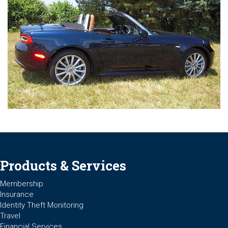
Products & Services
Membership
Insurance
Identity Theft Monitoring
Travel
Financial Services