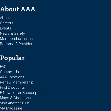
About AAA
About
Careers
Events
News & Safety
Membership Terms
Become A Provider
Popular
FAQ
Contact Us
AAA Locations
Renew Membership
Find Discounts
E-Newsletter Subscription
Maps & Directions
Visit Another Club
VIA Magazine