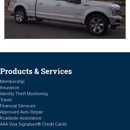
Products & Services
Membership
Insurance
Identity Theft Monitoring
Travel
Financial Services
Approved Auto Repair
Roadside Assistance
AAA Visa Signature® Credit Cards