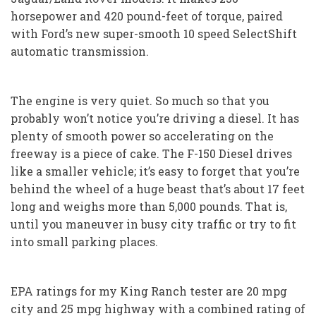
horsepower and 420 pound-feet of torque, paired
with Ford’s new super-smooth 10 speed SelectShift
automatic transmission.
The engine is very quiet. So much so that you
probably won’t notice you’re driving a diesel. It has
plenty of smooth power so accelerating on the
freeway is a piece of cake. The F-150 Diesel drives
like a smaller vehicle; it’s easy to forget that you’re
behind the wheel of a huge beast that’s about 17 feet
long and weighs more than 5,000 pounds. That is,
until you maneuver in busy city traffic or try to fit
into small parking places.
EPA ratings for my King Ranch tester are 20 mpg
city and 25 mpg highway with a combined rating of