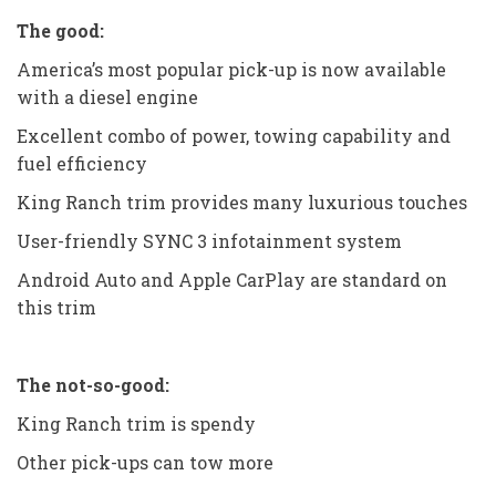
The good:
America’s most popular pick-up is now available
with a diesel engine
Excellent combo of power, towing capability and
fuel efficiency
King Ranch trim provides many luxurious touches
User-friendly SYNC 3 infotainment system
Android Auto and Apple CarPlay are standard on
this trim
The not-so-good:
King Ranch trim is spendy
Other pick-ups can tow more