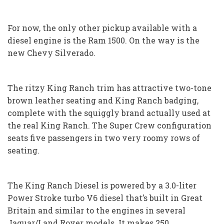
For now, the only other pickup available with a
diesel engine is the Ram 1500. On the way is the
new Chevy Silverado.
The ritzy King Ranch trim has attractive two-tone
brown leather seating and King Ranch badging,
complete with the squiggly brand actually used at
the real King Ranch. The Super Crew configuration
seats five passengers in two very roomy rows of
seating.
The King Ranch Diesel is powered by a 3.0-liter
Power Stroke turbo V6 diesel that’s built in Great
Britain and similar to the engines in several
Jaguar/Land Rover models. It makes 250