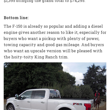
$1,395 bringing the grand total to $74,295.
Bottom line:
The F-150 is already so popular and adding a diesel
engine gives another reason to like it, especially for
buyers who want a pickup with plenty of power,
towing capacity and good gas mileage. And buyers
who want an upscale version will be pleased with
the hoity-toity King Ranch trim.