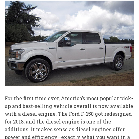
For the first time ever, America’s most popular pick-
up and best-selling vehicle overall is now available
with a diesel engine. The Ford F-150 got redesigned
for 2018, and the diesel engine is one of the
additions. It makes sense as diesel engines offer
power and efficiency—exactly what you want in a