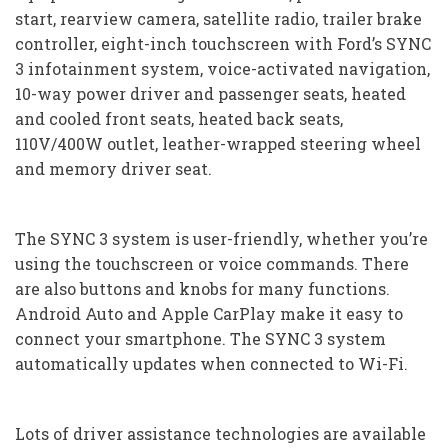
start, rearview camera, satellite radio, trailer brake
controller, eight-inch touchscreen with Ford’s SYNC
3 infotainment system, voice-activated navigation,
10-way power driver and passenger seats, heated
and cooled front seats, heated back seats,
110V/400W outlet, leather-wrapped steering wheel
and memory driver seat.
The SYNC 3 system is user-friendly, whether you’re
using the touchscreen or voice commands. There
are also buttons and knobs for many functions.
Android Auto and Apple CarPlay make it easy to
connect your smartphone. The SYNC 3 system
automatically updates when connected to Wi-Fi.
Lots of driver assistance technologies are available