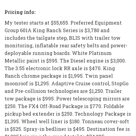
Pricing info:
My tester starts at $55,655. Preferred Equipment
Group 601A King Ranch Series is $3,780 and
includes the tailgate step, BLIS with trailer tow
monitoring, inflatable rear safety belts and power-
deployable running boards. White Platinum
Metallic paint is $595. The Diesel engine is $3,000.
The 3.55 electronic lock RR axle is $470. King
Ranch chrome package is $1,995. Twin panel
moonroof is $1,295. Adaptive Cruise control, StopGo
and Pre-collision technologies are $1,250. Trailer
tow package is $995. Power telescoping mirrors are
$250. The FX4 Off-Road Package is $770. Foldable
pickup bed extender is $250. Technology Package is
$1,395. Wheel well liner is $180. Tonneau cover-soft
is $525. Spray-in bedliner is $495. Destination fee is