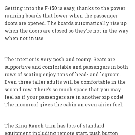
Getting into the F-150 is easy, thanks to the power
running boards that lower when the passenger
doors are opened. The boards automatically rise up
when the doors are closed so they’re not in the way
when not in use.
The interior is very posh and roomy. Seats are
supportive and comfortable and passengers in both
rows of seating enjoy tons of head- and legroom.
Even three taller adults will be comfortable in the
second row. There’s so much space that you may
feel as if your passengers are in another zip code!
The moonroof gives the cabin an even airier feel.
The King Ranch trim has lots of standard
equipment including remote start, push button