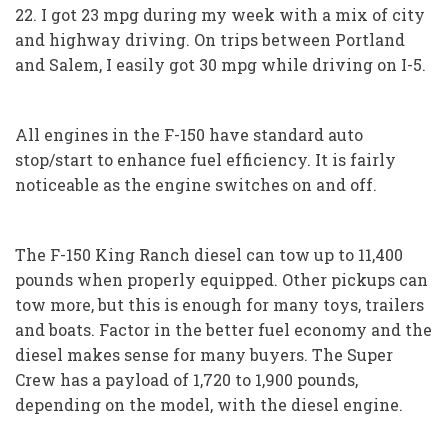
22. I got 23 mpg during my week with a mix of city
and highway driving. On trips between Portland
and Salem, I easily got 30 mpg while driving on I-5.
All engines in the F-150 have standard auto
stop/start to enhance fuel efficiency. It is fairly
noticeable as the engine switches on and off.
The F-150 King Ranch diesel can tow up to 11,400
pounds when properly equipped. Other pickups can
tow more, but this is enough for many toys, trailers
and boats. Factor in the better fuel economy and the
diesel makes sense for many buyers. The Super
Crew has a payload of 1,720 to 1,900 pounds,
depending on the model, with the diesel engine.