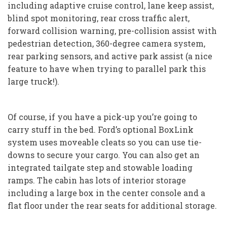
including adaptive cruise control, lane keep assist,
blind spot monitoring, rear cross traffic alert,
forward collision warning, pre-collision assist with
pedestrian detection, 360-degree camera system,
rear parking sensors, and active park assist (a nice
feature to have when trying to parallel park this
large truck!).
Of course, if you have a pick-up you’re going to
carry stuff in the bed. Ford’s optional BoxLink
system uses moveable cleats so you can use tie-
downs to secure your cargo. You can also get an
integrated tailgate step and stowable loading
ramps. The cabin has lots of interior storage
including a large box in the center console and a
flat floor under the rear seats for additional storage.