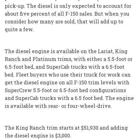
pick-up. The diesel is only expected to account for
about five percent of all F-150 sales. But when you
consider how many are sold, that will add up to
quite a few.
The diesel engine is available on the Lariat, King
Ranch and Platinum trims, with either a 5.5-foot or
6.5-foot bed, and SuperCab trucks with a 6.5-foot
bed. Fleet buyers who use their truck for work can
get the diesel engine on all F-150 trim levels with
SuperCrew 5.5-foot or 6.5-foot bed configurations
and SuperCab trucks with a 6.5 foot bed. The engine
is available with rear- or four-wheel-drive.
The King Ranch trim starts at $51,930 and adding
the diesel engine is $3,000.