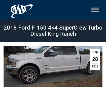
2018 Ford F-150 4×4 SuperCrew Turbo
Diesel King Ranch
Sep
28
2018