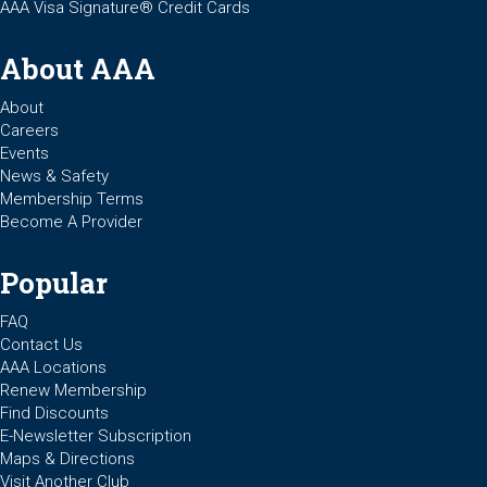
AAA Visa Signature® Credit Cards
About AAA
About
Careers
Events
News & Safety
Membership Terms
Become A Provider
Popular
FAQ
Contact Us
AAA Locations
Renew Membership
Find Discounts
E-Newsletter Subscription
Maps & Directions
Visit Another Club