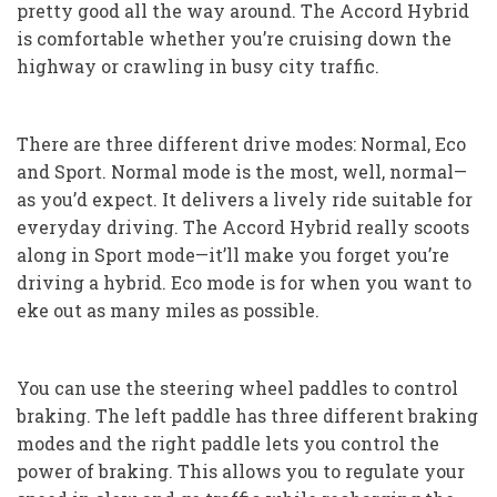
pretty good all the way around. The Accord Hybrid
is comfortable whether you’re cruising down the
highway or crawling in busy city traffic.
There are three different drive modes: Normal, Eco
and Sport. Normal mode is the most, well, normal—
as you’d expect. It delivers a lively ride suitable for
everyday driving. The Accord Hybrid really scoots
along in Sport mode—it’ll make you forget you’re
driving a hybrid. Eco mode is for when you want to
eke out as many miles as possible.
You can use the steering wheel paddles to control
braking. The left paddle has three different braking
modes and the right paddle lets you control the
power of braking. This allows you to regulate your