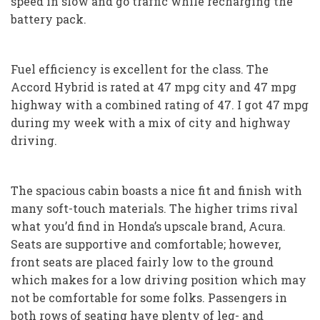
speed in slow and go traffic while recharging the
battery pack.
Fuel efficiency is excellent for the class. The
Accord Hybrid is rated at 47 mpg city and 47 mpg
highway with a combined rating of 47. I got 47 mpg
during my week with a mix of city and highway
driving.
The spacious cabin boasts a nice fit and finish with
many soft-touch materials. The higher trims rival
what you’d find in Honda’s upscale brand, Acura.
Seats are supportive and comfortable; however,
front seats are placed fairly low to the ground
which makes for a low driving position which may
not be comfortable for some folks. Passengers in
both rows of seating have plenty of leg- and