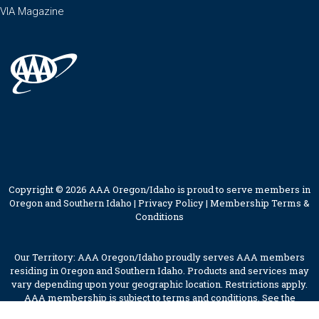
VIA Magazine
Copyright © 2026 AAA Oregon/Idaho is proud to serve members in
Oregon and Southern Idaho |
Privacy Policy
|
Membership Terms &
Conditions
Our Territory: AAA Oregon/Idaho proudly serves AAA members
residing in Oregon and Southern Idaho. Products and services may
vary depending upon your geographic location. Restrictions apply.
AAA membership is subject to terms and conditions. See the
membership terms for further details.