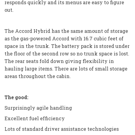
responds quickly and its menus are easy to figure
out.
The Accord Hybrid has the same amount of storage
as the gas-powered Accord with 16.7 cubic feet of
space in the trunk. The battery pack is stored under
the floor of the second row so no trunk space is lost.
The rear seats fold down giving flexibility in
hauling large items. There are lots of small storage
areas throughout the cabin.
The good:
Surprisingly agile handling
Excellent fuel efficiency
Lots of standard driver assistance technologies