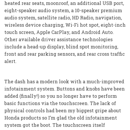
heated rear seats, moonroof, an additional USB port,
eight-speaker audio system, a 10-speaker premium
audio system, satellite radio, HD Radio, navigation,
wireless device charging, Wi-Fi hot spot, eight-inch
touch screen, Apple CarPlay, and Android Auto.
Other available driver assistance technologies
include a head-up display, blind spot monitoring,
front and rear parking sensors, and rear cross traffic
alert.
The dash has a modern look with a much-improved
infotainment system. Buttons and knobs have been
added (finally!) so you no longer have to perform
basic functions via the touchscreen. The lack of
physical controls had been my biggest gripe about
Honda products so I’m glad the old infotainment
system got the boot. The touchscreen itself