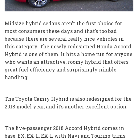
Midsize hybrid sedans aren’t the first choice for
most consumers these days and that’s too bad
because there are several really nice vehicles in
this category. The newly redesigned Honda Accord
Hybrid is one of them. It hits a home run for anyone
who wants an attractive, roomy hybrid that offers
great fuel efficiency and surprisingly nimble
handling.
The Toyota Camry Hybrid is also redesigned for the
2018 model year, and it’s another excellent option.
The five-passenger 2018 Accord Hybrid comes in
base, EX, EX-L, EX-L with Navi and Touring trims.