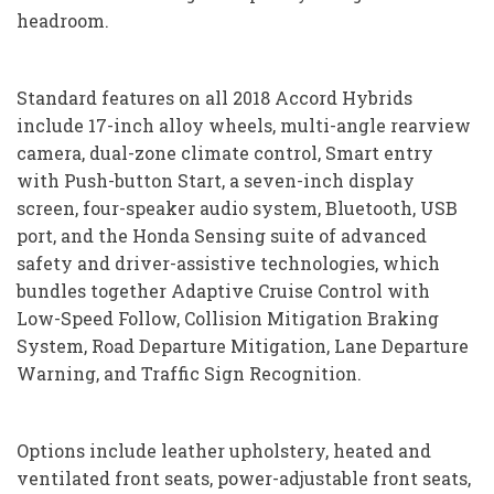
headroom.
Standard features on all 2018 Accord Hybrids
include 17-inch alloy wheels, multi-angle rearview
camera, dual-zone climate control, Smart entry
with Push-button Start, a seven-inch display
screen, four-speaker audio system, Bluetooth, USB
port, and the Honda Sensing suite of advanced
safety and driver-assistive technologies, which
bundles together Adaptive Cruise Control with
Low-Speed Follow, Collision Mitigation Braking
System, Road Departure Mitigation, Lane Departure
Warning, and Traffic Sign Recognition.
Options include leather upholstery, heated and
ventilated front seats, power-adjustable front seats,