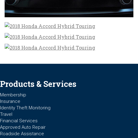
Products & Services
Membership
Insurance
Identity Theft Monitoring
Travel
Financial Services
Approved Auto Repair
Roadside Assistance