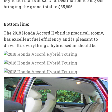
My tester starts at $34,710. Destination fee is $895
bringing the grand total to $35,605.
Bottom line:
The 2018 Honda Accord Hybrid is practical, roomy,
has excellent fuel efficiency and is pleasant to
drive. It’s everything a hybrid sedan should be.