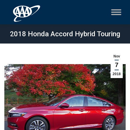
2018 Honda Accord Hybrid Touring
Nov
7
2018