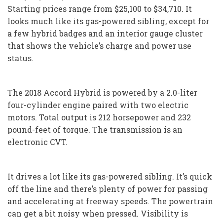
Starting prices range from $25,100 to $34,710. It
looks much like its gas-powered sibling, except for
a few hybrid badges and an interior gauge cluster
that shows the vehicle’s charge and power use
status.
The 2018 Accord Hybrid is powered by a 2.0-liter
four-cylinder engine paired with two electric
motors. Total output is 212 horsepower and 232
pound-feet of torque. The transmission is an
electronic CVT.
It drives a lot like its gas-powered sibling. It’s quick
off the line and there’s plenty of power for passing
and accelerating at freeway speeds. The powertrain
can get a bit noisy when pressed. Visibility is