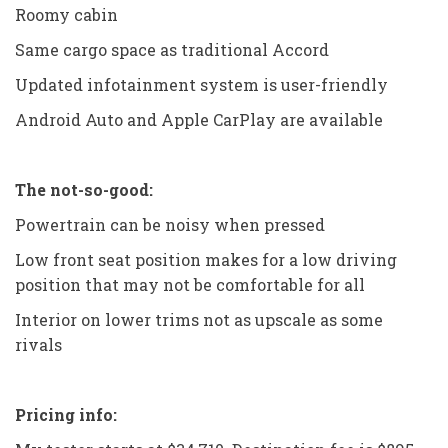
Roomy cabin
Same cargo space as traditional Accord
Updated infotainment system is user-friendly
Android Auto and Apple CarPlay are available
The not-so-good:
Powertrain can be noisy when pressed
Low front seat position makes for a low driving
position that may not be comfortable for all
Interior on lower trims not as upscale as some
rivals
Pricing info: