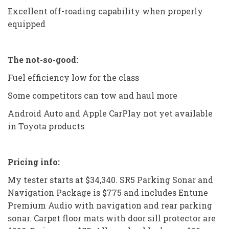
Excellent off-roading capability when properly
equipped
The not-so-good:
Fuel efficiency low for the class
Some competitors can tow and haul more
Android Auto and Apple CarPlay not yet available
in Toyota products
Pricing info:
My tester starts at $34,340. SR5 Parking Sonar and
Navigation Package is $775 and includes Entune
Premium Audio with navigation and rear parking
sonar. Carpet floor mats with door sill protector are