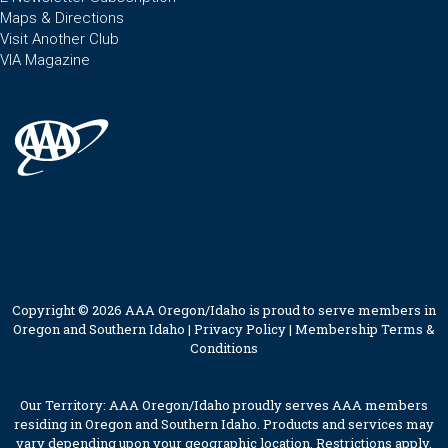
Maps & Directions
Visit Another Club
VIA Magazine
Copyright © 2026 AAA Oregon/Idaho is proud to serve members in
Oregon and Southern Idaho |
Privacy Policy
|
Membership Terms &
Conditions
Our Territory: AAA Oregon/Idaho proudly serves AAA members
residing in Oregon and Southern Idaho. Products and services may
vary depending upon your geographic location. Restrictions apply.