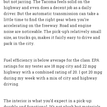
but not jarring. The Tacoma feels solid on the
highway and even does a decent job as a daily
driver. But the automatic transmission can take a
little time to find the right gear when you’re
accelerating on the freeway. Road and engine
noise are noticeable. The pick-up’s relatively small
size, as trucks go, makes it fairly easy to drive and
park in the city.
Fuel efficiency is below average for the class. EPA
ratings for my tester are 18 mpg city and 22 mpg
highway with a combined rating of 20. I got 20 mpg
during my week with a mix of city and highway
driving.
The interior is what you’d expect in a pick-up:
durable and functional. It’s not plush but materials