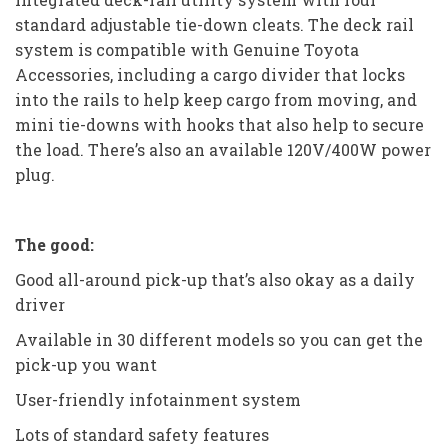
standard adjustable tie-down cleats. The deck rail
system is compatible with Genuine Toyota
Accessories, including a cargo divider that locks
into the rails to help keep cargo from moving, and
mini tie-downs with hooks that also help to secure
the load. There’s also an available 120V/400W power
plug.
The good:
Good all-around pick-up that’s also okay as a daily
driver
Available in 30 different models so you can get the
pick-up you want
User-friendly infotainment system
Lots of standard safety features