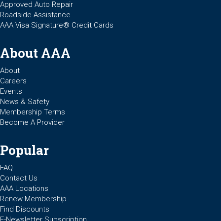
Approved Auto Repair
Roadside Assistance
AAA Visa Signature® Credit Cards
About AAA
About
Careers
Events
News & Safety
Membership Terms
Become A Provider
Popular
FAQ
Contact Us
AAA Locations
Renew Membership
Find Discounts
E-Newsletter Subscription