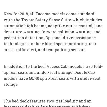
New for 2018, all Tacoma models come standard
with the Toyota Safety Sense Suite which includes
automatic high beams, adaptive cruise control, lane
departure warning, forward collision warning, and
pedestrian detection. Optional driver assistance
technologies include blind spot monitoring, rear
cross traffic alert, and rear parking sensors.
In addition to the bed, Access Cab models have fold-
up rear seats and under-seat storage. Double Cab
models have 60/40 split-rear seats with under-seat
storage.
The bed deck features two-tier loading and an
integrated deck-rail utility system with four