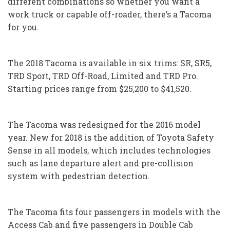
different combinations so whether you want a
work truck or capable off-roader, there’s a Tacoma
for you.
The 2018 Tacoma is available in six trims: SR, SR5,
TRD Sport, TRD Off-Road, Limited and TRD Pro.
Starting prices range from $25,200 to $41,520.
The Tacoma was redesigned for the 2016 model
year. New for 2018 is the addition of Toyota Safety
Sense in all models, which includes technologies
such as lane departure alert and pre-collision
system with pedestrian detection.
The Tacoma fits four passengers in models with the
Access Cab and five passengers in Double Cab