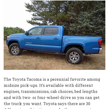
The Toyota Tacoma is a perennial favorite among
midsize pick-ups. It’s available with different
engines, transmissions, cab choices, bed lengths
and with two- or four-wheel-drive so you can get
the truck you want. Toyota says there are 30