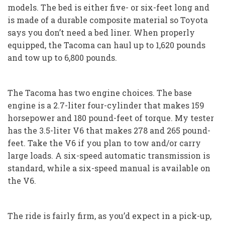
models. The bed is either five- or six-feet long and
is made of a durable composite material so Toyota
says you don’t need a bed liner. When properly
equipped, the Tacoma can haul up to 1,620 pounds
and tow up to 6,800 pounds.
The Tacoma has two engine choices. The base
engine is a 2.7-liter four-cylinder that makes 159
horsepower and 180 pound-feet of torque. My tester
has the 3.5-liter V6 that makes 278 and 265 pound-
feet. Take the V6 if you plan to tow and/or carry
large loads. A six-speed automatic transmission is
standard, while a six-speed manual is available on
the V6.
The ride is fairly firm, as you’d expect in a pick-up,