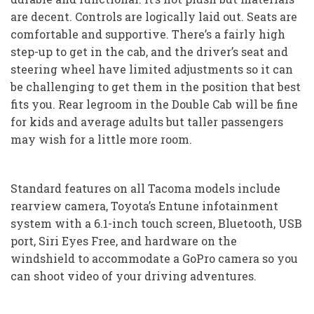
are decent. Controls are logically laid out. Seats are
comfortable and supportive. There’s a fairly high
step-up to get in the cab, and the driver’s seat and
steering wheel have limited adjustments so it can
be challenging to get them in the position that best
fits you. Rear legroom in the Double Cab will be fine
for kids and average adults but taller passengers
may wish for a little more room.
Standard features on all Tacoma models include
rearview camera, Toyota’s Entune infotainment
system with a 6.1-inch touch screen, Bluetooth, USB
port, Siri Eyes Free, and hardware on the
windshield to accommodate a GoPro camera so you
can shoot video of your driving adventures.