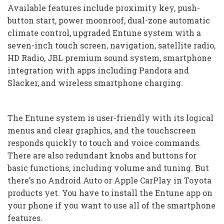
Available features include proximity key, push-
button start, power moonroof, dual-zone automatic
climate control, upgraded Entune system with a
seven-inch touch screen, navigation, satellite radio,
HD Radio, JBL premium sound system, smartphone
integration with apps including Pandora and
Slacker, and wireless smartphone charging.
The Entune system is user-friendly with its logical
menus and clear graphics, and the touchscreen
responds quickly to touch and voice commands.
There are also redundant knobs and buttons for
basic functions, including volume and tuning. But
there’s no Android Auto or Apple CarPlay in Toyota
products yet. You have to install the Entune app on
your phone if you want to use all of the smartphone
features.