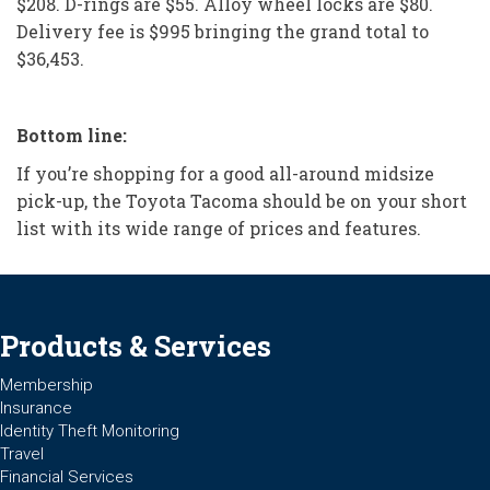
$208. D-rings are $55. Alloy wheel locks are $80.
Delivery fee is $995 bringing the grand total to
$36,453.
Bottom line:
If you’re shopping for a good all-around midsize
pick-up, the Toyota Tacoma should be on your short
list with its wide range of prices and features.
Products & Services
Membership
Insurance
Identity Theft Monitoring
Travel
Financial Services