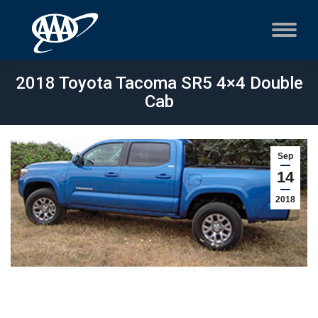
2018 Toyota Tacoma SR5 4×4 Double
Cab
Sep
14
2018