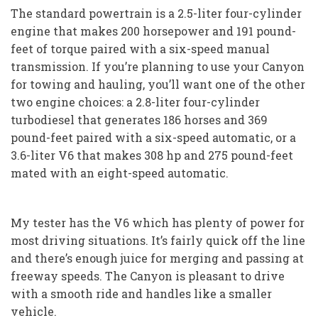
The standard powertrain is a 2.5-liter four-cylinder
engine that makes 200 horsepower and 191 pound-
feet of torque paired with a six-speed manual
transmission. If you’re planning to use your Canyon
for towing and hauling, you’ll want one of the other
two engine choices: a 2.8-liter four-cylinder
turbodiesel that generates 186 horses and 369
pound-feet paired with a six-speed automatic, or a
3.6-liter V6 that makes 308 hp and 275 pound-feet
mated with an eight-speed automatic.
My tester has the V6 which has plenty of power for
most driving situations. It’s fairly quick off the line
and there’s enough juice for merging and passing at
freeway speeds. The Canyon is pleasant to drive
with a smooth ride and handles like a smaller
vehicle.