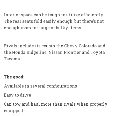
Interior space can be tough to utilize efficiently.
The rear seats fold easily enough, but there’s not
enough room for large or bulky items.
Rivals include its cousin the Chevy Colorado and
the Honda Ridgeline, Nissan Frontier and Toyota
Tacoma.
The good:
Available in several configurations
Easy to drive
Can tow and haul more than rivals when properly
equipped