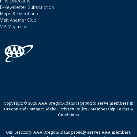
Find Discounts
E-Newsletter Subscription
Maps & Directions
Visit Another Club
VIA Magazine
Copyright © 2026 AAA Oregon/Idaho is proud to serve members in
Oregon and Southern Idaho |
Privacy Policy
|
Membership Terms &
Conditions
Our Territory: AAA Oregon/Idaho proudly serves AAA members