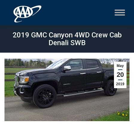
2019 GMC Canyon 4WD Crew Cab
Denali SWB
May
20
2019