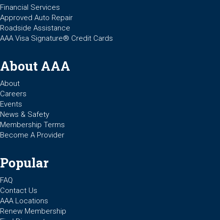
Financial Services
Approved Auto Repair
Roadside Assistance
AAA Visa Signature® Credit Cards
About AAA
About
Careers
Events
News & Safety
Membership Terms
Become A Provider
Popular
FAQ
Contact Us
AAA Locations
Renew Membership