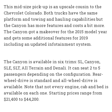
This mid-size pick-up is an upscale cousin to the
Chevrolet Colorado. Both trucks have the same
platform and towing and hauling capabilities but
the Canyon has more features and costs a bit more.
The Canyon got a makeover for the 2015 model year
and gets some additional features for 2019
including an updated infotainment system.
The Canyon is available in six trims: SL, Canyon,
SLE, SLT, All Terrain and Denali. It can seat 2 to 5
passengers depending on the configuration. Rear-
wheel-drive is standard and all-wheel-drive is
available. Note that not every engine, cab and bed is
available on each one. Starting prices range from
$21,400 to $44,200.