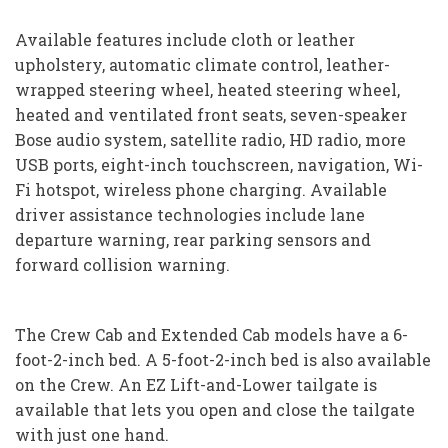
Available features include cloth or leather
upholstery, automatic climate control, leather-
wrapped steering wheel, heated steering wheel,
heated and ventilated front seats, seven-speaker
Bose audio system, satellite radio, HD radio, more
USB ports, eight-inch touchscreen, navigation, Wi-
Fi hotspot, wireless phone charging. Available
driver assistance technologies include lane
departure warning, rear parking sensors and
forward collision warning.
The Crew Cab and Extended Cab models have a 6-
foot-2-inch bed. A 5-foot-2-inch bed is also available
on the Crew. An EZ Lift-and-Lower tailgate is
available that lets you open and close the tailgate
with just one hand.