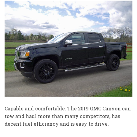
Capable and comfortable. The 2019 GMC Canyon can
tow and haul more than many competitors, has
decent fuel efficiency and is easy to drive.