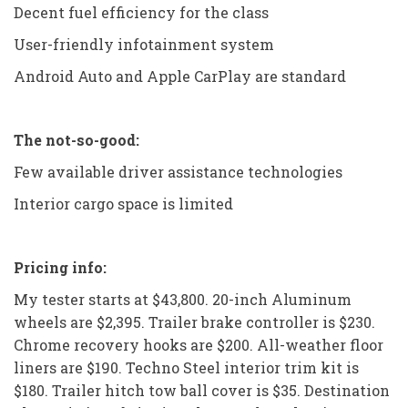
Decent fuel efficiency for the class
User-friendly infotainment system
Android Auto and Apple CarPlay are standard
The not-so-good:
Few available driver assistance technologies
Interior cargo space is limited
Pricing info:
My tester starts at $43,800. 20-inch Aluminum
wheels are $2,395. Trailer brake controller is $230.
Chrome recovery hooks are $200. All-weather floor
liners are $190. Techno Steel interior trim kit is
$180. Trailer hitch tow ball cover is $35. Destination