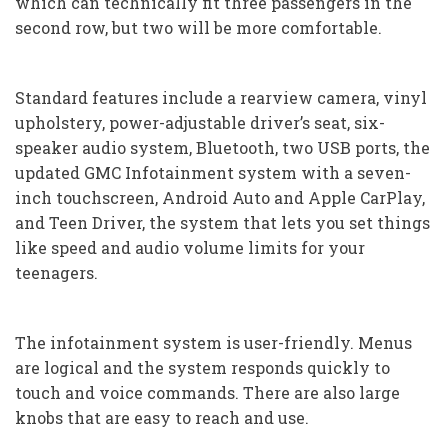
which can technically fit three passengers in the
second row, but two will be more comfortable.
Standard features include a rearview camera, vinyl
upholstery, power-adjustable driver’s seat, six-
speaker audio system, Bluetooth, two USB ports, the
updated GMC Infotainment system with a seven-
inch touchscreen, Android Auto and Apple CarPlay,
and Teen Driver, the system that lets you set things
like speed and audio volume limits for your
teenagers.
The infotainment system is user-friendly. Menus
are logical and the system responds quickly to
touch and voice commands. There are also large
knobs that are easy to reach and use.