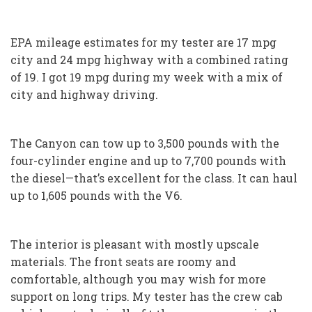
EPA mileage estimates for my tester are 17 mpg
city and 24 mpg highway with a combined rating
of 19. I got 19 mpg during my week with a mix of
city and highway driving.
The Canyon can tow up to 3,500 pounds with the
four-cylinder engine and up to 7,700 pounds with
the diesel—that’s excellent for the class. It can haul
up to 1,605 pounds with the V6.
The interior is pleasant with mostly upscale
materials. The front seats are roomy and
comfortable, although you may wish for more
support on long trips. My tester has the crew cab