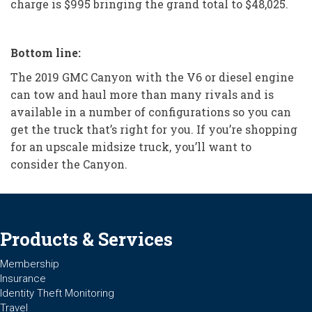
charge is $995 bringing the grand total to $48,025.
Bottom line:
The 2019 GMC Canyon with the V6 or diesel engine
can tow and haul more than many rivals and is
available in a number of configurations so you can
get the truck that’s right for you. If you’re shopping
for an upscale midsize truck, you’ll want to
consider the Canyon.
Products & Services
Membership
Insurance
Identity Theft Monitoring
Travel