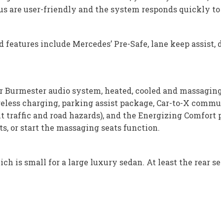
us are user-friendly and the system responds quickly 
features include Mercedes’ Pre-Safe, lane keep assist, 
 Burmester audio system, heated, cooled and massaging s
ireless charging, parking assist package, Car-to-X comm
traffic and road hazards), and the Energizing Comfort 
s, or start the massaging seats function.
ch is small for a large luxury sedan. At least the rear se