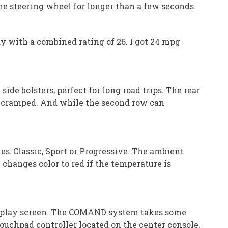
 steering wheel for longer than a few seconds.
y with a combined rating of 26. I got 24 mpg
ide bolsters, perfect for long road trips. The rear
el cramped. And while the second row can
es: Classic, Sport or Progressive. The ambient
changes color to red if the temperature is
isplay screen. The COMAND system takes some
 touchpad controller located on the center console,