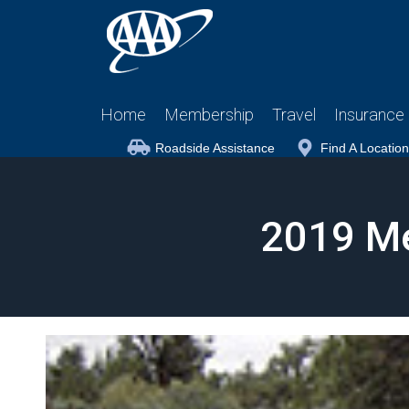
Home
Membership
Travel
Insurance
Roadside Assistance
Find A Location
2019 M