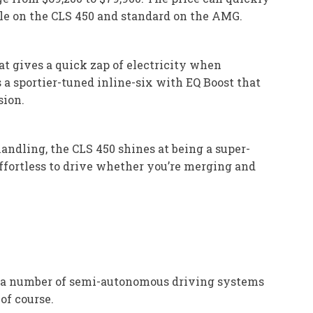
ble on the CLS 450 and standard on the AMG.
at gives a quick zap of electricity when
 a sportier-tuned inline-six with EQ Boost that
sion.
andling, the CLS 450 shines at being a super-
effortless to drive whether you’re merging and
as a number of semi-autonomous driving systems
of course.