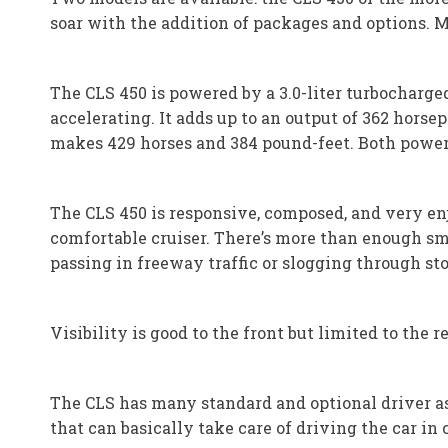
soar with the addition of packages and options. 
The CLS 450 is powered by a 3.0-liter turbocharge
accelerating. It adds up to an output of 362 hors
makes 429 horses and 384 pound-feet. Both power
The CLS 450 is responsive, composed, and very enj
comfortable cruiser. There’s more than enough smo
passing in freeway traffic or slogging through sto
Visibility is good to the front but limited to the r
The CLS has many standard and optional driver as
that can basically take care of driving the car in