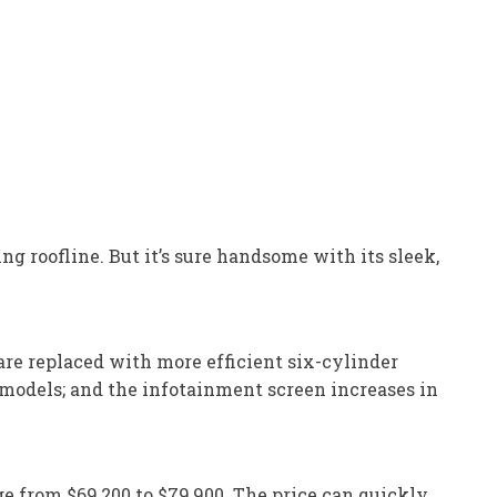
ing roofline. But it’s sure handsome with its sleek,
re replaced with more efficient six-cylinder
 models; and the infotainment screen increases in
e from $69,200 to $79,900. The price can quickly