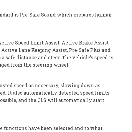
tandard is Pre-Safe Sound which prepares human
ctive Speed Limit Assist, Active Brake Assist
, Active Lane Keeping Assist, Pre-Safe Plus and
 safe distance and steer. The vehicle’s speed is
naged from the steering wheel.
djusted speed as necessary, slowing down as
d. It also automatically detected speed limits
possible, and the CLS will automatically start
e functions have been selected and to what