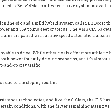
Mercedes-Benz’ 4Matic all-wheel-drive system is availa
d inline-six and a mild hybrid system called EQ Boost th
epower and 369 pound-feet of torque. The AMG CLS 53 gets
trains are paired with a nine-speed automatic transmis
oyable to drive. While other rivals offer more athletic h
oth power for daily driving scenarios, and it’s almost 
p-and-go city traffic.
ear due to the sloping roofline.
sistance technologies, and like the S-Class, the CLS h
 certain conditions, with the driver remaining attentive, 