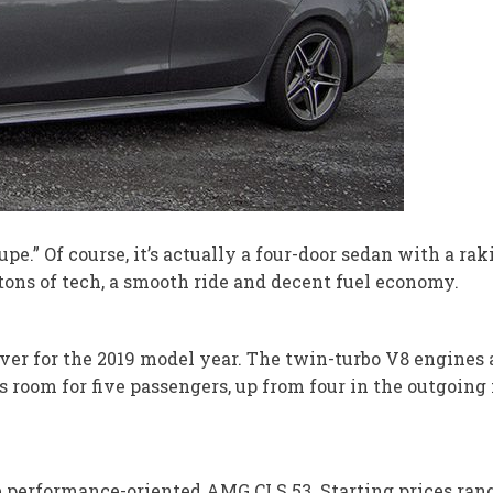
e.” Of course, it’s actually a four-door sedan with a rak
, tons of tech, a smooth ride and decent fuel economy.
er for the 2019 model year. The twin-turbo V8 engines a
 room for five passengers, up from four in the outgoing
e performance-oriented AMG CLS 53. Starting prices rang