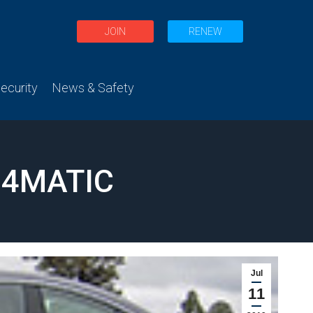
JOIN
RENEW
curity
News & Safety
 4MATIC
Jul
11