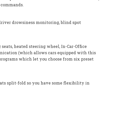
to commands.
driver drowsiness monitoring, blind spot
eats, heated steering wheel, In-Car-Office
unication (which allows cars equipped with this
programs which let you choose from six preset
ats split-fold so you have some flexibility in