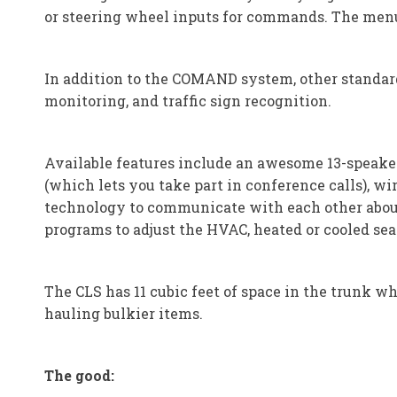
or steering wheel inputs for commands. The men
In addition to the COMAND system, other standard 
monitoring, and traffic sign recognition.
Available features include an awesome 13-speaker
(which lets you take part in conference calls), w
technology to communicate with each other about 
programs to adjust the HVAC, heated or cooled seat
The CLS has 11 cubic feet of space in the trunk whi
hauling bulkier items.
The good: