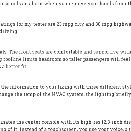
em sounds an alarm when you remove your hands from the
 ratings for my tester are 23 mpg city and 30 mpg highwa
driving.
ls. The front seats are comfortable and supportive with s
g roofline limits headroom so taller passengers will fe
a better fit.
 the information to your liking with three different styl
hange the temp of the HVAC system, the lighting briefly 
tes the center console with its high-res 12.3-inch d
ng of it. Instead of a touchscreen, you use your voice, a