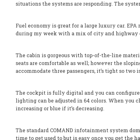
situations the systems are responding. The syst
Fuel economy is great for a large luxury car. EPA
during my week with a mix of city and highway 
The cabin is gorgeous with top-of-the-line materia
seats are comfortable as well; however the slopin
accommodate three passengers, it’s tight so two is 
The cockpit is fully digital and you can configure
lighting can be adjusted in 64 colors. When you c
increasing or blue if it’s decreasing.
The standard COMAND infotainment system domina
time to get used to but is easy once you get the ha