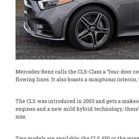
Mercedes-Benz calls the CLS-Class a “four-door coup
flowing lines. It also boasts a sumptuous interior
The CLS was introduced in 2003 and gets a makeov
engines and a new mild hybrid technology; there’s
size.
Two models are available: the CLS 450 or the mor