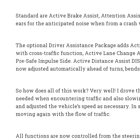
Standard are Active Brake Assist, Attention Assi
ears for the anticipated noise when from a crash w
The optional Driver Assistance Package adds Acti
with cross-traffic function, Active Lane Change A
Pre-Safe Impulse Side. Active Distance Assist DIS
now adjusted automatically ahead of turns, bends 
So how does all of this work? Very well! I drove 
needed when encountering traffic and also slowin
and adjusted the vehicle’s speed as necessary. In s
moving again with the flow of traffic.
All functions are now controlled from the steeri