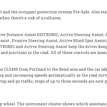
st and the occupant protection system Pre-Safe. Also s
hen there’s a risk of a collision.
ve Distance Assist DISTRONIC, Active Steering Assist, A
ssist , Evasive Steering Assist, Active Blind Spot Assist
TRONIC and Active Steering Assist help the driver keep a
and junctions in the road. All of these controls are ma
the CLS450 from Portland to the Bend area and the car a
g and increasing speeds automatically as the road curve
top and go traffic, stops of up to three seconds are now 
ng wheel. The instrument cluster shows which assistanc