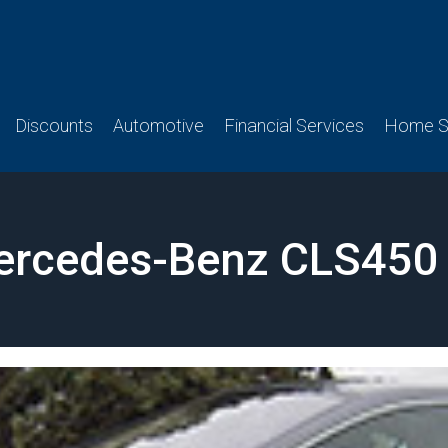
Discounts
Automotive
Financial Services
Home Se
ercedes-Benz CLS450