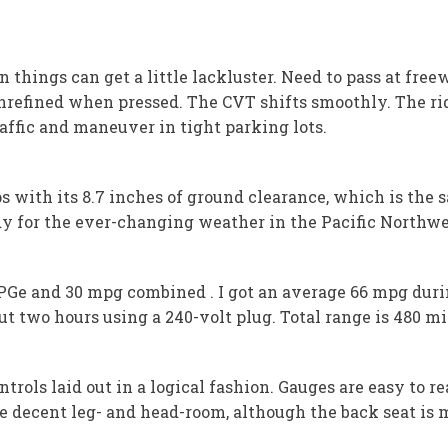
en things can get a little lackluster. Need to pass at fr
refined when pressed. The CVT shifts smoothly. The ride
raffic and maneuver in tight parking lots.
with its 8.7 inches of ground clearance, which is the sa
y for the ever-changing weather in the Pacific Northwe
MPGe and 30 mpg combined . I got an average 66 mpg duri
t two hours using a 240-volt plug. Total range is 480 mi
ntrols laid out in a logical fashion. Gauges are easy to 
 decent leg- and head-room, although the back seat is m