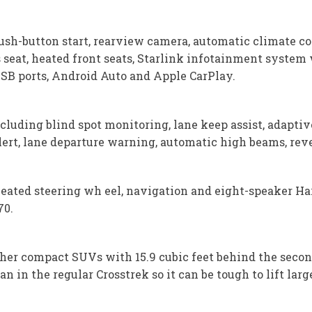
ush-button start, rearview camera, automatic climate co
 seat, heated front seats, Starlink infotainment system
 USB ports, Android Auto and Apple CarPlay.
cluding blind spot monitoring, lane keep assist, adaptiv
alert, lane departure warning, automatic high beams, re
heated steering wh eel, navigation and eight-speaker H
70.
ther compact SUVs with 15.9 cubic feet behind the secon
n in the regular Crosstrek so it can be tough to lift lar