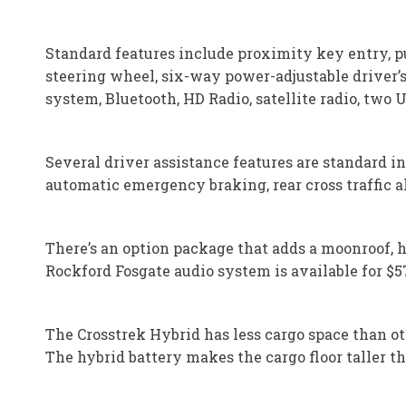
Standard features include proximity key entry, p
steering wheel, six-way power-adjustable driver’s
system, Bluetooth, HD Radio, satellite radio, two
Several driver assistance features are standard in
automatic emergency braking, rear cross traffic 
There’s an option package that adds a moonroof, 
Rockford Fosgate audio system is available for $5
The Crosstrek Hybrid has less cargo space than o
The hybrid battery makes the cargo floor taller tha