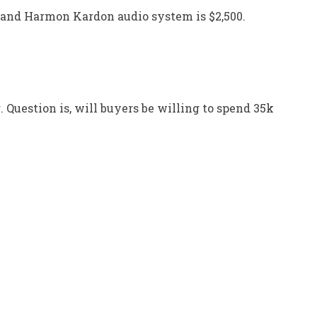
 and Harmon Kardon audio system is $2,500.
 Question is, will buyers be willing to spend 35k