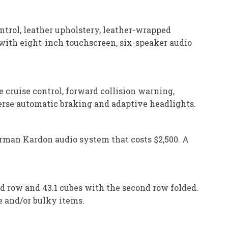
ntrol, leather upholstery, leather-wrapped
 with eight-inch touchscreen, six-speaker audio
e cruise control, forward collision warning,
verse automatic braking and adaptive headlights.
arman Kardon audio system that costs $2,500. A
d row and 43.1 cubes with the second row folded.
ge and/or bulky items.