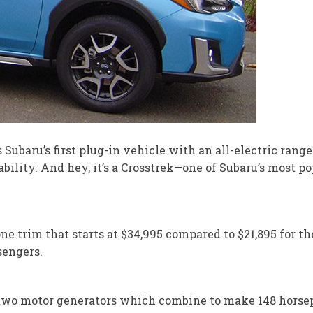
baru’s first plug-in vehicle with an all-electric range o
bility. And hey, it’s a Crosstrek—one of Subaru’s most pop
ne trim that starts at $34,995 compared to $21,895 for t
sengers.
 two motor generators which combine to make 148 horsep