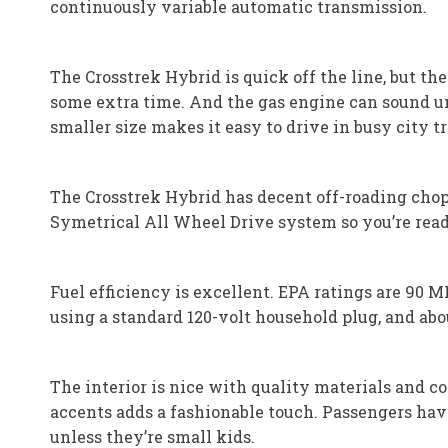
continuously variable automatic transmission.
The Crosstrek Hybrid is quick off the line, but th
some extra time. And the gas engine can sound un
smaller size makes it easy to drive in busy city t
The Crosstrek Hybrid has decent off-roading chops 
Symetrical All Wheel Drive system so you’re read
Fuel efficiency is excellent. EPA ratings are 90 
using a standard 120-volt household plug, and abou
The interior is nice with quality materials and co
accents adds a fashionable touch. Passengers have
unless they’re small kids.