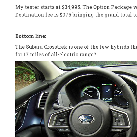
My tester starts at $34,995. The Option Package 
Destination fee is $975 bringing the grand total to
Bottom line:
The Subaru Crosstrek is one of the few hybrids tha
for 17 miles of all-electric range?