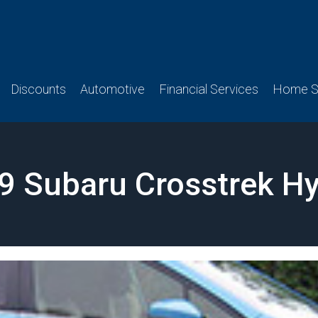
Discounts
Automotive
Financial Services
Home Se
9 Subaru Crosstrek Hy