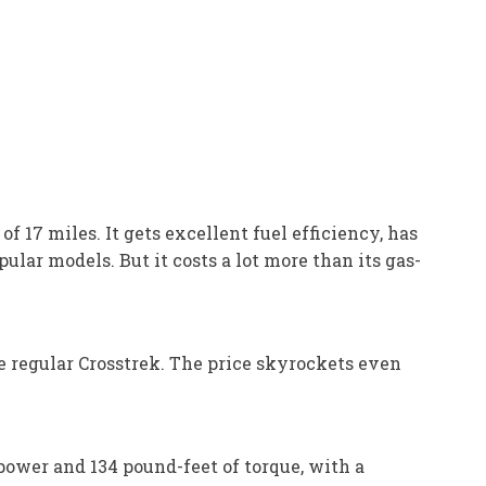
f 17 miles. It gets excellent fuel efficiency, has
ular models. But it costs a lot more than its gas-
he regular Crosstrek. The price skyrockets even
ower and 134 pound-feet of torque, with a