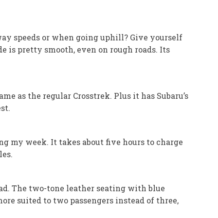
eeway speeds or when going uphill? Give yourself
 is pretty smooth, even on rough roads. Its
me as the regular Crosstrek. Plus it has Subaru’s
st.
ng my week. It takes about five hours to charge
les.
read. The two-tone leather seating with blue
ore suited to two passengers instead of three,