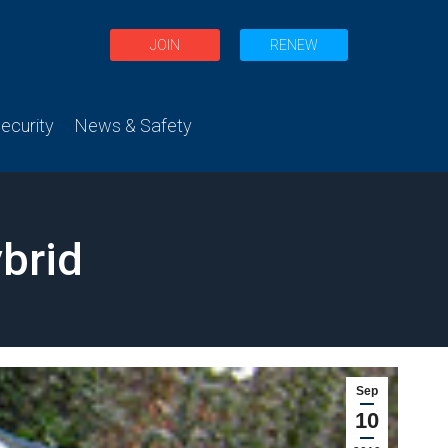
JOIN
RENEW
curity
News & Safety
brid
Sep
10