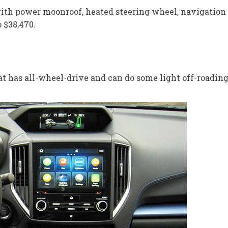
with power moonroof, heated steering wheel, navigation
 $38,470.
t has all-wheel-drive and can do some light off-roading.