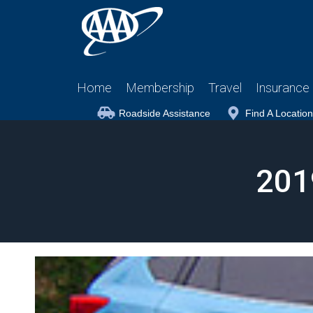
Home
Membership
Travel
Insurance
Roadside Assistance
Find A Location
201