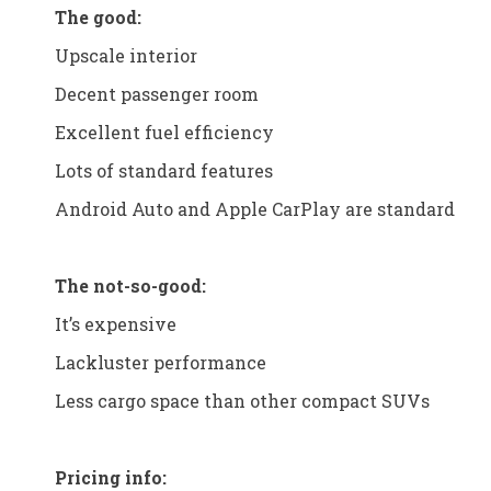
The good:
Upscale interior
Decent passenger room
Excellent fuel efficiency
Lots of standard features
Android Auto and Apple CarPlay are standard
The not-so-good:
It’s expensive
Lackluster performance
Less cargo space than other compact SUVs
Pricing info: