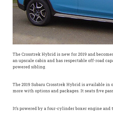
The Crosstrek Hybrid is new for 2019 and becomes Su
an upscale cabin and has respectable off-road capa
powered sibling.
The 2019 Subaru Crosstrek Hybrid is available in o
more with options and packages. It seats five pas
It’s powered by a four-cylinder boxer engine and