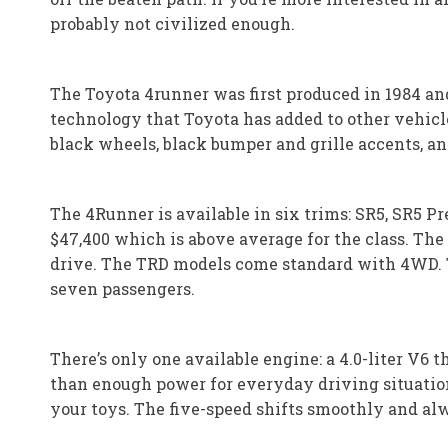
probably not civilized enough.
The Toyota 4runner was first produced in 1984 and 
technology that Toyota has added to other vehicl
black wheels, black bumper and grille accents, an
The 4Runner is available in six trims: SR5, SR5 P
$47,400 which is above average for the class. Th
drive. The TRD models come standard with 4WD. Th
seven passengers.
There’s only one available engine: a 4.0-liter V6
than enough power for everyday driving situatio
your toys. The five-speed shifts smoothly and alw