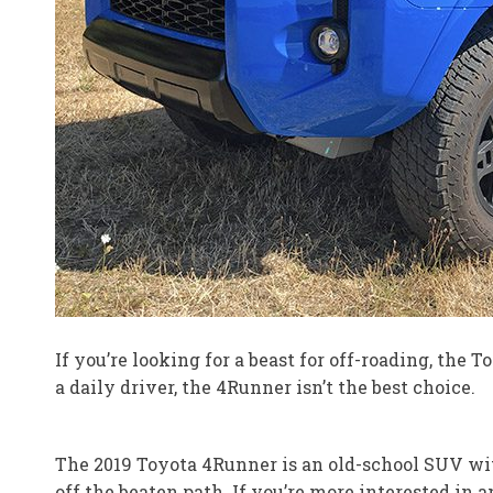
If you’re looking for a beast for off-roading, the
a daily driver, the 4Runner isn’t the best choice.
The 2019 Toyota 4Runner is an old-school SUV with
off the beaten path. If you’re more interested in