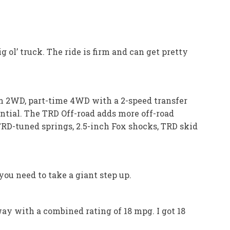
 ol’ truck. The ride is firm and can get pretty
om 2WD, part-time 4WD with a 2-speed transfer
ential. The TRD Off-road adds more off-road
TRD-tuned springs, 2.5-inch Fox shocks, TRD skid
ou need to take a giant step up.
way with a combined rating of 18 mpg. I got 18