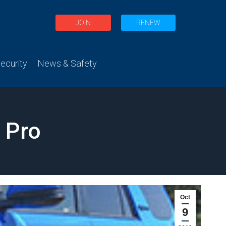
JOIN
RENEW
curity
News & Safety
 Pro
Oct
9