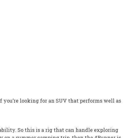
If you’re looking for an SUV that performs well as
lity. So this is a rig that can handle exploring
ily on a summer camping trip, then the 4Runner is