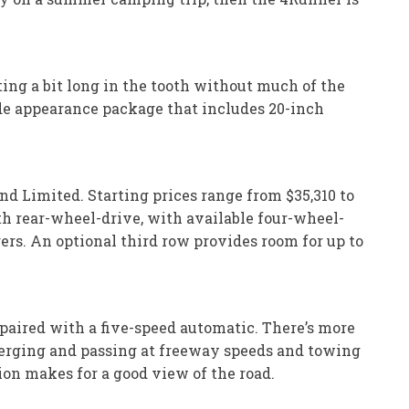
ting a bit long in the tooth without much of the
ade appearance package that includes 20-inch
d Limited. Starting prices range from $35,310 to
h rear-wheel-drive, with available four-wheel-
rs. An optional third row provides room for up to
 paired with a five-speed automatic. There’s more
merging and passing at freeway speeds and towing
ion makes for a good view of the road.