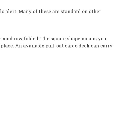
ic alert. Many of these are standard on other
 second row folded. The square shape means you
 place. An available pull-out cargo deck can carry