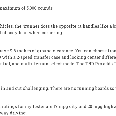
maximum of 5,000 pounds.
cles, the 4runner does the opposite: it handles like a big
nt of body lean when cornering.
 have 9.6 inches of ground clearance. You can choose fr
D with a 2-speed transfer case and locking center differ
ential, and multi-terrain select mode. The TRD Pro adds 
n and out challenging. There are no running boards so y
PA ratings for my tester are 17 mpg city and 20 mpg high
way driving.