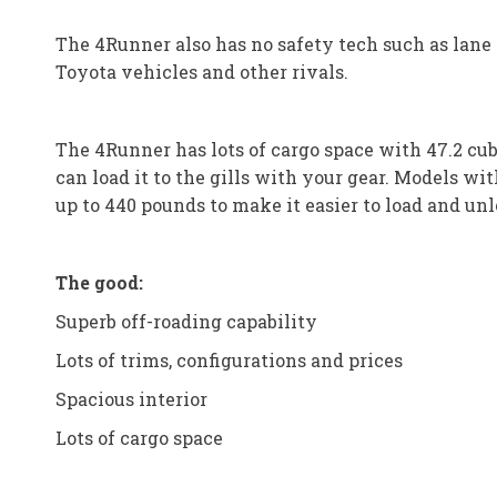
The 4Runner also has no safety tech such as lane k
Toyota vehicles and other rivals.
The 4Runner has lots of cargo space with 47.2 cu
can load it to the gills with your gear. Models wi
up to 440 pounds to make it easier to load and unl
The good:
Superb off-roading capability
Lots of trims, configurations and prices
Spacious interior
Lots of cargo space