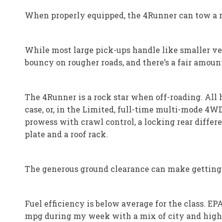
When properly equipped, the 4Runner can tow a 
While most large pick-ups handle like smaller vehi
bouncy on rougher roads, and there’s a fair amou
The 4Runner is a rock star when off-roading. All
case, or, in the Limited, full-time multi-mode 4W
prowess with crawl control, a locking rear differ
plate and a roof rack.
The generous ground clearance can make getting i
Fuel efficiency is below average for the class. E
mpg during my week with a mix of city and high