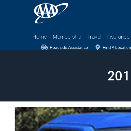
Home
Membership
Travel
Insurance
Roadside Assistance
Find A Location
201