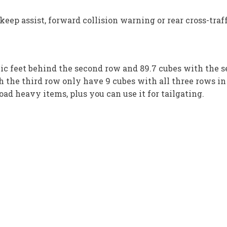
eep assist, forward collision warning or rear cross-traff
bic feet behind the second row and 89.7 cubes with the
th the third row only have 9 cubes with all three rows in
oad heavy items, plus you can use it for tailgating.