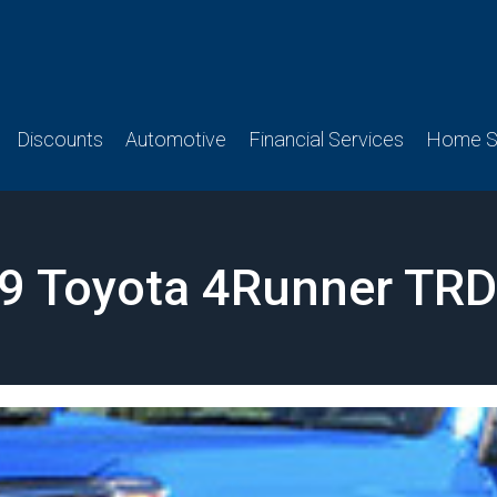
Discounts
Automotive
Financial Services
Home Se
9 Toyota 4Runner TRD