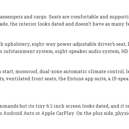
passengers and cargo. Seats are comfortable and supporti
de, the interior looks dated and doesn’t have as many fe
h upholstery, eight-way power-adjustable driver’s seat,
en infotainment system, eight-speaker audio system, HD R
start, moonroof, dual-zone automatic climate control, l
ts, ventilated front seats, the Entune app suite, a 15-s
nds but its tiny 6.1-inch screen looks dated, and it re
no Android Auto or Apple CarPlay. On the plus side, physi