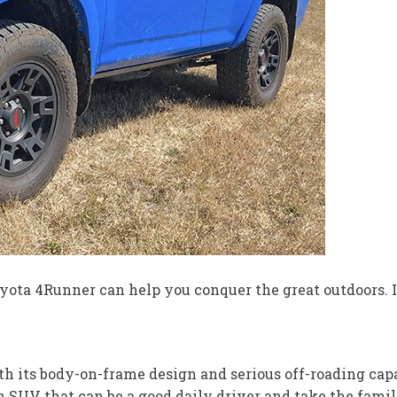
 Toyota 4Runner can help you conquer the great outdoors. 
 its body-on-frame design and serious off-roading capabi
 an SUV that can be a good daily driver and take the fam