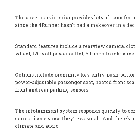
The cavernous interior provides lots of room for 
since the 4Runner hasn’t had a makeover in a deca
Standard features include a rearview camera, clot
wheel, 120-volt power outlet, 6.1-inch touch-scre
Options include proximity key entry, push-button 
power-adjustable passenger seat, heated front sea
front and rear parking sensors.
The infotainment system responds quickly to comma
correct icons since they’re so small. And there’s 
climate and audio.