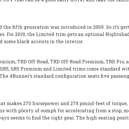
the fifth generation was introduced in 2009. So it’s get
es. For 2019, the Limited trim gets an optional Nightsh
d some black accents in the interior.
remium, TRD Off-Road, TRD Off-Road Premium, TRD Pro, an
e SR5, SR5 Premium and Limited trims come standard wit
e 4Runner’s standard configuration seats five passenge
 that makes 270 horsepower and 278 pound-feet of torque,
ns with plenty of oomph for accelerating from a stop, 
ays seems to find the right gear. The high seating posit