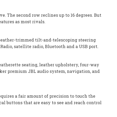
ve. The second row reclines up to 16 degrees. But
atures as most rivals.
 leather-trimmed tilt-and-telescoping steering
adio, satellite radio, Bluetooth and a USB port.
eatherette seating, leather upholstery, four-way
peaker premium JBL audio system, navigation, and
quires a fair amount of precision to touch the
cal buttons that are easy to see and reach control