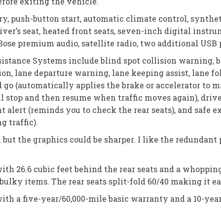
efore exiting the vehicle.
y, push-button start, automatic climate control, synthe
ver’s seat, heated front seats, seven-inch digital instr
ose premium audio, satellite radio, two additional USB p
stance Systems include blind spot collision warning, bl
n, lane departure warning, lane keeping assist, lane foll
d go (automatically applies the brake or accelerator to 
ull stop and then resume when traffic moves again), driv
 alert (reminds you to check the rear seats), and safe ex
 traffic).
 but the graphics could be sharper. I like the redundan
with 26.6 cubic feet behind the rear seats and a whoppin
 bulky items. The rear seats split-fold 60/40 making it e
ith a five-year/60,000-mile basic warranty and a 10-yea