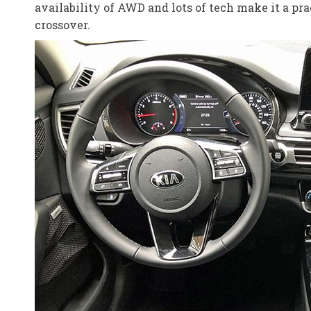
availability of AWD and lots of tech make it a prac
crossover.