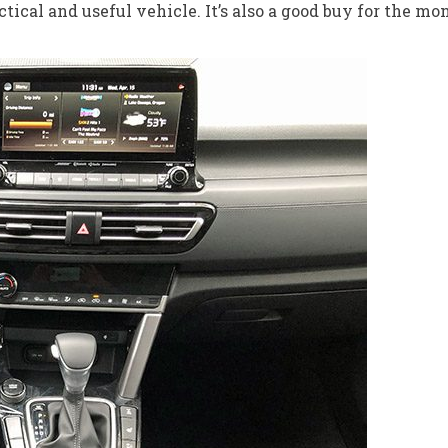
tical and useful vehicle. It’s also a good buy for the mo