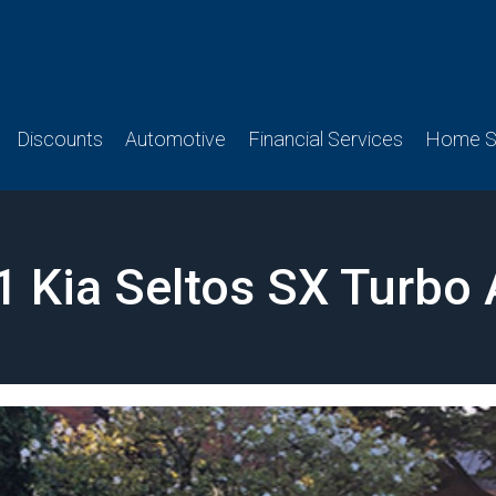
Discounts
Automotive
Financial Services
Home Se
1 Kia Seltos SX Turbo