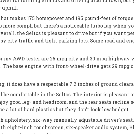
power for running errands and driving around town, bu
 uphill.
r that makes 175 horsepower and 195 pound-feet of torque.
 more oomph but there’s a noticeable turbo lag when yo
verall, the Seltos is pleasant to drive but if you want p
usy city traffic and tight parking lots. Some road and eng
 for my AWD tester are 25 mpg city and 30 mpg highway w
. The base engine with front-wheel-drive gets 29 mpg 
g, it does have a respectable 7.2 inches of ground clear
l be comfortable in the Seltos. The interior is pleasan
enjoy good leg- and headroom, and the rear seats recline 
ice a lot of hard plastics but they don’t look low budget.
th upholstery, six-way manually adjustable driver’s seat
ith eight-inch touchscreen, six-speaker audio system, Bl