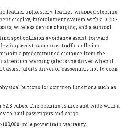
tic leather upholstery, leather-wrapped steering
ument display, infotainment system with a 10.25-
orts, wireless device charging, and a sunroof.
ind spot collision avoidance assist, forward
owing assist, rear cross-traffic collision
maintain a predetermined distance from the
er attention warning (alerts the driver when it
it assist (alerts driver or passengers not to open
t physical buttons for common functions such as
g 62.8 cubes. The opening is nice and wide with a
asy to haul passengers and cargo.
r/100,000-mile powertrain warranty.