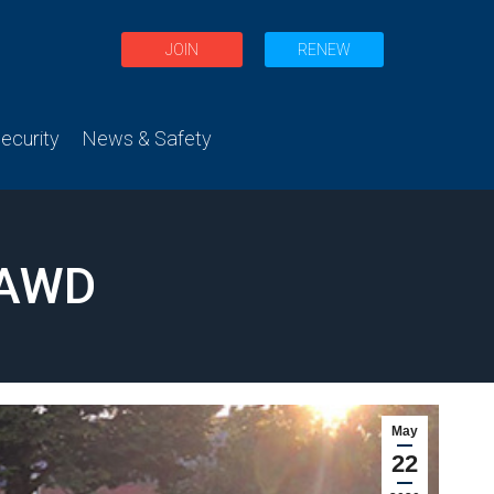
JOIN
RENEW
curity
News & Safety
 AWD
May
22