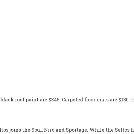
black roof paint are $345. Carpeted floor mats are $130. H
os joins the Soul, Niro and Sportage. While the Seltos ha