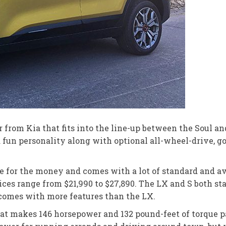
from Kia that fits into the line-up between the Soul an
 a fun personality along with optional all-wheel-drive, go
ue for the money and comes with a lot of standard and ava
rices range from $21,990 to $27,890. The LX and S both st
 comes with more features than the LX.
that makes 146 horsepower and 132 pound-feet of torque 