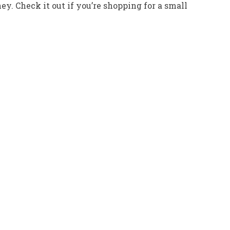
ney. Check it out if you’re shopping for a small