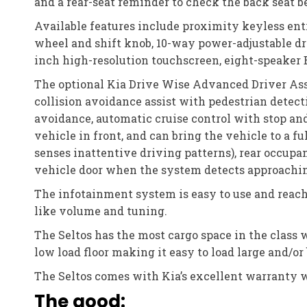
and a rear-seat reminder to check the back seat b
Available features include proximity keyless entr
wheel and shift knob, 10-way power-adjustable dri
inch high-resolution touchscreen, eight-speaker B
The optional Kia Drive Wise Advanced Driver Assi
collision avoidance assist with pedestrian detectio
avoidance, automatic cruise control with stop an
vehicle in front, and can bring the vehicle to a f
senses inattentive driving patterns), rear occupant
vehicle door when the system detects approaching
The infotainment system is easy to use and reach
like volume and tuning.
The Seltos has the most cargo space in the class 
low load floor making it easy to load large and/or
The Seltos comes with Kia’s excellent warranty w
The good: