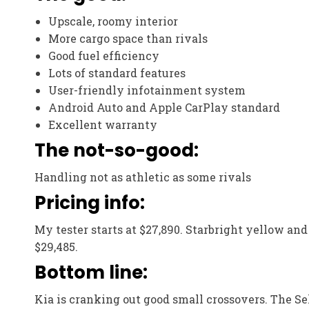
Upscale, roomy interior
More cargo space than rivals
Good fuel efficiency
Lots of standard features
User-friendly infotainment system
Android Auto and Apple CarPlay standard
Excellent warranty
The not-so-good:
Handling not as athletic as some rivals
Pricing info:
My tester starts at $27,890. Starbright yellow and 
$29,485.
Bottom line:
Kia is cranking out good small crossovers. The Selt