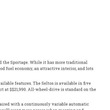
d the Sportage. While it has more traditional
od fuel economy, an attractive interior, and lots
ilable features. The Seltos is available in five
art at $$21,990. All-wheel-drive is standard on the
paired with a continuously variable automatic