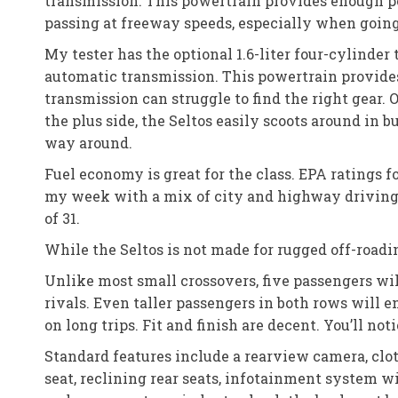
transmission. This powertrain provides enough 
passing at freeway speeds, especially when going
My tester has the optional 1.6-liter four-cylinde
automatic transmission. This powertrain provides
transmission can struggle to find the right gear. O
the plus side, the Seltos easily scoots around in b
way around.
Fuel economy is great for the class. EPA ratings
my week with a mix of city and highway driving
of 31.
While the Seltos is not made for rugged off-roadin
Unlike most small crossovers, five passengers wil
rivals. Even taller passengers in both rows will 
on long trips. Fit and finish are decent. You’ll not
Standard features include a rearview camera, clo
seat, reclining rear seats, infotainment system w