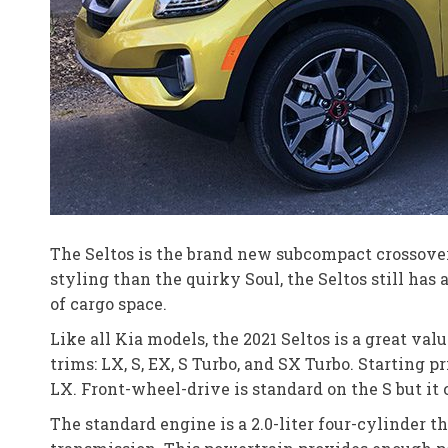
The Seltos is the brand new subcompact crossover 
styling than the quirky Soul, the Seltos still has
of cargo space.
Like all Kia models, the 2021 Seltos is a great val
trims: LX, S, EX, S Turbo, and SX Turbo. Starting p
LX. Front-wheel-drive is standard on the S but it
The standard engine is a 2.0-liter four-cylinder 