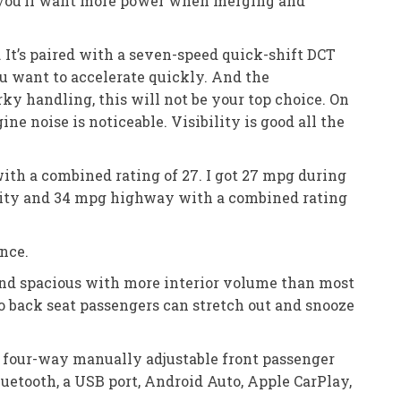
t you’ll want more power when merging and
 It’s paired with a seven-speed quick-shift DCT
u want to accelerate quickly. And the
erky handling, this will not be your top choice. On
ine noise is noticeable. Visibility is good all the
ith a combined rating of 27. I got 27 mpg during
city and 34 mpg highway with a combined rating
ance.
t and spacious with more interior volume than most
so back seat passengers can stretch out and snooze
, four-way manually adjustable front passenger
uetooth, a USB port, Android Auto, Apple CarPlay,