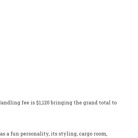
andling fee is $1,120 bringing the grand total to
s a fun personality, its styling, cargo room,