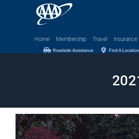
Home
Membership
Travel
Insurance
Roadside Assistance
Find A Location
202