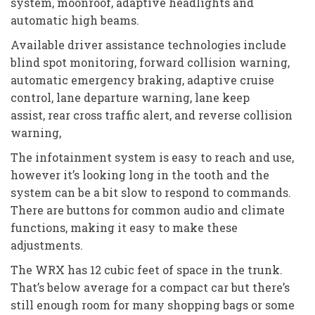
system, moonroof, adaptive headlights and
automatic high beams.
Available driver assistance technologies include
blind spot monitoring, forward collision warning,
automatic emergency braking, adaptive cruise
control, lane departure warning, lane keep
assist, rear cross traffic alert, and reverse collision
warning,
The infotainment system is easy to reach and use,
however it’s looking long in the tooth and the
system can be a bit slow to respond to commands.
There are buttons for common audio and climate
functions, making it easy to make these
adjustments.
The WRX has 12 cubic feet of space in the trunk.
That’s below average for a compact car but there’s
still enough room for many shopping bags or some