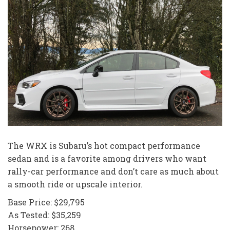
The WRX is Subaru’s hot compact performance
sedan and is a favorite among drivers who want
rally-car performance and don’t care as much about
a smooth ride or upscale interior.
Base Price: $29,795
As Tested: $35,259
Horsepower: 268