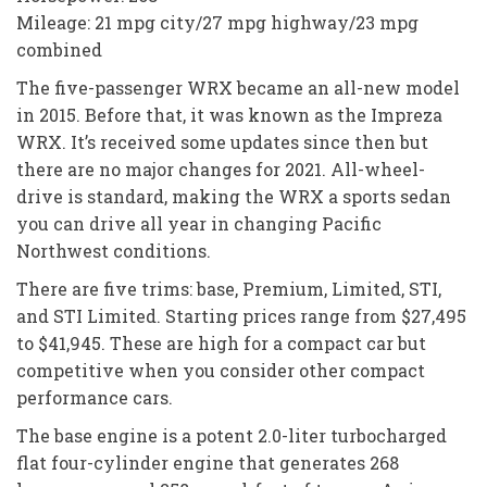
Mileage: 21 mpg city/27 mpg highway/23 mpg
combined
The five-passenger WRX became an all-new model
in 2015. Before that, it was known as the Impreza
WRX. It’s received some updates since then but
there are no major changes for 2021. All-wheel-
drive is standard, making the WRX a sports sedan
you can drive all year in changing Pacific
Northwest conditions.
There are five trims: base, Premium, Limited, STI,
and STI Limited. Starting prices range from $27,495
to $41,945. These are high for a compact car but
competitive when you consider other compact
performance cars.
The base engine is a potent 2.0-liter turbocharged
flat four-cylinder engine that generates 268