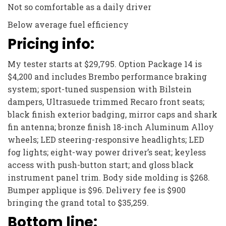
Not so comfortable as a daily driver
Below average fuel efficiency
Pricing info:
My tester starts at $29,795. Option Package 14 is
$4,200 and includes Brembo performance braking
system; sport-tuned suspension with Bilstein
dampers, Ultrasuede trimmed Recaro front seats;
black finish exterior badging, mirror caps and shark
fin antenna; bronze finish 18-inch Aluminum Alloy
wheels; LED steering-responsive headlights; LED
fog lights; eight-way power driver’s seat; keyless
access with push-button start; and gloss black
instrument panel trim. Body side molding is $268.
Bumper applique is $96. Delivery fee is $900
bringing the grand total to $35,259.
Bottom line: