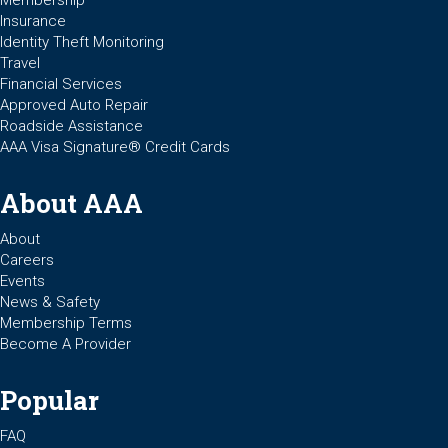
Membership
Insurance
Identity Theft Monitoring
Travel
Financial Services
Approved Auto Repair
Roadside Assistance
AAA Visa Signature® Credit Cards
About AAA
About
Careers
Events
News & Safety
Membership Terms
Become A Provider
Popular
FAQ