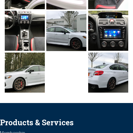
Products & Services