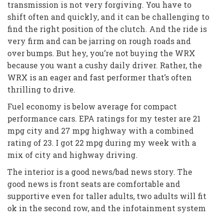
transmission is not very forgiving. You have to
shift often and quickly, and it can be challenging to
find the right position of the clutch. And the ride is
very firm and can be jarring on rough roads and
over bumps. But hey, you’re not buying the WRX
because you want a cushy daily driver. Rather, the
WRX is an eager and fast performer that’s often
thrilling to drive.
Fuel economy is below average for compact
performance cars. EPA ratings for my tester are 21
mpg city and 27 mpg highway with a combined
rating of 23. I got 22 mpg during my week with a
mix of city and highway driving.
The interior is a good news/bad news story. The
good news is front seats are comfortable and
supportive even for taller adults, two adults will fit
ok in the second row, and the infotainment system