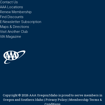
Contact Us
AAA Locations
Renew Membership
Find Discounts
E-Newsletter Subscription
Maps & Directions
Visit Another Club
VIA Magazine
Copyright © 2026 AAA Oregon/Idaho is proud to serve members in
Oregon and Southern Idaho |
Privacy Policy
|
Membership Terms &
Conditions