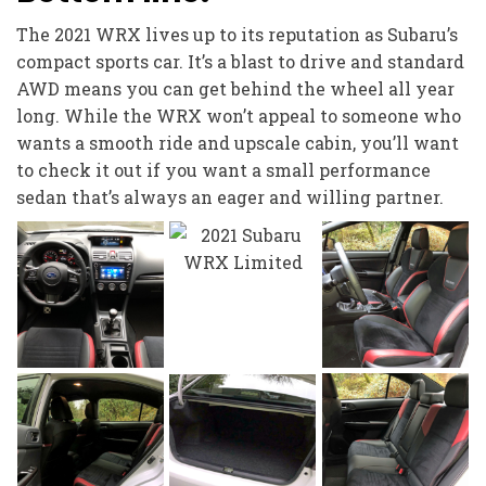
The 2021 WRX lives up to its reputation as Subaru’s
compact sports car. It’s a blast to drive and standard
AWD means you can get behind the wheel all year
long. While the WRX won’t appeal to someone who
wants a smooth ride and upscale cabin, you’ll want
to check it out if you want a small performance
sedan that’s always an eager and willing partner.