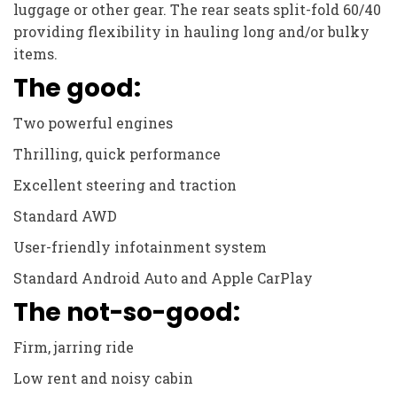
luggage or other gear. The rear seats split-fold 60/40
providing flexibility in hauling long and/or bulky
items.
The good:
Two powerful engines
Thrilling, quick performance
Excellent steering and traction
Standard AWD
User-friendly infotainment system
Standard Android Auto and Apple CarPlay
The not-so-good:
Firm, jarring ride
Low rent and noisy cabin