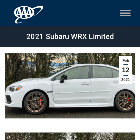
2021 Subaru WRX Limited
Feb
12
2021