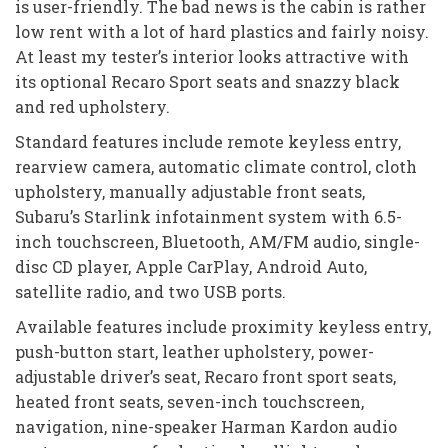
is user-friendly. The bad news is the cabin is rather
low rent with a lot of hard plastics and fairly noisy.
At least my tester’s interior looks attractive with
its optional Recaro Sport seats and snazzy black
and red upholstery.
Standard features include remote keyless entry,
rearview camera, automatic climate control, cloth
upholstery, manually adjustable front seats,
Subaru’s Starlink infotainment system with 6.5-
inch touchscreen, Bluetooth, AM/FM audio, single-
disc CD player, Apple CarPlay, Android Auto,
satellite radio, and two USB ports.
Available features include proximity keyless entry,
push-button start, leather upholstery, power-
adjustable driver’s seat, Recaro front sport seats,
heated front seats, seven-inch touchscreen,
navigation, nine-speaker Harman Kardon audio