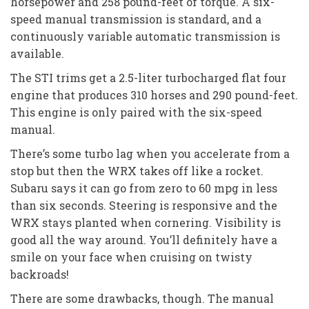
horsepower and 258 pound-feet of torque. A six-
speed manual transmission is standard, and a
continuously variable automatic transmission is
available.
The STI trims get a 2.5-liter turbocharged flat four
engine that produces 310 horses and 290 pound-feet.
This engine is only paired with the six-speed
manual.
There’s some turbo lag when you accelerate from a
stop but then the WRX takes off like a rocket.
Subaru says it can go from zero to 60 mpg in less
than six seconds. Steering is responsive and the
WRX stays planted when cornering. Visibility is
good all the way around. You’ll definitely have a
smile on your face when cruising on twisty
backroads!
There are some drawbacks, though. The manual