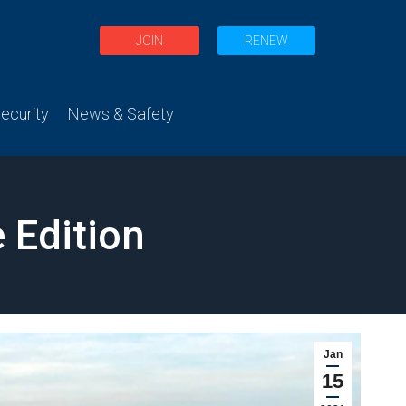
JOIN
RENEW
curity
News & Safety
 Edition
Jan
15