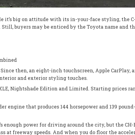
e it’s big on attitude with its in-your-face styling, the 
till, buyers may be enticed by the Toyota name and the 
ombined
 Since then, an eight-inch touchscreen, Apple CarPlay, 
terior and exterior styling touches.
XLE, Nightshade Edition and Limited. Starting prices ran
nder engine that produces 144 horsepower and 139 pound-
 enough power for driving around the city, but the CH-R
 at freeway speeds. And when you do floor the accelerator