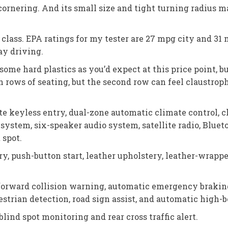
nering. And its small size and tight turning radius make
e class. EPA ratings for my tester are 27 mpg city and 3
ay driving.
some hard plastics as you’d expect at this price point, 
th rows of seating, but the second row can feel claustrop
e keyless entry, dual-zone automatic climate control, c
system, six-speaker audio system, satellite radio, Bluet
 spot.
y, push-button start, leather upholstery, leather-wrapp
forward collision warning, automatic emergency braking,
destrian detection, road sign assist, and automatic high
lind spot monitoring and rear cross traffic alert.