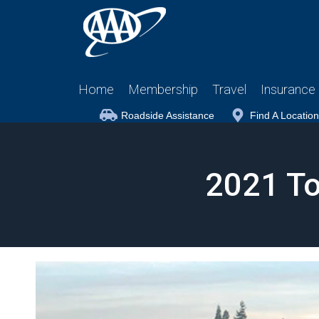
Home
Membership
Travel
Insurance
Roadside Assistance
Find A Location
2021 To