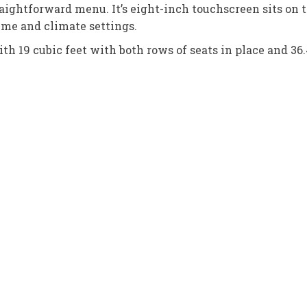
aightforward menu. It’s eight-inch touchscreen sits on to
ume and climate settings.
h 19 cubic feet with both rows of seats in place and 36.4