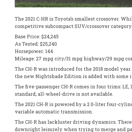
The 2021 C-HR is Toyota’s smallest crossover. Whil
competitive subcompact SUV/crossover category. S
Base Price: $24,245
As Tested: $25,240
Horsepower: 144
Mileage: 27 mpg city/31 mpg highway/29 mpg c
The CH-R was introduced for the 2018 model year.
the new Nightshade Edition is added with some in
The five-passenger CH-R comes in four trims: LE, 
standard; all-wheel-drive is not available.
The 2021 CH-R is powered by a 2.0-liter four-cyli
variable automatic transmission.
The CH-R has lackluster driving dynamics. There’s
downright leisurely when trying to merge and pass