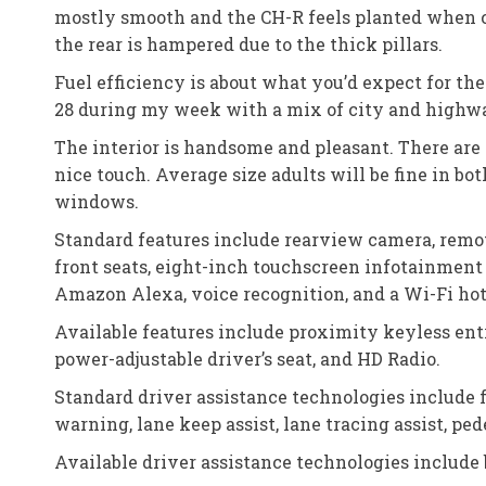
mostly smooth and the CH-R feels planted when cor
the rear is hampered due to the thick pillars.
Fuel efficiency is about what you’d expect for th
28 during my week with a mix of city and highw
The interior is handsome and pleasant. There are 
nice touch. Average size adults will be fine in bo
windows.
Standard features include rearview camera, remot
front seats, eight-inch touchscreen infotainment 
Amazon Alexa, voice recognition, and a Wi-Fi hot
Available features include proximity keyless entr
power-adjustable driver’s seat, and HD Radio.
Standard driver assistance technologies include 
warning, lane keep assist, lane tracing assist, pe
Available driver assistance technologies include b