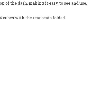
p of the dash, making it easy to see and use.
 cubes with the rear seats folded.