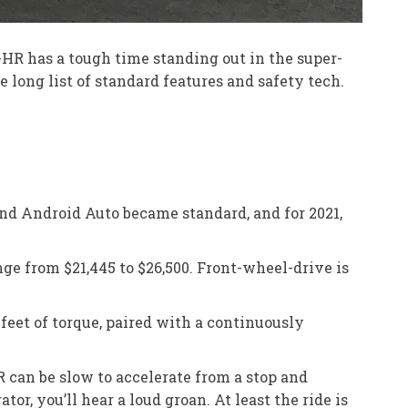
C-HR has a tough time standing out in the super-
long list of standard features and safety tech.
and Android Auto became standard, and for 2021,
ge from $21,445 to $26,500. Front-wheel-drive is
feet of torque, paired with a continuously
 can be slow to accelerate from a stop and
, you’ll hear a loud groan. At least the ride is