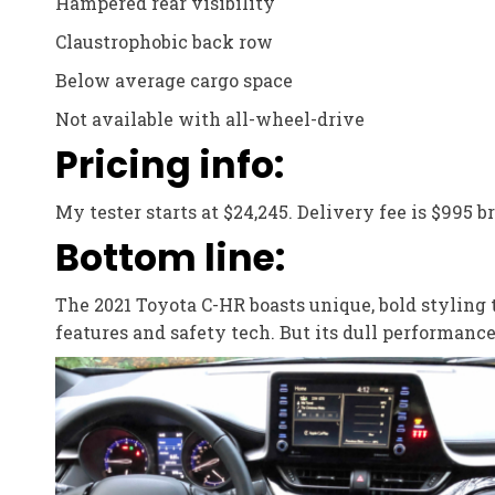
Hampered rear visibility
Claustrophobic back row
Below average cargo space
Not available with all-wheel-drive
Pricing info:
My tester starts at $24,245. Delivery fee is $995 b
Bottom line:
The 2021 Toyota C-HR boasts unique, bold styling 
features and safety tech. But its dull performanc