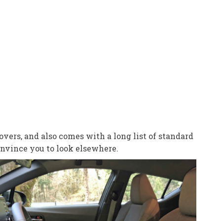
vers, and also comes with a long list of standard
onvince you to look elsewhere.