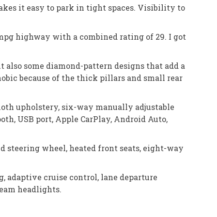
s it easy to park in tight spaces. Visibility to
1 mpg highway with a combined rating of 29. I got
but also some diamond-pattern designs that add a
hobic because of the thick pillars and small rear
loth upholstery, six-way manually adjustable
ooth, USB port, Apple CarPlay, Android Auto,
ed steering wheel, heated front seats, eight-way
 adaptive cruise control, lane departure
-beam headlights.