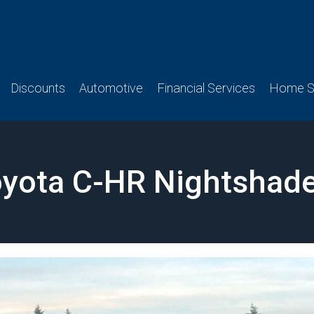
Discounts
Automotive
Financial Services
Home Se
yota C-HR Nightshade