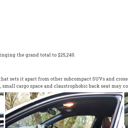
ringing the grand total to $25,240.
that sets it apart from other subcompact SUVs and crosso
e, small cargo space and claustrophobic back seat may c