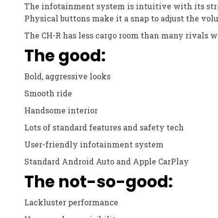
The infotainment system is intuitive with its str
Physical buttons make it a snap to adjust the vol
The CH-R has less cargo room than many rivals wit
The good:
Bold, aggressive looks
Smooth ride
Handsome interior
Lots of standard features and safety tech
User-friendly infotainment system
Standard Android Auto and Apple CarPlay
The not-so-good:
Lackluster performance