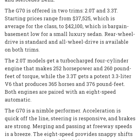
The G70 is offered in two trims: 2.0T and 3.3T.
Starting prices range from $37,525, which is
average for the class, to $42,100, which is bargain-
basement low for a small luxury sedan. Rear-wheel-
drive is standard and all-wheel-drive is available
on both trims.
The 2.0T models get a turbocharged four-cylinder
engine that makes 252 horsepower and 260 pound-
feet of torque, while the 3.3T gets a potent 3.3-liter
V6 that produces 365 horses and 376 pound-feet.
Both engines are paired with an eight-speed
automatic.
The G70 is a nimble performer. Acceleration is
quick off the line, steering is responsive, and brakes
are strong. Merging and passing at freeway speeds
is a breeze. The eight-speed provides snappy shifts