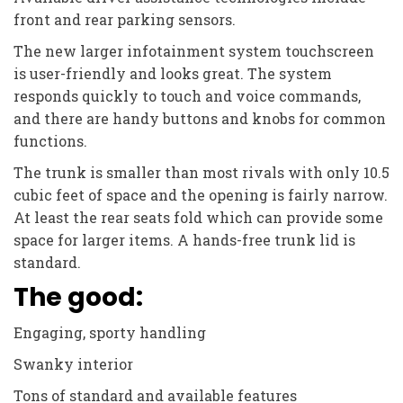
front and rear parking sensors.
The new larger infotainment system touchscreen
is user-friendly and looks great. The system
responds quickly to touch and voice commands,
and there are handy buttons and knobs for common
functions.
The trunk is smaller than most rivals with only 10.5
cubic feet of space and the opening is fairly narrow.
At least the rear seats fold which can provide some
space for larger items. A hands-free trunk lid is
standard.
The good:
Engaging, sporty handling
Swanky interior
Tons of standard and available features