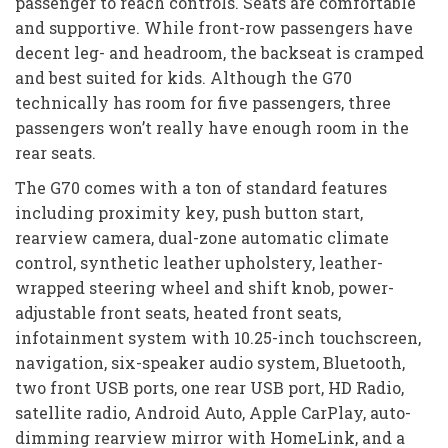
passenger to reach controls. Seats are comfortable
and supportive. While front-row passengers have
decent leg- and headroom, the backseat is cramped
and best suited for kids. Although the G70
technically has room for five passengers, three
passengers won’t really have enough room in the
rear seats.
The G70 comes with a ton of standard features
including proximity key, push button start,
rearview camera, dual-zone automatic climate
control, synthetic leather upholstery, leather-
wrapped steering wheel and shift knob, power-
adjustable front seats, heated front seats,
infotainment system with 10.25-inch touchscreen,
navigation, six-speaker audio system, Bluetooth,
two front USB ports, one rear USB port, HD Radio,
satellite radio, Android Auto, Apple CarPlay, auto-
dimming rearview mirror with HomeLink, and a