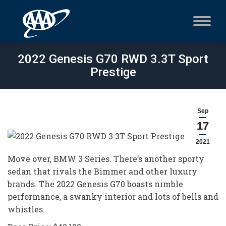
2022 Genesis G70 RWD 3.3T Sport
Prestige
Sep
17
2021
Move over, BMW 3 Series. There’s another sporty
sedan that rivals the Bimmer and other luxury
brands. The 2022 Genesis G70 boasts nimble
performance, a swanky interior and lots of bells and
whistles.