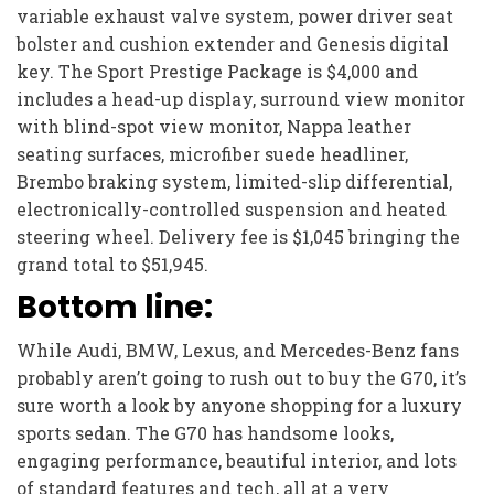
variable exhaust valve system, power driver seat
bolster and cushion extender and Genesis digital
key. The Sport Prestige Package is $4,000 and
includes a head-up display, surround view monitor
with blind-spot view monitor, Nappa leather
seating surfaces, microfiber suede headliner,
Brembo braking system, limited-slip differential,
electronically-controlled suspension and heated
steering wheel. Delivery fee is $1,045 bringing the
grand total to $51,945.
Bottom line:
While Audi, BMW, Lexus, and Mercedes-Benz fans
probably aren’t going to rush out to buy the G70, it’s
sure worth a look by anyone shopping for a luxury
sports sedan. The G70 has handsome looks,
engaging performance, beautiful interior, and lots
of standard features and tech, all at a very