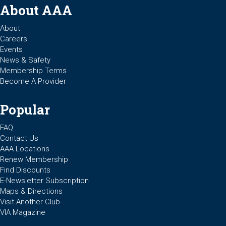
About AAA
About
Careers
Events
News & Safety
Membership Terms
Become A Provider
Popular
FAQ
Contact Us
AAA Locations
Renew Membership
Find Discounts
E-Newsletter Subscription
Maps & Directions
Visit Another Club
VIA Magazine