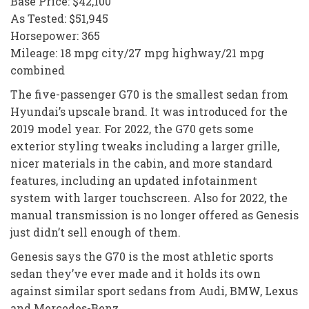
Base Price: $42,100
As Tested: $51,945
Horsepower: 365
Mileage: 18 mpg city/27 mpg highway/21 mpg
combined
The five-passenger G70 is the smallest sedan from
Hyundai’s upscale brand. It was introduced for the
2019 model year. For 2022, the G70 gets some
exterior styling tweaks including a larger grille,
nicer materials in the cabin, and more standard
features, including an updated infotainment
system with larger touchscreen. Also for 2022, the
manual transmission is no longer offered as Genesis
just didn’t sell enough of them.
Genesis says the G70 is the most athletic sports
sedan they’ve ever made and it holds its own
against similar sport sedans from Audi, BMW, Lexus
and Mercedes-Benz.