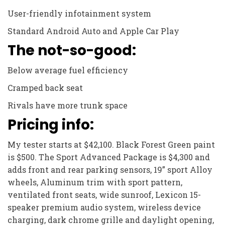
User-friendly infotainment system
Standard Android Auto and Apple Car Play
The not-so-good:
Below average fuel efficiency
Cramped back seat
Rivals have more trunk space
Pricing info:
My tester starts at $42,100. Black Forest Green paint
is $500. The Sport Advanced Package is $4,300 and
adds front and rear parking sensors, 19” sport Alloy
wheels, Aluminum trim with sport pattern,
ventilated front seats, wide sunroof, Lexicon 15-
speaker premium audio system, wireless device
charging, dark chrome grille and daylight opening,