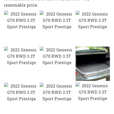
reasonable price.