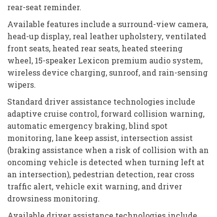
rear-seat reminder.
Available features include a surround-view camera,
head-up display, real leather upholstery, ventilated
front seats, heated rear seats, heated steering
wheel, 15-speaker Lexicon premium audio system,
wireless device charging, sunroof, and rain-sensing
wipers.
Standard driver assistance technologies include
adaptive cruise control, forward collision warning,
automatic emergency braking, blind spot
monitoring, lane keep assist, intersection assist
(braking assistance when a risk of collision with an
oncoming vehicle is detected when turning left at
an intersection), pedestrian detection, rear cross
traffic alert, vehicle exit warning, and driver
drowsiness monitoring.
Available driver assistance technologies include