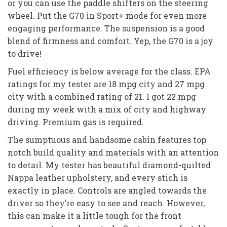
or you can use the paddle shifters on the steering
wheel. Put the G70 in Sport+ mode for even more
engaging performance. The suspension is a good
blend of firmness and comfort. Yep, the G70 is a joy
to drive!
Fuel efficiency is below average for the class. EPA
ratings for my tester are 18 mpg city and 27 mpg
city with a combined rating of 21. I got 22 mpg
during my week with a mix of city and highway
driving. Premium gas is required.
The sumptuous and handsome cabin features top
notch build quality and materials with an attention
to detail. My tester has beautiful diamond-quilted
Nappa leather upholstery, and every stich is
exactly in place. Controls are angled towards the
driver so they’re easy to see and reach. However,
this can make it a little tough for the front