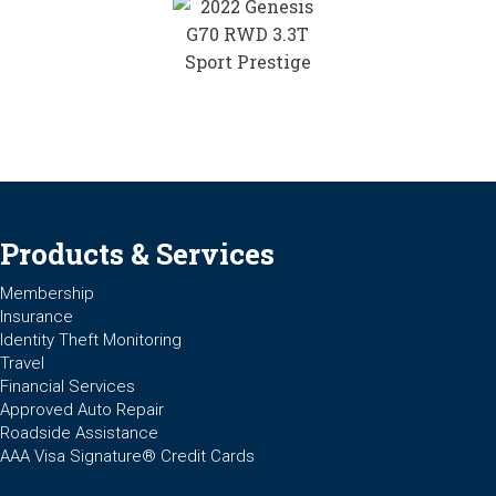
Products & Services
Membership
Insurance
Identity Theft Monitoring
Travel
Financial Services
Approved Auto Repair
Roadside Assistance
AAA Visa Signature® Credit Cards