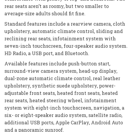
rear seats aren’t as roomy, but two smaller to
average-size adults should fit fine.
Standard features include a rearview camera, cloth
upholstery, automatic climate control, sliding and
reclining rear seats, infotainment system with
seven-inch touchscreen, four-speaker audio system.
HD Radio, a USB port, and Bluetooth.
Available features include push-button start,
surround-view camera system, head-up display,
dual-zone automatic climate control, real leather
upholstery, synthetic suede upholstery, power-
adjustable front seats, heated front seats, heated
rear seats, heated steering wheel, infotainment
system with eight-inch touchscreen, navigation, a
six- or eight-speaker audio system, satellite radio,
additional USB ports, Apple CarPlay, Android Auto
and a panoramic sunroof.