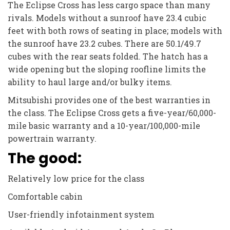
The Eclipse Cross has less cargo space than many
rivals. Models without a sunroof have 23.4 cubic
feet with both rows of seating in place; models with
the sunroof have 23.2 cubes. There are 50.1/49.7
cubes with the rear seats folded. The hatch has a
wide opening but the sloping roofline limits the
ability to haul large and/or bulky items.
Mitsubishi provides one of the best warranties in
the class. The Eclipse Cross gets a five-year/60,000-
mile basic warranty and a 10-year/100,000-mile
powertrain warranty.
The good:
Relatively low price for the class
Comfortable cabin
User-friendly infotainment system