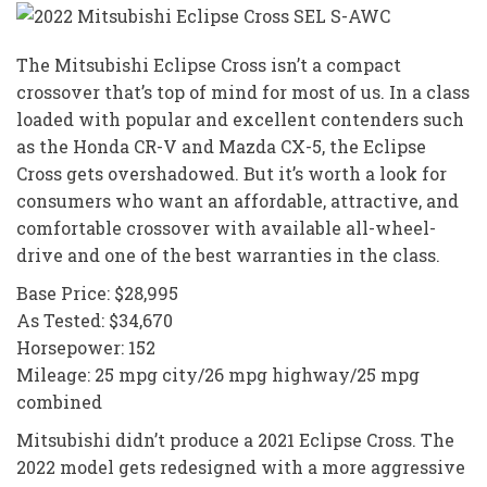
The Mitsubishi Eclipse Cross isn’t a compact
crossover that’s top of mind for most of us. In a class
loaded with popular and excellent contenders such
as the Honda CR-V and Mazda CX-5, the Eclipse
Cross gets overshadowed. But it’s worth a look for
consumers who want an affordable, attractive, and
comfortable crossover with available all-wheel-
drive and one of the best warranties in the class.
Base Price: $28,995
As Tested: $34,670
Horsepower: 152
Mileage: 25 mpg city/26 mpg highway/25 mpg
combined
Mitsubishi didn’t produce a 2021 Eclipse Cross. The
2022 model gets redesigned with a more aggressive