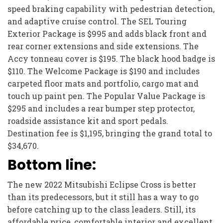
speed braking capability with pedestrian detection,
and adaptive cruise control. The SEL Touring
Exterior Package is $995 and adds black front and
rear corner extensions and side extensions. The
Accy tonneau cover is $195. The black hood badge is
$110. The Welcome Package is $190 and includes
carpeted floor mats and portfolio, cargo mat and
touch up paint pen. The Popular Value Package is
$295 and includes a rear bumper step protector,
roadside assistance kit and sport pedals.
Destination fee is $1,195, bringing the grand total to
$34,670.
Bottom line:
The new 2022 Mitsubishi Eclipse Cross is better
than its predecessors, but it still has a way to go
before catching up to the class leaders. Still, its
affordable price, comfortable interior and excellent