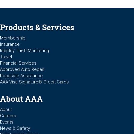
Products & Services
Membership
Insurance
Identity Theft Monitoring
Travel
Financial Services
Approved Auto Repair
Roadside Assistance
AAA Visa Signature® Credit Cards
About AAA
About
Careers
Events
News & Safety