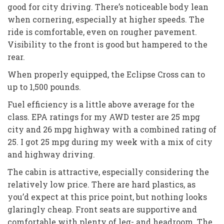
good for city driving. There’s noticeable body lean
when cornering, especially at higher speeds. The
ride is comfortable, even on rougher pavement.
Visibility to the front is good but hampered to the
rear.
When properly equipped, the Eclipse Cross can to
up to 1,500 pounds.
Fuel efficiency is a little above average for the
class. EPA ratings for my AWD tester are 25 mpg
city and 26 mpg highway with a combined rating of
25. I got 25 mpg during my week with a mix of city
and highway driving.
The cabin is attractive, especially considering the
relatively low price. There are hard plastics, as
you’d expect at this price point, but nothing looks
glaringly cheap. Front seats are supportive and
comfortable with plenty of leg- and headroom. The