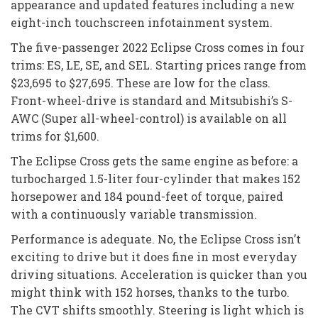
appearance and updated features including a new
eight-inch touchscreen infotainment system.
The five-passenger 2022 Eclipse Cross comes in four
trims: ES, LE, SE, and SEL. Starting prices range from
$23,695 to $27,695. These are low for the class.
Front-wheel-drive is standard and Mitsubishi’s S-
AWC (Super all-wheel-control) is available on all
trims for $1,600.
The Eclipse Cross gets the same engine as before: a
turbocharged 1.5-liter four-cylinder that makes 152
horsepower and 184 pound-feet of torque, paired
with a continuously variable transmission.
Performance is adequate. No, the Eclipse Cross isn’t
exciting to drive but it does fine in most everyday
driving situations. Acceleration is quicker than you
might think with 152 horses, thanks to the turbo.
The CVT shifts smoothly. Steering is light which is