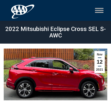
2022 Mitsubishi Eclipse Cross SEL S-
AWC
Nov
12
2021