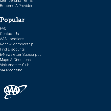
Membership Terms
Become A Provider
Popular
FAQ
Contact Us
AAA Locations
Renew Membership
Find Discounts
E-Newsletter Subscription
Maps & Directions
Visit Another Club
VIA Magazine