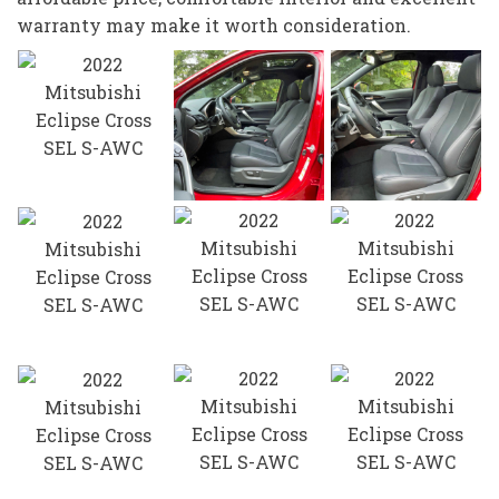
warranty may make it worth consideration.