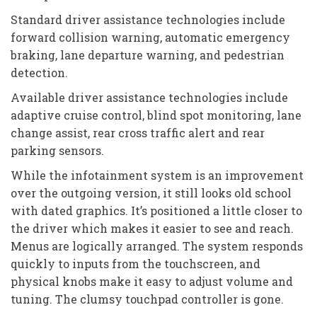
Standard driver assistance technologies include
forward collision warning, automatic emergency
braking, lane departure warning, and pedestrian
detection.
Available driver assistance technologies include
adaptive cruise control, blind spot monitoring, lane
change assist, rear cross traffic alert and rear
parking sensors.
While the infotainment system is an improvement
over the outgoing version, it still looks old school
with dated graphics. It’s positioned a little closer to
the driver which makes it easier to see and reach.
Menus are logically arranged. The system responds
quickly to inputs from the touchscreen, and
physical knobs make it easy to adjust volume and
tuning. The clumsy touchpad controller is gone.