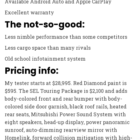
Available Android Auto and Apple CarPlay
Excellent warranty
The not-so-good:
Less nimble performance than some competitors
Less cargo space than many rivals
Old school infotainment system
Pricing info:
My tester starts at $28,995. Red Diamond paint is
$595. The SEL Touring Package is $2,100 and adds
body-colored front and rear bumper with body-
colored side door garnish, black roof rails, heated
rear seats, Mitsubishi Power Sound System with
eight speakers, head-up display, power panoramic
sunroof, auto-dimming rearview mirror with
Homelink, forward collision mitigation with high-