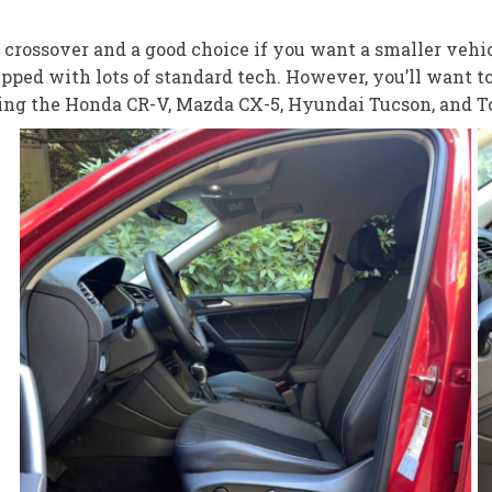
rossover and a good choice if you want a smaller vehic
pped with lots of standard tech. However, you’ll want t
uding the Honda CR-V, Mazda CX-5, Hyundai Tucson, and 