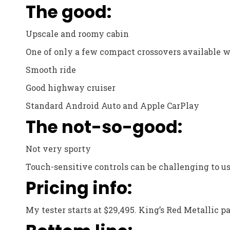
The good:
Upscale and roomy cabin
One of only a few compact crossovers available w
Smooth ride
Good highway cruiser
Standard Android Auto and Apple CarPlay
The not-so-good:
Not very sporty
Touch-sensitive controls can be challenging to us
Pricing info:
My tester starts at $29,495. King’s Red Metallic pa