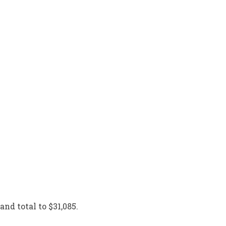
and total to $31,085.