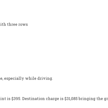
ith three rows
e, especially while driving.
int is $395. Destination charge is $31,085 bringing the gr