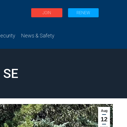
JOIN
RENEW
curity
News & Safety
 SE
Aug
12