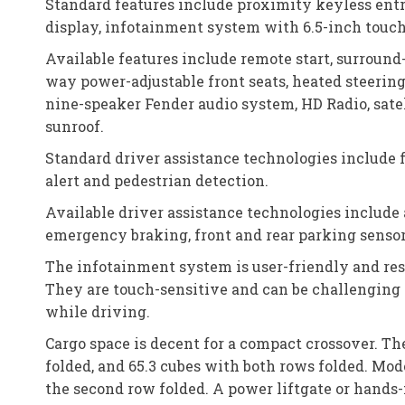
Standard features include proximity keyless entry
display, infotainment system with 6.5-inch touchs
Available features include remote start, surround
way power-adjustable front seats, heated steering
nine-speaker Fender audio system, HD Radio, satel
sunroof.
Standard driver assistance technologies include 
alert and pedestrian detection.
Available driver assistance technologies include 
emergency braking, front and rear parking sensors
The infotainment system is user-friendly and res
They are touch-sensitive and can be challenging 
while driving.
Cargo space is decent for a compact crossover. The
folded, and 65.3 cubes with both rows folded. Mod
the second row folded. A power liftgate or hands-f