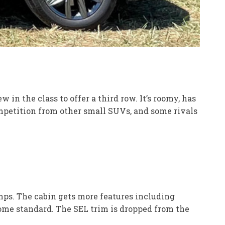
in the class to offer a third row. It’s roomy, has
mpetition from other small SUVs, and some rivals
mps. The cabin gets more features including
come standard. The SEL trim is dropped from the