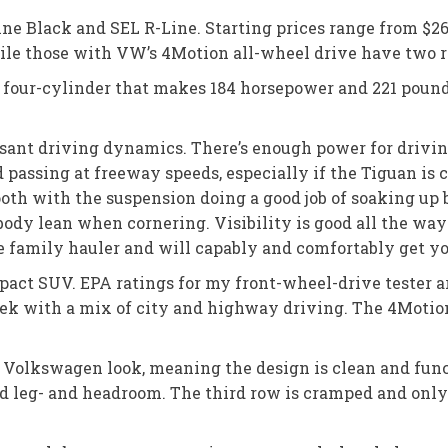
Line Black and SEL R-Line. Starting prices range from $26
ile those with VW’s 4Motion all-wheel drive have two r
er four-cylinder that makes 184 horsepower and 221 pound
leasant driving dynamics. There’s enough power for driv
sing at freeway speeds, especially if the Tiguan is ca
mooth with the suspension doing a good job of soaking up
body lean when cornering. Visibility is good all the wa
ce family hauler and will capably and comfortably get yo
mpact SUV. EPA ratings for my front-wheel-drive tester 
eek with a mix of city and highway driving. The 4Moti
l Volkswagen look, meaning the design is clean and func
od leg- and headroom. The third row is cramped and only 