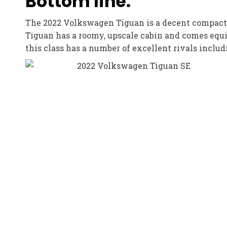
Bottom line:
The 2022 Volkswagen Tiguan is a decent compact c
Tiguan has a roomy, upscale cabin and comes equi
this class has a number of excellent rivals incl