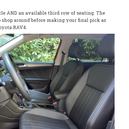
le AND an available third row of seating. The
o shop around before making your final pick as
Toyota RAV4.