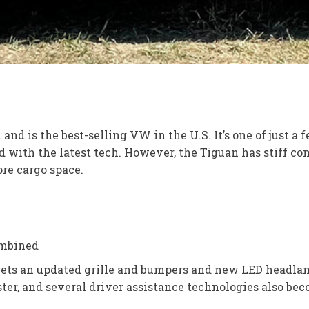
is the best-selling VW in the U.S. It’s one of just a few 
with the latest tech. However, the Tiguan has stiff co
ore cargo space.
ombined
 gets an updated grille and bumpers and new LED headla
ster, and several driver assistance technologies also be