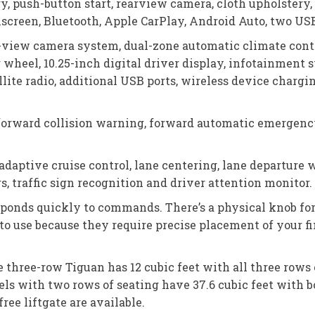
, push-button start, rearview camera, cloth upholstery, f
creen, Bluetooth, Apple CarPlay, Android Auto, two USB 
-view camera system, dual-zone automatic climate contro
 wheel, 10.25-inch digital driver display, infotainment
lite radio, additional USB ports, wireless device charg
forward collision warning, forward automatic emergency b
adaptive cruise control, lane centering, lane departure 
, traffic sign recognition and driver attention monitor.
ponds quickly to commands. There’s a physical knob for
to use because they require precise placement of your 
 three-row Tiguan has 12 cubic feet with all three rows 
els with two rows of seating have 37.6 cubic feet with b
ree liftgate are available.