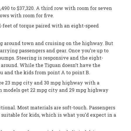
,490 to $37,320. A third row with room for seven
ows with room for five.
-feet of torque paired with an eight-speed
ing around town and cruising on the highway. But
rrying passengers and gear. Once you’re up to
 bumps. Steering is responsive and the eight-
y around. While the Tiguan doesn’t have the
u and the kids from point A to point B.
are 23 mpg city and 30 mpg highway with a
on models get 22 mpg city and 29 mpg highway
tional. Most materials are soft-touch. Passengers
suitable for kids, which is what you’d expect in a