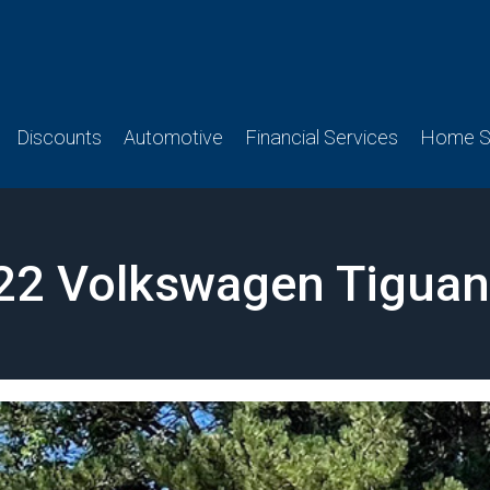
Discounts
Automotive
Financial Services
Home Se
22 Volkswagen Tiguan