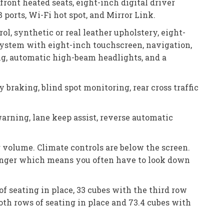
ront heated seats, eight-inch digital driver
ports, Wi-Fi hot spot, and Mirror Link.
l, synthetic or real leather upholstery, eight-
 system with eight-inch touchscreen, navigation,
ing, automatic high-beam headlights, and a
raking, blind spot monitoring, rear cross traffic
warning, lane keep assist, reverse automatic
 volume. Climate controls are below the screen.
finger which means you often have to look down
of seating in place, 33 cubes with the third row
oth rows of seating in place and 73.4 cubes with