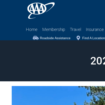
Home
Membership
Travel
Insurance
Roadside Assistance
Find A Location
20