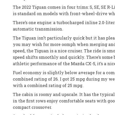
The 2022 Tiguan comes in four trims: S, SE, SE R-
is standard on models with front-wheel-drive wh
There’s one engine: a turbocharged inline 2.0-lit
automatic transmission.
The Tiguan isn’t particularly quick but it has p
you may wish for more oomph when merging and pas
speed, the Tiguan is a nice cruiser. The ride is s
speed shifts smoothly and quickly. There’s some 
athletic performance of the Mazda CX-5, it’s a ni
Fuel economy is slightly below average for a co
combined rating of 26. I got 25 mpg during my w
with a combined rating of 25 mpg.
The cabin is roomy and upscale. It has the typica
in the first rows enjoy comfortable seats with go
compact crossover.