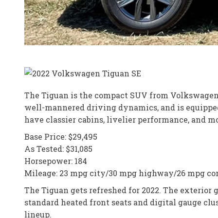
The Tiguan is the compact SUV from Volkswagen and 
well-mannered driving dynamics, and is equipped 
have classier cabins, livelier performance, and m
Base Price: $29,495
As Tested: $31,085
Horsepower: 184
Mileage: 23 mpg city/30 mpg highway/26 mpg c
The Tiguan gets refreshed for 2022. The exterior
standard heated front seats and digital gauge clu
lineup.