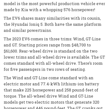
model is the most powerful production vehicle ever
made by Kia with a whopping 576 horsepower!
The EV6 shares many similarities with its cousin,
the Hyundai Ioniq 5. Both have the same platform
and similar powertrains.
The 2023 EV6 comes in three trims: Wind, GT-Line
and GT. Starting prices range from $48,700 to
$61,600. Rear-wheel drive is standard on the two
lower trims and all-wheel drive is available. The GT
comes standard with all-wheel drive. There’s room
for five passengers in two rows of seating.
The Wind and GT-Line come standard with an
electric motor and 77.4-kWh lithium-ion battery
that make 225 horsepower and 258 pound-feet of
torque. The all-wheel drive Wind and GT-Line
models get two electric motors that generate 320
horsepower and 446 pound-feet. The GT cranks out