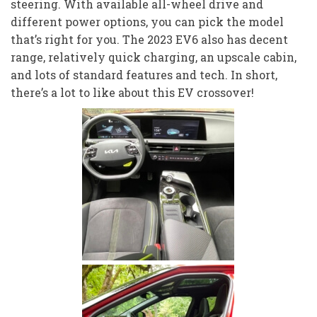
steering. With available all-wheel drive and
different power options, you can pick the model
that’s right for you. The 2023 EV6 also has decent
range, relatively quick charging, an upscale cabin,
and lots of standard features and tech. In short,
there’s a lot to like about this EV crossover!