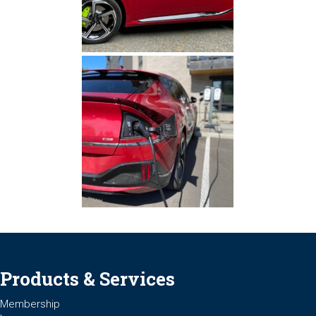
Products & Services
Membership