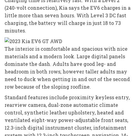
Charging time is relatively fast. With a Level 2
(240-volt connection), Kia says the EV6 charges in a
little more than seven hours. With Level 3 DC fast
charging, the battery will charge in just 18 to 73
minutes.
The interior is comfortable and spacious with nice
materials and a modern look. Large digital panels
dominate the dash. Adults have good leg- and
headroom in both rows; however taller adults may
need to duck when getting in and out of the second
row because of the sloping roofline.
Standard features include proximity keyless entry,
rearview camera, dual-zone automatic climate
control, synthetic leather upholstery, heated and
ventilated eight-way power-adjustable front seats,
12.3-inch digital instrument cluster, infotainment
system with 12.3-inch touchscreen, navigation, 14-