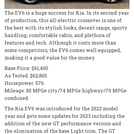
The EV6 is a huge success for Kia. In its second year
of production, this all-electric crossover is one of
the best with its stylish looks, decent range, sporty
handling, comfortable cabin, and plethora of
features and tech. Although it costs more than
some competitors, the EV6 comes well equipped,
making it a good value for the money.
Base Price: $61,400
As Tested: $62,865
Horsepower: 576
Mileage: 85 MPGe city/74 MPGe highway/79 MPGe
combined
The Kia EV6 was introduced for the 2022 model
year and gets some updates for 2023 including the
addition of the new GT performance version and
the elimination of the base Light trim. The GT