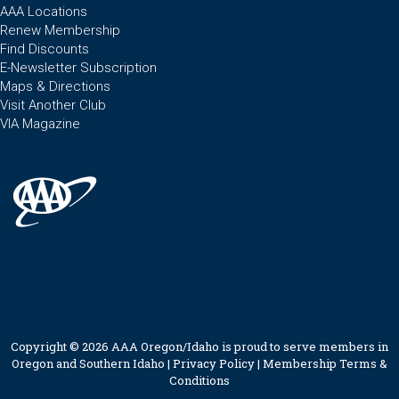
AAA Locations
Renew Membership
Find Discounts
E-Newsletter Subscription
Maps & Directions
Visit Another Club
VIA Magazine
Copyright © 2026 AAA Oregon/Idaho is proud to serve members in
Oregon and Southern Idaho |
Privacy Policy
|
Membership Terms &
Conditions