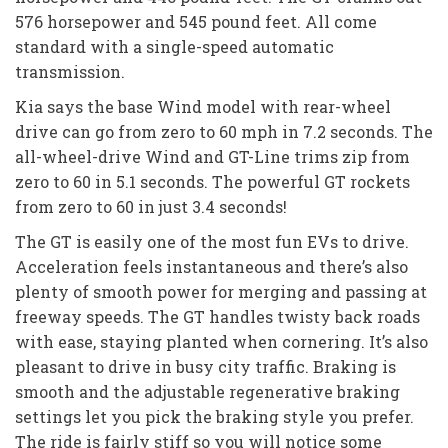
576 horsepower and 545 pound feet. All come
standard with a single-speed automatic
transmission.
Kia says the base Wind model with rear-wheel
drive can go from zero to 60 mph in 7.2 seconds. The
all-wheel-drive Wind and GT-Line trims zip from
zero to 60 in 5.1 seconds. The powerful GT rockets
from zero to 60 in just 3.4 seconds!
The GT is easily one of the most fun EVs to drive.
Acceleration feels instantaneous and there’s also
plenty of smooth power for merging and passing at
freeway speeds. The GT handles twisty back roads
with ease, staying planted when cornering. It’s also
pleasant to drive in busy city traffic. Braking is
smooth and the adjustable regenerative braking
settings let you pick the braking style you prefer.
The ride is fairly stiff so you will notice some