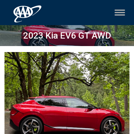
2023 Kia EV6 GT AWD