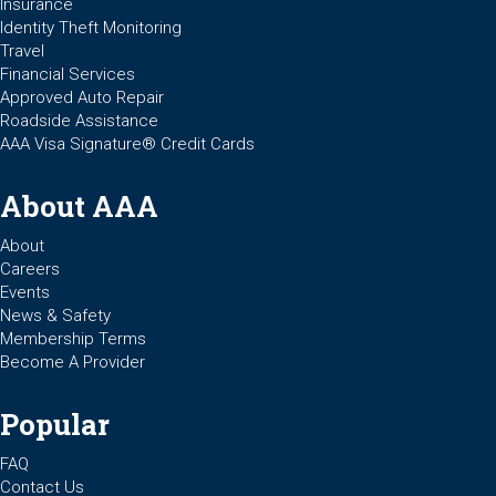
Insurance
Identity Theft Monitoring
Travel
Financial Services
Approved Auto Repair
Roadside Assistance
AAA Visa Signature® Credit Cards
About AAA
About
Careers
Events
News & Safety
Membership Terms
Become A Provider
Popular
FAQ
Contact Us