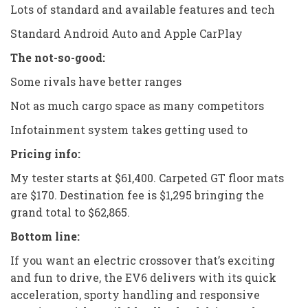
Lots of standard and available features and tech
Standard Android Auto and Apple CarPlay
The not-so-good:
Some rivals have better ranges
Not as much cargo space as many competitors
Infotainment system takes getting used to
Pricing info:
My tester starts at $61,400. Carpeted GT floor mats
are $170. Destination fee is $1,295 bringing the
grand total to $62,865.
Bottom line:
If you want an electric crossover that’s exciting
and fun to drive, the EV6 delivers with its quick
acceleration, sporty handling and responsive