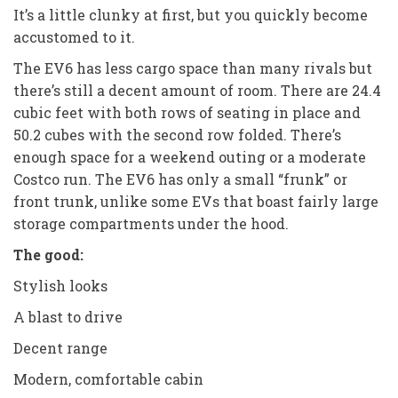
It’s a little clunky at first, but you quickly become
accustomed to it.
The EV6 has less cargo space than many rivals but
there’s still a decent amount of room. There are 24.4
cubic feet with both rows of seating in place and
50.2 cubes with the second row folded. There’s
enough space for a weekend outing or a moderate
Costco run. The EV6 has only a small “frunk” or
front trunk, unlike some EVs that boast fairly large
storage compartments under the hood.
The good:
Stylish looks
A blast to drive
Decent range
Modern, comfortable cabin