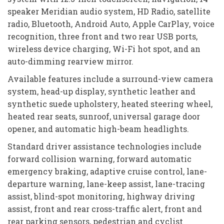
speaker Meridian audio system, HD Radio, satellite
radio, Bluetooth, Android Auto, Apple CarPlay, voice
recognition, three front and two rear USB ports,
wireless device charging, Wi-Fi hot spot, and an
auto-dimming rearview mirror.
Available features include a surround-view camera
system, head-up display, synthetic leather and
synthetic suede upholstery, heated steering wheel,
heated rear seats, sunroof, universal garage door
opener, and automatic high-beam headlights.
Standard driver assistance technologies include
forward collision warning, forward automatic
emergency braking, adaptive cruise control, lane-
departure warning, lane-keep assist, lane-tracing
assist, blind-spot monitoring, highway driving
assist, front and rear cross-traffic alert, front and
rear parking sensors, pedestrian and cyclist