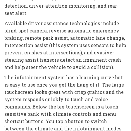
detection, driver-attention monitoring, and rear-
seat alert.
Available driver assistance technologies include
blind-spot camera, reverse automatic emergency
braking, remote park assist, automatic lane change,
Intersection assist (this system uses sensors to help
prevent crashes at intersections), and evasive-
steering assist (sensors detect an imminent crash
and help steer the vehicle to avoid a collision).
The infotainment system has a learning curve but
is easy to use once you get the hang of it. The large
touchscreen looks great with crisp grahics and the
system responds quickly to touch and voice
commands. Below the big touchscreen is a touch-
sensitive bank with climate controls and menu
shortcut buttons. You tap a button to switch
between the climate and the infotainment modes.