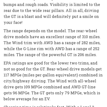
bumps and rough roads. Visibility is limited to the
rear due to the wide rear pillars. All in all, driving
the GT is a blast and will definitely put a smile on
your face!
The range depends on the model. The rear-wheel
drive models have an excellent range of 310 miles.
The Wind trim with AWD has a range of 282 miles,
while the G-Line rim with AWD has a range of 252
miles. The range of the powerful GT is 206 miles.
EPA ratings are good for the lower two trims, and
not so good for the GT. Rear-wheel drive models get
117 MPGe (miles per gallon equivalent) combined in
city/highway driving. The Wind with all-wheel
drive gets 109 MPGe combined and AWD GT-line
gets 96 MPGe. The GT gets only 79 MPGe, which is
below average for an EV.