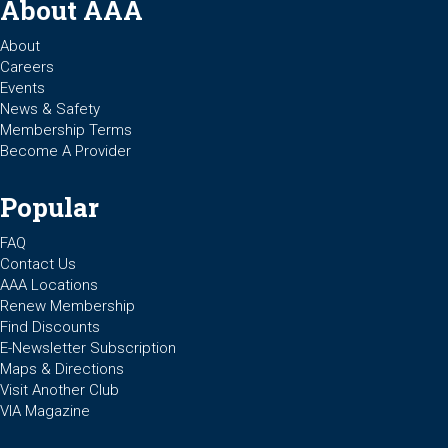
About AAA
About
Careers
Events
News & Safety
Membership Terms
Become A Provider
Popular
FAQ
Contact Us
AAA Locations
Renew Membership
Find Discounts
E-Newsletter Subscription
Maps & Directions
Visit Another Club
VIA Magazine