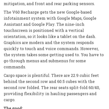
mitigation, and front and rear parking sensors.
The V60 Recharge gets the new Google-based
infotainment system with Google Maps, Google
Assistant and Google Play. The nine-inch
touchscreen is positioned with a vertical
orientation, so it looks like a tablet on the dash.
Graphics are modern and the system responds
quickly to touch and voice commands. However,
the system takes some getting used to. You have to
go through menus and submenus for some
commands.
Cargo space is plentiful. There are 22.9 cubic feet
behind the second row and 60.5 cubes with the
second row folded. The rear seats split-fold 60/40,
providing flexibility in hauling passengers and
cargo.
The good: