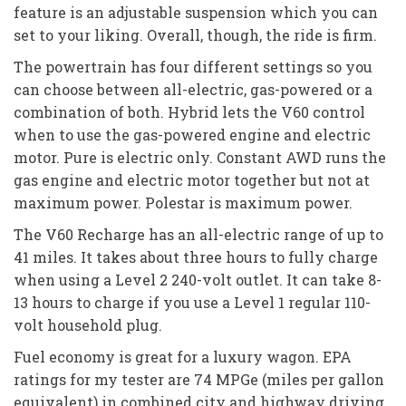
feature is an adjustable suspension which you can
set to your liking. Overall, though, the ride is firm.
The powertrain has four different settings so you
can choose between all-electric, gas-powered or a
combination of both. Hybrid lets the V60 control
when to use the gas-powered engine and electric
motor. Pure is electric only. Constant AWD runs the
gas engine and electric motor together but not at
maximum power. Polestar is maximum power.
The V60 Recharge has an all-electric range of up to
41 miles. It takes about three hours to fully charge
when using a Level 2 240-volt outlet. It can take 8-
13 hours to charge if you use a Level 1 regular 110-
volt household plug.
Fuel economy is great for a luxury wagon. EPA
ratings for my tester are 74 MPGe (miles per gallon
equivalent) in combined city and highway driving