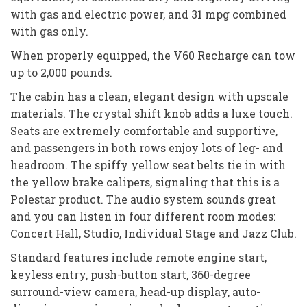
with gas and electric power, and 31 mpg combined
with gas only.
When properly equipped, the V60 Recharge can tow
up to 2,000 pounds.
The cabin has a clean, elegant design with upscale
materials. The crystal shift knob adds a luxe touch.
Seats are extremely comfortable and supportive,
and passengers in both rows enjoy lots of leg- and
headroom. The spiffy yellow seat belts tie in with
the yellow brake calipers, signaling that this is a
Polestar product. The audio system sounds great
and you can listen in four different room modes:
Concert Hall, Studio, Individual Stage and Jazz Club.
Standard features include remote engine start,
keyless entry, push-button start, 360-degree
surround-view camera, head-up display, auto-