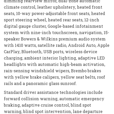
dimming rearview mirror, dual-zone automatic
climate control, leather upholstery, heated front
seats, 10-way power-adjustable front seats, heated
sport steering wheel, heated rear seats, 12-inch
digital gauge cluster, Google-based infotainment
system with nine-inch touchscreen, navigation, 15-
speaker Bowers & Wilkins premium audio system
with 1410 watts, satellite radio, Android Auto, Apple
CarPlay, Bluetooth, USB ports, wireless device
charging, ambient interior lighting, adaptive LED
headlights with automatic high-beam activation,
rain-sensing windshield wipers, Brembo brakes
with yellow brake calipers, yellow seat belts, roof
rails and a panoramic glass sunroof.
Standard driver assistance technologies include
forward collision warning, automatic emergency
braking, adaptive cruise control, blind spot
warning, blind spot intervention, lane departure