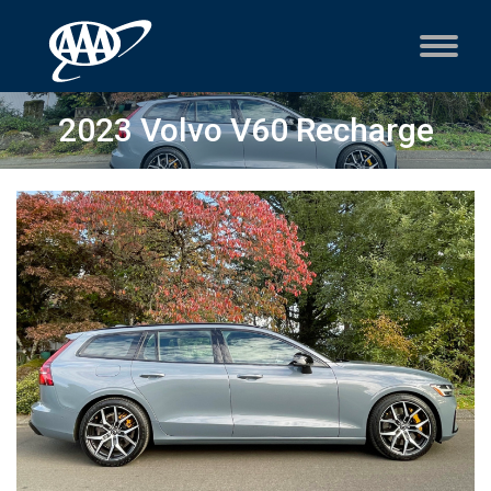
2023 Volvo V60 Recharge