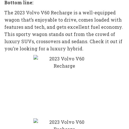
Bottom line:
The 2023 Volvo V60 Recharge is a well-equipped
wagon that’s enjoyable to drive, comes loaded with
features and tech, and gets excellent fuel economy.
This sporty wagon stands out from the crowd of
luxury SUVs, crossovers and sedans. Check it out if
you’re looking for a luxury hybrid.