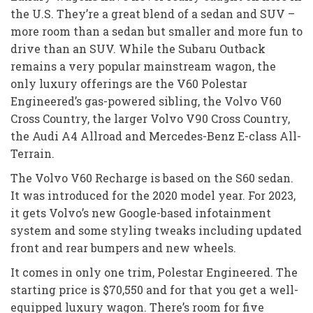
the U.S. They’re a great blend of a sedan and SUV –
more room than a sedan but smaller and more fun to
drive than an SUV. While the Subaru Outback
remains a very popular mainstream wagon, the
only luxury offerings are the V60 Polestar
Engineered’s gas-powered sibling, the Volvo V60
Cross Country, the larger Volvo V90 Cross Country,
the Audi A4 Allroad and Mercedes-Benz E-class All-
Terrain.
The Volvo V60 Recharge is based on the S60 sedan.
It was introduced for the 2020 model year. For 2023,
it gets Volvo’s new Google-based infotainment
system and some styling tweaks including updated
front and rear bumpers and new wheels.
It comes in only one trim, Polestar Engineered. The
starting price is $70,550 and for that you get a well-
equipped luxury wagon. There’s room for five