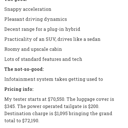
Snappy acceleration
Pleasant driving dynamics
Decent range for a plug-in hybrid
Practicality of an SUV, drives like a sedan
Roomy and upscale cabin
Lots of standard features and tech
The not-so-good:
Infotainment system takes getting used to
Pricing info:
My tester starts at $70,550. The luggage cover is
$345. The power operated tailgate is $200.
Destination charge is $1,095 bringing the grand
total to $72,190.