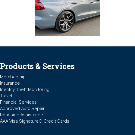
Products & Services
Membership
Insurance
Identity Theft Monitoring
Travel
Financial Services
Approved Auto Repair
Roadside Assistance
AAA Visa Signature® Credit Cards