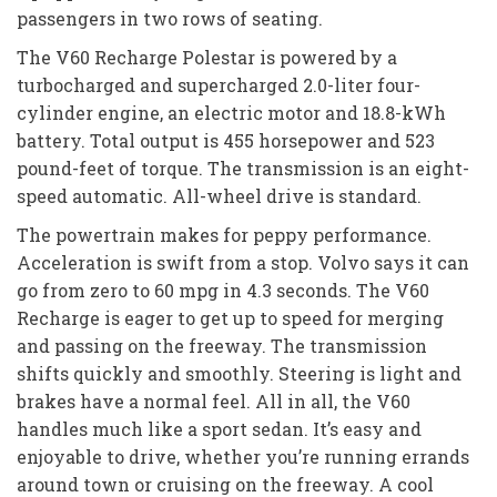
passengers in two rows of seating.
The V60 Recharge Polestar is powered by a
turbocharged and supercharged 2.0-liter four-
cylinder engine, an electric motor and 18.8-kWh
battery. Total output is 455 horsepower and 523
pound-feet of torque. The transmission is an eight-
speed automatic. All-wheel drive is standard.
The powertrain makes for peppy performance.
Acceleration is swift from a stop. Volvo says it can
go from zero to 60 mpg in 4.3 seconds. The V60
Recharge is eager to get up to speed for merging
and passing on the freeway. The transmission
shifts quickly and smoothly. Steering is light and
brakes have a normal feel. All in all, the V60
handles much like a sport sedan. It’s easy and
enjoyable to drive, whether you’re running errands
around town or cruising on the freeway. A cool