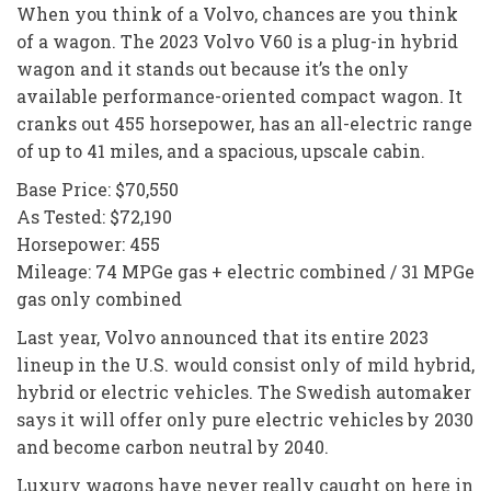
When you think of a Volvo, chances are you think
of a wagon. The 2023 Volvo V60 is a plug-in hybrid
wagon and it stands out because it’s the only
available performance-oriented compact wagon. It
cranks out 455 horsepower, has an all-electric range
of up to 41 miles, and a spacious, upscale cabin.
Base Price: $70,550
As Tested: $72,190
Horsepower: 455
Mileage: 74 MPGe gas + electric combined / 31 MPGe
gas only combined
Last year, Volvo announced that its entire 2023
lineup in the U.S. would consist only of mild hybrid,
hybrid or electric vehicles. The Swedish automaker
says it will offer only pure electric vehicles by 2030
and become carbon neutral by 2040.
Luxury wagons have never really caught on here in