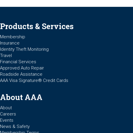
Products & Services
Membership
Insurance
Identity Theft Monitoring
Travel
Financial Services
Approved Auto Repair
Roadside Assistance
AAA Visa Signature® Credit Cards
About AAA
About
Careers
Events
News & Safety
Membership Terms