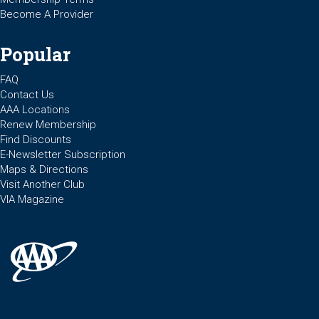
Become A Provider
Popular
FAQ
Contact Us
AAA Locations
Renew Membership
Find Discounts
E-Newsletter Subscription
Maps & Directions
Visit Another Club
VIA Magazine