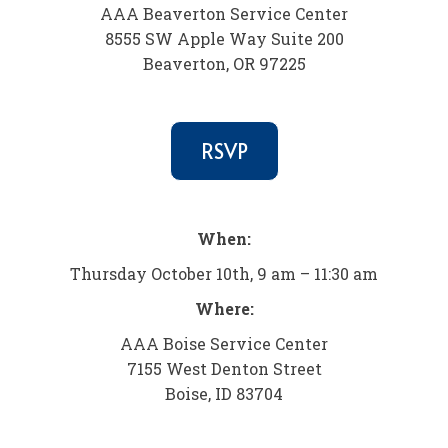
AAA Beaverton Service Center
8555 SW Apple Way Suite 200
Beaverton, OR 97225
RSVP
When:
Thursday October 10th, 9 am – 11:30 am
Where:
AAA Boise Service Center
7155 West Denton Street
Boise, ID 83704