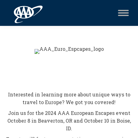
Interested in learning more about unique ways to
travel to Europe? We got you covered!
Join us for the 2024 AAA European Escapes event
October 8 in Beaverton, OR and October 10 in Boise,
ID.