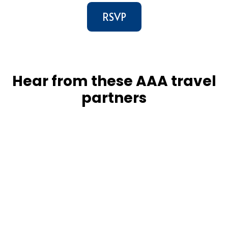
RSVP
Hear from these AAA travel
partners