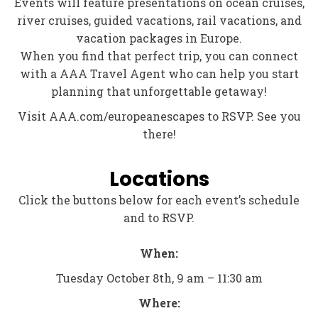
Events will feature presentations on ocean cruises,
river cruises, guided vacations, rail vacations, and
vacation packages in Europe.
When you find that perfect trip, you can connect
with a AAA Travel Agent who can help you start
planning that unforgettable getaway!
Visit AAA.com/europeanescapes to RSVP. See you
there!
Locations
Click the buttons below for each event’s schedule
and to RSVP.
When:
Tuesday October 8th, 9 am – 11:30 am
Where: