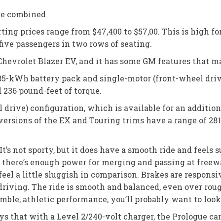
Ge combined
rting prices range from $47,400 to $57,00. This is high f
 five passengers in two rows of seating.
hevrolet Blazer EV, and it has some GM features that m
-kWh battery pack and single-motor (front-wheel drive)
236 pound-feet of torque.
drive) configuration, which is available for an addition
 versions of the EX and Touring trims have a range of 28
It’s not sporty, but it does have a smooth ride and feels
 there’s enough power for merging and passing at freewa
eel a little sluggish in comparison. Brakes are responsi
iving. The ride is smooth and balanced, even over rough 
imble, athletic performance, you’ll probably want to loo
 that with a Level 2/240-volt charger, the Prologue can