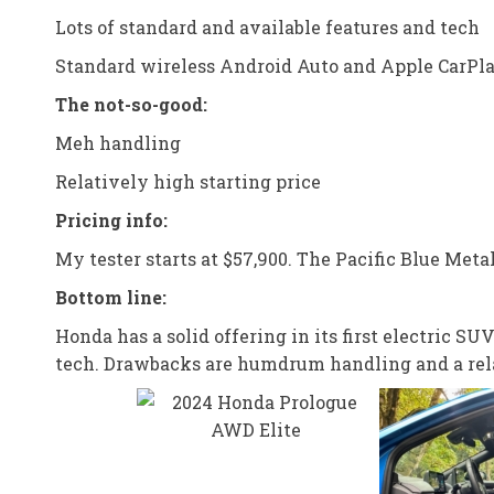
Lots of standard and available features and tech
Standard wireless Android Auto and Apple CarPl
The not-so-good:
Meh handling
Relatively high starting price
Pricing info:
My tester starts at $57,900. The Pacific Blue Metal
Bottom line:
Honda has a solid offering in its first electric 
tech. Drawbacks are humdrum handling and a rela