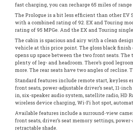
fast charging, you can recharge 65 miles of range 
The Prologue is a bit less efficient than other E
with a combined rating of 92. EX and Touring mo
rating of 95 MPGe. And the EX and Touring singl
The cabin is spacious and airy with a clean design
vehicle at this price point. The gloss black finis
opens up space between the two front seats. The 
plenty of leg- and headroom. There’s good legroom
more. The rear seats have two angles of recline. Th
Standard features include remote start, keyless e
front seats, power-adjustable driver’s seat, 11-i
in, six-speaker audio system, satellite radio, HD 
wireless device charging, Wi-Fi hot spot, automa
Available features include a surround-view camer
front seats, driver’s seat memory settings, powe
retractable shade.