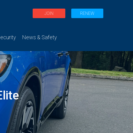
JOIN
RENEW
curity
News & Safety
lite