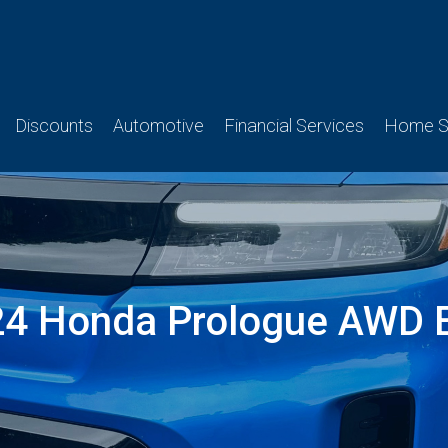
Discounts
Automotive
Financial Services
Home Se
4 Honda Prologue AWD E