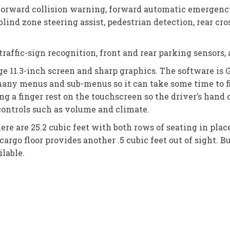
forward collision warning, forward automatic emergency
lind zone steering assist, pedestrian detection, rear cross
raffic-sign recognition, front and rear parking sensors, 
e 11.3-inch screen and sharp graphics. The software is 
many menus and sub-menus so it can take some time to 
ng a finger rest on the touchscreen so the driver’s hand
controls such as volume and climate.
ere are 25.2 cubic feet with both rows of seating in pla
cargo floor provides another .5 cubic feet out of sight. B
ilable.