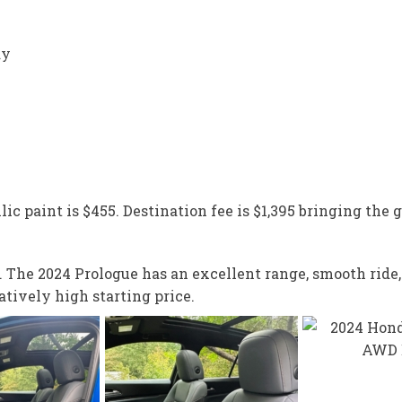
ay
lic paint is $455. Destination fee is $1,395 bringing the g
SUV. The 2024 Prologue has an excellent range, smooth ri
tively high starting price.