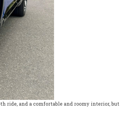
oth ride, and a comfortable and roomy interior, but