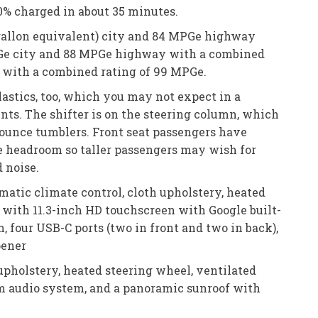
80% charged in about 35 minutes.
r gallon equivalent) city and 84 MPGe highway
MPGe city and 88 MPGe highway with a combined
 with a combined rating of 99 MPGe.
lastics, too, which you may not expect in a
rints. The shifter is on the steering column, which
-ounce tumblers. Front seat passengers have
he headroom so taller passengers may wish for
d noise.
matic climate control, cloth upholstery, heated
m with 11.3-inch HD touchscreen with Google built-
, four USB-C ports (two in front and two in back),
pener
upholstery, heated steering wheel, ventilated
ium audio system, and a panoramic sunroof with