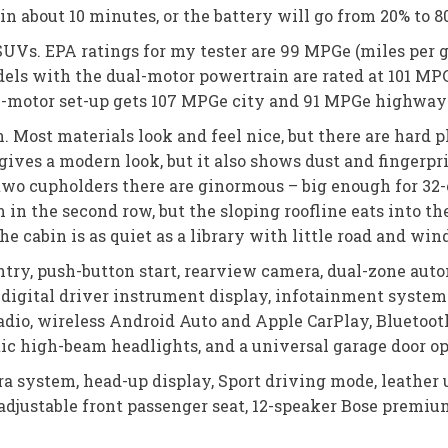
in about 10 minutes, or the battery will go from 20% to 
V SUVs. EPA ratings for my tester are 99 MPGe (miles pe
dels with the dual-motor powertrain are rated at 101 
e-motor set-up gets 107 MPGe city and 91 MPGe highway
. Most materials look and feel nice, but there are hard p
h gives a modern look, but it also shows dust and fingerp
two cupholders there are ginormous – big enough for 32
 in the second row, but the sloping roofline eats into t
e cabin is as quiet as a library with little road and win
ntry, push-button start, rearview camera, dual-zone auto
nch digital driver instrument display, infotainment syste
Radio, wireless Android Auto and Apple CarPlay, Bluetooth
tic high-beam headlights, and a universal garage door o
a system, head-up display, Sport driving mode, leather 
r-adjustable front passenger seat, 12-speaker Bose prem