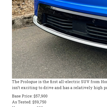
The Prologue is the first all-electric SUV from Hon
isn’t exciting to drive and has a relatively high p
Base Price: $57,900
As Tested: $59,750