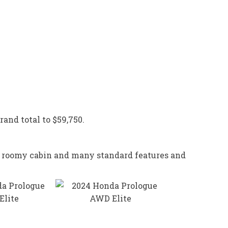
rand total to $59,750.
de, roomy cabin and many standard features and