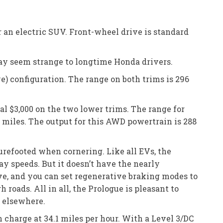
or an electric SUV. Front-wheel drive is standard
ay seem strange to longtime Honda drivers.
 configuration. The range on both trims is 296
al $3,000 on the two lower trims. The range for
1 miles. The output for this AWD powertrain is 288
 surefooted when cornering. Like all EVs, the
y speeds. But it doesn’t have the nearly
ve, and you can set regenerative braking modes to
roads. All in all, the Prologue is pleasant to
k elsewhere.
 charge at 34.1 miles per hour. With a Level 3/DC