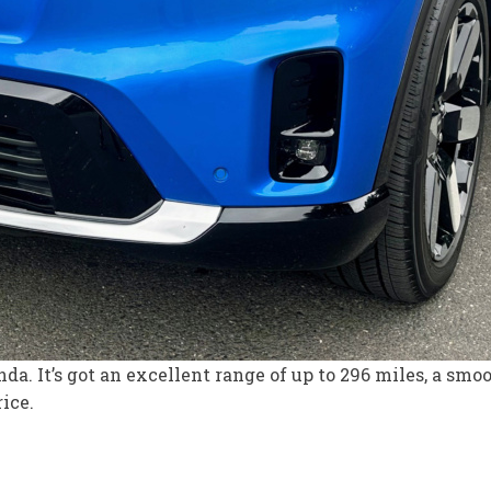
da. It’s got an excellent range of up to 296 miles, a smo
rice.