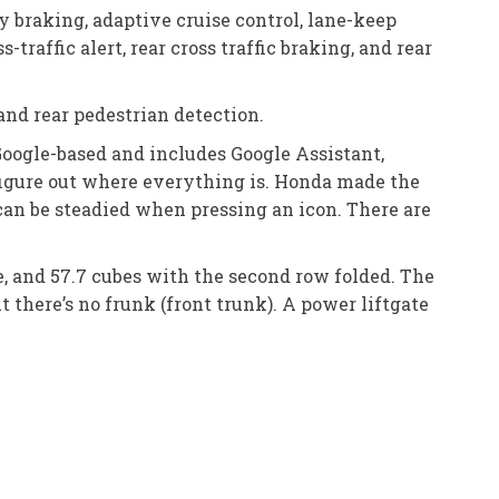
 braking, adaptive cruise control, lane-keep
-traffic alert, rear cross traffic braking, and rear
and rear pedestrian detection.
Google-based and includes Google Assistant,
figure out where everything is. Honda made the
 can be steadied when pressing an icon. There are
ce, and 57.7 cubes with the second row folded. The
ut there’s no frunk (front trunk). A power liftgate