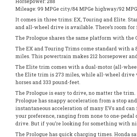
Horsepower: 288
Mileage: 99 MPGe city/84 MPGe highway/92 MP
It comes in three trims: EX, Touring and Elite. Sta
and all-wheel drive is available. There’s room for
The Prologue shares the same platform with the C
The EX and Touring Trims come standard with a 85
miles. This powertrain makes 212 horsepower and 
The Elite trim comes with a dual-motor (all-wheel 
the Elite trim is 273 miles, while all-wheel drive
horses and 333 pound-feet.
The Prologue is easy to drive, no matter the trim. 
Prologue has snappy acceleration from a stop and
instantaneous acceleration of many EVs and can f
your preference, ranging from none to one-pedal dr
drive. But if you’re looking for something with n
The Prologue has quick charging times. Honda says