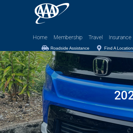
Home
Membership
Travel
Insurance
Roadside Assistance
Find A Location
202