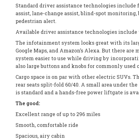
Standard driver assistance technologies include 
assist, lane-change assist, blind-spot monitoring, b
pedestrian alert.
Available driver assistance technologies include t
The infotainment system looks great with its larg
Google Maps, and Amazon’s Alexa. But there are 
system easier to use while driving by incorporati
also large buttons and knobs for commonly used 
Cargo space is on par with other electric SUVs. Th
rear seats split-fold 60/40. A small area under the 
is standard and a hands-free power liftgate is ava
The good:
Excellent range of up to 296 miles
Smooth, comfortable ride
Spacious, airy cabin