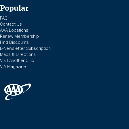
Popular
FAQ
Contact Us
AAA Locations
Renew Membership
Find Discounts
E-Newsletter Subscription
Maps & Directions
Visit Another Club
VIA Magazine