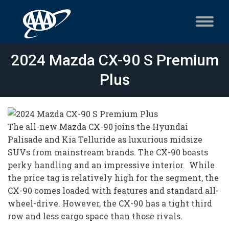
2024 Mazda CX-90 S Premium
Plus
The all-new Mazda CX-90 joins the Hyundai
Palisade and Kia Telluride as luxurious midsize
SUVs from mainstream brands. The CX-90 boasts
perky handling and an impressive interior. While
the price tag is relatively high for the segment, the
CX-90 comes loaded with features and standard all-
wheel-drive. However, the CX-90 has a tight third
row and less cargo space than those rivals.