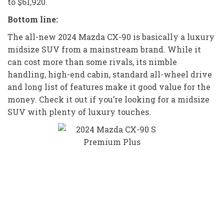
to $61,920.
Bottom line:
The all-new 2024 Mazda CX-90 is basically a luxury
midsize SUV from a mainstream brand. While it
can cost more than some rivals, its nimble
handling, high-end cabin, standard all-wheel drive
and long list of features make it good value for the
money. Check it out if you’re looking for a midsize
SUV with plenty of luxury touches.