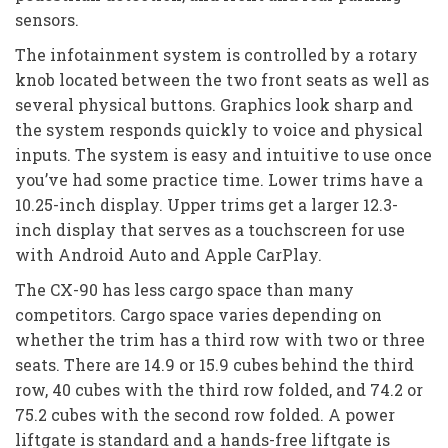
sensors.
The infotainment system is controlled by a rotary
knob located between the two front seats as well as
several physical buttons. Graphics look sharp and
the system responds quickly to voice and physical
inputs. The system is easy and intuitive to use once
you’ve had some practice time. Lower trims have a
10.25-inch display. Upper trims get a larger 12.3-
inch display that serves as a touchscreen for use
with Android Auto and Apple CarPlay.
The CX-90 has less cargo space than many
competitors. Cargo space varies depending on
whether the trim has a third row with two or three
seats. There are 14.9 or 15.9 cubes behind the third
row, 40 cubes with the third row folded, and 74.2 or
75.2 cubes with the second row folded. A power
liftgate is standard and a hands-free liftgate is