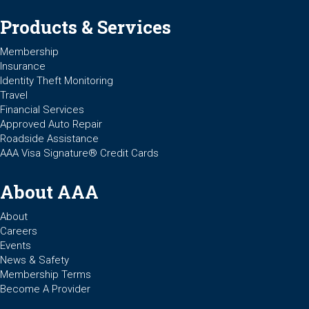
Products & Services
Membership
Insurance
Identity Theft Monitoring
Travel
Financial Services
Approved Auto Repair
Roadside Assistance
AAA Visa Signature® Credit Cards
About AAA
About
Careers
Events
News & Safety
Membership Terms
Become A Provider