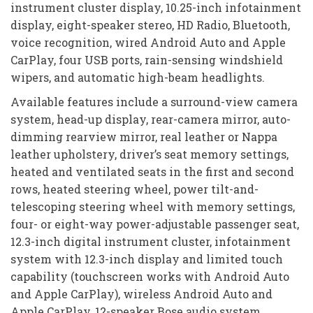
instrument cluster display, 10.25-inch infotainment
display, eight-speaker stereo, HD Radio, Bluetooth,
voice recognition, wired Android Auto and Apple
CarPlay, four USB ports, rain-sensing windshield
wipers, and automatic high-beam headlights.
Available features include a surround-view camera
system, head-up display, rear-camera mirror, auto-
dimming rearview mirror, real leather or Nappa
leather upholstery, driver’s seat memory settings,
heated and ventilated seats in the first and second
rows, heated steering wheel, power tilt-and-
telescoping steering wheel with memory settings,
four- or eight-way power-adjustable passenger seat,
12.3-inch digital instrument cluster, infotainment
system with 12.3-inch display and limited touch
capability (touchscreen works with Android Auto
and Apple CarPlay), wireless Android Auto and
Apple CarPlay, 12-speaker Bose audio system,