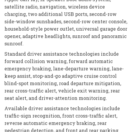
satellite radio, navigation, wireless device
charging, two additional USB ports, second-row
side-window sunshades, second-row center console,
household-style power outlet, universal garage door
opener, adaptive headlights, sunroof and panoramic
sunroof.
Standard driver assistance technologies include
forward collision warning, forward automatic
emergency braking, lane-departure warning, lane-
keep assist, stop-and-go adaptive cruise control
blind-spot monitoring, road departure mitigation,
rear cross-traffic alert, vehicle exit warning, rear
seat alert, and driver-attention monitoring.
Available driver assistance technologies include
traffic-sign recognition, front cross-traffic alert,
reverse automatic emergency braking, rear
pedestrian detection, and front and rear parking