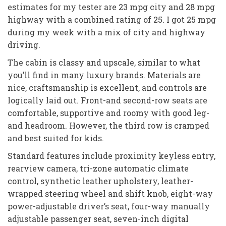
estimates for my tester are 23 mpg city and 28 mpg
highway with a combined rating of 25. I got 25 mpg
during my week with a mix of city and highway
driving.
The cabin is classy and upscale, similar to what
you’ll find in many luxury brands. Materials are
nice, craftsmanship is excellent, and controls are
logically laid out. Front-and second-row seats are
comfortable, supportive and roomy with good leg-
and headroom. However, the third row is cramped
and best suited for kids.
Standard features include proximity keyless entry,
rearview camera, tri-zone automatic climate
control, synthetic leather upholstery, leather-
wrapped steering wheel and shift knob, eight-way
power-adjustable driver’s seat, four-way manually
adjustable passenger seat, seven-inch digital