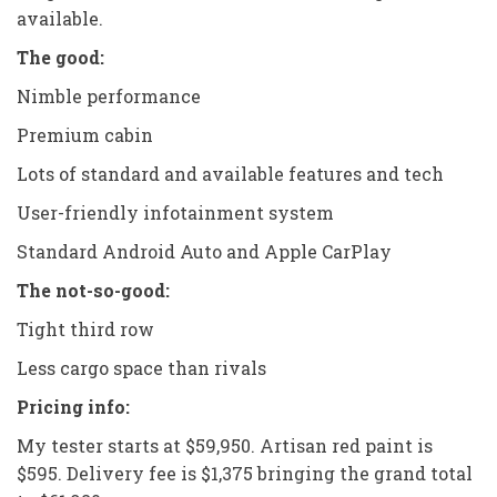
available.
The good:
Nimble performance
Premium cabin
Lots of standard and available features and tech
User-friendly infotainment system
Standard Android Auto and Apple CarPlay
The not-so-good:
Tight third row
Less cargo space than rivals
Pricing info:
My tester starts at $59,950. Artisan red paint is
$595. Delivery fee is $1,375 bringing the grand total