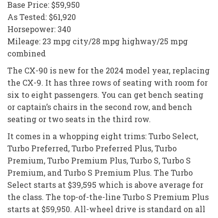
Base Price: $59,950
As Tested: $61,920
Horsepower: 340
Mileage: 23 mpg city/28 mpg highway/25 mpg
combined
The CX-90 is new for the 2024 model year, replacing
the CX-9. It has three rows of seating with room for
six to eight passengers. You can get bench seating
or captain’s chairs in the second row, and bench
seating or two seats in the third row.
It comes in a whopping eight trims: Turbo Select,
Turbo Preferred, Turbo Preferred Plus, Turbo
Premium, Turbo Premium Plus, Turbo S, Turbo S
Premium, and Turbo S Premium Plus. The Turbo
Select starts at $39,595 which is above average for
the class. The top-of-the-line Turbo S Premium Plus
starts at $59,950. All-wheel drive is standard on all