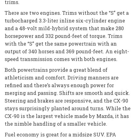
trims.
There are two engines. Trims without the “S” get a
turbocharged 3.3-liter inline six-cylinder engine
and a 48-volt mild-hybrid system that make 280
horsepower and 332 pound-feet of torque. Trims
with the “S” get the same powertrain with an
output of 340 horses and 369 pound-feet. An eight-
speed transmission comes with both engines.
Both powertrains provide a great blend of
athleticism and comfort. Driving manners are
refined and there’s always enough power for
merging and passing. Shifts are smooth and quick.
Steering and brakes are responsive, and the CX-90
stays surprisingly planted around turns. While the
CX-90 is the largest vehicle made by Mazda, it has
the nimble handling of a smaller vehicle.
Fuel economy is great for a midsize SUV. EPA