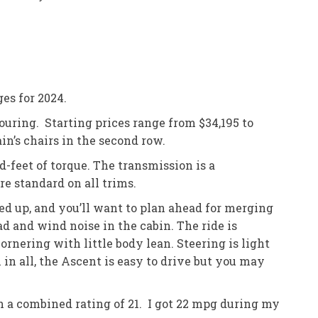
es for 2024.
uring. Starting prices range from $34,195 to
n’s chairs in the second row.
-feet of torque. The transmission is a
e standard on all trims.
ed up, and you’ll want to plan ahead for merging
ad and wind noise in the cabin. The ride is
nering with little body lean. Steering is light
 in all, the Ascent is easy to drive but you may
h a combined rating of 21. I got 22 mpg during my