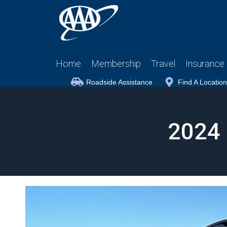
Home
Membership
Travel
Insurance
Roadside Assistance
Find A Location
2024 