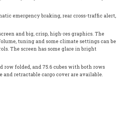
atic emergency braking, rear cross-traffic alert,
creen and big, crisp, high-res graphics. The
Volume, tuning and some climate settings can be
ols. The screen has some glare in bright
ird row folded, and 75.6 cubes with both rows
 and retractable cargo cover are available.