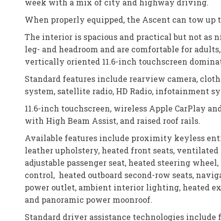
week with a mix of city and highway driving.
When properly equipped, the Ascent can tow up t
The interior is spacious and practical but not as 
leg- and headroom and are comfortable for adults, e
vertically oriented 11.6-inch touchscreen domina
Standard features include rearview camera, cloth 
system, satellite radio, HD Radio, infotainment 
11.6-inch touchscreen, wireless Apple CarPlay an
with High Beam Assist, and raised roof rails.
Available features include proximity keyless ent
leather upholstery, heated front seats, ventilate
adjustable passenger seat, heated steering wheel
control, heated outboard second-row seats, navi
power outlet, ambient interior lighting, heated e
and panoramic power moonroof.
Standard driver assistance technologies include 