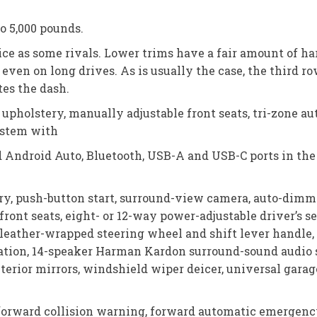
o 5,000 pounds.
nice as some rivals. Lower trims have a fair amount of h
ven on long drives. As is usually the case, the third row
tes the dash.
upholstery, manually adjustable front seats, tri-zone au
system with
d Android Auto, Bluetooth, USB-A and USB-C ports in the
ry, push-button start, surround-view camera, auto-dimmi
d front seats, eight- or 12-way power-adjustable driver’s
, leather-wrapped steering wheel and shift lever handl
gation, 14-speaker Harman Kardon surround-sound audio 
xterior mirrors, windshield wiper deicer, universal gara
forward collision warning, forward automatic emergency