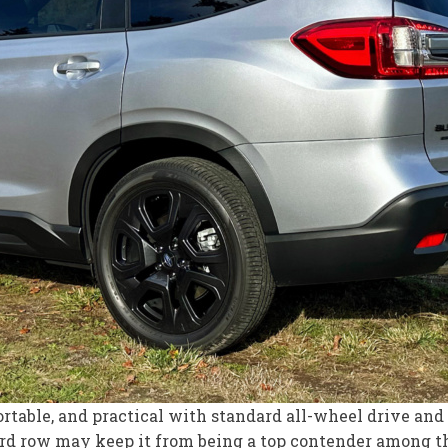
fortable, and practical with standard all-wheel drive a
hird row may keep it from being a top contender among 