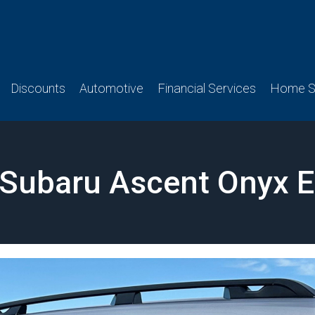
Discounts
Automotive
Financial Services
Home Se
Subaru Ascent Onyx E