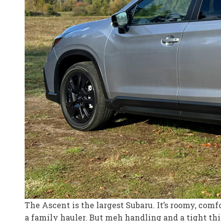
The Ascent is the largest Subaru. It’s roomy, com
a family hauler. But meh handling and a tight t