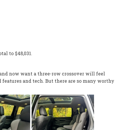
tal to $48,031.
 and now want a three-row crossover will feel
d features and tech. But there are so many worthy