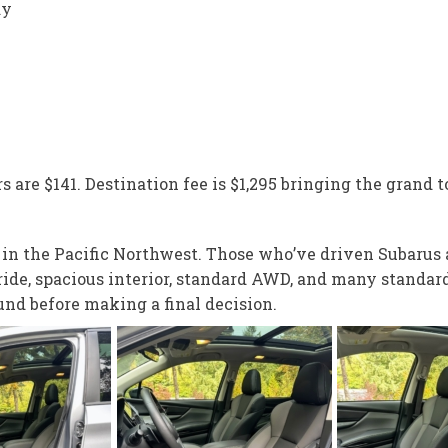
ay
s are $141. Destination fee is $1,295 bringing the grand to
e in the Pacific Northwest. Those who’ve driven Subarus
 ride, spacious interior, standard AWD, and many standar
und before making a final decision.