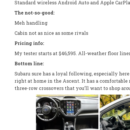
Standard wireless Android Auto and Apple CarPl
The not-so-good:
Meh handling
Cabin not as nice as some rivals
Pricing info:
My tester starts at $46,595. All-weather floor liner
Bottom line:
Subaru sure has a loyal following, especially her
right at home in the Ascent. It has a comfortable
three-row crossovers that you’ll want to shop aro