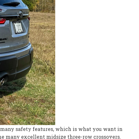
nd many safety features, which is what you want in
the many excellent midsize three-row crossovers.