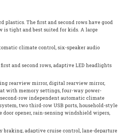
ard plastics. The first and second rows have good
 is tight and best suited for kids. A large
tomatic climate control, six-speaker audio
 first and second rows, adaptive LED headlights
ng rearview mirror, digital rearview mirror,
 seat with memory settings, four-way power-
e, second-row independent automatic climate
system, two third-row USB ports, household-style
ge door opener, rain-sensing windshield wipers,
 braking, adaptive cruise control, lane-departure