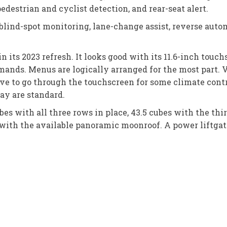
edestrian and cyclist detection, and rear-seat alert.
blind-spot monitoring, lane-change assist, reverse autom
ts 2023 refresh. It looks good with its 11.6-inch touchs
ands. Menus are logically arranged for the most part. 
ave to go through the touchscreen for some climate contr
ay are standard.
ubes with all three rows in place, 43.5 cubes with the th
with the available panoramic moonroof. A power liftgate