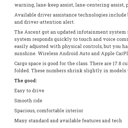
warning, lane-keep assist, lane-centering assist, p
Available driver assistance technologies include 
and driver-attention alert.
The Ascent got an updated infotainment system in i
system responds quickly to touch and voice comm
easily adjusted with physical controls, but you h
sunshine. Wireless Android Auto and Apple CarPl
Cargo space is good for the class. There are 17.8 c
folded. These numbers shrink slightly in models 
The good:
Easy to drive
Smooth ride
Spacious, comfortable interior
Many standard and available features and tech