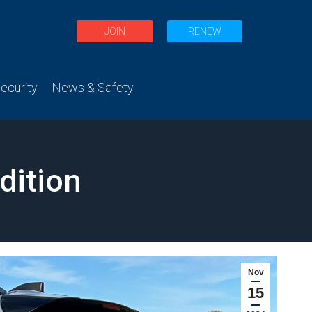
JOIN
RENEW
curity
News & Safety
dition
Nov
15