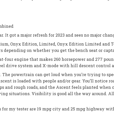
mbined
. It got a major refresh for 2023 and sees no major chang
mium, Onyx Edition, Limited, Onyx Edition Limited and To
rs depending on whether you get the bench seat or captai
flat-four engine that makes 260 horsepower and 277 pound
el drive system and X-mode with hill descent control ar
. The powertrain can get loud when you’re trying to spe
scent is loaded with people and/or gear. You’ll notice ro
 and rough roads, and the Ascent feels planted when cor
ng situations. Visibility is good all the way around. All
gs for my tester are 19 mpg city and 25 mpg highway wit