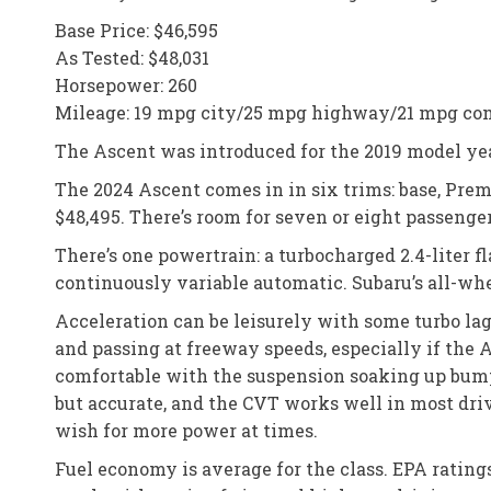
Base Price: $46,595
As Tested: $48,031
Horsepower: 260
Mileage: 19 mpg city/25 mpg highway/21 mpg co
The Ascent was introduced for the 2019 model year
The 2024 Ascent comes in in six trims: base, Pre
$48,495. There’s room for seven or eight passenge
There’s one powertrain: a turbocharged 2.4-liter 
continuously variable automatic. Subaru’s all-whe
Acceleration can be leisurely with some turbo lag
and passing at freeway speeds, especially if the A
comfortable with the suspension soaking up bumps
but accurate, and the CVT works well in most drivi
wish for more power at times.
Fuel economy is average for the class. EPA ratin