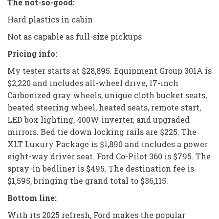
The not-so-good:
Hard plastics in cabin
Not as capable as full-size pickups
Pricing info:
My tester starts at $28,895. Equipment Group 301A is
$2,220 and includes all-wheel drive, 17-inch
Carbonized gray wheels, unique cloth bucket seats,
heated steering wheel, heated seats, remote start,
LED box lighting, 400W inverter, and upgraded
mirrors. Bed tie down locking rails are $225. The
XLT Luxury Package is $1,890 and includes a power
eight-way driver seat. Ford Co-Pilot 360 is $795. The
spray-in bedliner is $495. The destination fee is
$1,595, bringing the grand total to $36,115.
Bottom line:
With its 2025 refresh, Ford makes the popular