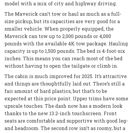
model with a mix of city and highway driving.
The Maverick can’t tow or haul as much as a full-
size pickup, but its capacities are very good for a
smaller vehicle. When properly equipped, the
Maverick can tow up to 2,000 pounds or 4,000
pounds with the available 4K tow package. Hauling
capacity is up to 1,500 pounds. The bed is 4-foot-six
inches. This means you can reach most of the bed
without having to open the tailgate or climb in.
The cabin is much improved for 2025. It’s attractive
and things are thoughtfully laid out. There’s still a
fair amount of hard plastics, but that’s to be
expected at this price point. Upper trims have some
upscale touches. The dash now has a modern look
thanks to the new 13.2-inch touchscreen. Front
seats are comfortable and supportive with good leg-
and headroom. The second row isn’t as roomy, but a