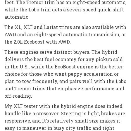
feet. The Tremor trim has an eight-speed automatic,
while the Lobo trim gets a seven-speed quick-shift
automatic.
The XL, XLT and Lariat trims are also available with
AWD and an eight-speed automatic transmission, or
the 2.0L Ecoboost with AWD.
These engines serve distinct buyers. The hybrid
delivers the best fuel economy for any pickup sold
in the U.S., while the EcoBoost engine is the better
choice for those who want peppy acceleration or
plan to tow frequently, and pairs well with the Lobo
and Tremor trims that emphasize performance and
off-roading.
My XLT tester with the hybrid engine does indeed
handle like a crossover. Steering is light, brakes are
responsive, and it’s relatively small size makes it
easy to maneuver in busy city traffic and tight