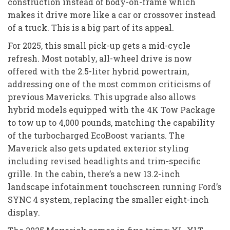
construction instead of body-on-frame which
makes it drive more like a car or crossover instead
of a truck. This is a big part of its appeal.
For 2025, this small pick-up gets a mid-cycle
refresh. Most notably, all-wheel drive is now
offered with the 2.5-liter hybrid powertrain,
addressing one of the most common criticisms of
previous Mavericks. This upgrade also allows
hybrid models equipped with the 4K Tow Package
to tow up to 4,000 pounds, matching the capability
of the turbocharged EcoBoost variants. The
Maverick also gets updated exterior styling
including revised headlights and trim-specific
grille. In the cabin, there’s a new 13.2-inch
landscape infotainment touchscreen running Ford’s
SYNC 4 system, replacing the smaller eight-inch
display.