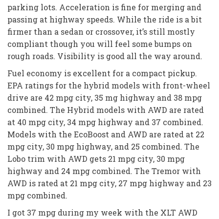
parking lots. Acceleration is fine for merging and
passing at highway speeds. While the ride is a bit
firmer than a sedan or crossover, it’s still mostly
compliant though you will feel some bumps on
rough roads. Visibility is good all the way around.
Fuel economy is excellent for a compact pickup.
EPA ratings for the hybrid models with front-wheel
drive are 42 mpg city, 35 mg highway and 38 mpg
combined. The Hybrid models with AWD are rated
at 40 mpg city, 34 mpg highway and 37 combined.
Models with the EcoBoost and AWD are rated at 22
mpg city, 30 mpg highway, and 25 combined. The
Lobo trim with AWD gets 21 mpg city, 30 mpg
highway and 24 mpg combined. The Tremor with
AWD is rated at 21 mpg city, 27 mpg highway and 23
mpg combined.
I got 37 mpg during my week with the XLT AWD