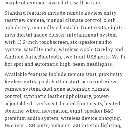
couple of average-size adults will be fine.
Standard features include remote keyless entry,
rearview camera, manual climate control, cloth
upholstery, manually adjustable front seats, eight-
inch digital gauge cluster, infotainment system
with 13.2-inch touchscreen, six-speaker audio
system, satellite radio, wireless Apple CarPlay and
Android Auto, Bluetooth, two front USB ports, Wi-Fi
hot spot and automatic high-beam headlights.
Available features include remote start, proximity
keyless entry, push-button start, surround-view
camera system, dual-zone automatic climate
control, synthetic leather upholstery, power-
adjustable driver’s seat, heated front seats, heated
steering wheel, navigation, eight-speaker B&O
premium audio system, wireless device charging,
two rear USB ports, ambient LED interior lighting,