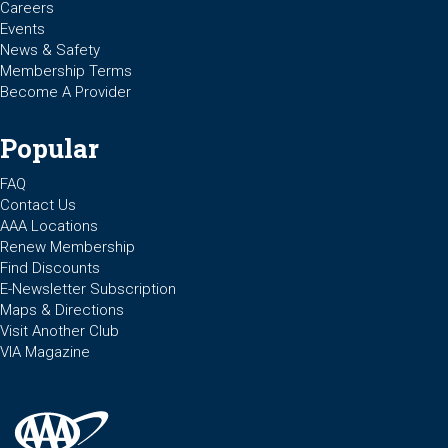
Careers
Events
News & Safety
Membership Terms
Become A Provider
Popular
FAQ
Contact Us
AAA Locations
Renew Membership
Find Discounts
E-Newsletter Subscription
Maps & Directions
Visit Another Club
VIA Magazine