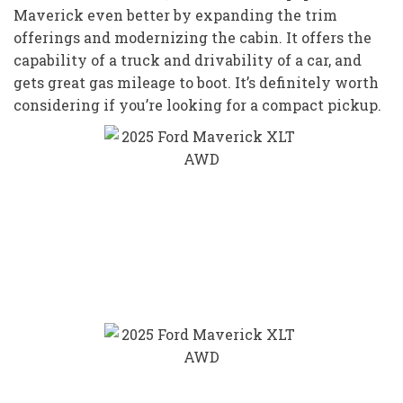
Maverick even better by expanding the trim
offerings and modernizing the cabin. It offers the
capability of a truck and drivability of a car, and
gets great gas mileage to boot. It’s definitely worth
considering if you’re looking for a compact pickup.