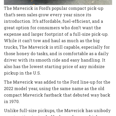
The Maverick is Ford’s popular compact pick-up
that’s seen sales grow every year since its
introduction. It’s affordable, fuel-efficient, and a
great option for consumers who don’t want the
expense and larger footprint of a full-size pick-up.
While it can’t tow and haul as much as the big
trucks, The Maverick is still capable, especially for
those honey do tasks, and is comfortable as a daily
driver with its smooth ride and easy handling. It
also has the lowest starting price of any midsize
pickup in the U.S.
The Maverick was added to the Ford line-up for the
2022 model year, using the same name as the old
compact Maverick fastback that debuted way back
in 1970.
Unlike full-size pickups, the Maverick has unibody