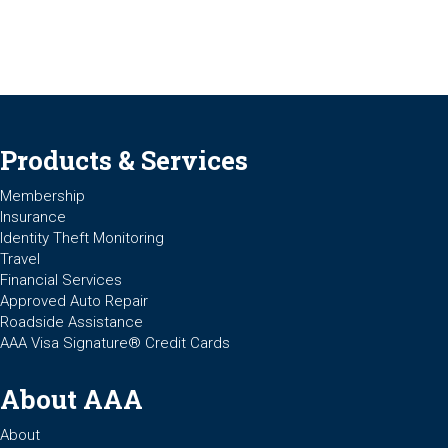
Products & Services
Membership
Insurance
Identity Theft Monitoring
Travel
Financial Services
Approved Auto Repair
Roadside Assistance
AAA Visa Signature® Credit Cards
About AAA
About