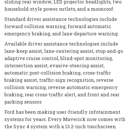
sliding rear window, LED projector headlights, two
household-style power outlets, and a moonroof.
Standard driver assistance technologies include
forward collision warning, forward automatic
emergency braking, and lane-departure warning.
Available driver assistance technologies include
lane-keep assist, lane-centering assist, stop-and-go
adaptive cruise control, blind-spot monitoring,
intersection assist, evasive-steering assist,
automatic post-collision braking, cross-traffic
braking assist, traffic-sign recognition, reverse
collision warning, reverse automatic emergency
braking, rear cross-traffic alert, and front and rear
parking sensors
Ford has been making user-friendly infotainment
systems for years. Every Maverick now comes with
the Sync 4 system with a 13.2-inch touchscreen.