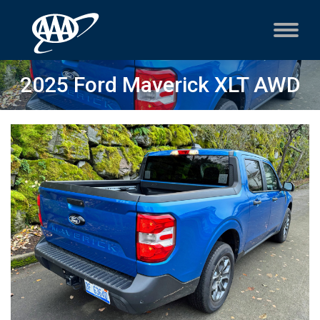
2025 Ford Maverick XLT AWD