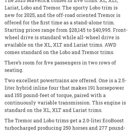
The 2025 Maverick comes in five trims: XL, XLT,
Lariat, Lobo and Tremor. The sporty Lobo trim is
new for 2025, and the off-road oriented Tremor is
offered for the first time as a stand-alone trim.
Starting prices range from $28,145 to $40,995. Front-
wheel drive is standard while all-wheel drive is
available on the XL, XLT and Lariat trims. AWD
comes standard on the Lobo and Tremor trims.
There’s room for five passengers in two rows of
seating.
Two excellent powertrains are offered. One is a 2.5-
liter hybrid inline four that makes 191 horsepower
and 155 pound-feet of torque, paired with a
continuously variable transmission. This engine is
standard on the XL, XLT and Lariat trims.
The Tremor and Lobo trims get a 2.0-liter EcoBoost
turbocharged producing 250 horses and 277 pound-