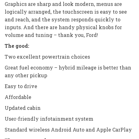
Graphics are sharp and look modern, menus are
logically arranged, the touchscreen is easy to see
and reach, and the system responds quickly to
inputs. And there are handy physical knobs for
volume and tuning – thank you, Ford!
The good:
Two excellent powertrain choices
Great fuel economy – hybrid mileage is better than
any other pickup
Easy to drive
Affordable
Updated cabin
User-friendly infotainment system
Standard wireless Android Auto and Apple CarPlay