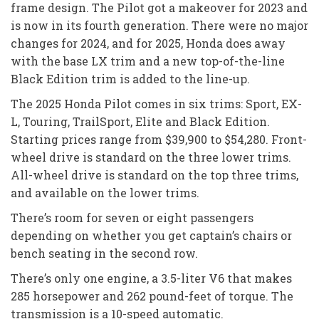
frame design. The Pilot got a makeover for 2023 and
is now in its fourth generation. There were no major
changes for 2024, and for 2025, Honda does away
with the base LX trim and a new top-of-the-line
Black Edition trim is added to the line-up.
The 2025 Honda Pilot comes in six trims: Sport, EX-
L, Touring, TrailSport, Elite and Black Edition.
Starting prices range from $39,900 to $54,280. Front-
wheel drive is standard on the three lower trims.
All-wheel drive is standard on the top three trims,
and available on the lower trims.
There’s room for seven or eight passengers
depending on whether you get captain’s chairs or
bench seating in the second row.
There’s only one engine, a 3.5-liter V6 that makes
285 horsepower and 262 pound-feet of torque. The
transmission is a 10-speed automatic.