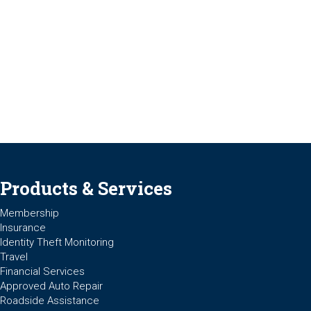
Products & Services
Membership
Insurance
Identity Theft Monitoring
Travel
Financial Services
Approved Auto Repair
Roadside Assistance