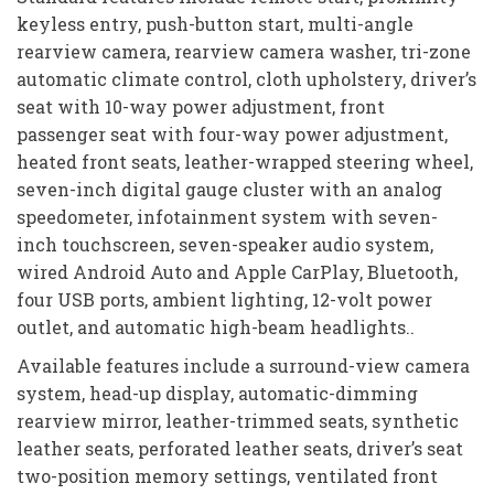
keyless entry, push-button start, multi-angle
rearview camera, rearview camera washer, tri-zone
automatic climate control, cloth upholstery, driver’s
seat with 10-way power adjustment, front
passenger seat with four-way power adjustment,
heated front seats, leather-wrapped steering wheel,
seven-inch digital gauge cluster with an analog
speedometer, infotainment system with seven-
inch touchscreen, seven-speaker audio system,
wired Android Auto and Apple CarPlay, Bluetooth,
four USB ports, ambient lighting, 12-volt power
outlet, and automatic high-beam headlights..
Available features include a surround-view camera
system, head-up display, automatic-dimming
rearview mirror, leather-trimmed seats, synthetic
leather seats, perforated leather seats, driver’s seat
two-position memory settings, ventilated front