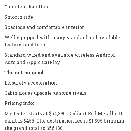
Confident handling
Smooth ride
Spacious and comfortable interior
Well equipped with many standard and available
features and tech
Standard wired and available wireless Android
Auto and Apple CarPlay
The not-so-good:
Leisurely acceleration
Cabin not as upscale as some rivals
Pricing info:
My tester starts at $54,280. Radiant Red Metallic II
paint is $455. The destination fee is $1,395 bringing
the grand total to $56,130.