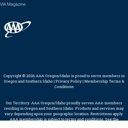
VIA Magazine
Copyright © 2026 AAA Oregon/Idaho is proud to serve members in
Oregon and Southern Idaho |
Privacy Policy
|
Membership Terms &
Conditions
Our Territory: AAA Oregon/Idaho proudly serves AAA members
residing in Oregon and Southern Idaho. Products and services may
vary depending upon your geographic location. Restrictions apply.
AAA membership is subject to terms and conditions. See the
membership terms for further details.