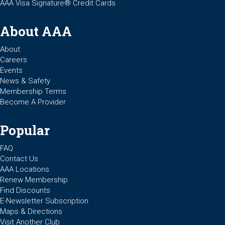
AAA Visa Signature® Credit Cards
About AAA
About
Careers
Events
News & Safety
Membership Terms
Become A Provider
Popular
FAQ
Contact Us
AAA Locations
Renew Membership
Find Discounts
E-Newsletter Subscription
Maps & Directions
Visit Another Club