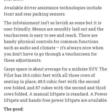
Available driver assistance technologies include
front and rear parking sensors.
The infotainment isn’t as lavish as some but it is
user-friendly. Menus are sensibly laid out and the
touchscreen is easy to see and reach. There are
handy physical controls for common functions
such as audio and climate – it’s always nice when
you don’t have to go through a touchscreen for
these adjustments.
Cargo space is about average for a midsize SUV. The
Pilot has 18.6 cubic feet with all three rows of
seating in place, 48.5 cubic feet with the second
row folded, and 87 cubes with the second and third
rows folded. A manual liftgate is standard. A Power
liftgate and hands-free power liftgate are available.
The good: