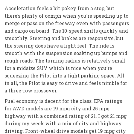
Acceleration feels a bit pokey from a stop, but
there’s plenty of oomph when you’re speeding up to
merge or pass on the freeway even with passengers
and cargo on board. The 10-speed shifts quickly and
smoothly. Steering and brakes are responsive, but
the steering does have a light feel. The ride is
smooth with the suspension soaking up bumps and
rough roads. The turning radius is relatively small
for a midsize SUV which is nice when you’re
squeezing the Pilot into a tight parking space. All
in all, the Pilot is easy to drive and feels nimble for
a three-row crossover.
Fuel economy is decent for the class. EPA ratings
for AWD models are 19 mpg city and 25 mpg
highway with a combined rating of 21. I got 21 mpg
during my week with a mix of city and highway
driving. Front-wheel drive models get 19 mpg city