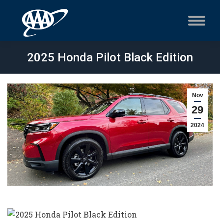
2025 Honda Pilot Black Edition
Nov
29
2024