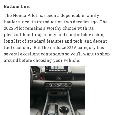
Bottom line:
The Honda Pilot has been a dependable family
hauler since its introduction two decades ago. The
2025 Pilot remains a worthy choice with its
pleasant handling, roomy and comfortable cabin,
long list of standard features and tech, and decent
fuel economy. But the midsize SUV category has
several excellent contenders so you’ll want to shop
around before choosing your vehicle.