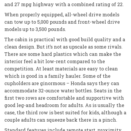
and 27 mpg highway with a combined rating of 22.
When properly equipped, all-wheel drive models
can tow up to 5,000 pounds and front-wheel drive
models up to 3,500 pounds.
The cabin is practical with good build quality and a
clean design. But it’s not as upscale as some rivals.
There are some hard plastics which can make the
interior feel a bit low-rent compared to the
competition. At least materials are easy to clean
which is good in a family hauler. Some of the
cupholders are ginormous – Honda says they can
accommodate 32-ounce water bottles. Seats in the
first two rows are comfortable and supportive with
good leg-and headroom for adults. As is usually the
case, the third row is best suited for kids, although a
couple adults can squeeze back there in a pinch.
Standard features include remote start, proximity