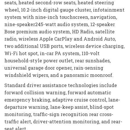
seats, heated second-row seats, heated steering
wheel, 10.2-inch digital gauge cluster, infotainment
system with nine-inch touchscreen, navigation,
nine-speaker245-watt audio system, 12-speaker
Bose premium audio system, HD Radio, satellite
radio, wireless Apple CarPlay and Android Auto,
two additional USB ports, wireless device charging,
Wi-Fi hot spot, in-car PA system, 110-volt
household-style power outlet, rear sunshades,
universal garage door opener, rain-sensing
windshield wipers, and a panoramic moonroof.
Standard driver assistance technologies include
forward collision warning, forward automatic
emergency braking, adaptive cruise control, lane-
departure warning, lane-keep assist, blind-spot
monitoring, traffic-sign recognition rear cross-
traffic alert, driver-attention monitoring, and rear-
seat alert.