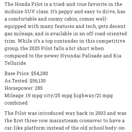
The Honda Pilot is a tried-and-true favorite in the
midsize SUV class. It’s peppy and easy to drive, has
a comfortable and roomy cabin, comes well-
equipped with many features and tech, gets decent
gas mileage, and is available in an off-road-oriented
trim. While it’s a top contender in this competitive
group, the 2025 Pilot falls a bit short when
compared to the newer Hyundai Palisade and Kia
Telluride.
Base Price: $54,280
As Tested: $56,130
Horsepower: 285
Mileage: 19 mpg city/25 mpg highway/21 mpg
combined
The Pilot was introduced way back in 2003 and was
the first three-row mainstream crossover to have a
car-like platform instead of the old school body-on-