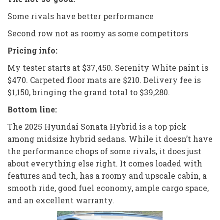
Some rivals have better performance
Second row not as roomy as some competitors
Pricing info:
My tester starts at $37,450. Serenity White paint is
$470. Carpeted floor mats are $210. Delivery fee is
$1,150, bringing the grand total to $39,280.
Bottom line:
The 2025 Hyundai Sonata Hybrid is a top pick
among midsize hybrid sedans. While it doesn’t have
the performance chops of some rivals, it does just
about everything else right. It comes loaded with
features and tech, has a roomy and upscale cabin, a
smooth ride, good fuel economy, ample cargo space,
and an excellent warranty.