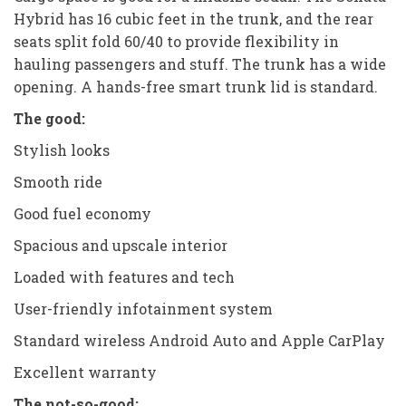
Hybrid has 16 cubic feet in the trunk, and the rear
seats split fold 60/40 to provide flexibility in
hauling passengers and stuff. The trunk has a wide
opening. A hands-free smart trunk lid is standard.
The good:
Stylish looks
Smooth ride
Good fuel economy
Spacious and upscale interior
Loaded with features and tech
User-friendly infotainment system
Standard wireless Android Auto and Apple CarPlay
Excellent warranty
The not-so-good: