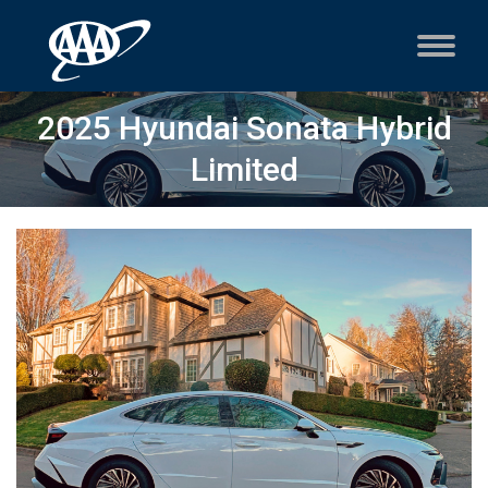
2025 Hyundai Sonata Hybrid
Limited