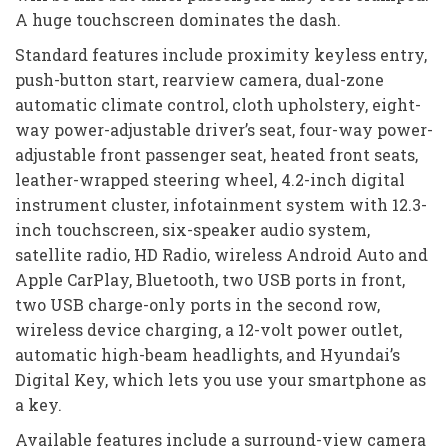
A huge touchscreen dominates the dash.
Standard features include proximity keyless entry,
push-button start, rearview camera, dual-zone
automatic climate control, cloth upholstery, eight-
way power-adjustable driver’s seat, four-way power-
adjustable front passenger seat, heated front seats,
leather-wrapped steering wheel, 4.2-inch digital
instrument cluster, infotainment system with 12.3-
inch touchscreen, six-speaker audio system,
satellite radio, HD Radio, wireless Android Auto and
Apple CarPlay, Bluetooth, two USB ports in front,
two USB charge-only ports in the second row,
wireless device charging, a 12-volt power outlet,
automatic high-beam headlights, and Hyundai’s
Digital Key, which lets you use your smartphone as
a key.
Available features include a surround-view camera