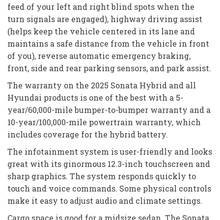
feed of your left and right blind spots when the
turn signals are engaged), highway driving assist
(helps keep the vehicle centered in its lane and
maintains a safe distance from the vehicle in front
of you), reverse automatic emergency braking,
front, side and rear parking sensors, and park assist.
The warranty on the 2025 Sonata Hybrid and all
Hyundai products is one of the best with a 5-
year/60,000-mile bumper-to-bumper warranty and a
10-year/100,000-mile powertrain warranty, which
includes coverage for the hybrid battery.
The infotainment system is user-friendly and looks
great with its ginormous 12.3-inch touchscreen and
sharp graphics. The system responds quickly to
touch and voice commands. Some physical controls
make it easy to adjust audio and climate settings.
Cargo space is good for a midsize sedan. The Sonata