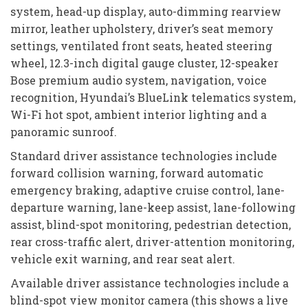
system, head-up display, auto-dimming rearview
mirror, leather upholstery, driver’s seat memory
settings, ventilated front seats, heated steering
wheel, 12.3-inch digital gauge cluster, 12-speaker
Bose premium audio system, navigation, voice
recognition, Hyundai’s BlueLink telematics system,
Wi-Fi hot spot, ambient interior lighting and a
panoramic sunroof.
Standard driver assistance technologies include
forward collision warning, forward automatic
emergency braking, adaptive cruise control, lane-
departure warning, lane-keep assist, lane-following
assist, blind-spot monitoring, pedestrian detection,
rear cross-traffic alert, driver-attention monitoring,
vehicle exit warning, and rear seat alert.
Available driver assistance technologies include a
blind-spot view monitor camera (this shows a live