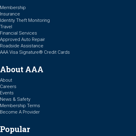
Membership
Insurance
Identity Theft Monitoring
Travel
Financial Services
Approved Auto Repair
Roadside Assistance
AAA Visa Signature® Credit Cards
About AAA
About
Careers
Events
News & Safety
Membership Terms
Become A Provider
Popular