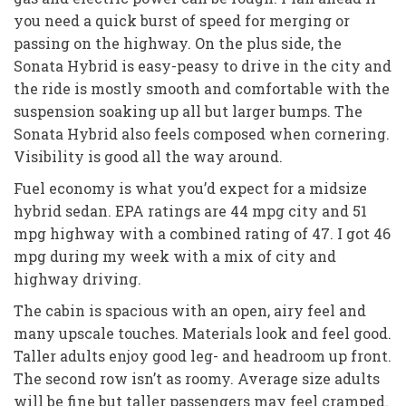
you need a quick burst of speed for merging or
passing on the highway. On the plus side, the
Sonata Hybrid is easy-peasy to drive in the city and
the ride is mostly smooth and comfortable with the
suspension soaking up all but larger bumps. The
Sonata Hybrid also feels composed when cornering.
Visibility is good all the way around.
Fuel economy is what you’d expect for a midsize
hybrid sedan. EPA ratings are 44 mpg city and 51
mpg highway with a combined rating of 47. I got 46
mpg during my week with a mix of city and
highway driving.
The cabin is spacious with an open, airy feel and
many upscale touches. Materials look and feel good.
Taller adults enjoy good leg- and headroom up front.
The second row isn’t as roomy. Average size adults
will be fine but taller passengers may feel cramped.