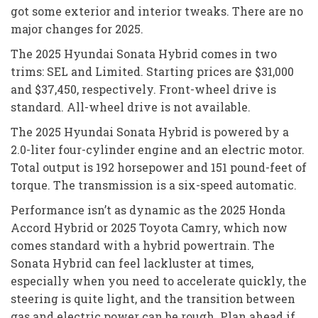
got some exterior and interior tweaks. There are no
major changes for 2025.
The 2025 Hyundai Sonata Hybrid comes in two
trims: SEL and Limited. Starting prices are $31,000
and $37,450, respectively. Front-wheel drive is
standard. All-wheel drive is not available.
The 2025 Hyundai Sonata Hybrid is powered by a
2.0-liter four-cylinder engine and an electric motor.
Total output is 192 horsepower and 151 pound-feet of
torque. The transmission is a six-speed automatic.
Performance isn’t as dynamic as the 2025 Honda
Accord Hybrid or 2025 Toyota Camry, which now
comes standard with a hybrid powertrain. The
Sonata Hybrid can feel lackluster at times,
especially when you need to accelerate quickly, the
steering is quite light, and the transition between
gas and electric power can be rough. Plan ahead if