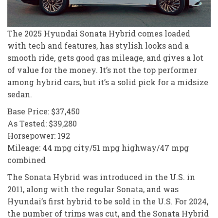
The 2025 Hyundai Sonata Hybrid comes loaded
with tech and features, has stylish looks and a
smooth ride, gets good gas mileage, and gives a lot
of value for the money. It’s not the top performer
among hybrid cars, but it’s a solid pick for a midsize
sedan.
Base Price: $37,450
As Tested: $39,280
Horsepower: 192
Mileage: 44 mpg city/51 mpg highway/47 mpg
combined
The Sonata Hybrid was introduced in the U.S. in
2011, along with the regular Sonata, and was
Hyundai’s first hybrid to be sold in the U.S. For 2024,
the number of trims was cut, and the Sonata Hybrid