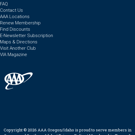
FAQ
Contact Us
AAA Locations
Renew Membership
Find Discounts
E-Newsletter Subscription
Maps & Directions
Visit Another Club
VIA Magazine
Copyright © 2026 AAA Oregon/Idaho is proud to serve members in