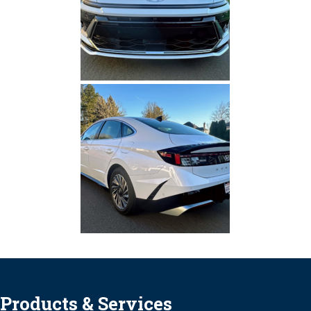
Products & Services