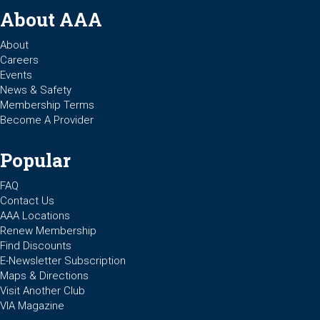
About AAA
About
Careers
Events
News & Safety
Membership Terms
Become A Provider
Popular
FAQ
Contact Us
AAA Locations
Renew Membership
Find Discounts
E-Newsletter Subscription
Maps & Directions
Visit Another Club
VIA Magazine