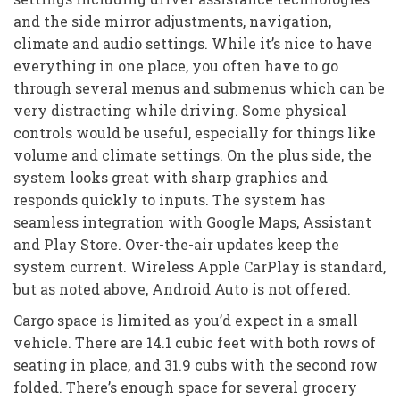
and the side mirror adjustments, navigation,
climate and audio settings. While it’s nice to have
everything in one place, you often have to go
through several menus and submenus which can be
very distracting while driving. Some physical
controls would be useful, especially for things like
volume and climate settings. On the plus side, the
system looks great with sharp graphics and
responds quickly to inputs. The system has
seamless integration with Google Maps, Assistant
and Play Store. Over-the-air updates keep the
system current. Wireless Apple CarPlay is standard,
but as noted above, Android Auto is not offered.
Cargo space is limited as you’d expect in a small
vehicle. There are 14.1 cubic feet with both rows of
seating in place, and 31.9 cubs with the second row
folded. There’s enough space for several grocery