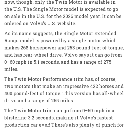
now, though, only the Twin Motor is available in
the U.S. The Single Motor model is expected to go
on sale in the U.S. for the 2026 model year. It can be
ordered on Volvo’s U.S. website.
As its name suggests, the Single Motor Extended
Range model is powered by a single motor which
makes 268 horsepower and 253 pound-feet of torque,
and has rear-wheel drive. Volvo says it can go from
0–60 mph in 5.1 seconds, and has a range of 275
miles.
The Twin Motor Performance trim has, of course,
two motors that make an impressive 422 horses and
400 pound-feet of torque. This version has all-wheel
drive and a range of 265 miles.
The Twin Motor trim can go from 0–60 mph in a
blistering 3.2 seconds, making it Volvo’s fastest
production car ever! There’s also plenty of punch for