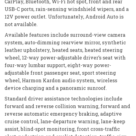
CarPlay, Bluetooth, Wi-Fi hot spot, front and rear
USB-C ports, rain-sensing windshield wipers, and a
12V power outlet. Unfortunately, Android Auto is
not available.
Available features include surround-view camera
system, auto-dimming rearview mirror, synthetic
leather upholstery, heated seats, heated steering
wheel, 12-way power-adjustable driver’s seat with
four-way lumbar support, eight-way power-
adjustable front passenger seat, sport steering
wheel, Harmon Kardon audio system, wireless
device charging and a panoramic sunroof.
Standard driver assistance technologies include
forward and reverse collision warning, forward and
reverse automatic emergency braking, adaptive
cruise control, lane-departure warning, lane-keep
assist, blind-spot monitoring, front cross-traffic