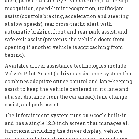
alert, pedestrian and cyclist detection, traffic-sign
recognition, speed-limit recognition, traffic-jam
assist (controls braking, acceleration and steering
at slow speeds), rear cross-traffic alert with
automatic braking, front and rear park assist, and
safe exit assist (prevents the vehicle doors from
opening if another vehicle is approaching from
behind).
Available driver assistance technologies include
Volvo’s Pilot Assist (a driver assistance system that
combines adaptive cruise control and lane-keeping
assist to keep the vehicle centered in its lane and
at a set distance from the car ahead), lane change
assist, and park assist.
The infotainment system runs on Google built-in
and has a single 12.3-inch screen that manages all
functions, including the driver display, vehicle
settings including driver assistance technologies