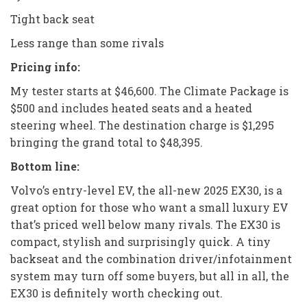
Tight back seat
Less range than some rivals
Pricing info:
My tester starts at $46,600. The Climate Package is
$500 and includes heated seats and a heated
steering wheel. The destination charge is $1,295
bringing the grand total to $48,395.
Bottom line:
Volvo’s entry-level EV, the all-new 2025 EX30, is a
great option for those who want a small luxury EV
that’s priced well below many rivals. The EX30 is
compact, stylish and surprisingly quick. A tiny
backseat and the combination driver/infotainment
system may turn off some buyers, but all in all, the
EX30 is definitely worth checking out.