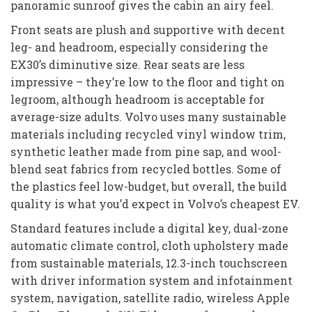
panoramic sunroof gives the cabin an airy feel.
Front seats are plush and supportive with decent
leg- and headroom, especially considering the
EX30’s diminutive size. Rear seats are less
impressive – they’re low to the floor and tight on
legroom, although headroom is acceptable for
average-size adults. Volvo uses many sustainable
materials including recycled vinyl window trim,
synthetic leather made from pine sap, and wool-
blend seat fabrics from recycled bottles. Some of
the plastics feel low-budget, but overall, the build
quality is what you’d expect in Volvo’s cheapest EV.
Standard features include a digital key, dual-zone
automatic climate control, cloth upholstery made
from sustainable materials, 12.3-inch touchscreen
with driver information system and infotainment
system, navigation, satellite radio, wireless Apple