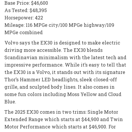
Base Price: $46,600
As Tested: $48,395
Horsepower: 422
Mileage: 116 MPGe city/100 MPGe highway/109
MPGe combined
Volvo says the EX30 is designed to make electric
driving more accessible. The EX30 blends
Scandinavian minimalism with the latest tech and
impressive performance. While it’s easy to tell that
the EX30 is a Volvo, it stands out with its signature
Thor’s Hammer LED headlights, sleek closed-off
grille, and sculpted body lines. It also comes in
some fun colors including Moss Yellow and Cloud
Blue.
The 2025 EX30 comes in two trims: Single Motor
Extended Range which starts at $44,900 and Twin
Motor Performance which starts at $46,900. For