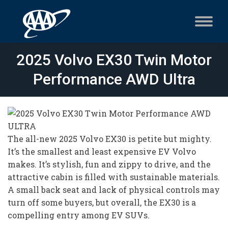
2025 Volvo EX30 Twin Motor
Performance AWD Ultra
The all-new 2025 Volvo EX30 is petite but mighty.
It’s the smallest and least expensive EV Volvo
makes. It’s stylish, fun and zippy to drive, and the
attractive cabin is filled with sustainable materials.
A small back seat and lack of physical controls may
turn off some buyers, but overall, the EX30 is a
compelling entry among EV SUVs.