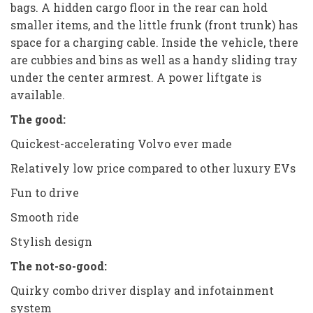
bags. A hidden cargo floor in the rear can hold
smaller items, and the little frunk (front trunk) has
space for a charging cable. Inside the vehicle, there
are cubbies and bins as well as a handy sliding tray
under the center armrest. A power liftgate is
available.
The good:
Quickest-accelerating Volvo ever made
Relatively low price compared to other luxury EVs
Fun to drive
Smooth ride
Stylish design
The not-so-good:
Quirky combo driver display and infotainment
system