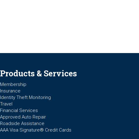
Products & Services
Membership
Insurance
Identity Theft Monitoring
Travel
Financial Services
Approved Auto Repair
Roadside Assistance
AAA Visa Signature® Credit Cards