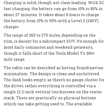
Charging is solid, though not class-leading. With DC
fast charging, the battery can go from 10% to 80% in
about 27 minutes. It takes about 8 hours to charge
the battery from 10% to 90% with a Level 2 (240V)
charger.
The range of 265 to 275 miles, depending on the
trim, is decent for a subcompact SUV. It’s enough for
most daily commutes and weekend getaways,
though it falls short of the Tesla Model Y’s 300+
mile range.
The cabin can be described as having Scandinavian
minimalism. The design is clean and uncluttered.
The dash looks empty as there’s no gauge cluster for
the driver; rather everything is controlled via a
single 12.3-inch vertical touchscreen on the center
stack. There are practically no physical buttons
which can take getting used to. The available