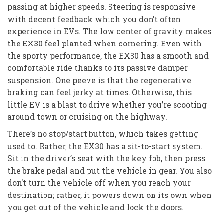
passing at higher speeds. Steering is responsive
with decent feedback which you don’t often
experience in EVs. The low center of gravity makes
the EX30 feel planted when cornering. Even with
the sporty performance, the EX30 has a smooth and
comfortable ride thanks to its passive damper
suspension. One peeve is that the regenerative
braking can feel jerky at times. Otherwise, this
little EV is a blast to drive whether you’re scooting
around town or cruising on the highway.
There’s no stop/start button, which takes getting
used to. Rather, the EX30 has a sit-to-start system.
Sit in the driver’s seat with the key fob, then press
the brake pedal and put the vehicle in gear. You also
don’t turn the vehicle off when you reach your
destination; rather, it powers down on its own when
you get out of the vehicle and lock the doors.