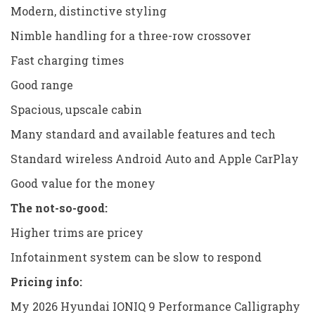
Modern, distinctive styling
Nimble handling for a three-row crossover
Fast charging times
Good range
Spacious, upscale cabin
Many standard and available features and tech
Standard wireless Android Auto and Apple CarPlay
Good value for the money
The not-so-good:
Higher trims are pricey
Infotainment system can be slow to respond
Pricing info:
My 2026 Hyundai IONIQ 9 Performance Calligraphy