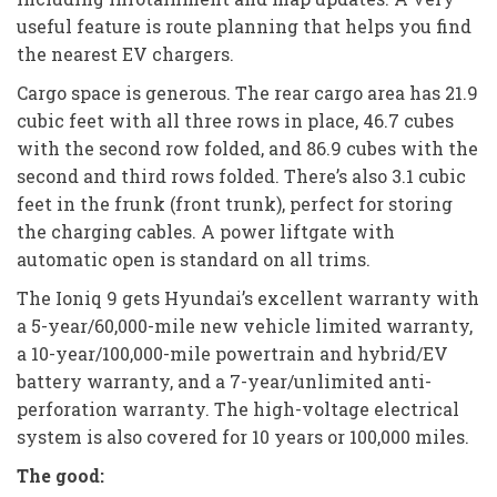
useful feature is route planning that helps you find
the nearest EV chargers.
Cargo space is generous. The rear cargo area has 21.9
cubic feet with all three rows in place, 46.7 cubes
with the second row folded, and 86.9 cubes with the
second and third rows folded. There’s also 3.1 cubic
feet in the frunk (front trunk), perfect for storing
the charging cables. A power liftgate with
automatic open is standard on all trims.
The Ioniq 9 gets Hyundai’s excellent warranty with
a 5-year/60,000-mile new vehicle limited warranty,
a 10-year/100,000-mile powertrain and hybrid/EV
battery warranty, and a 7-year/unlimited anti-
perforation warranty. The high-voltage electrical
system is also covered for 10 years or 100,000 miles.
The good: