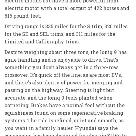
electric motors but have a more powerful front
electric motor with a total output of 422 horses and
516 pound-feet.
Driving range is 335 miles for the S trim, 320 miles
for the SE and SEL trims, and 311 miles for the
Limited and Calligraphy trims.
Despite weighing about three tons, the Ioniq 9 has
agile handling and is enjoyable to drive. That’s
something you don’t always get in a three-row
crossover. It’s quick off the line, as are most EVs,
and there’s also plenty of power for merging and
passing on the highway. Steering is light but
accurate, and the Ioniq 9 feels planted when
cornering. Brakes have a normal feel without the
squishiness found on some regenerative braking
systems. The ride is refined, quiet and smooth, as
you want in a family hauler. Hyundai says the
suspension has been designed for electric SUVs to