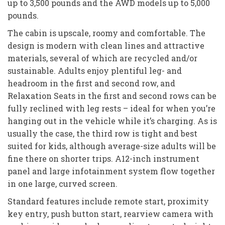
up to 3,500 pounds and the AWD models up to 5,000
pounds.
The cabin is upscale, roomy and comfortable. The
design is modern with clean lines and attractive
materials, several of which are recycled and/or
sustainable. Adults enjoy plentiful leg- and
headroom in the first and second row, and
Relaxation Seats in the first and second rows can be
fully reclined with leg rests – ideal for when you’re
hanging out in the vehicle while it’s charging. As is
usually the case, the third row is tight and best
suited for kids, although average-size adults will be
fine there on shorter trips. A12-inch instrument
panel and large infotainment system flow together
in one large, curved screen.
Standard features include remote start, proximity
key entry, push button start, rearview camera with