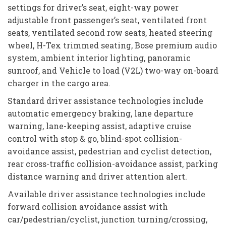
settings for driver’s seat, eight-way power
adjustable front passenger’s seat, ventilated front
seats, ventilated second row seats, heated steering
wheel, H-Tex trimmed seating, Bose premium audio
system, ambient interior lighting, panoramic
sunroof, and Vehicle to load (V2L) two-way on-board
charger in the cargo area.
Standard driver assistance technologies include
automatic emergency braking, lane departure
warning, lane-keeping assist, adaptive cruise
control with stop & go, blind-spot collision-
avoidance assist, pedestrian and cyclist detection,
rear cross-traffic collision-avoidance assist, parking
distance warning and driver attention alert.
Available driver assistance technologies include
forward collision avoidance assist with
car/pedestrian/cyclist, junction turning/crossing,