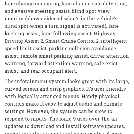
lane change oncoming, lane change side detection,
and evasive steering assist, blind-spot view
monitor (shows video of what’s in the vehicle’s
blind spot when a turn signal is activated), lane
keeping assist, lane following assist, Highway
Driving Assist 2, Smart Cruise Control 2, intelligent
speed limit assist, parking collision avoidance
assist, remote smart parking assist, driver attention
warning, forward attention warning, safe exist
assist, and rear occupant alert.
The infotainment system looks great with its large,
curved screen and crisp graphics. It’s user-friendly
with logically arranged menus. Handy physical
controls make it easy to adjust audio and climate
settings. However, the system can be slow to
respond to inputs. The Ioniq 9 uses over-the-air
updates to download and install software updates,
including infotainment and map updates. A very