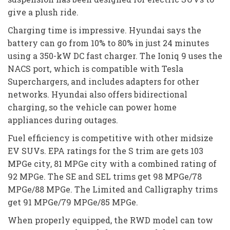
give a plush ride.
Charging time is impressive. Hyundai says the
battery can go from 10% to 80% in just 24 minutes
using a 350-kW DC fast charger. The Ioniq 9 uses the
NACS port, which is compatible with Tesla
Superchargers, and includes adapters for other
networks. Hyundai also offers bidirectional
charging, so the vehicle can power home
appliances during outages.
Fuel efficiency is competitive with other midsize
EV SUVs. EPA ratings for the S trim are gets 103
MPGe city, 81 MPGe city with a combined rating of
92 MPGe. The SE and SEL trims get 98 MPGe/78
MPGe/88 MPGe. The Limited and Calligraphy trims
get 91 MPGe/79 MPGe/85 MPGe.
When properly equipped, the RWD model can tow