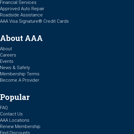
Financial Services
Approved Auto Repair
Roadside Assistance
AAA Visa Signature® Credit Cards
About AAA
About
Careers
Events
News & Safety
Membership Terms
Become A Provider
Popular
FAQ
Contact Us
AAA Locations
Renew Membership
Find Discounts