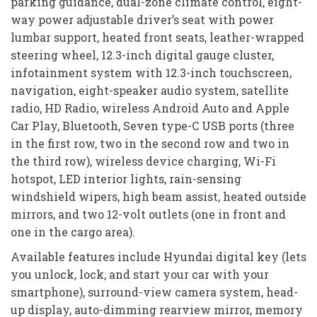
parking guidance, dual-zone climate control, eight-
way power adjustable driver’s seat with power
lumbar support, heated front seats, leather-wrapped
steering wheel, 12.3-inch digital gauge cluster,
infotainment system with 12.3-inch touchscreen,
navigation, eight-speaker audio system, satellite
radio, HD Radio, wireless Android Auto and Apple
Car Play, Bluetooth, Seven type-C USB ports (three
in the first row, two in the second row and two in
the third row), wireless device charging, Wi-Fi
hotspot, LED interior lights, rain-sensing
windshield wipers, high beam assist, heated outside
mirrors, and two 12-volt outlets (one in front and
one in the cargo area).
Available features include Hyundai digital key (lets
you unlock, lock, and start your car with your
smartphone), surround-view camera system, head-
up display, auto-dimming rearview mirror, memory