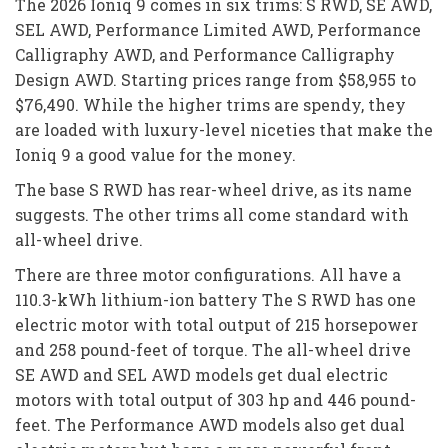
The 2026 Ioniq 9 comes in six trims: S RWD, SE AWD,
SEL AWD, Performance Limited AWD, Performance
Calligraphy AWD, and Performance Calligraphy
Design AWD. Starting prices range from $58,955 to
$76,490. While the higher trims are spendy, they
are loaded with luxury-level niceties that make the
Ioniq 9 a good value for the money.
The base S RWD has rear-wheel drive, as its name
suggests. The other trims all come standard with
all-wheel drive.
There are three motor configurations. All have a
110.3-kWh lithium-ion battery The S RWD has one
electric motor with total output of 215 horsepower
and 258 pound-feet of torque. The all-wheel drive
SE AWD and SEL AWD models get dual electric
motors with total output of 303 hp and 446 pound-
feet. The Performance AWD models also get dual