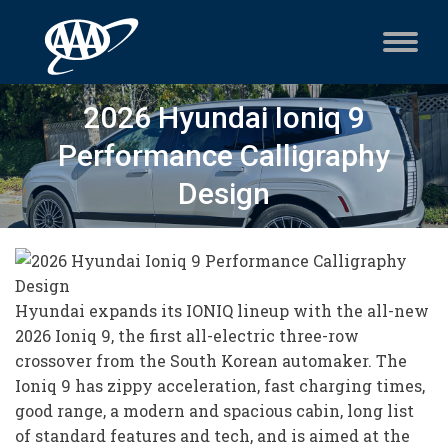
2026 Hyundai Ioniq 9
Performance Calligraphy
Design
Hyundai expands its IONIQ lineup with the all-new
2026 Ioniq 9, the first all-electric three-row
crossover from the South Korean automaker. The
Ioniq 9 has zippy acceleration, fast charging times,
good range, a modern and spacious cabin, long list
of standard features and tech, and is aimed at the