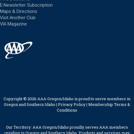
E-Newsletter Subscription
Maps & Directions
Visit Another Club
VIA Magazine
Copyright © 2026 AAA Oregon/Idaho is proud to serve members in
Oregon and Southern Idaho |
Privacy Policy
|
Membership Terms &
Conditions
Our Territory: AAA Oregon/Idaho proudly serves AAA members
residing in Oregon and Southern Idaho. Products and services may