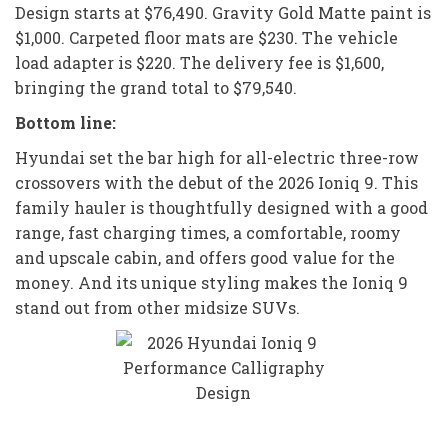
Design starts at $76,490. Gravity Gold Matte paint is
$1,000. Carpeted floor mats are $230. The vehicle
load adapter is $220. The delivery fee is $1,600,
bringing the grand total to $79,540.
Bottom line:
Hyundai set the bar high for all-electric three-row
crossovers with the debut of the 2026 Ioniq 9. This
family hauler is thoughtfully designed with a good
range, fast charging times, a comfortable, roomy
and upscale cabin, and offers good value for the
money. And its unique styling makes the Ioniq 9
stand out from other midsize SUVs.