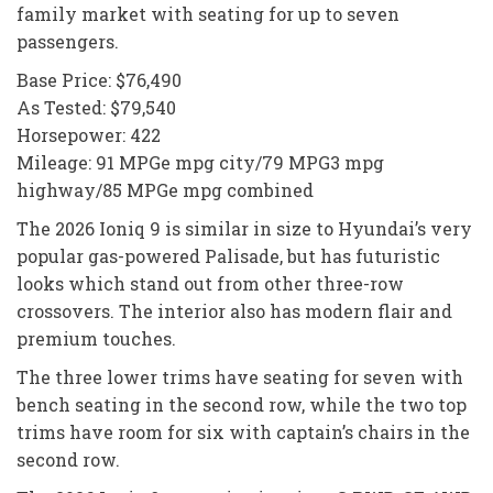
family market with seating for up to seven
passengers.
Base Price: $76,490
As Tested: $79,540
Horsepower: 422
Mileage: 91 MPGe mpg city/79 MPG3 mpg
highway/85 MPGe mpg combined
The 2026 Ioniq 9 is similar in size to Hyundai’s very
popular gas-powered Palisade, but has futuristic
looks which stand out from other three-row
crossovers. The interior also has modern flair and
premium touches.
The three lower trims have seating for seven with
bench seating in the second row, while the two top
trims have room for six with captain’s chairs in the
second row.