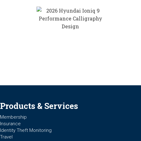
Products & Services
Membership
Insurance
Identity Theft Monitoring
Travel