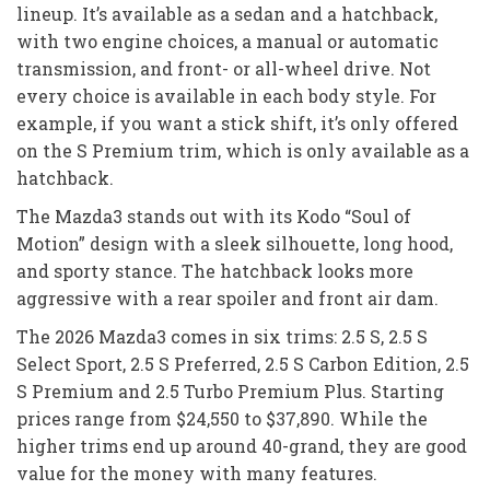
lineup. It’s available as a sedan and a hatchback,
with two engine choices, a manual or automatic
transmission, and front- or all-wheel drive. Not
every choice is available in each body style. For
example, if you want a stick shift, it’s only offered
on the S Premium trim, which is only available as a
hatchback.
The Mazda3 stands out with its Kodo “Soul of
Motion” design with a sleek silhouette, long hood,
and sporty stance. The hatchback looks more
aggressive with a rear spoiler and front air dam.
The 2026 Mazda3 comes in six trims: 2.5 S, 2.5 S
Select Sport, 2.5 S Preferred, 2.5 S Carbon Edition, 2.5
S Premium and 2.5 Turbo Premium Plus. Starting
prices range from $24,550 to $37,890. While the
higher trims end up around 40-grand, they are good
value for the money with many features.