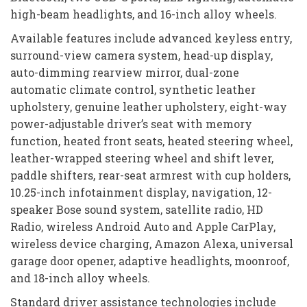
high-beam headlights, and 16-inch alloy wheels.
Available features include advanced keyless entry,
surround-view camera system, head-up display,
auto-dimming rearview mirror, dual-zone
automatic climate control, synthetic leather
upholstery, genuine leather upholstery, eight-way
power-adjustable driver’s seat with memory
function, heated front seats, heated steering wheel,
leather-wrapped steering wheel and shift lever,
paddle shifters, rear-seat armrest with cup holders,
10.25-inch infotainment display, navigation, 12-
speaker Bose sound system, satellite radio, HD
Radio, wireless Android Auto and Apple CarPlay,
wireless device charging, Amazon Alexa, universal
garage door opener, adaptive headlights, moonroof,
and 18-inch alloy wheels.
Standard driver assistance technologies include