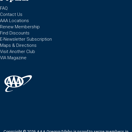
FAQ
Contact Us
AAA Locations
Renew Membership
Find Discounts
E-Newsletter Subscription
Maps & Directions
Visit Another Club
VIA Magazine
Copyright © 2026 AAA Oregon/Idaho is proud to serve members in