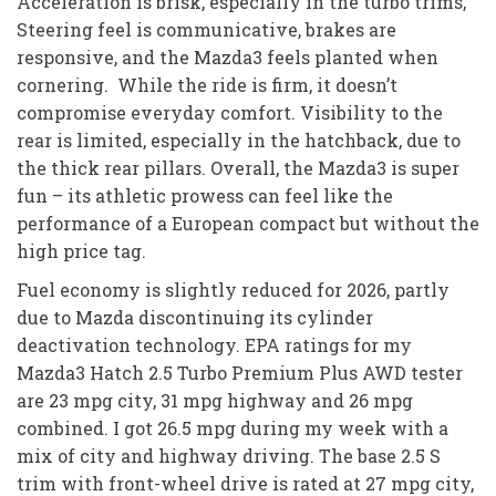
Acceleration is brisk, especially in the turbo trims,
Steering feel is communicative, brakes are
responsive, and the Mazda3 feels planted when
cornering. While the ride is firm, it doesn’t
compromise everyday comfort. Visibility to the
rear is limited, especially in the hatchback, due to
the thick rear pillars. Overall, the Mazda3 is super
fun – its athletic prowess can feel like the
performance of a European compact but without the
high price tag.
Fuel economy is slightly reduced for 2026, partly
due to Mazda discontinuing its cylinder
deactivation technology. EPA ratings for my
Mazda3 Hatch 2.5 Turbo Premium Plus AWD tester
are 23 mpg city, 31 mpg highway and 26 mpg
combined. I got 26.5 mpg during my week with a
mix of city and highway driving. The base 2.5 S
trim with front-wheel drive is rated at 27 mpg city,