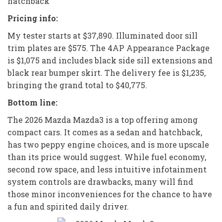
hatchback
Pricing info:
My tester starts at $37,890. Illuminated door sill
trim plates are $575. The 4AP Appearance Package
is $1,075 and includes black side sill extensions and
black rear bumper skirt. The delivery fee is $1,235,
bringing the grand total to $40,775.
Bottom line:
The 2026 Mazda Mazda3 is a top offering among
compact cars. It comes as a sedan and hatchback,
has two peppy engine choices, and is more upscale
than its price would suggest. While fuel economy,
second row space, and less intuitive infotainment
system controls are drawbacks, many will find
those minor inconveniences for the chance to have
a fun and spirited daily driver.