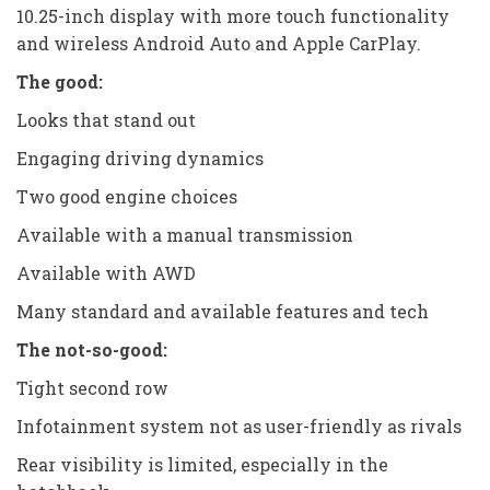
10.25-inch display with more touch functionality
and wireless Android Auto and Apple CarPlay.
The good:
Looks that stand out
Engaging driving dynamics
Two good engine choices
Available with a manual transmission
Available with AWD
Many standard and available features and tech
The not-so-good:
Tight second row
Infotainment system not as user-friendly as rivals
Rear visibility is limited, especially in the