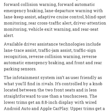
forward collision warning, forward automatic
emergency braking, lane-departure warning with
lane-keep assist, adaptive cruise control, blind-spot
monitoring, rear cross-traffic alert, driver-attention
monitoring, vehicle exit warning, and rear-seat
alert.
Available driver assistance technologies include
lane-trace assist, traffic-jam assist, traffic-sign
recognition, reverse collision warning, reverse
automatic emergency braking, and front and rear
parking sensors.
The infotainment system isn’t as user friendly as
what you’ll find in rivals. It’s controlled by a knob
located between the two front seats and is less
straightforward to use than a touchscreen. The
lower trims get an 8.8-inch display with wired
Android Auto and Apple CarPlay. Upper trims get a