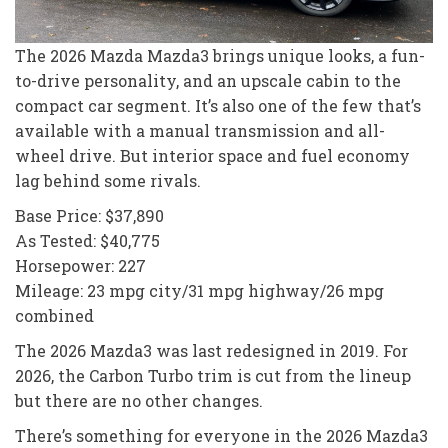
The 2026 Mazda Mazda3 brings unique looks, a fun-
to-drive personality, and an upscale cabin to the
compact car segment. It’s also one of the few that’s
available with a manual transmission and all-
wheel drive. But interior space and fuel economy
lag behind some rivals.
Base Price: $37,890
As Tested: $40,775
Horsepower: 227
Mileage: 23 mpg city/31 mpg highway/26 mpg
combined
The 2026 Mazda3 was last redesigned in 2019. For
2026, the Carbon Turbo trim is cut from the lineup
but there are no other changes.
There’s something for everyone in the 2026 Mazda3