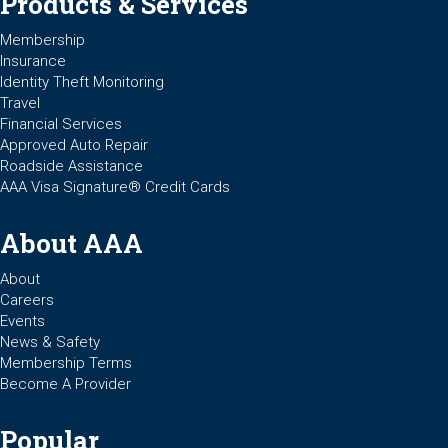
Products & Services
Membership
Insurance
Identity Theft Monitoring
Travel
Financial Services
Approved Auto Repair
Roadside Assistance
AAA Visa Signature® Credit Cards
About AAA
About
Careers
Events
News & Safety
Membership Terms
Become A Provider
Popular