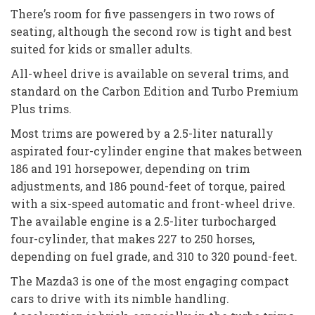
There’s room for five passengers in two rows of
seating, although the second row is tight and best
suited for kids or smaller adults.
All-wheel drive is available on several trims, and
standard on the Carbon Edition and Turbo Premium
Plus trims.
Most trims are powered by a 2.5-liter naturally
aspirated four-cylinder engine that makes between
186 and 191 horsepower, depending on trim
adjustments, and 186 pound-feet of torque, paired
with a six-speed automatic and front-wheel drive.
The available engine is a 2.5-liter turbocharged
four-cylinder, that makes 227 to 250 horses,
depending on fuel grade, and 310 to 320 pound-feet.
The Mazda3 is one of the most engaging compact
cars to drive with its nimble handling.