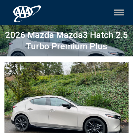
2026 Mazda Mazda3 Hatch 2.5
Turbo Premium Plus