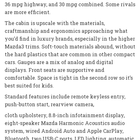
36 mpg highway, and 30 mpg combined. Some rivals
are more efficient.
The cabin is upscale with the materials,
craftmanship and ergonomics approaching what
you’d find in luxury brands, especially in the higher
Mazda3 trims. Soft-touch materials abound, without
the hard plastics that are common in other compact
cars. Gauges are a mix of analog and digital
displays. Front seats are supportive and
comfortable. Space is tight in the second row so it’s
best suited for kids.
Standard features include remote keyless entry,
push-button start, rearview camera,
cloth upholstery, 8.8-inch infotainment display,
eight-speaker Mazda Harmonic Acoustics audio
system, wired Android Auto and Apple CarPlay,
Bluetooth, two USB-C ports, LED lighting, automatic