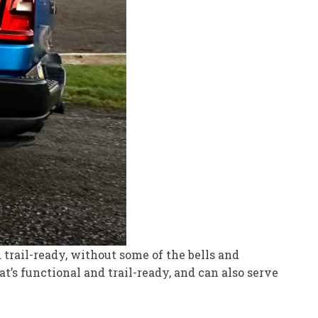
 trail-ready, without some of the bells and
’s functional and trail-ready, and can also serve