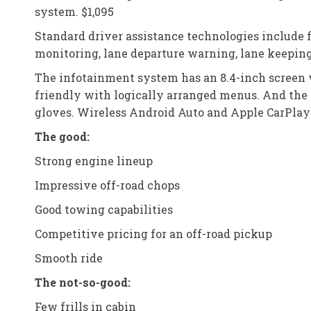
system. $1,095
Standard driver assistance technologies include 
monitoring, lane departure warning, lane keeping 
The infotainment system has an 8.4-inch screen w
friendly with logically arranged menus. And the 
gloves. Wireless Android Auto and Apple CarPlay 
The good:
Strong engine lineup
Impressive off-road chops
Good towing capabilities
Competitive pricing for an off-road pickup
Smooth ride
The not-so-good:
Few frills in cabin