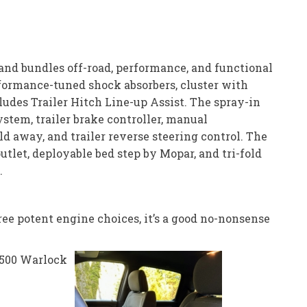
 and bundles off-road, performance, and functional
erformance-tuned shock absorbers, cluster with
udes Trailer Hitch Line-up Assist. The spray-in
ystem, trailer brake controller, manual
d away, and trailer reverse steering control. The
utlet, deployable bed step by Mopar, and tri-fold
.
ee potent engine choices, it’s a good no-nonsense