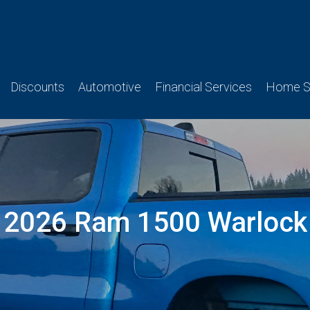
Discounts
Automotive
Financial Services
Home Se
2026 Ram 1500 Warlock