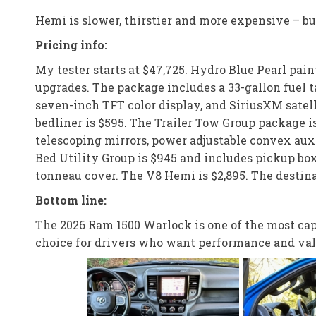
Hemi is slower, thirstier and more expensive – but
Pricing info:
My tester starts at $47,725. Hydro Blue Pearl pai
upgrades. The package includes a 33-gallon fuel t
seven-inch TFT color display, and SiriusXM satell
bedliner is $595. The Trailer Tow Group package is
telescoping mirrors, power adjustable convex auxi
Bed Utility Group is $945 and includes pickup box 
tonneau cover. The V8 Hemi is $2,895. The destinat
Bottom line:
The 2026 Ram 1500 Warlock is one of the most capa
choice for drivers who want performance and val