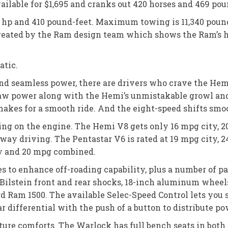
available for $1,695 and cranks out 420 horses and 469 p
95 hp and 410 pound-feet. Maximum towing is 11,340 pou
reated by the Ram design team which shows the Ram’s 
atic.
and seamless power, there are drivers who crave the Hemi
 raw power along with the Hemi’s unmistakable growl an
makes for a smooth ride. And the eight-speed shifts smo
ing on the engine. The Hemi V8 gets only 16 mpg city, 
ay driving. The Pentastar V6 is rated at 19 mpg city,
ay and 20 mpg combined.
 to enhance off-roading capability, plus a number of pa
 Bilstein front and rear shocks, 18-inch aluminum wheels
ard Ram 1500. The available Selec-Speed Control lets you
r differential with the push of a button to distribute po
ature comforts. The Warlock has full bench seats in both