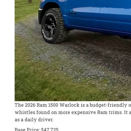
The 2026 Ram 1500 Warlock is a budget-friendly off
whistles found on more expensive Ram trims. It ap
as a daily driver.
Base Price: $47,725