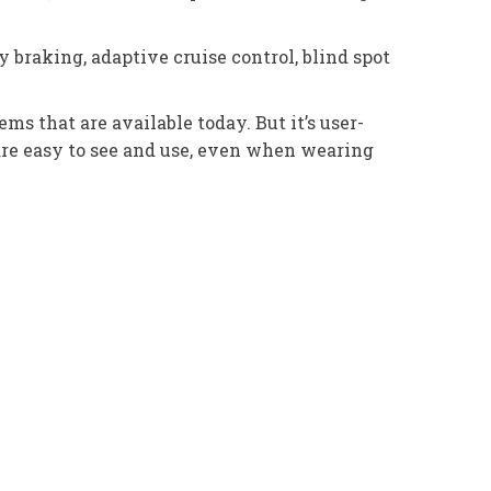
braking, adaptive cruise control, blind spot
 that are available today. But it’s user-
are easy to see and use, even when wearing