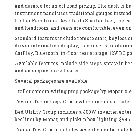
and durable for an off-road pickup. The dash is h
instrument panel uses traditional gauges instead 
higher Ram trims. Despite its Spartan feel, the ca
and headroom, and seats are comfortable, even on 
Standard features include remote start, keyless e
driver information display, Uconnect 5 infotain
CarPlay, Bluetooth, in-floor rear storage, 12V DC 
Available features include side steps, spray-in bedl
and an engine block heater.
Several packages are available:
Trailer camera wiring prep package by Mopar. $5
Towing Technology Group which includes trailer h
Bed Utility Group includes a 400W inverter, exter
bedliner by Mopar, and pickup box lighting. $945
Trailer Tow Group includes accent color tailgate ha