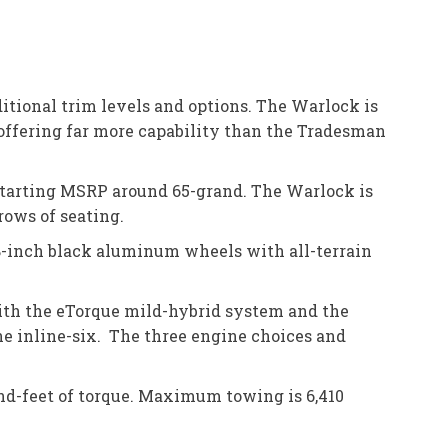
itional trim levels and options. The Warlock is
offering far more capability than the Tradesman
 starting MSRP around 65-grand. The Warlock is
rows of seating.
 18-inch black aluminum wheels with all-terrain
with the eTorque mild-hybrid system and the
ne inline-six. The three engine choices and
nd-feet of torque. Maximum towing is 6,410