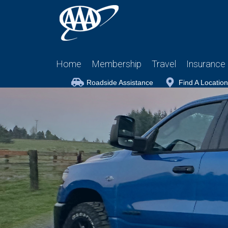
Home
Membership
Travel
Insurance
Roadside Assistance
Find A Location