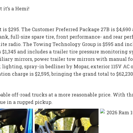
 it’s a Hemi!
nt is $295. The Customer Preferred Package 27B is $4,690
ank, full-size spare tire, front performance- and rear p
ite radio. The Towing Technology Group is $595 and incl
 $1,345 and includes a trailer tire pressure monitoring s
liary mirrors, power trailer tow mirrors with manual fol
lighting, spray-in bedliner by Mopar, exterior 115V AC o
ion charge is $2,595, bringing the grand total to $62,230
ble off-road trucks at a more reasonable price. With thr
ue in a rugged pickup.