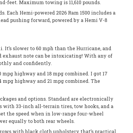
ound-feet. Maximum towing is 11,610 pounds.
nds. Each Hemi-powered 2026 Ram 1500 includes a
head pushing forward, powered by a Hemi V-8
. It’s slower to 60 mph than the Hurricane, and
d exhaust note can be intoxicating! With any of
othly and confidently.
20 mpg highway and 18 mpg combined. I got 17
 24 mpg highway and 21 mpg combined. The
ckages and options. Standard are electronically
 with 33-inch all-terrain tires, tow hooks, and a
 set the speed when in low-range four-wheel
wer equally to both rear wheels.
 rows with black cloth upholstery that’s practical