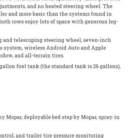
adjustments, and no heated steering wheel. The
aller and more basic than the systems found in
 both rows enjoy lots of space with generous leg-
ng and telescoping steering wheel, seven-inch
io system, wireless Android Auto and Apple
dow, and all-terrain tires.
-gallon fuel tank (the standard tank is 26 gallons),
 by Mopar, deployable bed step by Mopar, spray-in
ontrol, and trailer tire pressure monitoring