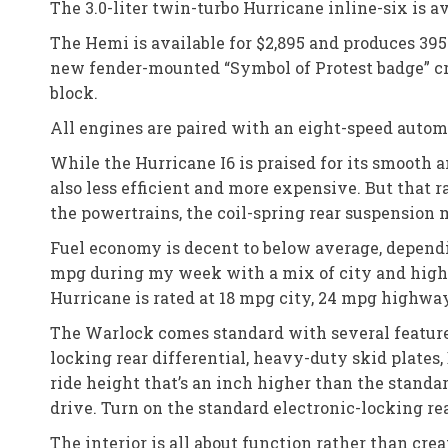
The 3.0-liter twin-turbo Hurricane inline-six is 
The Hemi is available for $2,895 and produces 3
new fender-mounted “Symbol of Protest badge” c
block.
All engines are paired with an eight-speed autom
While the Hurricane I6 is praised for its smooth 
also less efficient and more expensive. But that
the powertrains, the coil-spring rear suspension 
Fuel economy is decent to below average, depend
mpg during my week with a mix of city and highw
Hurricane is rated at 18 mpg city, 24 mpg highw
The Warlock comes standard with several features
locking rear differential, heavy-duty skid plates,
ride height that’s an inch higher than the stand
drive. Turn on the standard electronic-locking rea
The interior is all about function rather than cre