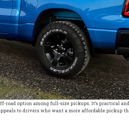
-road option among full-size pickups. It’s practical and
peals to drivers who want a more affordable pickup that