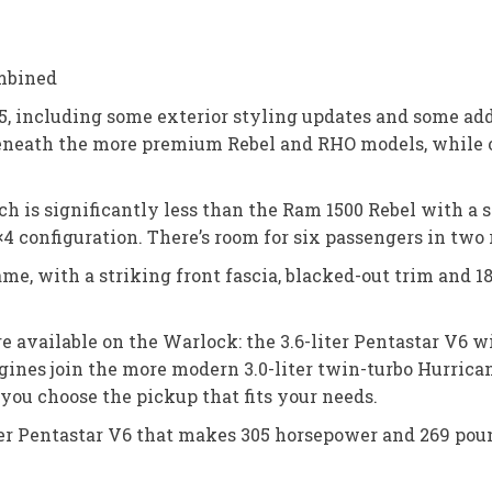
mbined
, including some exterior styling updates and some add
 beneath the more premium Rebel and RHO models, while 
ich is significantly less than the Ram 1500 Rebel with a
×4 configuration. There’s room for six passengers in two 
ame, with a striking front fascia, blacked-out trim and
re available on the Warlock: the 3.6-liter Pentastar V6 
gines join the more modern 3.0-liter twin-turbo Hurrica
t you choose the pickup that fits your needs.
ter Pentastar V6 that makes 305 horsepower and 269 pou