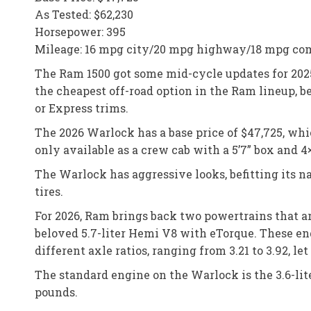
As Tested: $62,230
Horsepower: 395
Mileage: 16 mpg city/20 mpg highway/18 mpg co
The Ram 1500 got some mid-cycle updates for 2025
the cheapest off-road option in the Ram lineup,
or Express trims.
The 2026 Warlock has a base price of $47,725, wh
only available as a crew cab with a 5’7” box and 4
The Warlock has aggressive looks, befitting its n
tires.
For 2026, Ram brings back two powertrains that a
beloved 5.7-liter Hemi V8 with eTorque. These en
different axle ratios, ranging from 3.21 to 3.92, le
The standard engine on the Warlock is the 3.6-li
pounds.