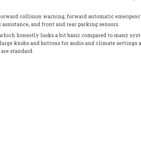
forward collision warning, forward automatic emergency 
assistance, and front and rear parking sensors.
hich honestly looks a bit basic compared to many systems
large knobs and buttons for audio and climate settings 
are standard.