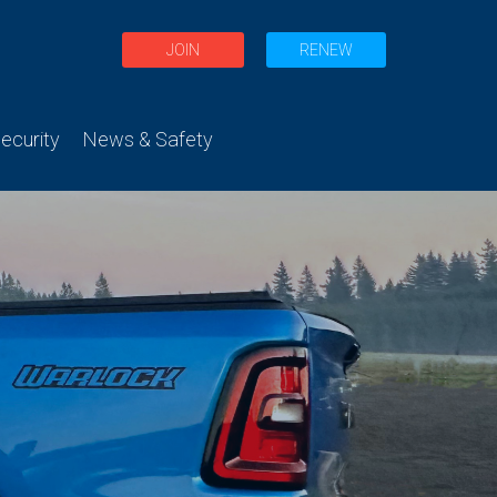
JOIN
RENEW
curity
News & Safety