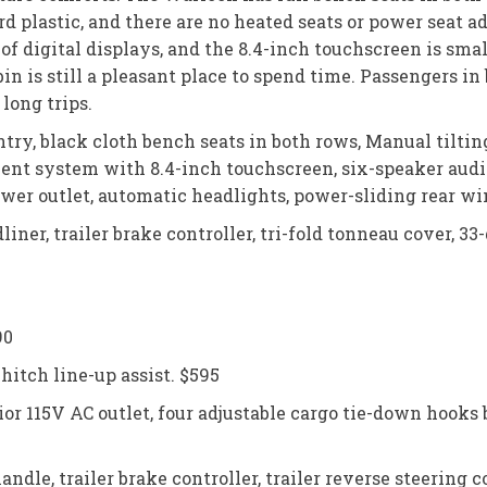
ard plastic, and there are no heated seats or power seat 
of digital displays, and the 8.4-inch touchscreen is sm
bin is still a pleasant place to spend time. Passengers in
long trips.
ntry, black cloth bench seats in both rows, Manual tilti
ment system with 8.4-inch touchscreen, six-speaker aud
power outlet, automatic headlights, power-sliding rear win
iner, trailer brake controller, tri-fold tonneau cover, 33
90
itch line-up assist. $595
ior 115V AC outlet, four adjustable cargo tie-down hooks
ndle, trailer brake controller, trailer reverse steering c