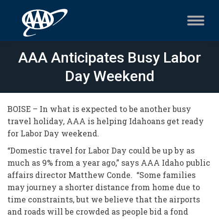
AAA Anticipates Busy Labor
Day Weekend
BOISE – In what is expected to be another busy
travel holiday, AAA is helping Idahoans get ready
for Labor Day weekend.
“Domestic travel for Labor Day could be up by as
much as 9% from a year ago,” says AAA Idaho public
affairs director Matthew Conde. “Some families
may journey a shorter distance from home due to
time constraints, but we believe that the airports
and roads will be crowded as people bid a fond