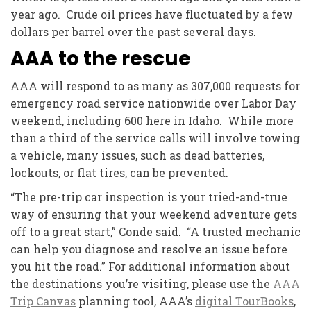
year ago. Crude oil prices have fluctuated by a few
dollars per barrel over the past several days.
AAA to the rescue
AAA will respond to as many as 307,000 requests for
emergency road service nationwide over Labor Day
weekend, including 600 here in Idaho. While more
than a third of the service calls will involve towing
a vehicle, many issues, such as dead batteries,
lockouts, or flat tires, can be prevented.
“The pre-trip car inspection is your tried-and-true
way of ensuring that your weekend adventure gets
off to a great start,” Conde said. “A trusted mechanic
can help you diagnose and resolve an issue before
you hit the road.” For additional information about
the destinations you’re visiting, please use the
AAA
Trip Canvas
planning tool, AAA’s
digital TourBooks
,