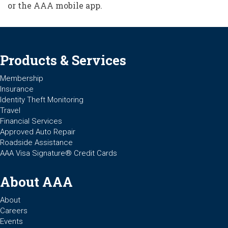
or the AAA mobile app.
Products & Services
Membership
Insurance
Identity Theft Monitoring
Travel
Financial Services
Approved Auto Repair
Roadside Assistance
AAA Visa Signature® Credit Cards
About AAA
About
Careers
Events