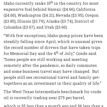
th
Idaho currently ranks 10
in the country for most
expensive fuel behind Hawaii ($4.66), California
($4.60), Washington ($4.21), Nevada ($3.95), Oregon
($3.85), Illinois ($3.79), Alaska ($3.74), District of
Columbia ($3.67), and Utah ($3.60).
“With few exceptions, Idaho pump prices have been
steadily falling since April, which is unusual given
the record number of drivers that have taken trips
th
for Memorial Day and the 4
of July,” Conde said.
“Some people are still working and meeting
remotely after the pandemic, so daily commutes
and some business travel may have changed. But
people still see recreational travel and family get-
togethers as an investment in their quality of life.”
The West Texas Intermediate benchmark for crude
oil is currently trading near $75 per barrel,
which is $5 less than a month ago and $6 less than a