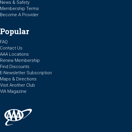
News & Safety
Membership Terms
Become A Provider
Popular
FAQ
Contact Us
AAA Locations
Renew Membership
Find Discounts
E-Newsletter Subscription
Maps & Directions
Visit Another Club
VIA Magazine