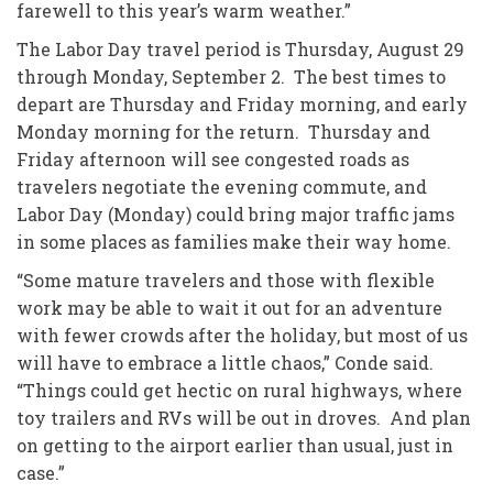
farewell to this year’s warm weather.”
The Labor Day travel period is Thursday, August 29
through Monday, September 2. The best times to
depart are Thursday and Friday morning, and early
Monday morning for the return. Thursday and
Friday afternoon will see congested roads as
travelers negotiate the evening commute, and
Labor Day (Monday) could bring major traffic jams
in some places as families make their way home.
“Some mature travelers and those with flexible
work may be able to wait it out for an adventure
with fewer crowds after the holiday, but most of us
will have to embrace a little chaos,” Conde said.
“Things could get hectic on rural highways, where
toy trailers and RVs will be out in droves. And plan
on getting to the airport earlier than usual, just in
case.”