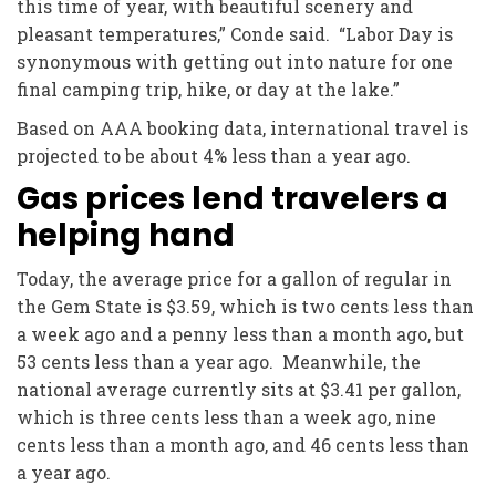
this time of year, with beautiful scenery and
pleasant temperatures,” Conde said. “Labor Day is
synonymous with getting out into nature for one
final camping trip, hike, or day at the lake.”
Based on AAA booking data, international travel is
projected to be about 4% less than a year ago.
Gas prices lend travelers a
helping hand
Today, the average price for a gallon of regular in
the Gem State is $3.59, which is two cents less than
a week ago and a penny less than a month ago, but
53 cents less than a year ago. Meanwhile, the
national average currently sits at $3.41 per gallon,
which is three cents less than a week ago, nine
cents less than a month ago, and 46 cents less than
a year ago.