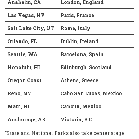
Anaheim, CA
London, England
Las Vegas, NV
Paris, France
Salt Lake City, UT
Rome, Italy
Orlando, FL
Dublin, Ireland
Seattle, WA
Barcelona, Spain
Honolulu, HI
Edinburgh, Scotland
Oregon Coast
Athens, Greece
Reno, NV
Cabo San Lucas, Mexico
Maui, HI
Cancun, Mexico
Anchorage, AK
Victoria, B.C.
“State and National Parks also take center stage