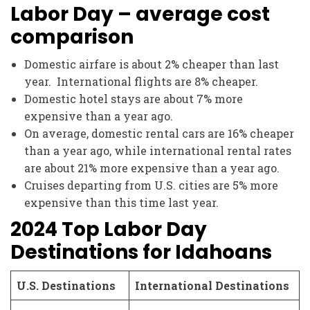
Labor Day – average cost
comparison
Domestic airfare is about 2% cheaper than last
year. International flights are 8% cheaper.
Domestic hotel stays are about 7% more
expensive than a year ago.
On average, domestic rental cars are 16% cheaper
than a year ago, while international rental rates
are about 21% more expensive than a year ago.
Cruises departing from U.S. cities are 5% more
expensive than this time last year.
2024 Top Labor Day
Destinations for Idahoans
U.S. Destinations
International Destinations