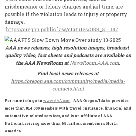
misdemeanor or felony charges and jail time, are
possible if the violation leads to injury or property
damage.
https://oregon.public.law/statutes/ORS_811.147
AAA news releases, high resolution images, broadcast-
quality video, fact sheets and podcasts are available on
the AAA NewsRoom at
NewsRoom.AAA.com
.
Find local news releases at
https://oregon.aaa.com/community/media/media-
contacts.html
For more info go to
www.AAA.com
. AAA Oregon/Idaho provides
more than 914,000 members with travel, insurance, financial and
automotive-related services, and is an affiliate of AAA
National, serving more than 65 million members in North
America.