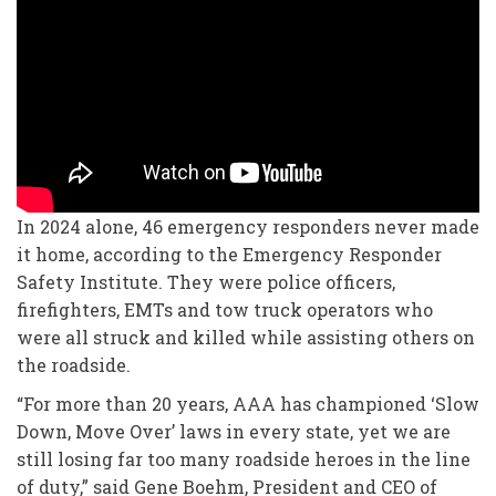
In 2024 alone, 46 emergency responders never made
it home, according to the Emergency Responder
Safety Institute. They were police officers,
firefighters, EMTs and tow truck operators who
were all struck and killed while assisting others on
the roadside.
“For more than 20 years, AAA has championed ‘Slow
Down, Move Over’ laws in every state, yet we are
still losing far too many roadside heroes in the line
of duty,” said Gene Boehm, President and CEO of