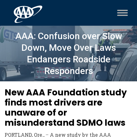
AAA: Confusion over Slow
Down, Move Over Laws
Endangers Roadside
Responders
New AAA Foundation study
finds most drivers are
unaware of or
misunderstand SDMO laws
PORTLAND, Ore.,
–
A new study by the AAA