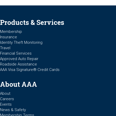
Products & Services
Membership
Insurance
Identity Theft Monitoring
Travel
Financial Services
Approved Auto Repair
Roadside Assistance
AAA Visa Signature® Credit Cards
About AAA
About
Careers
Events
News & Safety
Membership Terms