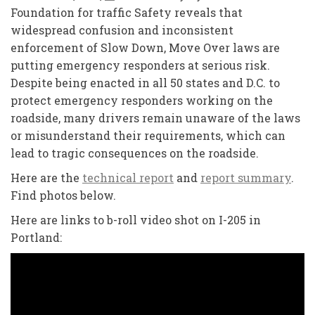
Foundation for traffic Safety reveals that
widespread confusion and inconsistent
enforcement of Slow Down, Move Over laws are
putting emergency responders at serious risk.
Despite being enacted in all 50 states and D.C. to
protect emergency responders working on the
roadside, many drivers remain unaware of the laws
or misunderstand their requirements, which can
lead to tragic consequences on the roadside.
Here are the
technical report
and
report summary
.
Find photos below.
Here are links to b-roll video shot on I-205 in
Portland: