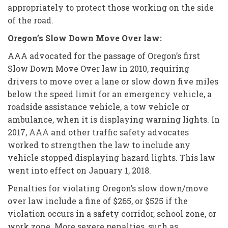
appropriately to protect those working on the side
of the road.
Oregon’s Slow Down Move Over law:
AAA advocated for the passage of Oregon’s first
Slow Down Move Over law in 2010, requiring
drivers to move over a lane or slow down five miles
below the speed limit for an emergency vehicle, a
roadside assistance vehicle, a tow vehicle or
ambulance, when it is displaying warning lights. In
2017, AAA and other traffic safety advocates
worked to strengthen the law to include any
vehicle stopped displaying hazard lights. This law
went into effect on January 1, 2018.
Penalties for violating Oregon’s slow down/move
over law include a fine of $265, or $525 if the
violation occurs in a safety corridor, school zone, or
work zone. More severe penalties, such as