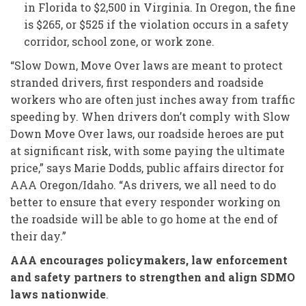
in Florida to $2,500 in Virginia. In Oregon, the fine
is $265, or $525 if the violation occurs in a safety
corridor, school zone, or work zone.
“Slow Down, Move Over laws are meant to protect
stranded drivers, first responders and roadside
workers who are often just inches away from traffic
speeding by. When drivers don’t comply with Slow
Down Move Over laws, our roadside heroes are put
at significant risk, with some paying the ultimate
price,” says Marie Dodds, public affairs director for
AAA Oregon/Idaho. “As drivers, we all need to do
better to ensure that every responder working on
the roadside will be able to go home at the end of
their day.”
AAA encourages policymakers, law enforcement
and safety partners to strengthen and align SDMO
laws nationwide
.