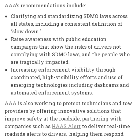
AAA’s recommendations include:
Clarifying and standardizing SDMO laws across
all states, including a consistent definition of
“slow down.”
Raise awareness with public education
campaigns that show the risks of drivers not
complying with SDMO laws, and the people who
are tragically impacted.
Increasing enforcement visibility through
coordinated, high-visibility efforts and use of
emerging technologies including dashcams and
automated enforcement systems.
AAA is also working to protect technicians and tow
providers by offering innovative solutions that
improve safety at the roadside, partnering with
companies such as
HAAS Alert
to deliver real-time
roadside alerts to drivers, helping them respond