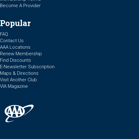
Become A Provider
Popular
FAQ
Contact Us
AAA Locations
Renew Membership
Find Discounts
E-Newsletter Subscription
Maps & Directions
Visit Another Club
VIA Magazine