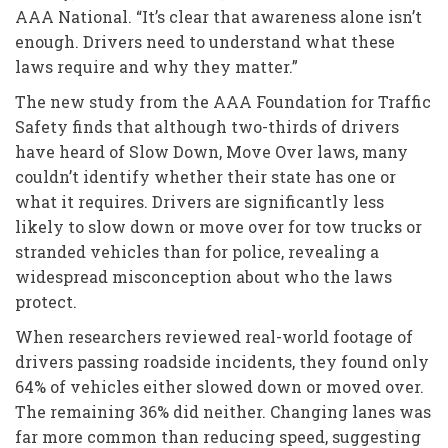
AAA National. “It’s clear that awareness alone isn’t
enough. Drivers need to understand what these
laws require and why they matter.”
The new study from the AAA Foundation for Traffic
Safety finds that although two-thirds of drivers
have heard of Slow Down, Move Over laws, many
couldn’t identify whether their state has one or
what it requires. Drivers are significantly less
likely to slow down or move over for tow trucks or
stranded vehicles than for police, revealing a
widespread misconception about who the laws
protect.
When researchers reviewed real-world footage of
drivers passing roadside incidents, they found only
64% of vehicles either slowed down or moved over.
The remaining 36% did neither. Changing lanes was
far more common than reducing speed, suggesting