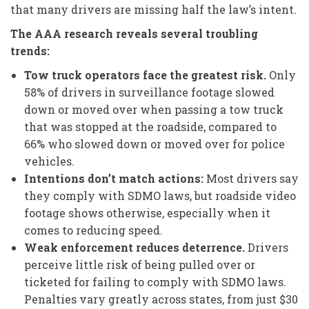
that many drivers are missing half the law’s intent.
The AAA research reveals several troubling
trends:
Tow truck operators face the greatest risk.
Only
58% of drivers in surveillance footage slowed
down or moved over when passing a tow truck
that was stopped at the roadside, compared to
66% who slowed down or moved over for police
vehicles.
Intentions don’t match actions:
Most drivers say
they comply with SDMO laws, but roadside video
footage shows otherwise, especially when it
comes to reducing speed.
Weak enforcement reduces deterrence.
Drivers
perceive little risk of being pulled over or
ticketed for failing to comply with SDMO laws.
Penalties vary greatly across states, from just $30