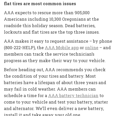
flat tires are most common issues
AAA expects to rescue more than 905,000
Americans including 10,300 Oregonians at the
roadside this holiday season. Dead batteries,
lockouts and flat tires are the top three issues.
AAA makes it easy to request assistance – by phone
(800-222-HELP), the
AAA Mobile app
or
online
– and
members can track the service technician’s
progress as they make their way to your vehicle.
Before heading out, AAA recommends you check
the condition of your tires and battery. Most
batteries have a lifespan of about three years and
may fail in cold weather. AAA members can
schedule a time for a
AAA battery technician
to
come to your vehicle and test your battery, starter
and alternator. We’ll even deliver a new battery,
install it and take away your old one.