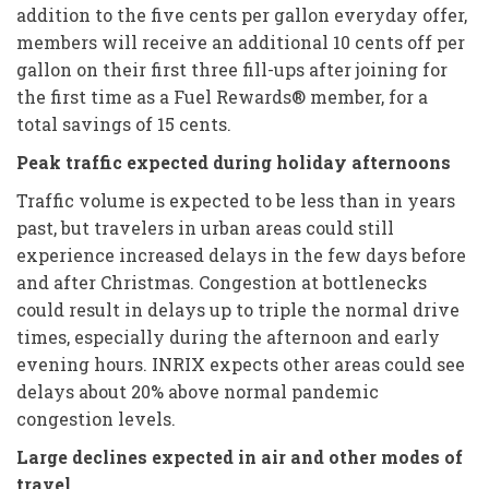
addition to the five cents per gallon everyday offer,
members will receive an additional 10 cents off per
gallon on their first three fill-ups after joining for
the first time as a Fuel Rewards® member, for a
total savings of 15 cents.
Peak traffic expected during holiday afternoons
Traffic volume is expected to be less than in years
past, but travelers in urban areas could still
experience increased delays in the few days before
and after Christmas. Congestion at bottlenecks
could result in delays up to triple the normal drive
times, especially during the afternoon and early
evening hours. INRIX expects other areas could see
delays about 20% above normal pandemic
congestion levels.
Large declines expected in air and other modes of
travel