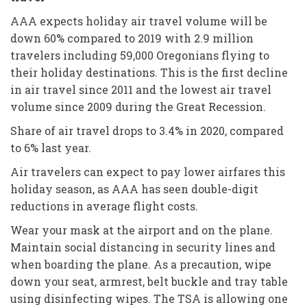
AAA expects holiday air travel volume will be
down 60% compared to 2019 with 2.9 million
travelers including 59,000 Oregonians flying to
their holiday destinations. This is the first decline
in air travel since 2011 and the lowest air travel
volume since 2009 during the Great Recession.
Share of air travel drops to 3.4% in 2020, compared
to 6% last year.
Air travelers can expect to pay lower airfares this
holiday season, as AAA has seen double-digit
reductions in average flight costs.
Wear your mask at the airport and on the plane.
Maintain social distancing in security lines and
when boarding the plane. As a precaution, wipe
down your seat, armrest, belt buckle and tray table
using disinfecting wipes. The TSA is allowing one