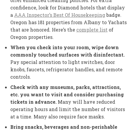
offer enhanced cleaning policies. For extra
confidence, look for Diamond hotels that display
a
AAA Inspector’s Best Of Housekeeping
badge.
Oregon has 181 properties from Albany to Yachats
that are honored. Here’s the
complete list
of
Oregon properties.
When you check into your room, wipe down
commonly touched surfaces with disinfectant.
Pay special attention to light switches, door
knobs, faucets, refrigerator handles, and remote
controls.
Check with any museums, parks, attractions,
etc. you want to visit and consider purchasing
tickets in advance.
Many will have reduced
operating hours and limit the number of visitors
at a time. Many also require face masks.
Bring snacks, beverages and non-perishable