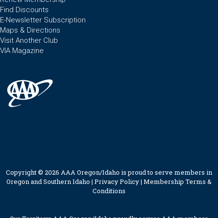
Find Discounts
E-Newsletter Subscription
Maps & Directions
Visit Another Club
VIA Magazine
Copyright © 2026 AAA Oregon/Idaho is proud to serve members in
Oregon and Southern Idaho |
Privacy Policy
|
Membership Terms &
Conditions