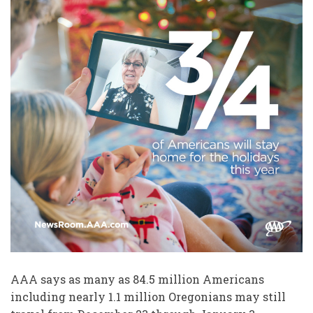
AAA says as many as 84.5 million Americans
including nearly 1.1 million Oregonians may still