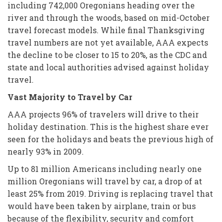
including 742,000 Oregonians heading over the
river and through the woods, based on mid-October
travel forecast models. While final Thanksgiving
travel numbers are not yet available, AAA expects
the decline to be closer to 15 to 20%, as the CDC and
state and local authorities advised against holiday
travel.
Vast Majority to Travel by Car
AAA projects 96% of travelers will drive to their
holiday destination. This is the highest share ever
seen for the holidays and beats the previous high of
nearly 93% in 2009.
Up to 81 million Americans including nearly one
million Oregonians will travel by car, a drop of at
least 25% from 2019. Driving is replacing travel that
would have been taken by airplane, train or bus
because of the flexibility, security and comfort