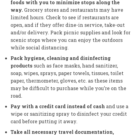
foods with you to minimize stops along the
way.
Grocery stores and restaurants may have
limited hours. Check to see if restaurants are
open, and if they offer dine-in service, take-out
and/or delivery. Pack picnic supplies and look for
scenic stops where you can enjoy the outdoors
while social distancing.
Pack hygiene, cleaning and disinfecting
products
such as face masks, hand sanitizer,
soap, wipes, sprays, paper towels, tissues, toilet
paper, thermometer, gloves, etc. as these items
may be difficult to purchase while you’re on the
road.
Pay with a credit card instead of cash
and use a
wipe or sanitizing spray to disinfect your credit
card before putting it away.
Take all necessary travel documentation,