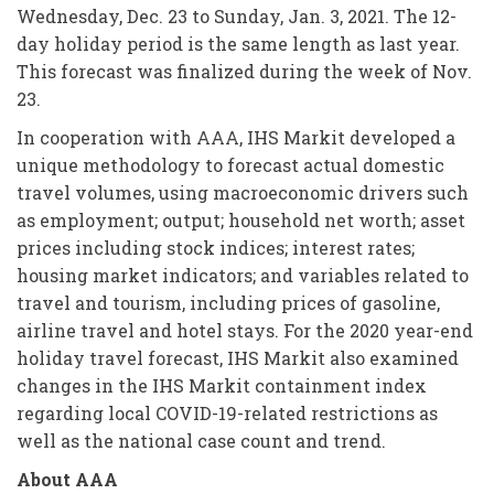
Wednesday, Dec. 23 to Sunday, Jan. 3, 2021. The 12-
day holiday period is the same length as last year.
This forecast was finalized during the week of Nov.
23.
In cooperation with AAA, IHS Markit developed a
unique methodology to forecast actual domestic
travel volumes, using macroeconomic drivers such
as employment; output; household net worth; asset
prices including stock indices; interest rates;
housing market indicators; and variables related to
travel and tourism, including prices of gasoline,
airline travel and hotel stays. For the 2020 year-end
holiday travel forecast, IHS Markit also examined
changes in the IHS Markit containment index
regarding local COVID-19-related restrictions as
well as the national case count and trend.
About AAA