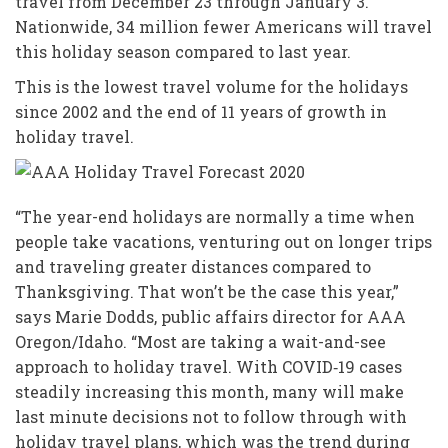
travel from December 23 through January 3.
Nationwide, 34 million fewer Americans will travel
this holiday season compared to last year.
This is the lowest travel volume for the holidays
since 2002 and the end of 11 years of growth in
holiday travel.
“The year-end holidays are normally a time when
people take vacations, venturing out on longer trips
and traveling greater distances compared to
Thanksgiving. That won’t be the case this year,”
says Marie Dodds, public affairs director for AAA
Oregon/Idaho. “Most are taking a wait-and-see
approach to holiday travel. With COVID‑19 cases
steadily increasing this month, many will make
last minute decisions not to follow through with
holiday travel plans, which was the trend during