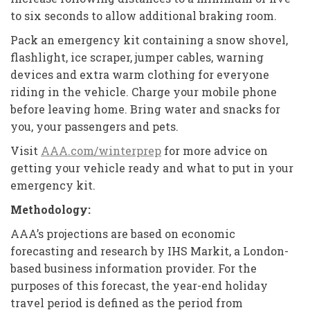
to six seconds to allow additional braking room.
Pack an emergency kit containing a snow shovel,
flashlight, ice scraper, jumper cables, warning
devices and extra warm clothing for everyone
riding in the vehicle. Charge your mobile phone
before leaving home. Bring water and snacks for
you, your passengers and pets.
Visit
AAA.com/winterprep
for more advice on
getting your vehicle ready and what to put in your
emergency kit.
Methodology:
AAA’s projections are based on economic
forecasting and research by IHS Markit, a London-
based business information provider. For the
purposes of this forecast, the year-end holiday
travel period is defined as the period from