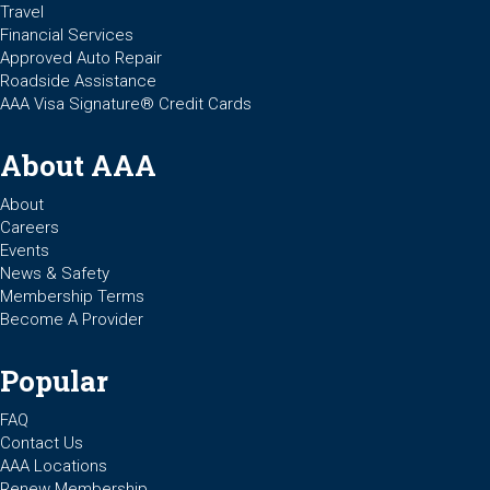
Travel
Financial Services
Approved Auto Repair
Roadside Assistance
AAA Visa Signature® Credit Cards
About AAA
About
Careers
Events
News & Safety
Membership Terms
Become A Provider
Popular
FAQ
Contact Us
AAA Locations
Renew Membership