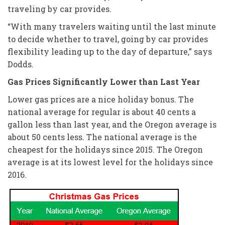
traveling by car provides.
“With many travelers waiting until the last minute
to decide whether to travel, going by car provides
flexibility leading up to the day of departure,” says
Dodds.
Gas Prices Significantly Lower than Last Year
Lower gas prices are a nice holiday bonus. The
national average for regular is about 40 cents a
gallon less than last year, and the Oregon average is
about 50 cents less. The national average is the
cheapest for the holidays since 2015. The Oregon
average is at its lowest level for the holidays since
2016.