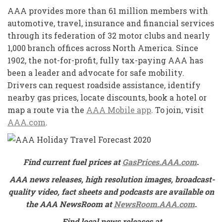
AAA provides more than 61 million members with
automotive, travel, insurance and financial services
through its federation of 32 motor clubs and nearly
1,000 branch offices across North America. Since
1902, the not-for-profit, fully tax-paying AAA has
been a leader and advocate for safe mobility.
Drivers can request roadside assistance, identify
nearby gas prices, locate discounts, book a hotel or
map a route via the
AAA Mobile app
. To join, visit
AAA.com
.
Find current fuel prices at
GasPrices.AAA.com
.
AAA news releases, high resolution images, broadcast-
quality video, fact sheets and podcasts are available on
the AAA NewsRoom at
NewsRoom.AAA.com
.
Find local news releases at