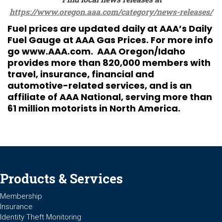
https://www.oregon.aaa.com/category/news-releases/
Fuel prices are updated daily at AAA’s Daily
Fuel Gauge at
AAA Gas Prices
. For more info
go
www.AAA.com
. AAA Oregon/Idaho
provides more than 820,000 members with
travel, insurance, financial and
automotive-related services, and is an
affiliate of AAA National, serving more than
61 million motorists in North America.
Products & Services
Membership
Insurance
Identity Theft Monitoring