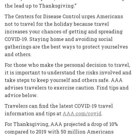
the lead up to Thanksgiving.”
The Centers for Disease Control urges Americans
not to travel for the holiday because travel
increases your chances of getting and spreading
COVID-19. Staying home and avoiding social
gatherings are the best ways to protect yourselves
and others.
For those who make the personal decision to travel,
it is important to understand the risks involved and
take steps to keep yourself and others safe. AAA
advises travelers to exercise caution. Find tips and
advice below.
Travelers can find the latest COVID-19 travel
information and tips at
AAA.com/covid
.
For Thanksgiving, AAA projected a drop of 10%
compared to 2019 with 50 million Americans