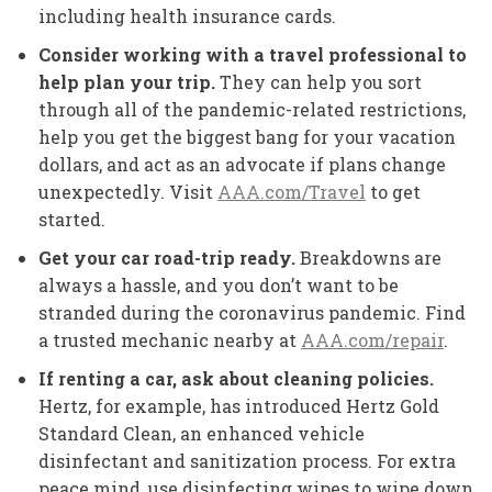
including health insurance cards.
Consider working with a travel professional to
help plan your trip.
They can help you sort
through all of the pandemic-related restrictions,
help you get the biggest bang for your vacation
dollars, and act as an advocate if plans change
unexpectedly. Visit
AAA.com/Travel
to get
started.
Get your car road-trip ready.
Breakdowns are
always a hassle, and you don’t want to be
stranded during the coronavirus pandemic. Find
a trusted mechanic nearby at
AAA.com/repair
.
If renting a car, ask about cleaning policies.
Hertz, for example, has introduced Hertz Gold
Standard Clean, an enhanced vehicle
disinfectant and sanitization process. For extra
peace mind, use disinfecting wipes to wipe down