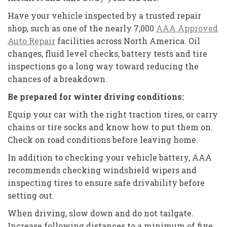
Have your vehicle inspected by a trusted repair
shop, such as one of the nearly 7,000
AAA Approved
Auto Repair
facilities across North America. Oil
changes, fluid level checks, battery tests and tire
inspections go a long way toward reducing the
chances of a breakdown.
Be prepared for winter driving conditions:
Equip your car with the right traction tires, or carry
chains or tire socks and know how to put them on.
Check on road conditions before leaving home.
In addition to checking your vehicle battery, AAA
recommends checking windshield wipers and
inspecting tires to ensure safe drivability before
setting out.
When driving, slow down and do not tailgate.
Increase following distances to a minimum of five