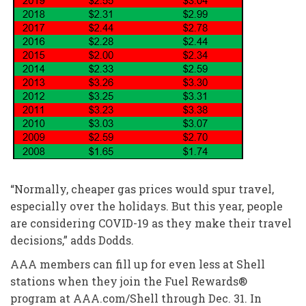
“Normally, cheaper gas prices would spur travel,
especially over the holidays. But this year, people
are considering COVID-19 as they make their travel
decisions,” adds Dodds.
AAA members can fill up for even less at Shell
stations when they join the Fuel Rewards®
program at AAA.com/Shell through Dec. 31. In