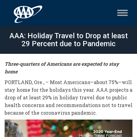
AAA: Holiday Travel to Drop at least
29 Percent due to Pandemic
Three-quarters of Americans are expected to stay
home
PORTLAND, Ore., – Most Americans—about 75%—will
stay home for the holidays this year. AAA projects a
drop of at least 29% in holiday travel due to public
health concerns and recommendations not to travel
because of the coronavirus pandemic.