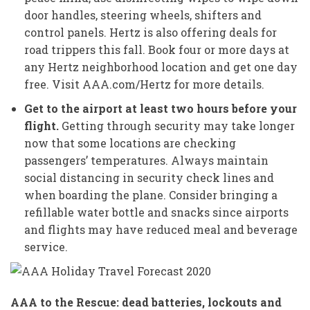
door handles, steering wheels, shifters and
control panels. Hertz is also offering deals for
road trippers this fall. Book four or more days at
any Hertz neighborhood location and get one day
free. Visit AAA.com/Hertz for more details.
Get to the airport at least two hours before your
flight.
Getting through security may take longer
now that some locations are checking
passengers’ temperatures. Always maintain
social distancing in security check lines and
when boarding the plane. Consider bringing a
refillable water bottle and snacks since airports
and flights may have reduced meal and beverage
service.
AAA to the Rescue: dead batteries, lockouts and