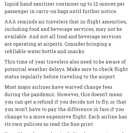
liquid hand sanitizer container up to 12 ounces per
passenger in carry-on bags until further notice.
AAA reminds air travelers that in-flight amenities,
including food and beverage services, may not be
available. And not all food and beverage services
are operating at airports. Consider bringing a
refillable water bottle and snacks.
This time of year travelers also need to be aware of
potential weather delays. Make sure to check flight
status regularly before traveling to the airport.
Most major airlines have waived change fees
during the pandemic. However, this doesn’t mean
you can get a refund if you decide not to fly, or that
you won’t have to pay the difference in fare if you
change to a more expensive flight. Each airline has
its own policies so read the fine print.