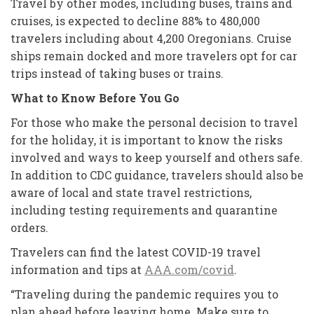
Travel by other modes, including buses, trains and
cruises, is expected to decline 88% to 480,000
travelers including about 4,200 Oregonians. Cruise
ships remain docked and more travelers opt for car
trips instead of taking buses or trains.
What to Know Before You Go
For those who make the personal decision to travel
for the holiday, it is important to know the risks
involved and ways to keep yourself and others safe.
In addition to CDC guidance, travelers should also be
aware of local and state travel restrictions,
including testing requirements and quarantine
orders.
Travelers can find the latest COVID-19 travel
information and tips at
AAA.com/covid
.
“Traveling during the pandemic requires you to
plan ahead before leaving home. Make sure to