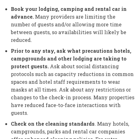
Book your lodging, camping and rental car in
advance.
Many providers are limiting the
number of guests and/or allowing more time
between guests, so availabilities will likely be
reduced.
Prior to any stay, ask what precautions hotels,
campgrounds and other lodging are taking to
protect guests.
Ask about social distancing
protocols such as capacity reductions in common
spaces and hotel staff requirements to wear
masks at all times. Ask about any restrictions or
changes to the check-in process. Many properties
have reduced face-to-face interactions with
guests.
Check on the cleaning standards
. Many hotels,
campgrounds, parks and rental car companies