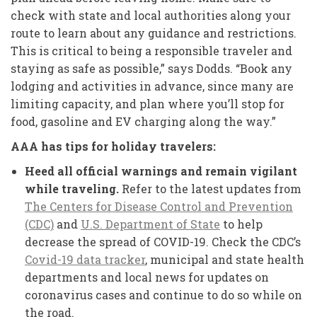
check with state and local authorities along your
route to learn about any guidance and restrictions.
This is critical to being a responsible traveler and
staying as safe as possible,” says Dodds. “Book any
lodging and activities in advance, since many are
limiting capacity, and plan where you’ll stop for
food, gasoline and EV charging along the way.”
AAA has tips for holiday travelers:
Heed all official warnings and remain vigilant
while traveling.
Refer to the latest updates from
The Centers for Disease Control and Prevention
(CDC)
and
U.S. Department of State
to help
decrease the spread of COVID-19. Check the CDC’s
Covid-19 data tracker
, municipal and state health
departments and local news for updates on
coronavirus cases and continue to do so while on
the road.