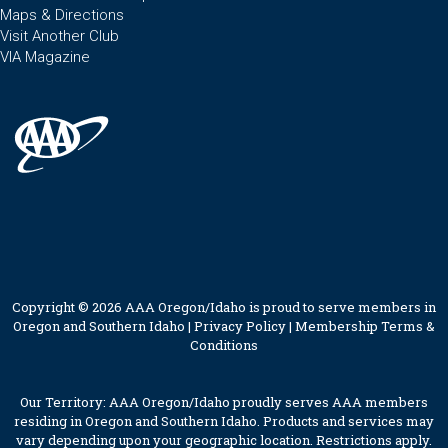
Maps & Directions
Visit Another Club
VIA Magazine
Copyright © 2026 AAA Oregon/Idaho is proud to serve members in
Oregon and Southern Idaho |
Privacy Policy
|
Membership Terms &
Conditions
Our Territory: AAA Oregon/Idaho proudly serves AAA members
residing in Oregon and Southern Idaho. Products and services may
vary depending upon your geographic location. Restrictions apply.