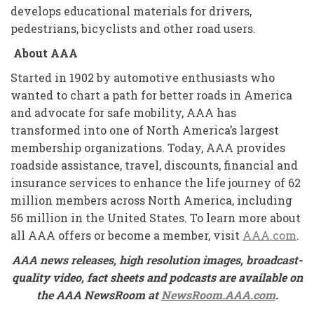
develops educational materials for drivers,
pedestrians, bicyclists and other road users.
About AAA
Started in 1902 by automotive enthusiasts who
wanted to chart a path for better roads in America
and advocate for safe mobility, AAA has
transformed into one of North America’s largest
membership organizations. Today, AAA provides
roadside assistance, travel, discounts, financial and
insurance services to enhance the life journey of 62
million members across North America, including
56 million in the United States. To learn more about
all AAA offers or become a member, visit
AAA.com
.
AAA news releases, high resolution images, broadcast-
quality video, fact sheets and podcasts are available on
the AAA NewsRoom at
NewsRoom.AAA.com
.