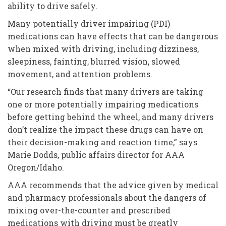
ability to drive safely.
Many potentially driver impairing (PDI)
medications can have effects that can be dangerous
when mixed with driving, including dizziness,
sleepiness, fainting, blurred vision, slowed
movement, and attention problems.
“Our research finds that many drivers are taking
one or more potentially impairing medications
before getting behind the wheel, and many drivers
don’t realize the impact these drugs can have on
their decision-making and reaction time,” says
Marie Dodds, public affairs director for AAA
Oregon/Idaho.
AAA recommends that the advice given by medical
and pharmacy professionals about the dangers of
mixing over-the-counter and prescribed
medications with driving must be greatly