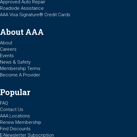
Approved Auto Repair
Roadside Assistance
AAA Visa Signature® Credit Cards
About AAA
About
Careers
Events
News & Safety
Membership Terms
Become A Provider
Popular
FAQ
Contact Us
AAA Locations
Renew Membership
Find Discounts
E-Newsletter Subscription