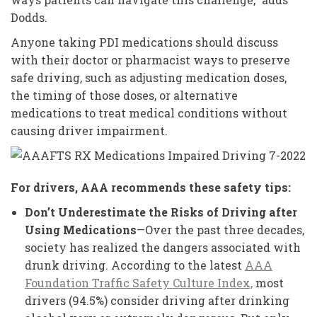
Dodds.
Anyone taking PDI medications should discuss
with their doctor or pharmacist ways to preserve
safe driving, such as adjusting medication doses,
the timing of those doses, or alternative
medications to treat medical conditions without
causing driver impairment.
For drivers, AAA recommends these safety tips:
Don’t
Underestimate the Risks of Driving after
Using Medications
—Over the past three decades,
society has realized the dangers associated with
drunk driving. According to the latest
AAA
Foundation Traffic Safety Culture Index,
most
drivers (94.5%) consider driving after drinking