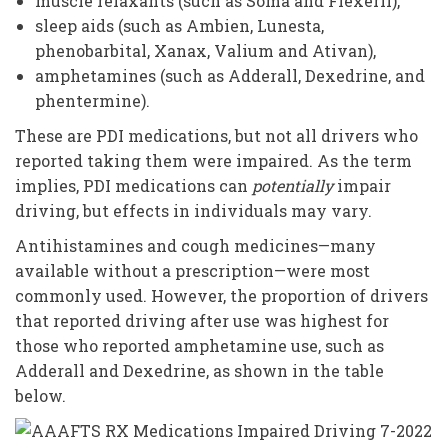
muscle relaxants (such as Soma and Flexeril),
sleep aids (such as Ambien, Lunesta,
phenobarbital, Xanax, Valium and Ativan),
amphetamines (such as Adderall, Dexedrine, and
phentermine).
These are PDI medications, but not all drivers who
reported taking them were impaired. As the term
implies, PDI medications can
potentially
impair
driving, but effects in individuals may vary.
Antihistamines and cough medicines—many
available without a prescription—were most
commonly used. However, the proportion of drivers
that reported driving after use was highest for
those who reported amphetamine use, such as
Adderall and Dexedrine, as shown in the table
below.