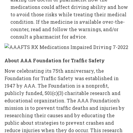
medications could affect driving ability and how
to avoid those risks while treating their medical
condition. If the medicine is available over-the-
counter, read and follow the warnings, and/or
consult a pharmacist for advice.
About AAA Foundation for Traffic Safety
Now celebrating its 75th anniversary, the
Foundation for Traffic Safety was established in
1947 by AAA. The Foundation is a nonprofit,
publicly funded, 501(c)(3) charitable research and
educational organization. The AAA Foundation’s
mission is to prevent traffic deaths and injuries by
researching their causes and by educating the
public about strategies to prevent crashes and
reduce injuries when they do occur. This research