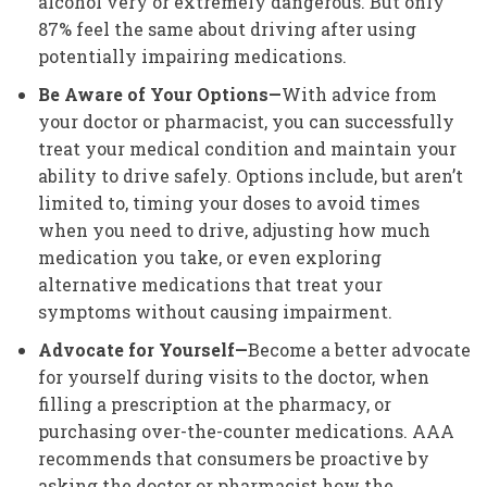
alcohol very or extremely dangerous. But only
87% feel the same about driving after using
potentially impairing medications.
Be Aware of Your Options—
With advice from
your doctor or pharmacist, you can successfully
treat your medical condition and maintain your
ability to drive safely. Options include, but aren’t
limited to, timing your doses to avoid times
when you need to drive, adjusting how much
medication you take, or even exploring
alternative medications that treat your
symptoms without causing impairment.
Advocate for Yourself—
Become a better advocate
for yourself during visits to the doctor, when
filling a prescription at the pharmacy, or
purchasing over-the-counter medications. AAA
recommends that consumers be proactive by
asking the doctor or pharmacist how the