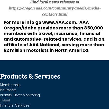
Find local news releases at
https://oregon.aaa.com/community/media/media-
contacts.html
For more info go
www.AAA.com
. AAA
Oregon/Idaho provides more than 850,000
members with travel, insurance, financial
and automotive-related services, and is an
affiliate of AAA National, serving more than
62 million motorists in North America.
Products & Services
Membership
Insurance
Identity Theft Monitoring
Travel
Financial Services