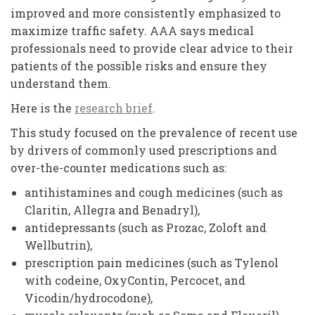
improved and more consistently emphasized to
maximize traffic safety. AAA says medical
professionals need to provide clear advice to their
patients of the possible risks and ensure they
understand them.
Here is the
research brief
.
This study focused on the prevalence of recent use
by drivers of commonly used prescriptions and
over-the-counter medications such as:
antihistamines and cough medicines (such as
Claritin, Allegra and Benadryl),
antidepressants (such as Prozac, Zoloft and
Wellbutrin),
prescription pain medicines (such as Tylenol
with codeine, OxyContin, Percocet, and
Vicodin/hydrocodone),