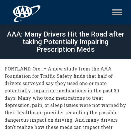
AAA: Many Drivers Hit the Road after
taking Potentially Impairing
Prescription Meds
PORTLAND, Ore., – A new study from the AAA
Foundation for Traffic Safety finds that half of
drivers surveyed say they used one or more
potentially impairing medications in the past 30
days. Many who took medications to treat
depression, pain, or sleep issues were not warned by
their healthcare provider regarding the possible
dangerous impact on driving. And many drivers
don’t realize how these meds can impact their