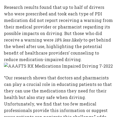
Research results found that up to half of drivers
who were prescribed and took each type of PDI
medication did not report receiving a warning from
their medical provider or pharmacist regarding its
possible impacts on driving. But those who did
receive a warning were
18% less likely
to get behind
the wheel after use, highlighting the potential
benefit of healthcare providers’ counseling to
reduce medication-impaired driving.
“Our research shows that doctors and pharmacists
can play a crucial role in educating patients so that
they can use the medications they need for their
health but also stay safe when driving.
Unfortunately, we find that too few medical
professionals provide this information or suggest
ways patients can navigate this challenge,” adds