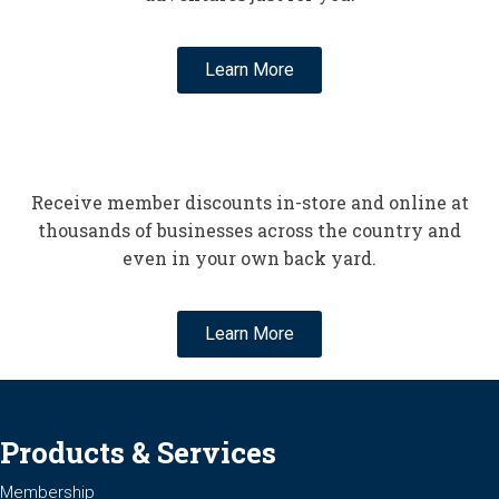
Learn More
Receive member discounts in-store and online at
thousands of businesses across the country and
even in your own back yard.
Learn More
Products & Services
Membership