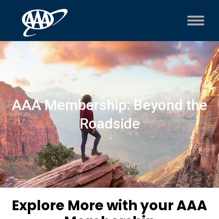
AAA Membership: Beyond the
Roadside
Explore More with your AAA