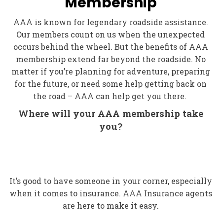
Membership
AAA is known for legendary roadside assistance.
Our members count on us when the unexpected
occurs behind the wheel. But the benefits of AAA
membership extend far beyond the roadside. No
matter if you’re planning for adventure, preparing
for the future, or need some help getting back on
the road – AAA can help get you there.
Where will your AAA membership take
you?
It’s good to have someone in your corner, especially
when it comes to insurance. AAA Insurance agents
are here to make it easy.