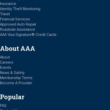
Insurance
Identity Theft Monitoring
Travel
Financial Services
Approved Auto Repair
Roadside Assistance
AAA Visa Signature® Credit Cards
About AAA
About
Careers
Events
News & Safety
Membership Terms
Become A Provider
Popular
FAQ