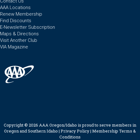
Contact Us
AAA Locations
Renew Membership
Find Discounts
E-Newsletter Subscription
Maps & Directions
Visit Another Club
VIA Magazine
Copyright © 2026 AAA Oregon/Idaho is proud to serve members in
Oregon and Southern Idaho |
Privacy Policy
|
Membership Terms &
Conditions