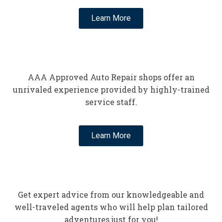
Learn More
AAA Approved Auto Repair shops offer an
unrivaled experience provided by highly-trained
service staff.
Learn More
Get expert advice from our knowledgeable and
well-traveled agents who will help plan tailored
adventures just for you!