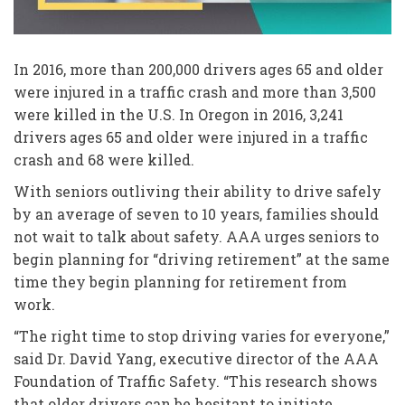
In 2016, more than 200,000 drivers ages 65 and older
were injured in a traffic crash and more than 3,500
were killed in the U.S. In Oregon in 2016, 3,241
drivers ages 65 and older were injured in a traffic
crash and 68 were killed.
With seniors outliving their ability to drive safely
by an average of seven to 10 years, families should
not wait to talk about safety. AAA urges seniors to
begin planning for “driving retirement” at the same
time they begin planning for retirement from
work.
“The right time to stop driving varies for everyone,”
said Dr. David Yang, executive director of the AAA
Foundation of Traffic Safety. “This research shows
that older drivers can be hesitant to initiate