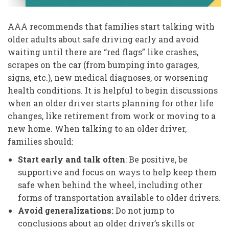
AAA recommends that families start talking with
older adults about safe driving early and avoid
waiting until there are “red flags” like crashes,
scrapes on the car (from bumping into garages,
signs, etc.), new medical diagnoses, or worsening
health conditions. It is helpful to begin discussions
when an older driver starts planning for other life
changes, like retirement from work or moving to a
new home. When talking to an older driver,
families should:
Start early and talk often
: Be positive, be
supportive and focus on ways to help keep them
safe when behind the wheel, including other
forms of transportation available to older drivers.
Avoid generalizations:
Do not jump to
conclusions about an older driver’s skills or