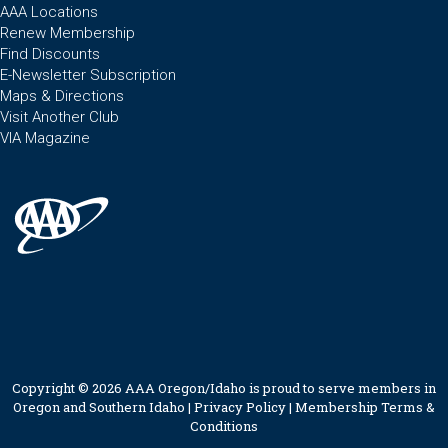
AAA Locations
Renew Membership
Find Discounts
E-Newsletter Subscription
Maps & Directions
Visit Another Club
VIA Magazine
Copyright © 2026 AAA Oregon/Idaho is proud to serve members in
Oregon and Southern Idaho |
Privacy Policy
|
Membership Terms &
Conditions