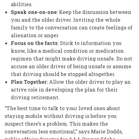
abilities.
Speak one-on-one
: Keep the discussion between
you and the older driver. Inviting the whole
family to the conversation can create feelings of
alienation or anger.
Focus on the facts
: Stick to information you
know, like a medical condition or medication
regimen that might make driving unsafe. Do not
accuse an older driver of being unsafe or assume
that driving should be stopped altogether.
Plan Together:
Allow the older driver to play an
active role in developing the plan for their
driving retirement.
“The best time to talk to your loved ones about
staying mobile without driving is before you
suspect there’s a problem. This makes the
conversation less emotional,” says Marie Dodds,