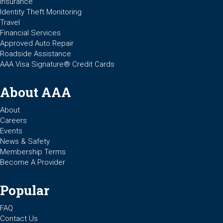
Insurance
Identity Theft Monitoring
Travel
Financial Services
Approved Auto Repair
Roadside Assistance
AAA Visa Signature® Credit Cards
About AAA
About
Careers
Events
News & Safety
Membership Terms
Become A Provider
Popular
FAQ
Contact Us