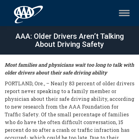
AAA: Older Drivers Aren’t Talking
About Driving Safety
Most families and physicians wait too long to talk with
older drivers about their safe driving ability
PORTLAND, Ore., – Nearly 83 percent of older drivers
report never speaking to a family member or
physician about their safe driving ability, according
to new research from the AAA Foundation for
Traffic Safety. Of the small percentage of families
who do have the often difficult conversation, 15
percent do so after a crash or traffic infraction has
occurred- which could be too late. Due to their