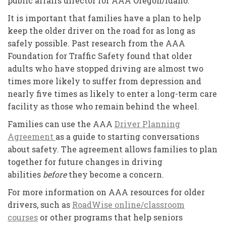
public affairs director for AAA Oregon/Idaho.
It is important that families have a plan to help
keep the older driver on the road for as long as
safely possible. Past research from the AAA
Foundation for Traffic Safety found that older
adults who have stopped driving are almost two
times more likely to suffer from depression and
nearly five times as likely to enter a long-term care
facility as those who remain behind the wheel.
Families can use the AAA
Driver Planning
Agreement
as a guide to starting conversations
about safety. The agreement allows families to plan
together for future changes in driving
abilities
before
they become a concern.
For more information on AAA resources for older
drivers, such as
RoadWise online/classroom
courses
or other programs that help seniors