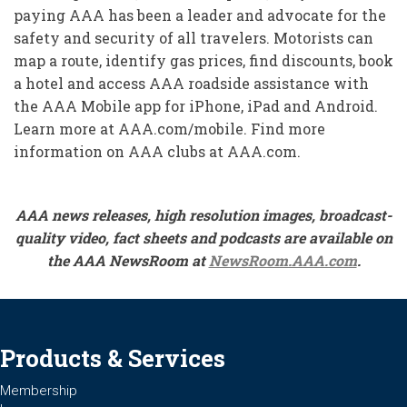
paying AAA has been a leader and advocate for the
safety and security of all travelers. Motorists can
map a route, identify gas prices, find discounts, book
a hotel and access AAA roadside assistance with
the AAA Mobile app for iPhone, iPad and Android.
Learn more at AAA.com/mobile. Find more
information on AAA clubs at AAA.com.
AAA news releases, high resolution images, broadcast-
quality video, fact sheets and podcasts are available on
the AAA NewsRoom at
NewsRoom.AAA.com
.
Products & Services
Membership