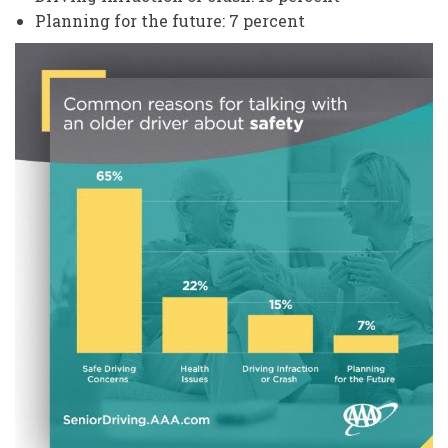
Planning for the future: 7 percent