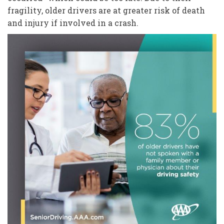
fragility, older drivers are at greater risk of death
and injury if involved in a crash.