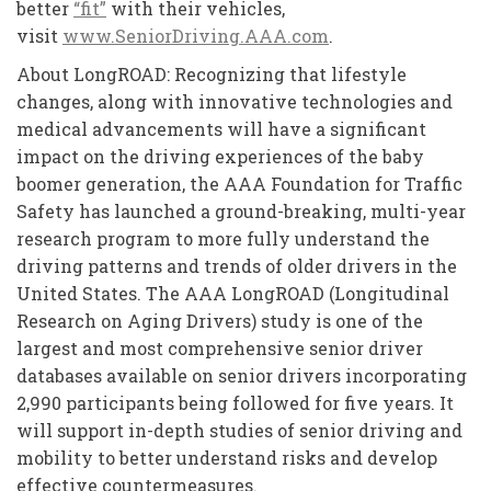
better
“fit”
with their vehicles,
visit
www.SeniorDriving.AAA.com
.
About LongROAD: Recognizing that lifestyle
changes, along with innovative technologies and
medical advancements will have a significant
impact on the driving experiences of the baby
boomer generation, the AAA Foundation for Traffic
Safety has launched a ground-breaking, multi-year
research program to more fully understand the
driving patterns and trends of older drivers in the
United States. The AAA LongROAD (Longitudinal
Research on Aging Drivers) study is one of the
largest and most comprehensive senior driver
databases available on senior drivers incorporating
2,990 participants being followed for five years. It
will support in-depth studies of senior driving and
mobility to better understand risks and develop
effective countermeasures.