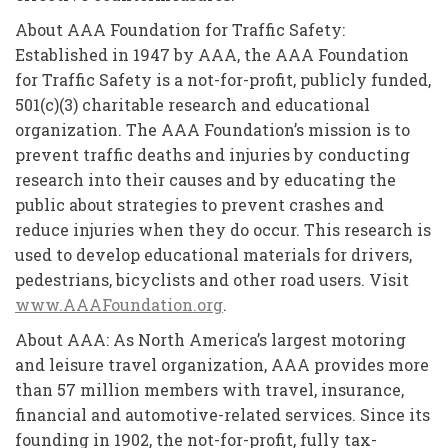
About AAA Foundation for Traffic Safety:
Established in 1947 by AAA, the AAA Foundation
for Traffic Safety is a not-for-profit, publicly funded,
501(c)(3) charitable research and educational
organization. The AAA Foundation’s mission is to
prevent traffic deaths and injuries by conducting
research into their causes and by educating the
public about strategies to prevent crashes and
reduce injuries when they do occur. This research is
used to develop educational materials for drivers,
pedestrians, bicyclists and other road users. Visit
www.AAAFoundation.org
.
About AAA: As North America’s largest motoring
and leisure travel organization, AAA provides more
than 57 million members with travel, insurance,
financial and automotive-related services. Since its
founding in 1902, the not-for-profit, fully tax-