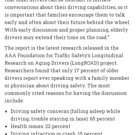
conversations about their driving capabilities, so it
is important that families encourage them to talk
early and often about their future behind the wheel.
With early discussion and proper planning, elderly
drivers may extend their time on the road.”
The report is the latest research released in the
AAA Foundation for Traffic Safety’s Longitudinal
Research on Aging Drivers (LongROAD) project.
Researchers found that only 17 percent of older
drivers report ever speaking with a family member
or physician about driving safety. The most
commonly cited reasons for having the discussion
include:
Driving safety concerns (falling asleep while
driving, trouble staying in lane): 65 percent
Health issues: 22 percent
Driving infraction or crash: 15 percent