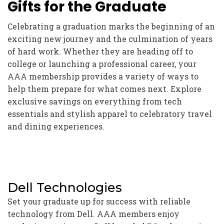
Gifts for the Graduate
Celebrating a graduation marks the beginning of an
exciting new journey and the culmination of years
of hard work. Whether they are heading off to
college or launching a professional career, your
AAA membership provides a variety of ways to
help them prepare for what comes next. Explore
exclusive savings on everything from tech
essentials and stylish apparel to celebratory travel
and dining experiences.
Dell Technologies
Set your graduate up for success with reliable
technology from Dell. AAA members enjoy