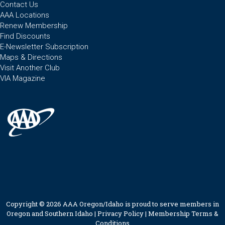
Contact Us
AAA Locations
Renew Membership
Find Discounts
E-Newsletter Subscription
Maps & Directions
Visit Another Club
VIA Magazine
Copyright © 2026 AAA Oregon/Idaho is proud to serve members in
Oregon and Southern Idaho |
Privacy Policy
|
Membership Terms &
Conditions