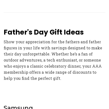
Father's Day Gift Ideas
Show your appreciation for the fathers and father
figures in your life with savings designed to make
their day unforgettable. Whether he’s a fan of
outdoor adventures, a tech enthusiast, or someone
who enjoys a classic celebratory dinner, your AAA
membership offers a wide range of discounts to
help you find the perfect gift.
Samsung