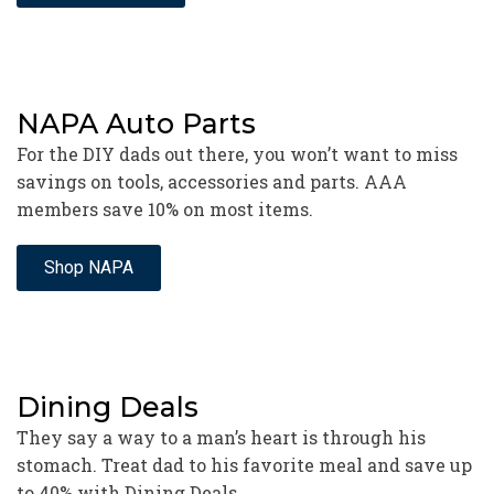
NAPA Auto Parts
For the DIY dads out there, you won’t want to miss
savings on tools, accessories and parts. AAA
members save 10% on most items.
Shop NAPA
Dining Deals
They say a way to a man’s heart is through his
stomach. Treat dad to his favorite meal and save up
to 40% with Dining Deals.