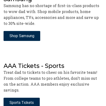
Samsung has no shortage of first-in-class products
to wow dad with. Shop mobile products, home
appliances, TVs, accessories and more and save up
to 30% site-wide.
Shop Samsung
AAA Tickets - Sports
Treat dad to tickets to cheer on his favorite team!
From college teams to pro athletes, don’t miss out
on the action. AAA members enjoy exclusive
savings.
Sports Tickets