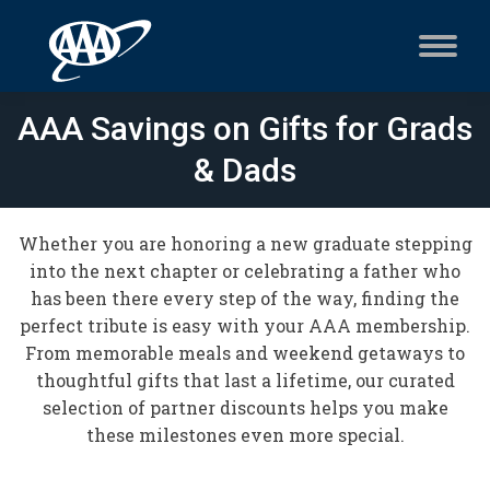
AAA Savings on Gifts for Grads
& Dads
Whether you are honoring a new graduate stepping
into the next chapter or celebrating a father who
has been there every step of the way, finding the
perfect tribute is easy with your AAA membership.
From memorable meals and weekend getaways to
thoughtful gifts that last a lifetime, our curated
selection of partner discounts helps you make
these milestones even more special.