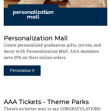
Personalization Mall
Create personalized graduation gifts, invites, and
decor with Personalization Mall. AAA members
save 25% on their online orders.
Personalize It
AAA Tickets - Theme Parks
There’s no better way to say CONGRATULATIONS