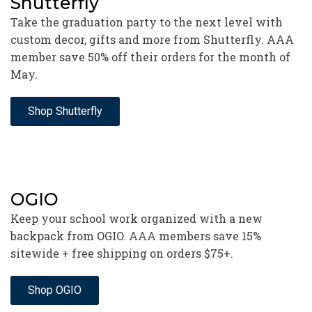
Shutterfly
Take the graduation party to the next level with
custom decor, gifts and more from Shutterfly. AAA
member save 50% off their orders for the month of
May.
Shop Shutterfly
OGIO
Keep your school work organized with a new
backpack from OGIO. AAA members save 15%
sitewide + free shipping on orders $75+.
Shop OGIO