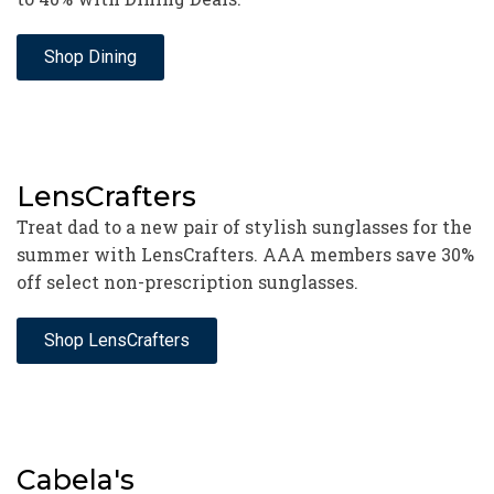
Shop Dining
LensCrafters
Treat dad to a new pair of stylish sunglasses for the
summer with LensCrafters. AAA members save 30%
off select non-prescription sunglasses.
Shop LensCrafters
Cabela's