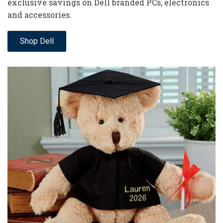
exclusive savings on Dell branded PCs, electronics
and accessories.
Shop Dell