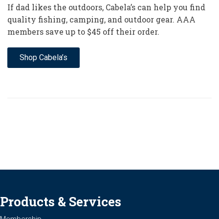
If dad likes the outdoors, Cabela’s can help you find
quality fishing, camping, and outdoor gear. AAA
members save up to $45 off their order.
Shop Cabela’s
Products & Services