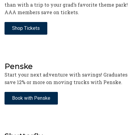
than with a trip to your grad’s favorite theme park!
AAA members save on tickets.
Shop Tickets
Penske
Start your next adventure with savings! Graduates
save 12% or more on moving trucks with Penske.
Book with Penske