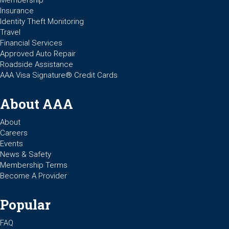
Membership
Insurance
Identity Theft Monitoring
Travel
Financial Services
Approved Auto Repair
Roadside Assistance
AAA Visa Signature® Credit Cards
About AAA
About
Careers
Events
News & Safety
Membership Terms
Become A Provider
Popular
FAQ