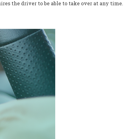
res the driver to be able to take over at any time.