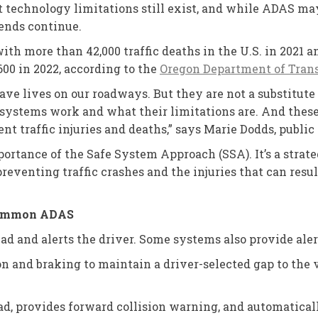
t technology limitations still exist, and while ADAS may
trends continue.
ith more than 42,000 traffic deaths in the U.S. in 2021 an
600 in 2022, according to the
Oregon Department of Transp
ave lives on our roadways. But they are not a substitute
systems work and what their limitations are. And these t
ent traffic injuries and deaths,” says Marie Dodds, publi
ortance of the Safe System Approach (SSA). It’s a strat
eventing traffic crashes and the injuries that can resu
 common ADAS
ad and alerts the driver. Some systems also provide alert
ion and braking to maintain a driver-selected gap to the
ad, provides forward collision warning, and automatically