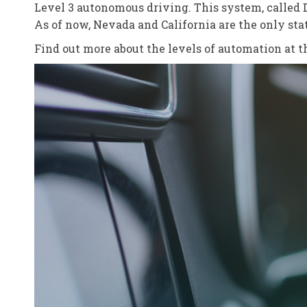
Level 3 autonomous driving. This system, called Dr
As of now, Nevada and California are the only st
Find out more about the levels of automation at 