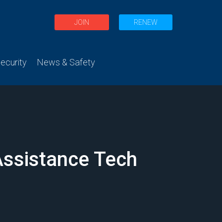
JOIN
RENEW
curity
News & Safety
 Assistance Tech