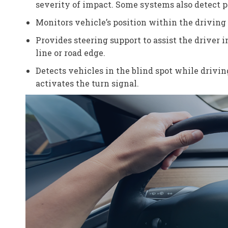
severity of impact. Some systems also detect pe
Monitors vehicle’s position within the driving 
Provides steering support to assist the driver 
line or road edge.
Detects vehicles in the blind spot while drivin
activates the turn signal.