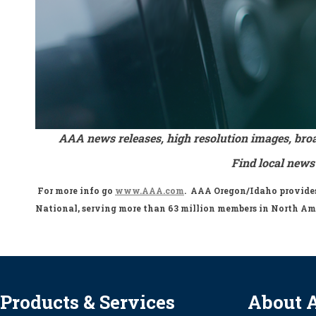
AAA news releases, high resolution images, bro
Find local news
For more info go
www.AAA.com
. AAA Oregon/Idaho provides 
National, serving more than 63 million members in North Am
Products & Services
About 