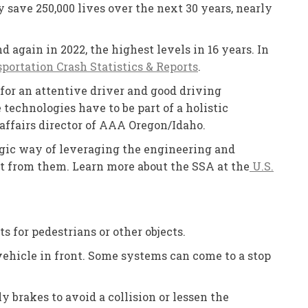
 save 250,000 lives over the next 30 years, nearly
d again in 2022, the highest levels in 16 years. In
ortation Crash Statistics & Reports
.
 for an attentive driver and good driving
echnologies have to be part of a holistic
c affairs director of AAA Oregon/Idaho.
egic way of leveraging the engineering and
lt from them. Learn more about the SSA at the
U.S.
s for pedestrians or other objects.
 vehicle in front. Some systems can come to a stop
 brakes to avoid a collision or lessen the