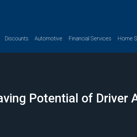
Discounts
Automotive
Financial Services
Home Se
ving Potential of Driver