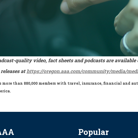
adcast-quality video, fact sheets and podcasts are availa
 releases at
https://oregon.aaa.com/community/media/medi
more than 880,000 members with travel, insurance, financial and auto
erica.
AAA
Popular