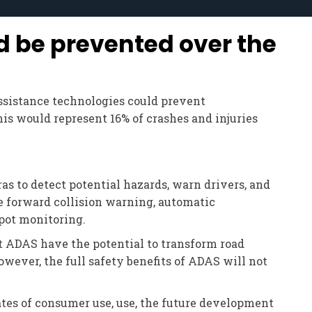
d be prevented over the
assistance technologies could prevent
his would represent 16% of crashes and injuries
s to detect potential hazards, warn drivers, and
e forward collision warning, automatic
spot monitoring.
t ADAS have the potential to transform road
owever, the full safety benefits of ADAS will not
ates of consumer use, use, the future development