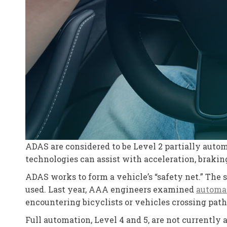
ADAS are considered to be Level 2 partially autom
technologies can assist with acceleration, braking
ADAS works to form a vehicle’s “safety net.” The 
used. Last year, AAA engineers examined
automa
encountering bicyclists or vehicles crossing path
Full automation, Level 4 and 5, are not currently 