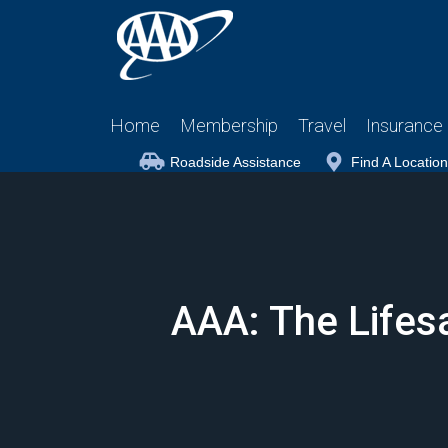
Home
Membership
Travel
Insurance
Roadside Assistance
Find A Location
AAA: The Lifesa