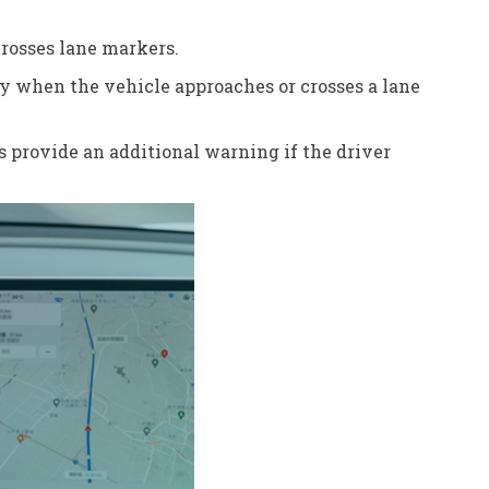
crosses lane markers.
nly when the vehicle approaches or crosses a lane
s provide an additional warning if the driver