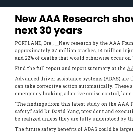
New AAA Research shows
next 30 years
PORTLAND, Ore.,
–
New research by the AAA Founda
approximately 37 million crashes, 14 million injur
and 22% of deaths that would otherwise occur on 
Find the full report and report summary at the
AA
Advanced driver assistance systems (ADAS) are the
can take corrective action automatically. These
emergency braking, adaptive cruise control, lane
“The findings from this latest study on the AAA 
safety,” said Dr. David Yang, president and execut
be realized unless they are fully understood by t
The future safety benefits of ADAS could be large