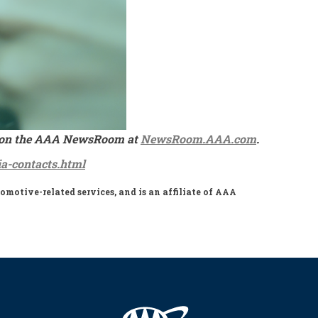
ble on the AAA NewsRoom at
NewsRoom.AAA.com
.
a-contacts.html
motive-related services, and is an affiliate of AAA