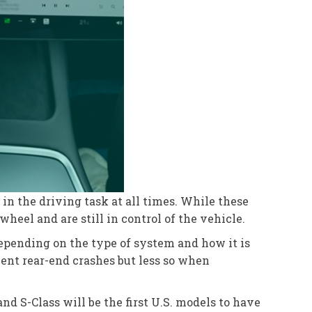
in the driving task at all times. While these
heel and are still in control of the vehicle.
depending on the type of system and how it is
vent rear-end crashes but less so when
nd S-Class will be the first U.S. models to have