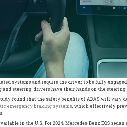
ated systems and require the driver to be fully engaged 
 and steering, drivers have their hands on the steering w
study found that the safety benefits of ADAS will vary 
tic emergency braking systems
, which effectively pre
s.
available in the U.S. For 2024, Mercedes-Benz EQS sedan a