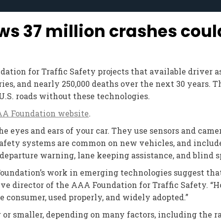
 37 million crashes coul
tion for Traffic Safety projects that available driver 
ies, and nearly 250,000 deaths over the next 30 years. T
U.S. roads without these technologies.
A Foundation website
.
 eyes and ears of your car. They use sensors and camera
 safety systems are common on new vehicles, and includ
 departure warning, lane keeping assistance, and blind 
Foundation’s work in emerging technologies suggest tha
ive director of the AAA Foundation for Traffic Safety. “H
he consumer, used properly, and widely adopted.”
r or smaller, depending on many factors, including the r