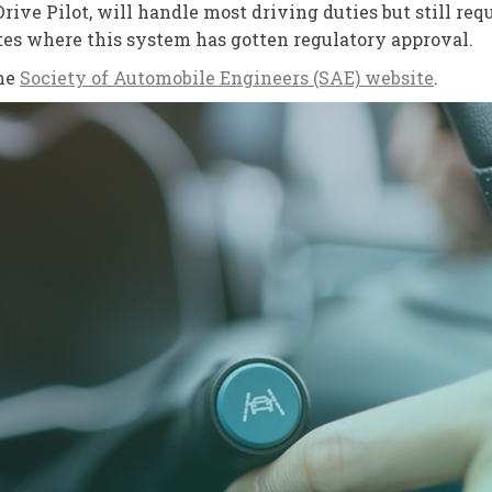
ive Pilot, will handle most driving duties but still requi
ates where this system has gotten regulatory approval.
the
Society of Automobile Engineers (SAE) website
.