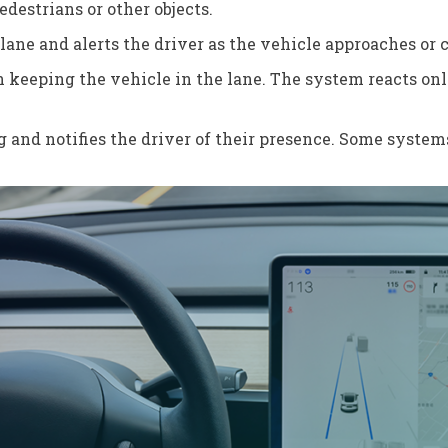
destrians or other objects.
lane and alerts the driver as the vehicle approaches or 
in keeping the vehicle in the lane. The system reacts o
g and notifies the driver of their presence. Some system