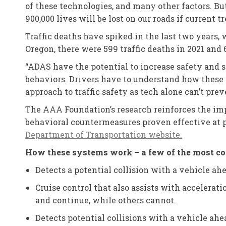
of these technologies, and many other factors. Bu
900,000 lives will be lost on our roads if current 
Traffic deaths have spiked in the last two years, w
Oregon, there were 599 traffic deaths in 2021 and 
“ADAS have the potential to increase safety and s
behaviors. Drivers have to understand how these 
approach to traffic safety as tech alone can’t prev
The AAA Foundation’s research reinforces the imp
behavioral countermeasures proven effective at pr
Department of Transportation website.
How these systems work – a few of the most
Detects a potential collision with a vehicle ahe
Cruise control that also assists with accelerat
and continue, while others cannot.
Detects potential collisions with a vehicle ahe