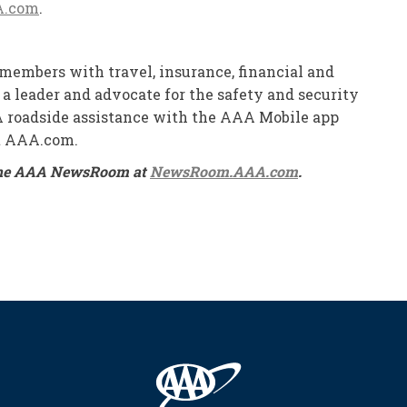
A.com
.
members with travel, insurance, financial and
 a leader and advocate for the safety and security
AAA roadside assistance with the AAA Mobile app
at AAA.com.
on the AAA NewsRoom at
NewsRoom.AAA.com
.