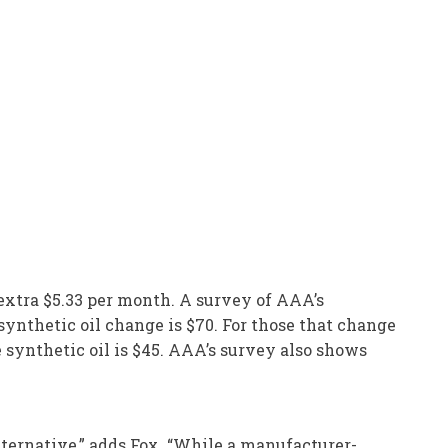
 extra $5.33 per month. A survey of AAA’s
 synthetic oil change is $70. For those that change
e synthetic oil is $45. AAA’s survey also shows
lternative,” adds Fox. “While a manufacturer-