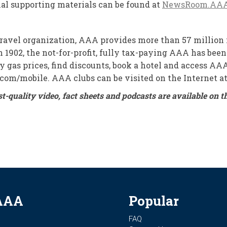
onal supporting materials can be found at
NewsRoom.AA
travel organization, AAA provides more than 57 million 
 1902, the not-for-profit, fully tax-paying AAA has been
tify gas prices, find discounts, book a hotel and access 
.com/mobile. AAA clubs can be visited on the Internet 
st-quality video, fact sheets and podcasts are available 
AAA
Popular
FAQ