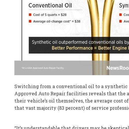
Switching from a conventional oil to a synthetic o
Approved Auto Repair facilities reveals that the a
their vehicle’s oil themselves, the average cost o
that vast majority (83 percent) of service professi
“It’s understandable that drivers may be skeptica