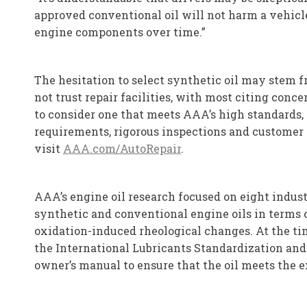
approved conventional oil will not harm a vehicle
engine components over time.”
The hesitation to select synthetic oil may stem f
not trust repair facilities, with most citing conc
to consider one that meets AAA’s high standards, i
requirements, rigorous inspections and customer 
visit
AAA.com/AutoRepair
.
AAA’s engine oil research focused on eight indus
synthetic and conventional engine oils in terms o
oxidation-induced rheological changes. At the tim
the International Lubricants Standardization and A
owner’s manual to ensure that the oil meets the ex