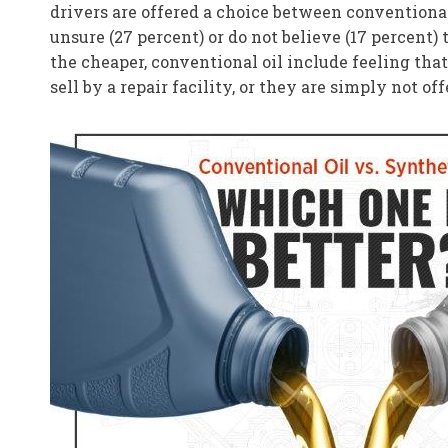
drivers are offered a choice between conventional
unsure (27 percent) or do not believe (17 percent)
the cheaper, conventional oil include feeling that
sell by a repair facility, or they are simply not of