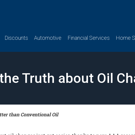
Discounts
Automotive
Financial Services
Home Se
the Truth about Oil C
ter than Conventional Oil