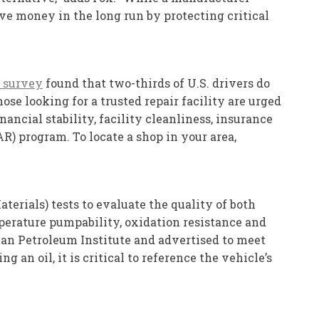
ave money in the long run by protecting critical
 survey
found that two-thirds of U.S. drivers do
se looking for a trusted repair facility are urged
ancial stability, facility cleanliness, insurance
) program. To locate a shop in your area,
erials) tests to evaluate the quality of both
mperature pumpability, oxidation resistance and
ican Petroleum Institute and advertised to meet
an oil, it is critical to reference the vehicle’s