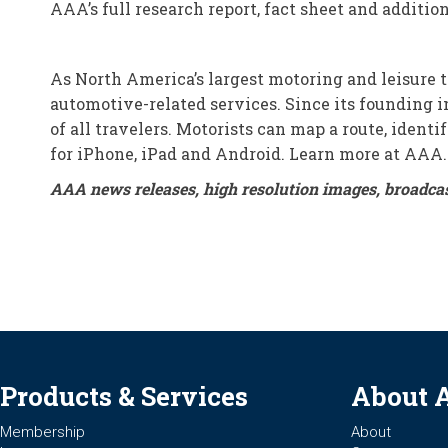
AAA’s full research report, fact sheet and additi
As North America’s largest motoring and leisure 
automotive-related services. Since its founding in
of all travelers. Motorists can map a route, iden
for iPhone, iPad and Android. Learn more at AAA
AAA news releases, high resolution images, broadca
Products & Services
About 
Membership
About