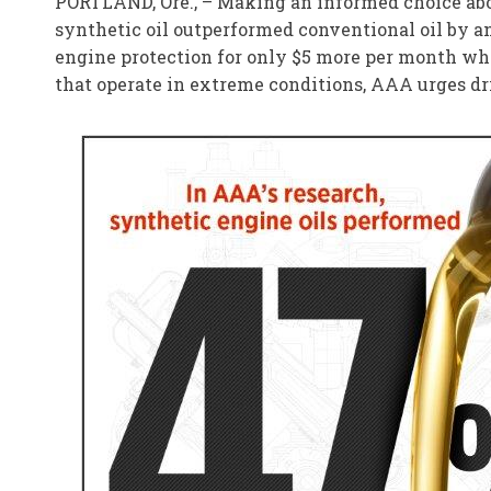
PORTLAND, Ore., – Making an informed choice abou
synthetic oil outperformed conventional oil by an
engine protection for only $5 more per month whe
that operate in extreme conditions, AAA urges driv