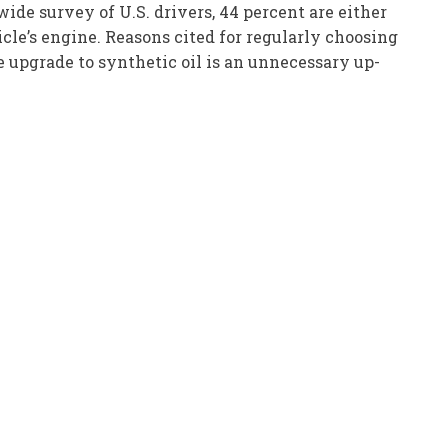
de survey of U.S. drivers, 44 percent are either
icle’s engine. Reasons cited for regularly choosing
he upgrade to synthetic oil is an unnecessary up-