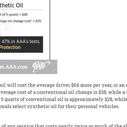
il will cost the average driver $64 more per year, or an
verage cost of a conventional oil change is $38, while a
f 5 quarts of conventional oil is approximately $28, whil
onals select synthetic oil for their personal vehicles.
l of any service that costs nearly twice as much of the a