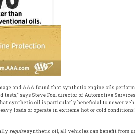
amage and AAA found that synthetic engine oils performe
rd tests,” says Steve Fox, director of Automotive Service
that synthetic oil is particularly beneficial to newer ve
heavy loads or operate in extreme hot or cold conditions.
ally
require
synthetic oil, all vehicles can benefit from 