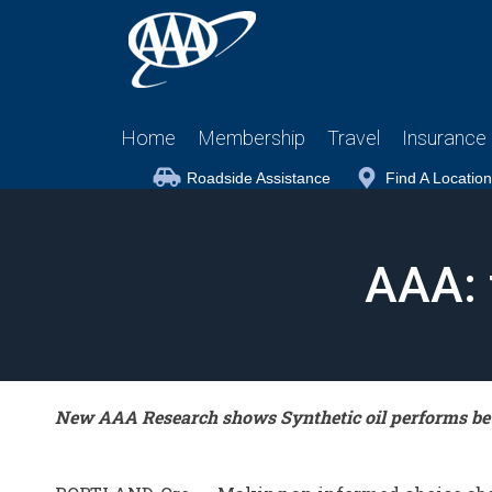
Home
Membership
Travel
Insurance
Roadside Assistance
Find A Location
AAA: 
New AAA Research shows Synthetic oil performs bet