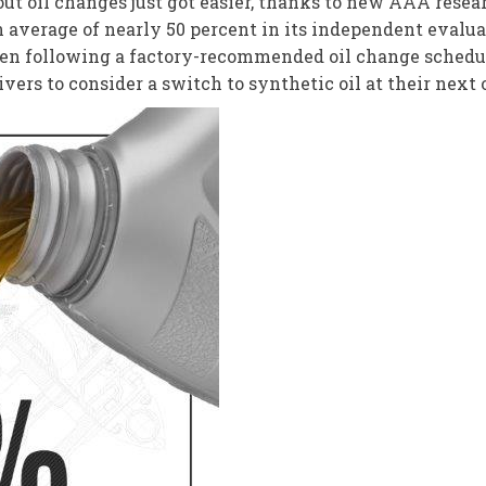
t oil changes just got easier, thanks to new AAA resear
 average of nearly 50 percent in its independent evaluat
n following a factory-recommended oil change schedule.
ers to consider a switch to synthetic oil at their next 