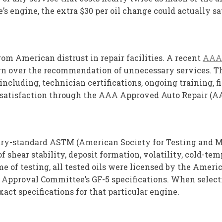
’s engine, the extra $30 per oil change could actually s
rom American distrust in repair facilities. A recent
AAA
ern over the recommendation of unnecessary services. Tho
ncluding, technician certifications, ongoing training, fin
satisfaction through the AAA Approved Auto Repair (AAR
try-standard ASTM (American Society for Testing and Mat
f shear stability, deposit formation, volatility, cold-te
e of testing, all tested oils were licensed by the Amer
pproval Committee’s GF-5 specifications. When selecting 
act specifications for that particular engine.