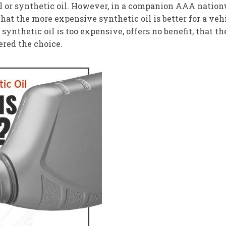
 or synthetic oil. However, in a companion AAA nationwi
 that the more expensive synthetic oil is better for a veh
 synthetic oil is too expensive, offers no benefit, that t
fered the choice.