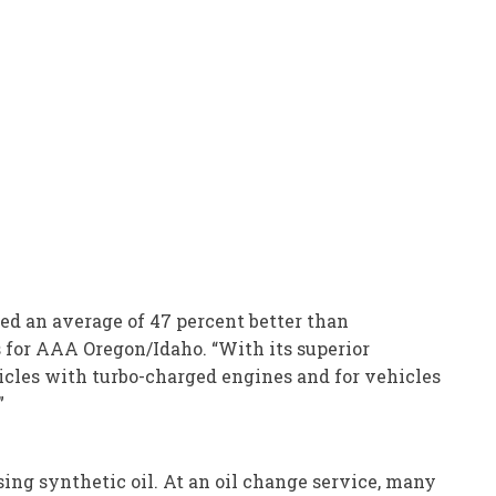
d an average of 47 percent better than
s for AAA Oregon/Idaho. “With its superior
hicles with turbo-charged engines and for vehicles
”
using synthetic oil. At an oil change service, many