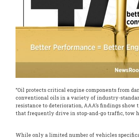
“Oil protects critical engine components from d
conventional oils in a variety of industry-standa
resistance to deterioration, AAA’s findings show 
that frequently drive in stop-and-go traffic, tow 
While only a limited number of vehicles specific