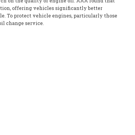
ch on the quality of engine oil. AAA found that
ion, offering vehicles significantly better
 To protect vehicle engines, particularly those
oil change service.