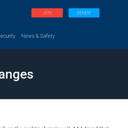
JOIN
RENEW
curity
News & Safety
hanges