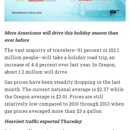
More Americans will drive this holiday season than
ever before
The vast majority of travelers—91 percent or 102.1
million people—will take a holiday road trip, an
increase of 4.4 percent over last year. In Oregon,
about 1.2 million will drive.
Gas prices have been steadily dropping in the last
month. The current national average is $2.37 while
the Oregon average is $3.01. Prices are still
relatively low compared to 2010 through 2013 when
gas prices averaged more than $3 a gallon.
Heaviest traffic expected Thursday