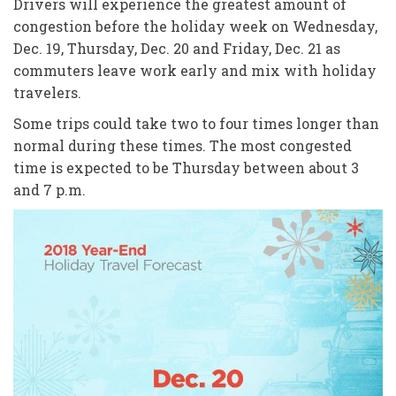
Drivers will experience the greatest amount of
congestion before the holiday week on Wednesday,
Dec. 19, Thursday, Dec. 20 and Friday, Dec. 21 as
commuters leave work early and mix with holiday
travelers.
Some trips could take two to four times longer than
normal during these times. The most congested
time is expected to be Thursday between about 3
and 7 p.m.