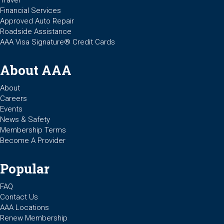
Financial Services
Approved Auto Repair
Roadside Assistance
AAA Visa Signature® Credit Cards
About AAA
About
Careers
Events
News & Safety
Membership Terms
Become A Provider
Popular
FAQ
Contact Us
AAA Locations
Renew Membership