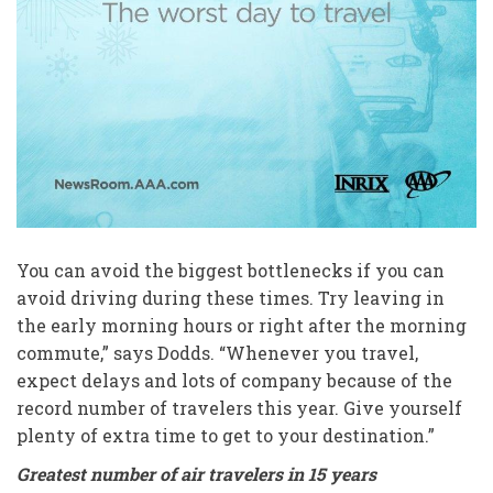
You can avoid the biggest bottlenecks if you can
avoid driving during these times. Try leaving in
the early morning hours or right after the morning
commute,” says Dodds. “Whenever you travel,
expect delays and lots of company because of the
record number of travelers this year. Give yourself
plenty of extra time to get to your destination.”
Greatest number of air travelers in 15 years