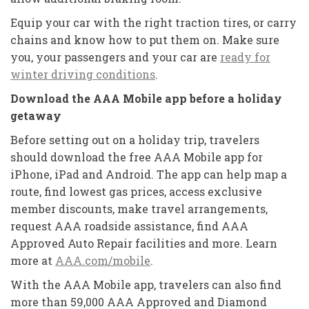
Equip your car with the right traction tires, or carry
chains and know how to put them on. Make sure
you, your passengers and your car are
ready for
winter driving conditions
.
Download the AAA Mobile app before a holiday
getaway
Before setting out on a holiday trip, travelers
should download the free AAA Mobile app for
iPhone, iPad and Android. The app can help map a
route, find lowest gas prices, access exclusive
member discounts, make travel arrangements,
request AAA roadside assistance, find AAA
Approved Auto Repair facilities and more. Learn
more at
AAA.com/mobile
.
With the AAA Mobile app, travelers can also find
more than 59,000 AAA Approved and Diamond