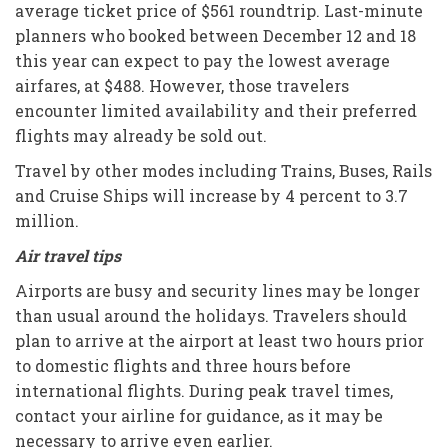
average ticket price of $561 roundtrip. Last-minute
planners who booked between December 12 and 18
this year can expect to pay the lowest average
airfares, at $488. However, those travelers
encounter limited availability and their preferred
flights may already be sold out.
Travel by other modes including Trains, Buses, Rails
and Cruise Ships will increase by 4 percent to 3.7
million.
Air travel tips
Airports are busy and security lines may be longer
than usual around the holidays. Travelers should
plan to arrive at the airport at least two hours prior
to domestic flights and three hours before
international flights. During peak travel times,
contact your airline for guidance, as it may be
necessary to arrive even earlier.