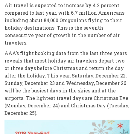
Air travel is expected to increase by 4.2 percent
compared to last year, with 6.7 million Americans
including about 84,000 Oregonians flying to their
holiday destinations. This is the seventh
consecutive year of growth in the number of air
travelers.
AAA’s flight booking data from the last three years
reveals that most holiday air travelers depart two
or three days before Christmas and return the day
after the holiday. This year, Saturday, December 22,
Sunday, December 23 and Wednesday, December 26
will be the busiest days in the skies and at the
airports. The lightest travel days are Christmas Eve
(Monday, December 24) and Christmas Day (Tuesday,
December 25).