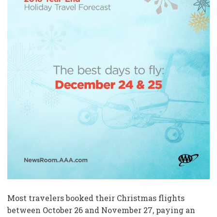
Most travelers booked their Christmas flights
between October 26 and November 27, paying an