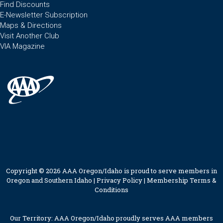
Find Discounts
E-Newsletter Subscription
Maps & Directions
Visit Another Club
VIA Magazine
Copyright © 2026 AAA Oregon/Idaho is proud to serve members in
Oregon and Southern Idaho |
Privacy Policy
|
Membership Terms &
Conditions
Our Territory: AAA Oregon/Idaho proudly serves AAA members