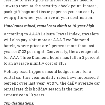
unwrap them at the security check point. Instead,
pack gift bags and tissue paper so you can easily
wrap gifts when you arrive at your destination.
Hotel rates mixed, rental cars climb to 10-year high
According to AAA’s Leisure Travel Index, travelers
will also pay a bit more at AAA Two Diamond
hotels, where prices are 1 percent more than last
year, or $122 per night. Conversely, the average rate
for AAA Three Diamond hotels has fallen 3 percent
to an average nightly cost of $152.
Holiday road trippers should budget more for a
rental car this year, as daily rates have increased 3
percent over last year. At $76, the daily average car
rental rate this holiday season is the most
expensive in 10 years.
Top destinations: