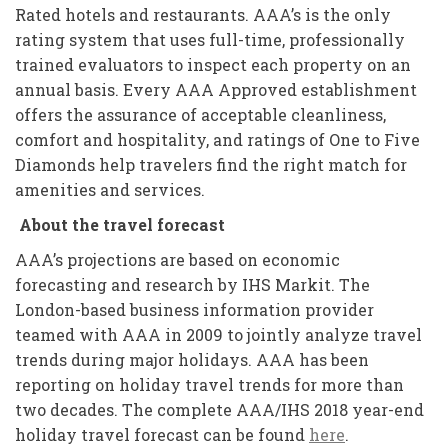
Rated hotels and restaurants. AAA’s is the only
rating system that uses full-time, professionally
trained evaluators to inspect each property on an
annual basis. Every AAA Approved establishment
offers the assurance of acceptable cleanliness,
comfort and hospitality, and ratings of One to Five
Diamonds help travelers find the right match for
amenities and services.
About the travel forecast
AAA’s projections are based on economic
forecasting and research by IHS Markit. The
London-based business information provider
teamed with AAA in 2009 to jointly analyze travel
trends during major holidays. AAA has been
reporting on holiday travel trends for more than
two decades. The complete AAA/IHS 2018 year-end
holiday travel forecast can be found
here
.