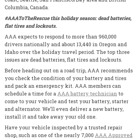
Columbia, Canada.
#AAAToTheRescue this holiday season: dead batteries,
flat tires and lockouts.
AAA expects to respond to more than 960,000
drivers nationally and about 13,440 in Oregon and
Idaho over the holiday travel period. The top three
issues are dead batteries, flat tires and lockouts.
Before heading out on a road trip, AAA recommends
you check the condition of your battery and tires
and pack an emergency kit. AAA members can
schedule a time for a
AAA battery technician
to
come to your vehicle and test your battery, starter
and alternator. We’ll even deliver a new battery,
install it and take away your old one.
Have your vehicle inspected by a trusted repair
shop, such as one of the nearly 7,000
AAA Approved