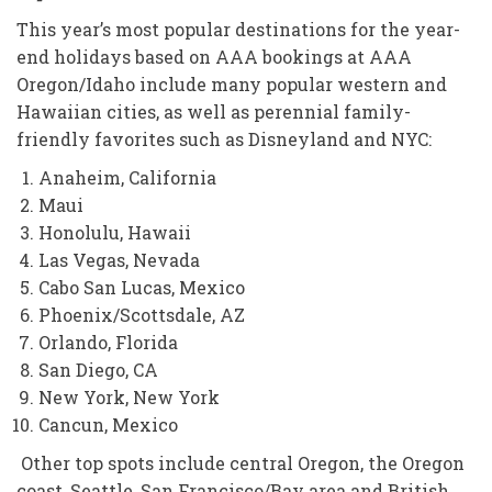
This year’s most popular destinations for the year-
end holidays based on AAA bookings at AAA
Oregon/Idaho include many popular western and
Hawaiian cities, as well as perennial family-
friendly favorites such as Disneyland and NYC:
Anaheim, California
Maui
Honolulu, Hawaii
Las Vegas, Nevada
Cabo San Lucas, Mexico
Phoenix/Scottsdale, AZ
Orlando, Florida
San Diego, CA
New York, New York
Cancun, Mexico
Other top spots include central Oregon, the Oregon
coast, Seattle, San Francisco/Bay area and British