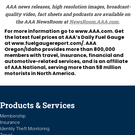
AAA news releases, high resolution images, broadcast-
quality video, fact sheets and podcasts are available on
the AAA NewsRoom at
NewsRoom.AAA.com
.
For more information go to
www.AAA.com
. Get
the latest fuel prices at AAA’s Daily Fuel Gauge
at
www.fuelgaugereport.com/
. AAA
Oregon/Idaho provides more than 800,000
members with travel, insurance, financial and
automotive-related services, and is an affiliate
of AAA National, serving more than 58 million
motorists in North America.
Products & Services
Membership
Insurance
Identity Theft Monitoring
Travel