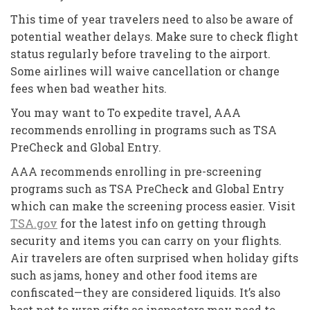
This time of year travelers need to also be aware of
potential weather delays. Make sure to check flight
status regularly before traveling to the airport.
Some airlines will waive cancellation or change
fees when bad weather hits.
You may want to To expedite travel, AAA
recommends enrolling in programs such as TSA
PreCheck and Global Entry.
AAA recommends enrolling in pre-screening
programs such as TSA PreCheck and Global Entry
which can make the screening process easier. Visit
TSA.gov
for the latest info on getting through
security and items you can carry on your flights.
Air travelers are often surprised when holiday gifts
such as jams, honey and other food items are
confiscated—they are considered liquids. It’s also
best not to wrap gifts as inspectors may need to