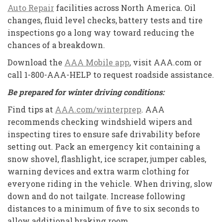
Auto Repair
facilities across North America. Oil
changes, fluid level checks, battery tests and tire
inspections go a long way toward reducing the
chances of a breakdown.
Download the
AAA Mobile app
, visit AAA.com or
call 1-800-AAA-HELP to request roadside assistance.
Be prepared for winter driving conditions:
Find tips at
AAA.com/winterprep
. AAA
recommends checking windshield wipers and
inspecting tires to ensure safe drivability before
setting out. Pack an emergency kit containing a
snow shovel, flashlight, ice scraper, jumper cables,
warning devices and extra warm clothing for
everyone riding in the vehicle. When driving, slow
down and do not tailgate. Increase following
distances to a minimum of five to six seconds to
allow additional braking room.