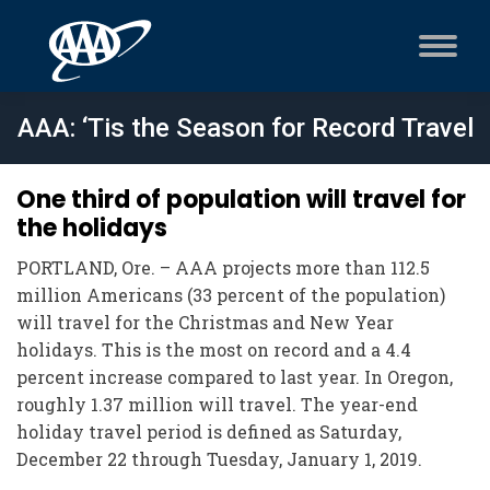
AAA: ‘Tis the Season for Record Travel
One third of population will travel for
the holidays
PORTLAND, Ore. – AAA projects more than 112.5
million Americans (33 percent of the population)
will travel for the Christmas and New Year
holidays. This is the most on record and a 4.4
percent increase compared to last year. In Oregon,
roughly 1.37 million will travel. The year-end
holiday travel period is defined as Saturday,
December 22 through Tuesday, January 1, 2019.