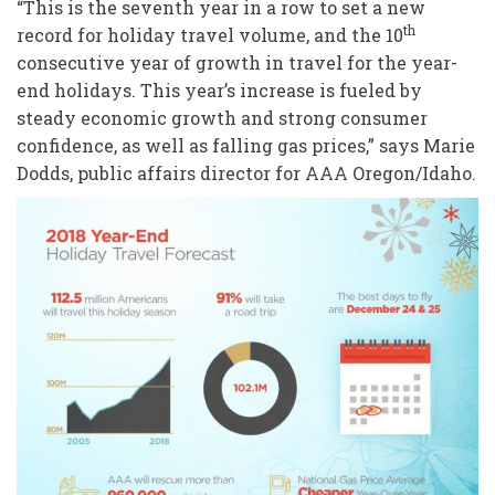
“This is the seventh year in a row to set a new
th
record for holiday travel volume, and the 10
consecutive year of growth in travel for the year-
end holidays. This year’s increase is fueled by
steady economic growth and strong consumer
confidence, as well as falling gas prices,” says Marie
Dodds, public affairs director for AAA Oregon/Idaho.