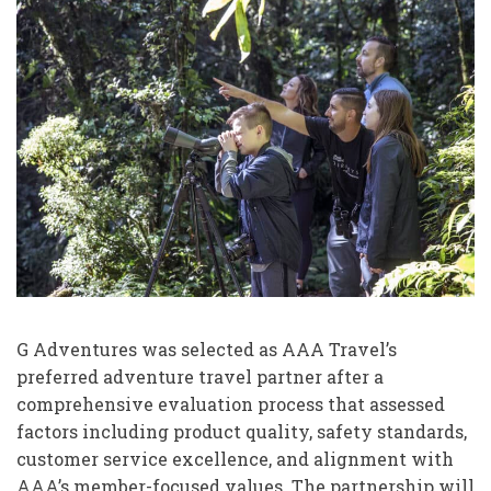
G Adventures was selected as AAA Travel’s
preferred adventure travel partner after a
comprehensive evaluation process that assessed
factors including product quality, safety standards,
customer service excellence, and alignment with
AAA’s member-focused values. The partnership will