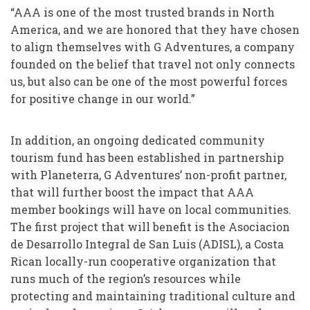
“AAA is one of the most trusted brands in North
America, and we are honored that they have chosen
to align themselves with G Adventures, a company
founded on the belief that travel not only connects
us, but also can be one of the most powerful forces
for positive change in our world.”
In addition, an ongoing dedicated community
tourism fund has been established in partnership
with Planeterra, G Adventures’ non-profit partner,
that will further boost the impact that AAA
member bookings will have on local communities.
The first project that will benefit is the Asociacion
de Desarrollo Integral de San Luis (ADISL), a Costa
Rican locally-run cooperative organization that
runs much of the region’s resources while
protecting and maintaining traditional culture and