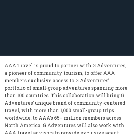
AAA Travel is proud to partner with G Adventures,
a pioneer of community tourism, to offer AAA
members exclusive access to G Adventures’
portfolio of small-group adventures spanning more
than 100 countries. This collaboration will bring G
Adventures’ unique brand of community-centered
travel, with more than 1,000 small-group trips
worldwide, to AAA’s 65+ million members across
North America. G Adventures will also work with
AAA travel advisors to provide exclusive agent