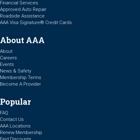
Financial Services
Approved Auto Repair
Roadside Assistance
AAA Visa Signature® Credit Cards
About AAA
About
Careers
Events
News & Safety
Membership Terms
Become A Provider
Popular
FAQ
Contact Us
AAA Locations
Renew Membership
Find Discounts