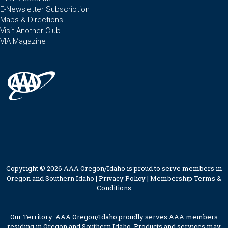
E-Newsletter Subscription
Maps & Directions
Visit Another Club
VIA Magazine
Copyright © 2026 AAA Oregon/Idaho is proud to serve members in
Oregon and Southern Idaho |
Privacy Policy
|
Membership Terms &
Conditions
Our Territory: AAA Oregon/Idaho proudly serves AAA members
residing in Oregon and Southern Idaho. Products and services may