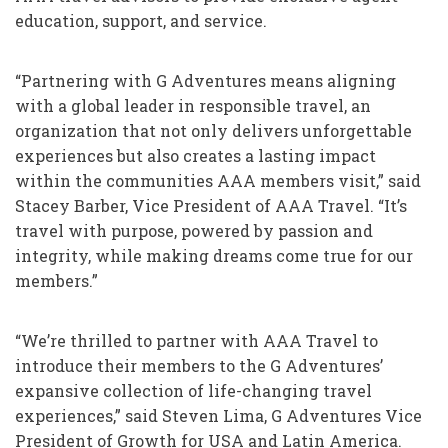
education, support, and service.
“Partnering with G Adventures means aligning
with a global leader in responsible travel, an
organization that not only delivers unforgettable
experiences but also creates a lasting impact
within the communities AAA members visit,” said
Stacey Barber, Vice President of AAA Travel. “It’s
travel with purpose, powered by passion and
integrity, while making dreams come true for our
members.”
“We’re thrilled to partner with AAA Travel to
introduce their members to the G Adventures’
expansive collection of life-changing travel
experiences,” said Steven Lima, G Adventures Vice
President of Growth for USA and Latin America.