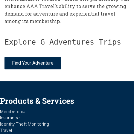
enhance AAA Travel’s ability to serve the growing
demand for adventure and experiential travel
among its membership.
Explore G Adventures Trips
Find Your Adventure
Products & Services
Membership
Insurance
Identity Theft Monitoring
Travel