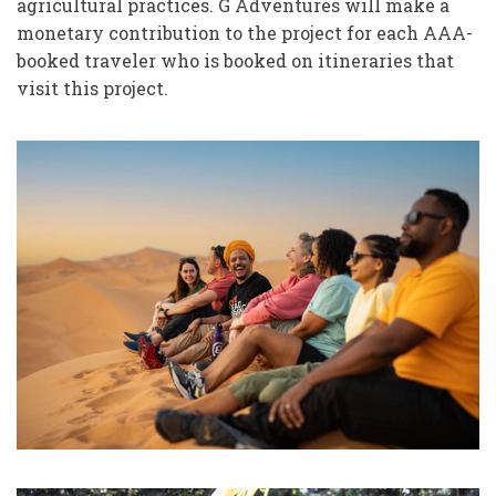
agricultural practices. G Adventures will make a
monetary contribution to the project for each AAA-
booked traveler who is booked on itineraries that
visit this project.