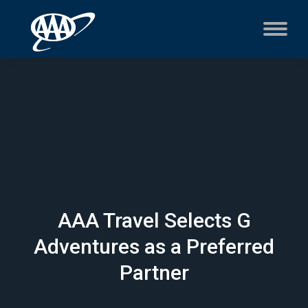
AAA Travel Selects G
Adventures as a Preferred
Partner