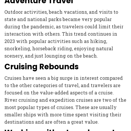
Adventure Travel
Outdoor activities, beach vacations, and visits to
state and national parks became very popular
during the pandemic, as travelers could limit their
interaction with others. This trend continues in
2023 with popular activities such as hiking,
snorkeling, horseback riding, enjoying natural
scenery, and just lounging on the beach.
Cruising Rebounds
Cruises have seen a big surge in interest compared
to the other categories of travel, and travelers are
focused on the value-added aspects of a cruise.
River cruising and expedition cruises are two of the
most popular types of cruises. These are usually
smaller ships with more time spent visiting their
destinations and are often a great value.