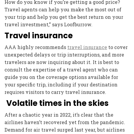
How do you know if you’re getting a good price?
Travel agents can help you make the most out of
your trip and help you get the best return on your
travel investment,” says Loofburrow.
Travel insurance
AAA highly recommends
travel insurance
to cover
unexpected delays or trip interruptions, and more
travelers are now inquiring about it. It is best to
consult the expertise of a travel agent who can
guide you on the coverage options available for
your specific trip, including if your destination
requires visitors to carry travel insurance.
Volatile times in the skies
After a chaotic year in 2022, it’s clear that the
airlines haven’t recovered yet from the pandemic.
Demand for air travel surged last year, but airlines