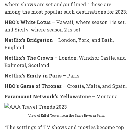
where shows are set and/or filmed. These are
among the most popular such destinations for 2023:
HBO’s White Lotus
– Hawaii, where season 1 is set,
and Sicily, where season 2 is set.
Netflix’s Bridgerton
– London, York, and Bath,
England.
Netflix’s The Crown
– London, Windsor Castle, and
Balmoral, Scotland.
Netflix’s Emily in Paris
– Paris
HBO’s Game of Thrones
– Croatia, Malta, and Spain.
Paramount Network’s Yellowstone
– Montana
View of Eiffel Tower from the Seine River in Paris.
“The settings of TV shows and movies become top