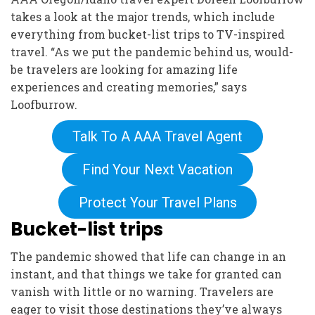
takes a look at the major trends, which include
everything from bucket-list trips to TV-inspired
travel. “As we put the pandemic behind us, would-
be travelers are looking for amazing life
experiences and creating memories,” says
Loofburrow.
Talk To A AAA Travel Agent
Find Your Next Vacation
Protect Your Travel Plans
Bucket-list trips
The pandemic showed that life can change in an
instant, and that things we take for granted can
vanish with little or no warning. Travelers are
eager to visit those destinations they’ve always