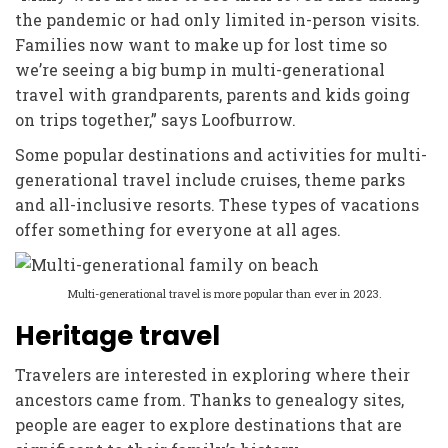
the pandemic or had only limited in-person visits.
Families now want to make up for lost time so
we’re seeing a big bump in multi-generational
travel with grandparents, parents and kids going
on trips together,” says Loofburrow.
Some popular destinations and activities for multi-
generational travel include cruises, theme parks
and all-inclusive resorts. These types of vacations
offer something for everyone at all ages.
Multi-generational travel is more popular than ever in 2023.
Heritage travel
Travelers are interested in exploring where their
ancestors came from. Thanks to genealogy sites,
people are eager to explore destinations that are