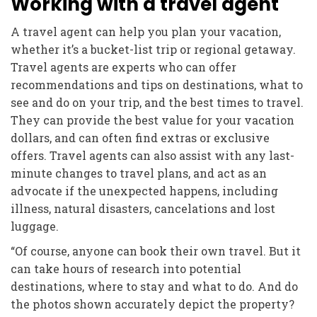
Working with a travel agent
A travel agent can help you plan your vacation,
whether it’s a bucket-list trip or regional getaway.
Travel agents are experts who can offer
recommendations and tips on destinations, what to
see and do on your trip, and the best times to travel.
They can provide the best value for your vacation
dollars, and can often find extras or exclusive
offers. Travel agents can also assist with any last-
minute changes to travel plans, and act as an
advocate if the unexpected happens, including
illness, natural disasters, cancelations and lost
luggage.
“Of course, anyone can book their own travel. But it
can take hours of research into potential
destinations, where to stay and what to do. And do
the photos shown accurately depict the property?