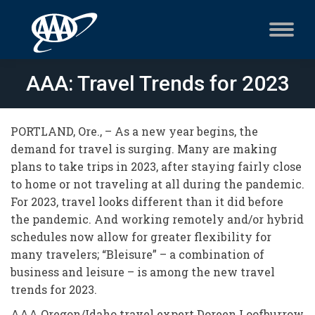
AAA: Travel Trends for 2023
PORTLAND, Ore., – As a new year begins, the
demand for travel is surging. Many are making
plans to take trips in 2023, after staying fairly close
to home or not traveling at all during the pandemic.
For 2023, travel looks different than it did before
the pandemic. And working remotely and/or hybrid
schedules now allow for greater flexibility for
many travelers; “Bleisure” – a combination of
business and leisure – is among the new travel
trends for 2023.
AAA Oregon/Idaho travel expert Doreen Loofburrow