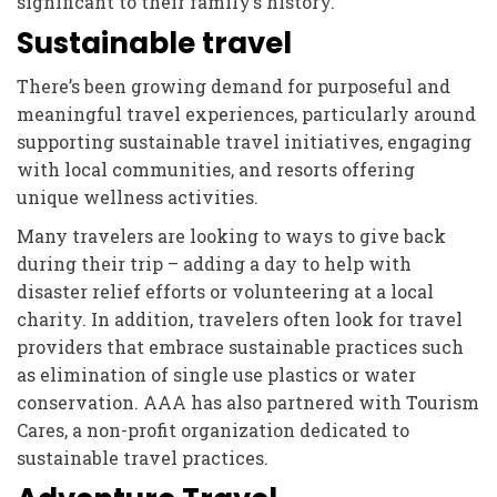
significant to their family’s history.
Sustainable travel
There’s been growing demand for purposeful and
meaningful travel experiences, particularly around
supporting sustainable travel initiatives, engaging
with local communities, and resorts offering
unique wellness activities.
Many travelers are looking to ways to give back
during their trip – adding a day to help with
disaster relief efforts or volunteering at a local
charity. In addition, travelers often look for travel
providers that embrace sustainable practices such
as elimination of single use plastics or water
conservation. AAA has also partnered with Tourism
Cares, a non-profit organization dedicated to
sustainable travel practices.