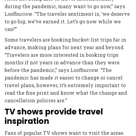
during the pandemic, many want to go now,” says
Loofburrow. “The traveler sentiment is, ‘we deserve
to go big; we’ve earned it. Let’s go now while we
can!’”
Some travelers are booking bucket-list trips far in
advance, making plans for next year and beyond.
“Travelers are more interested in booking trips
months if not years in advance than they were
before the pandemic,” says Loofburrow. “The
pandemic has made it easier to change or cancel
travel plans, however, it’s extremely important to
read the fine print and know what the change and
cancellation policies are.”
TV shows provide travel
inspiration
Fans of popular TV shows want to visit the areas