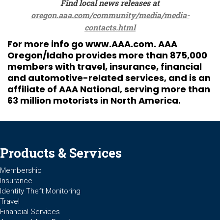
Find local news releases at
oregon.aaa.com/community/media/media-
contacts.html
For more info go
www.AAA.com
. AAA
Oregon/Idaho provides more than 875,000
members with travel, insurance, financial
and automotive-related services, and is an
affiliate of AAA National, serving more than
63 million motorists in North America.
Products & Services
Membership
Insurance
Identity Theft Monitoring
Travel
Financial Services