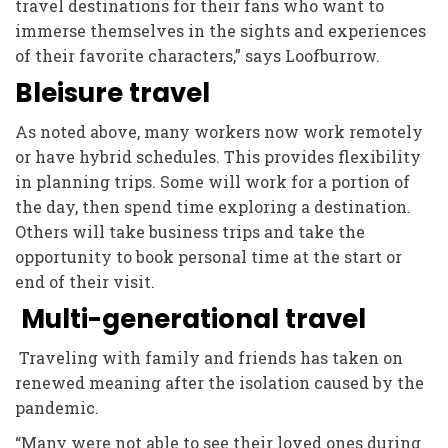
travel destinations for their fans who want to
immerse themselves in the sights and experiences
of their favorite characters,” says Loofburrow.
Bleisure travel
As noted above, many workers now work remotely
or have hybrid schedules. This provides flexibility
in planning trips. Some will work for a portion of
the day, then spend time exploring a destination.
Others will take business trips and take the
opportunity to book personal time at the start or
end of their visit.
Multi-generational travel
Traveling with family and friends has taken on
renewed meaning after the isolation caused by the
pandemic.
“Many were not able to see their loved ones during