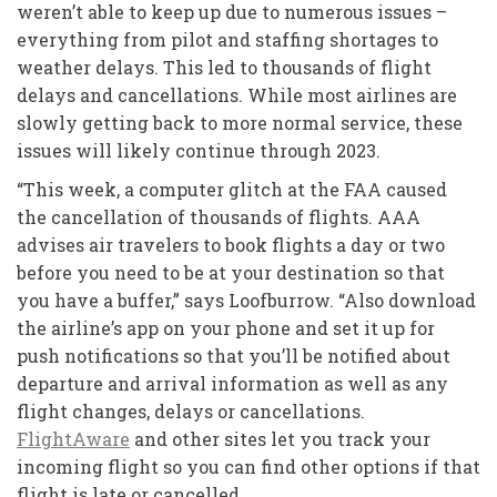
weren’t able to keep up due to numerous issues –
everything from pilot and staffing shortages to
weather delays. This led to thousands of flight
delays and cancellations. While most airlines are
slowly getting back to more normal service, these
issues will likely continue through 2023.
“This week, a computer glitch at the FAA caused
the cancellation of thousands of flights. AAA
advises air travelers to book flights a day or two
before you need to be at your destination so that
you have a buffer,” says Loofburrow. “Also download
the airline’s app on your phone and set it up for
push notifications so that you’ll be notified about
departure and arrival information as well as any
flight changes, delays or cancellations.
FlightAware
and other sites let you track your
incoming flight so you can find other options if that
flight is late or cancelled.