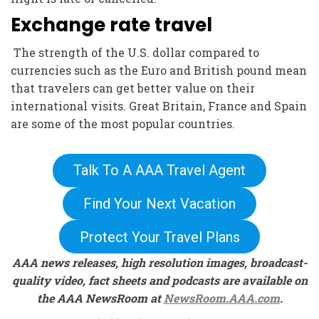
Exchange rate travel
The strength of the U.S. dollar compared to
currencies such as the Euro and British pound mean
that travelers can get better value on their
international visits. Great Britain, France and Spain
are some of the most popular countries.
Talk To A AAA Travel Agent
Find Your Next Vacation
Protect Your Travel Plans
AAA news releases, high resolution images, broadcast-
quality video, fact sheets and podcasts are available on
the AAA NewsRoom at
NewsRoom.AAA.com
.