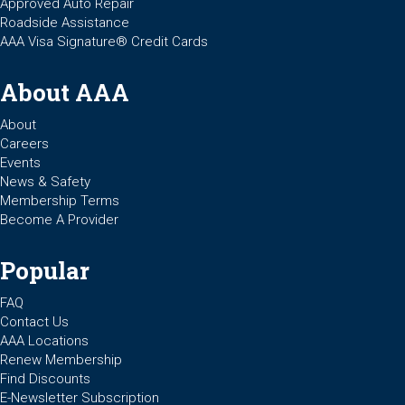
Approved Auto Repair
Roadside Assistance
AAA Visa Signature® Credit Cards
About AAA
About
Careers
Events
News & Safety
Membership Terms
Become A Provider
Popular
FAQ
Contact Us
AAA Locations
Renew Membership
Find Discounts
E-Newsletter Subscription