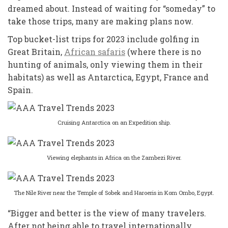
dreamed about. Instead of waiting for “someday” to
take those trips, many are making plans now.
Top bucket-list trips for 2023 include golfing in
Great Britain,
African safaris
(where there is no
hunting of animals, only viewing them in their
habitats) as well as Antarctica, Egypt, France and
Spain.
Cruising Antarctica on an Expedition ship.
Viewing elephants in Africa on the Zambezi River.
The Nile River near the Temple of Sobek and Haroeris in Kom Ombo, Egypt.
“Bigger and better is the view of many travelers.
After not being able to travel internationally