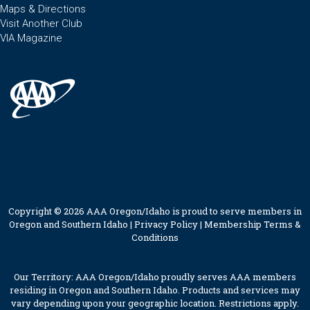
Maps & Directions
Visit Another Club
VIA Magazine
Copyright © 2026 AAA Oregon/Idaho is proud to serve members in
Oregon and Southern Idaho |
Privacy Policy
|
Membership Terms &
Conditions
Our Territory: AAA Oregon/Idaho proudly serves AAA members
residing in Oregon and Southern Idaho. Products and services may
vary depending upon your geographic location. Restrictions apply.