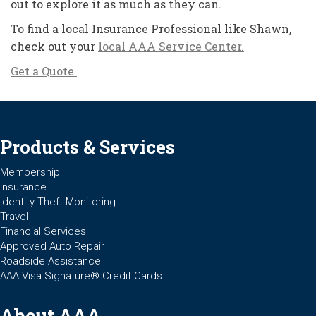
out to explore it as much as they can.
To find a local Insurance Professional like Shawn,
check out your
local AAA Service Center.
Get a Quote
Products & Services
Membership
Insurance
Identity Theft Monitoring
Travel
Financial Services
Approved Auto Repair
Roadside Assistance
AAA Visa Signature® Credit Cards
About AAA