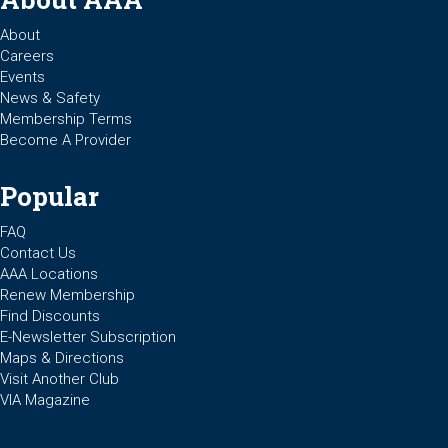
About
Careers
Events
News & Safety
Membership Terms
Become A Provider
Popular
FAQ
Contact Us
AAA Locations
Renew Membership
Find Discounts
E-Newsletter Subscription
Maps & Directions
Visit Another Club
VIA Magazine