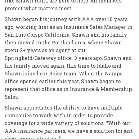
like Shawn Hunt, are here to help our members
protect what matters most.
Shawn began his journey with AAA over 10 years
ago, working first as an Insurance Sales Manager in
San Luis Obispo California. Shawn and his family
then moved to the Portland area, where Shawn
spent 2+ years as an agent at our
Springfield/Gateway office. 3 years ago, Shawn and
his family moved again, this time to Idaho and
Shawn joined our Boise team. When the Nampa
office opened earlier this year, Shawn began to
represent that office as in Insurance & Membership
Sales.
Shawn appreciates the ability to have multiple
companies to work with in order to provide
coverage for a wide variety of solutions. “With our
AAA insurance partners, we have a solution for just
about every situation.”