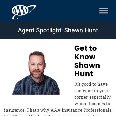
Agent Spotlight: Shawn Hunt
Get to
Know
Shawn
Hunt
It’s good to have
someone in your
corner, especially
when it comes to
insurance. That’s why AAA Insurance Professionals,