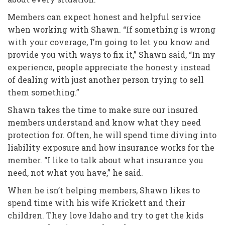
Members can expect honest and helpful service
when working with Shawn. “If something is wrong
with your coverage, I’m going to let you know and
provide you with ways to fix it,” Shawn said, “In my
experience, people appreciate the honesty instead
of dealing with just another person trying to sell
them something.”
Shawn takes the time to make sure our insured
members understand and know what they need
protection for. Often, he will spend time diving into
liability exposure and how insurance works for the
member. “I like to talk about what insurance you
need, not what you have,” he said.
When he isn’t helping members, Shawn likes to
spend time with his wife Krickett and their
children. They love Idaho and try to get the kids