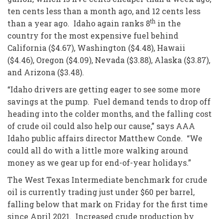
ten cents less than a month ago, and 12 cents less
th
than a year ago. Idaho again ranks 8
in the
country for the most expensive fuel behind
California ($4.67), Washington ($4.48), Hawaii
($4.46), Oregon ($4.09), Nevada ($3.88), Alaska ($3.87),
and Arizona ($3.48).
“Idaho drivers are getting eager to see some more
savings at the pump. Fuel demand tends to drop off
heading into the colder months, and the falling cost
of crude oil could also help our cause,” says AAA
Idaho public affairs director Matthew Conde. “We
could all do with a little more walking around
money as we gear up for end-of-year holidays.”
The West Texas Intermediate benchmark for crude
oil is currently trading just under $60 per barrel,
falling below that mark on Friday for the first time
since April 2021. Increased crude production by