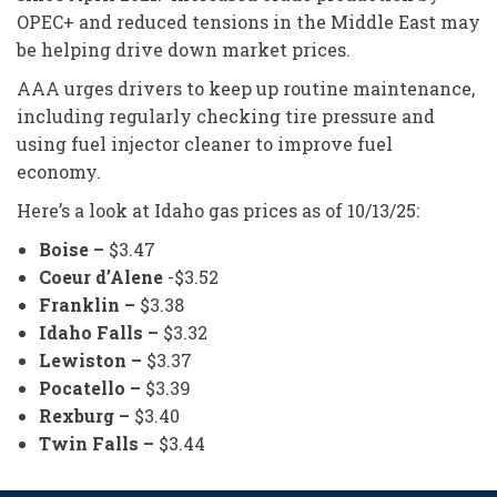
OPEC+ and reduced tensions in the Middle East may
be helping drive down market prices.
AAA urges drivers to keep up routine maintenance,
including regularly checking tire pressure and
using fuel injector cleaner to improve fuel
economy.
Here’s a look at Idaho gas prices as of 10/13/25:
Boise –
$3.47
Coeur d’Alene
-$3.52
Franklin –
$3.38
Idaho Falls –
$3.32
Lewiston –
$3.37
Pocatello –
$3.39
Rexburg –
$3.40
Twin Falls –
$3.44