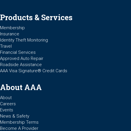
Products & Services
Membership
Insurance
Identity Theft Monitoring
Travel
Financial Services
Approved Auto Repair
Roadside Assistance
AAA Visa Signature® Credit Cards
About AAA
About
Careers
Events
News & Safety
Membership Terms
Become A Provider