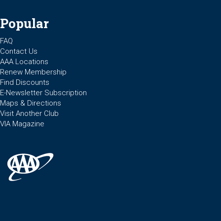
Popular
FAQ
Contact Us
AAA Locations
Renew Membership
Find Discounts
E-Newsletter Subscription
Maps & Directions
Visit Another Club
VIA Magazine