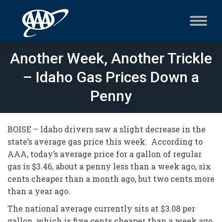
Another Week, Another Trickle
– Idaho Gas Prices Down a
Penny
BOISE – Idaho drivers saw a slight decrease in the
state’s average gas price this week. According to
AAA, today’s average price for a gallon of regular
gas is $3.46, about a penny less than a week ago, six
cents cheaper than a month ago, but two cents more
than a year ago.
The national average currently sits at $3.08 per
gallon, which is five cents cheaper than a week ago,