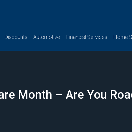
Discounts
Automotive
Financial Services
Home Se
 Care Month – Are You Roa