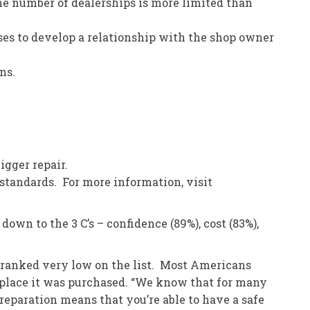
he number of dealerships is more limited than
ses to develop a relationship with the shop owner
ns.
igger repair.
tandards. For more information, visit
wn to the 3 C’s – confidence (89%), cost (83%),
%) ranked very low on the list. Most Americans
e place it was purchased. “We know that for many
preparation means that you’re able to have a safe