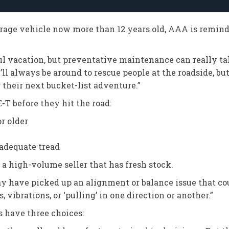
erage vehicle now more than 12 years old, AAA is remin
ul vacation, but preventative maintenance can really take
ll always be around to rescue people at the roadside, but
 their next bucket-list adventure.”
T before they hit the road:
or older
 adequate tread
 a high-volume seller that has fresh stock.
ay have picked up an alignment or balance issue that co
 vibrations, or ‘pulling’ in one direction or another.”
s have three choices: