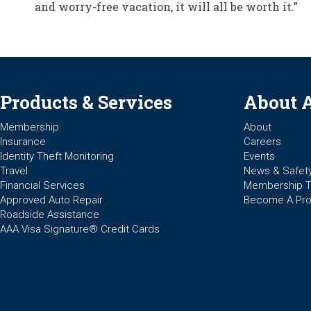
and worry-free vacation, it will all be worth it.”
Products & Services
About 
Membership
About
Insurance
Careers
Identity Theft Monitoring
Events
Travel
News & Safet
Financial Services
Membership 
Approved Auto Repair
Become A Pro
Roadside Assistance
AAA Visa Signature® Credit Cards