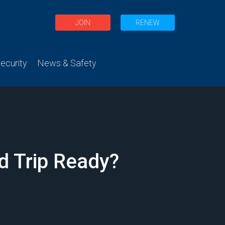
JOIN
RENEW
curity
News & Safety
d Trip Ready?