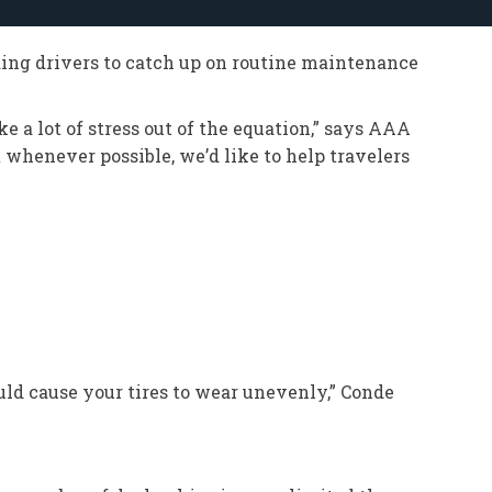
ding drivers to catch up on routine maintenance
 a lot of stress out of the equation,” says AAA
 whenever possible, we’d like to help travelers
uld cause your tires to wear unevenly,” Conde