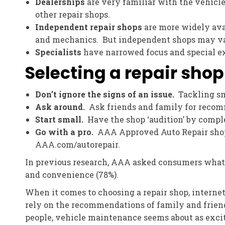
Dealerships
are very familiar with the vehicle
other repair shops.
Independent repair shops
are more widely avai
and mechanics. But independent shops may vary
Specialists
have narrowed focus and special exp
Selecting a repair shop
Don’t ignore the signs of an issue.
Tackling sm
Ask around.
Ask friends and family for recomm
Start small.
Have the shop ‘audition’ by complet
Go with a pro.
AAA Approved Auto Repair shops 
AAA.com/autorepair.
In previous research, AAA asked consumers what th
and convenience (78%).
When it comes to choosing a repair shop, internet
rely on the recommendations of family and friend
people, vehicle maintenance seems about as excitin