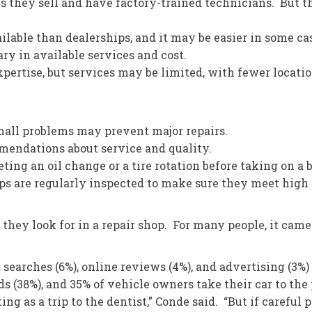
s they sell and have factory-trained technicians. But t
lable than dealerships, and it may be easier in some ca
 in available services and cost.
ertise, but services may be limited, with fewer locatio
all problems may prevent major repairs.
endations about service and quality.
ing an oil change or a tire rotation before taking on a b
are regularly inspected to make sure they meet high s
ey look for in a repair shop. For many people, it came do
 searches (6%), online reviews (4%), and advertising (3
s (38%), and 35% of vehicle owners take their car to th
g as a trip to the dentist,” Conde said. “But if careful 