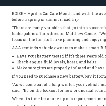
BOISE – April is Car Care Month, and with the av
before a spring or summer road trip.
“There are many variables that go into a successf
Idaho public affairs director Matthew Conde. “We’
focus on the fun stuff, like planning and enjoying
AAA reminds vehicle owners to make a smart B-E-
Have your
b
attery tested if it’s three years old 
Check
e
ngine fluid levels, hoses, and belts
Make sure
t
ires are properly inflated and have
If you need to purchase a new battery, buy it from
“As we come out of a long winter, your vehicle m
said. “Be on the lookout for new or unusual sounds,
When it’s time for a tune-up or a repair, consumer