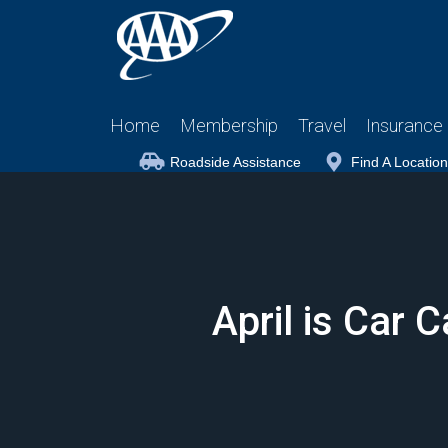
Home
Membership
Travel
Insurance
Roadside Assistance
Find A Location
April is Car