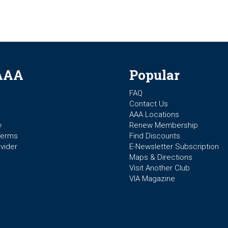
AAA
Popular
FAQ
Contact Us
AAA Locations
y
Renew Membership
Terms
Find Discounts
vider
E-Newsletter Subscription
Maps & Directions
Visit Another Club
VIA Magazine