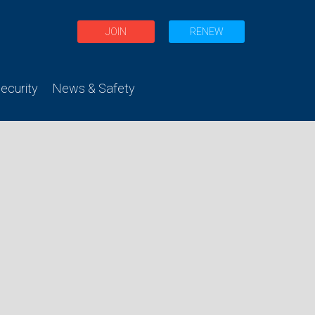
JOIN
RENEW
curity
News & Safety