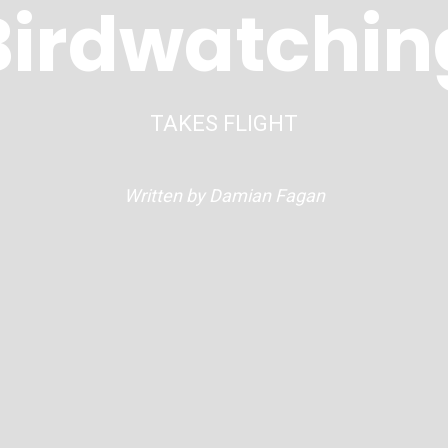
Birdwatchin
TAKES FLIGHT
Written by Damian Fagan