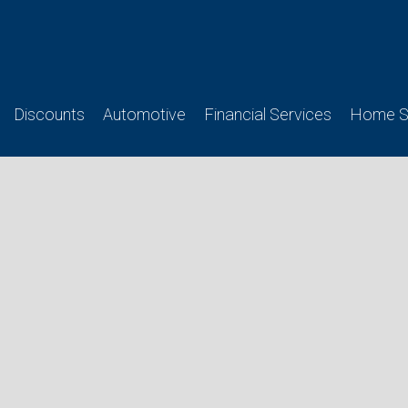
Discounts
Automotive
Financial Services
Home Se