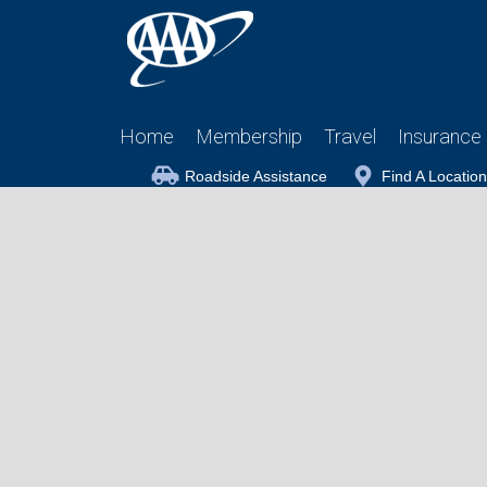
Home
Membership
Travel
Insurance
Roadside Assistance
Find A Location