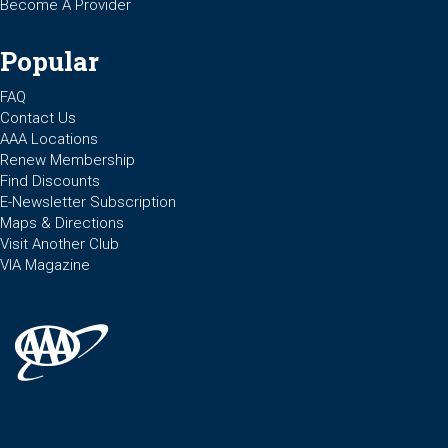
Become A Provider
Popular
FAQ
Contact Us
AAA Locations
Renew Membership
Find Discounts
E-Newsletter Subscription
Maps & Directions
Visit Another Club
VIA Magazine