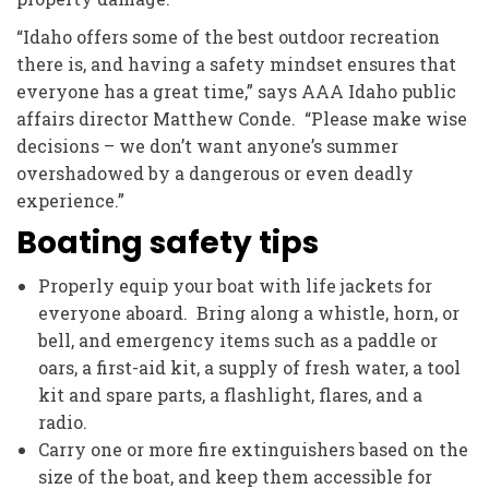
“Idaho offers some of the best outdoor recreation
there is, and having a safety mindset ensures that
everyone has a great time,” says AAA Idaho public
affairs director Matthew Conde. “Please make wise
decisions – we don’t want anyone’s summer
overshadowed by a dangerous or even deadly
experience.”
Boating safety tips
Properly equip your boat with life jackets for
everyone aboard. Bring along a whistle, horn, or
bell, and emergency items such as a paddle or
oars, a first-aid kit, a supply of fresh water, a tool
kit and spare parts, a flashlight, flares, and a
radio.
Carry one or more fire extinguishers based on the
size of the boat, and keep them accessible for