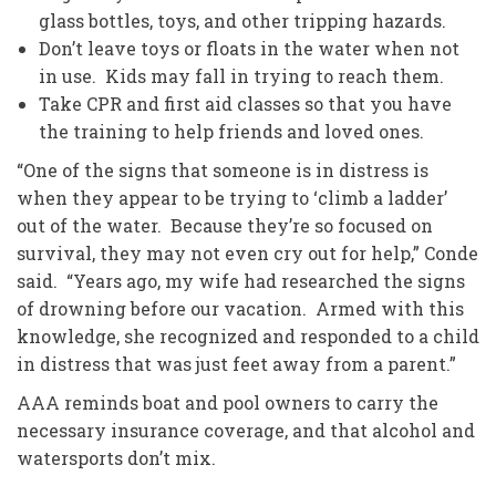
glass bottles, toys, and other tripping hazards.
Don’t leave toys or floats in the water when not
in use. Kids may fall in trying to reach them.
Take CPR and first aid classes so that you have
the training to help friends and loved ones.
“One of the signs that someone is in distress is
when they appear to be trying to ‘climb a ladder’
out of the water. Because they’re so focused on
survival, they may not even cry out for help,” Conde
said. “Years ago, my wife had researched the signs
of drowning before our vacation. Armed with this
knowledge, she recognized and responded to a child
in distress that was just feet away from a parent.”
AAA reminds boat and pool owners to carry the
necessary insurance coverage, and that alcohol and
watersports don’t mix.