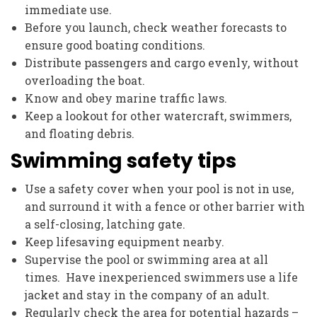
immediate use.
Before you launch, check weather forecasts to
ensure good boating conditions.
Distribute passengers and cargo evenly, without
overloading the boat.
Know and obey marine traffic laws.
Keep a lookout for other watercraft, swimmers,
and floating debris.
Swimming safety tips
Use a safety cover when your pool is not in use,
and surround it with a fence or other barrier with
a self-closing, latching gate.
Keep lifesaving equipment nearby.
Supervise the pool or swimming area at all
times. Have inexperienced swimmers use a life
jacket and stay in the company of an adult.
Regularly check the area for potential hazards –