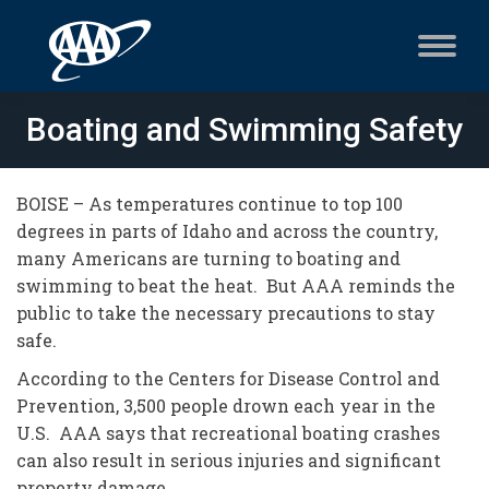
Boating and Swimming Safety
BOISE – As temperatures continue to top 100
degrees in parts of Idaho and across the country,
many Americans are turning to boating and
swimming to beat the heat. But AAA reminds the
public to take the necessary precautions to stay
safe.
According to the Centers for Disease Control and
Prevention, 3,500 people drown each year in the
U.S. AAA says that recreational boating crashes
can also result in serious injuries and significant
property damage.