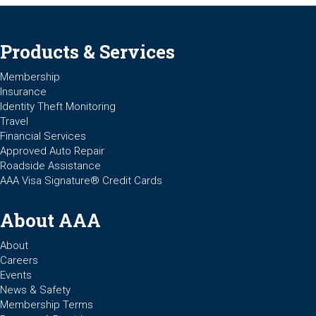
Products & Services
Membership
Insurance
Identity Theft Monitoring
Travel
Financial Services
Approved Auto Repair
Roadside Assistance
AAA Visa Signature® Credit Cards
About AAA
About
Careers
Events
News & Safety
Membership Terms