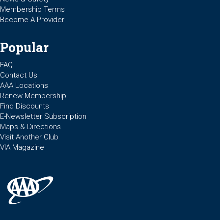
Membership Terms
Become A Provider
Popular
FAQ
Contact Us
AAA Locations
Renew Membership
Find Discounts
E-Newsletter Subscription
Maps & Directions
Visit Another Club
VIA Magazine