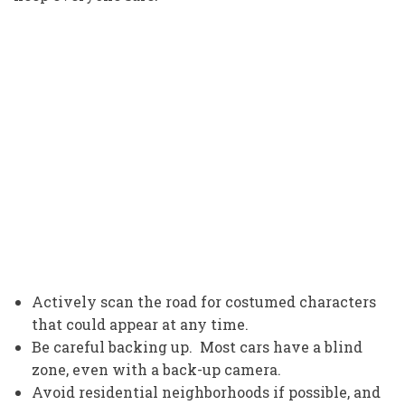
Actively scan the road for costumed characters
that could appear at any time.
Be careful backing up. Most cars have a blind
zone, even with a back-up camera.
Avoid residential neighborhoods if possible, and