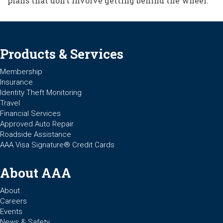
plans that don’t involve getting behind the wheel.”
Products & Services
Membership
Insurance
Identity Theft Monitoring
Travel
Financial Services
Approved Auto Repair
Roadside Assistance
AAA Visa Signature® Credit Cards
About AAA
About
Careers
Events
News & Safety