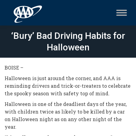
‘Bury’ Bad Driving Habits for
Halloween
BOISE –
Halloween is just around the corner, and AAA is
reminding drivers and trick-or-treaters to celebrate
the spooky season with safety top of mind.
Halloween is one of the deadliest days of the year,
with children twice as likely to be killed by a car
on Halloween night as on any other night of the
year.