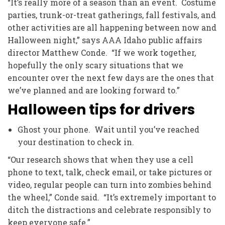
“It’s really more of a season than an event. Costume
parties, trunk-or-treat gatherings, fall festivals, and
other activities are all happening between now and
Halloween night,” says AAA Idaho public affairs
director Matthew Conde. “If we work together,
hopefully the only scary situations that we
encounter over the next few days are the ones that
we’ve planned and are looking forward to.”
Halloween tips for drivers
Ghost your phone. Wait until you’ve reached
your destination to check in.
“Our research shows that when they use a cell
phone to text, talk, check email, or take pictures or
video, regular people can turn into zombies behind
the wheel,” Conde said. “It’s extremely important to
ditch the distractions and celebrate responsibly to
keep everyone safe.”