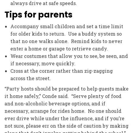
always drive at safe speeds.
Tips for parents
Accompany small children and set a time limit
for older kids to return. Use a buddy system so
that no one walks alone. Remind kids to never
enter a home or garage to retrieve candy.
Wear costumes that allow you to see, be seen, and
if necessary, move quickly.
Cross at the corner rather than zig-zagging
across the street.
“Party hosts should be prepared to help guests make
it home safely,” Conde said. “Serve plenty of food
and non-alcoholic beverage options, and if
necessary, arrange for rides home. No one should
ever drive while under the influence, and if you’re
not sure, please err on the side of caution by making